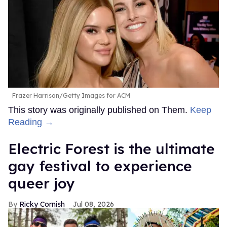
Frazer Harrison/Getty Images for ACM
This story was originally published on Them.
Keep
Reading →
Electric Forest is the ultimate
gay festival to experience
queer joy
Ricky Cornish
Jul 08, 2026