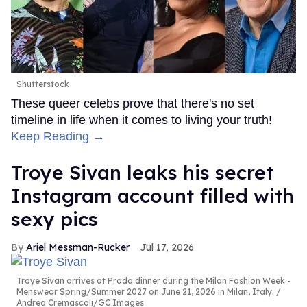
Shutterstock
These queer celebs prove that there's no set
timeline in life when it comes to living your truth!
Keep Reading →
Troye Sivan leaks his secret
Instagram account filled with
sexy pics
Ariel Messman-Rucker
Jul 17, 2026
Troye Sivan arrives at Prada dinner during the Milan Fashion Week -
Menswear Spring/Summer 2027 on June 21, 2026 in Milan, Italy.
Andrea Cremascoli/GC Images