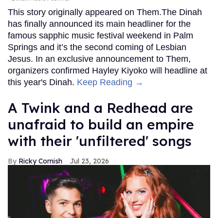
This story originally appeared on Them.The Dinah
has finally announced its main headliner for the
famous sapphic music festival weekend in Palm
Springs and it’s the second coming of Lesbian
Jesus. In an exclusive announcement to Them,
organizers confirmed Hayley Kiyoko will headline at
this year's Dinah.
Keep Reading →
A Twink and a Redhead are
unafraid to build an empire
with their 'unfiltered' songs
Ricky Cornish
Jul 23, 2026