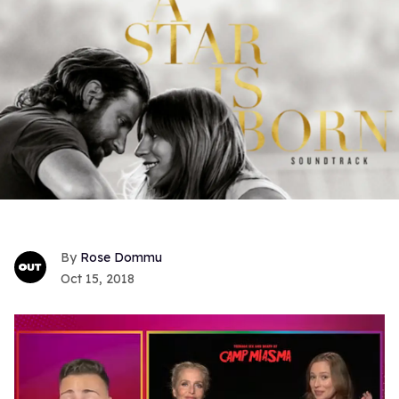
Rose Dommu
Oct 15, 2018