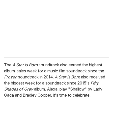
e
m
a
i
l
The
A Star is Born
soundtrack also earned the highest
album-sales week for a music film soundtrack since the
Frozen
soundtrack in 2014.
A Star is Born
also received
the biggest week for a soundtrack since 2015's
Fifty
Shades of Grey
album. Alexa, play "Shallow" by Lady
Gaga and Bradley Cooper, it's time to celebrate.