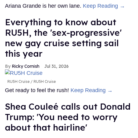
Ariana Grande is her own lane.
Keep Reading →
Everything to know about
RU5H, the 'sex-progressive'
new gay cruise setting sail
this year
Ricky Cornish
Jul 31, 2026
RU5H Cruise
RU5H Cruise
Get ready to feel the rush!
Keep Reading →
Shea Couleé calls out Donald
Trump: 'You need to worry
about that hairline'