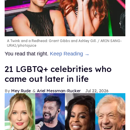
A Twink and a Redhead: Grant Gibbs and Ashley Gill.
ARIN SANG-
URAI/photojuice
You read that right.
Keep Reading →
21 LGBTQ+ celebrities who
came out later in life
Mey Rude
Ariel Messman-Rucker
Jul 22, 2026