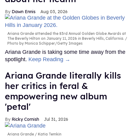
Dawn Ennis
Aug 03, 2026
Ariana Grande attended the 83rd Annual Golden Globe Awards at
The Beverly Hilton on January 11, 2026 in Beverly Hills, California.
Photo by Monica Schipper/Getty Images
Ariana Grande is taking some time away from the
spotlight.
Keep Reading →
Ariana Grande literally kills
her critics in feral &
empowering new album
'petal'
Ricky Cornish
Jul 31, 2026
Ariana Grande
Katia Temkin