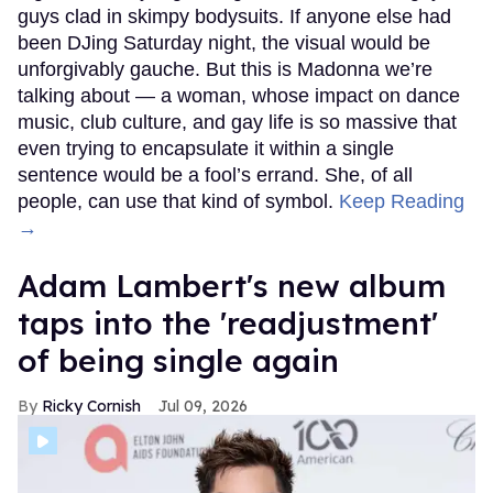
guys clad in skimpy bodysuits. If anyone else had
been DJing Saturday night, the visual would be
unforgivably gauche. But this is Madonna we’re
talking about — a woman, whose impact on dance
music, club culture, and gay life is so massive that
even trying to encapsulate it within a single
sentence would be a fool’s errand. She, of all
people, can use that kind of symbol.
Keep Reading
→
Adam Lambert's new album
taps into the 'readjustment'
of being single again
Ricky Cornish
Jul 09, 2026