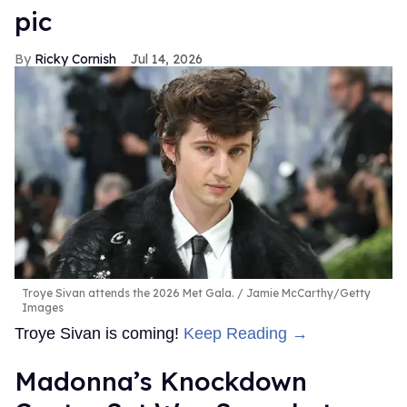
pic
Ricky Cornish
Jul 14, 2026
Troye Sivan attends the 2026 Met Gala.
Jamie McCarthy/Getty
Images
Troye Sivan is coming!
Keep Reading →
Madonna’s Knockdown