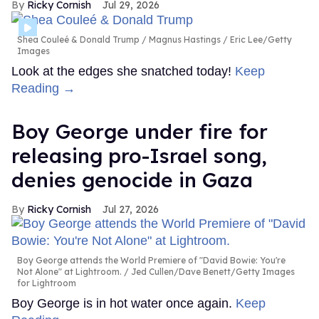
Ricky Cornish
Jul 29, 2026
Shea Couleé & Donald Trump
Magnus Hastings / Eric Lee/Getty
Images
Look at the edges she snatched today!
Keep
Reading →
Boy George under fire for
releasing pro-Israel song,
denies genocide in Gaza
Ricky Cornish
Jul 27, 2026
Boy George attends the World Premiere of "David Bowie: You're
Not Alone" at Lightroom.
Jed Cullen/Dave Benett/Getty Images
for Lightroom
Boy George is in hot water once again.
Keep