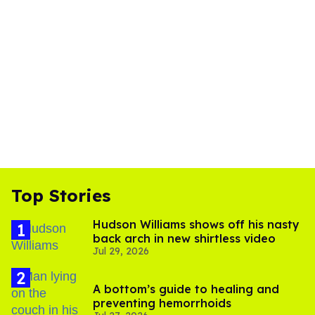
Top Stories
Hudson Williams shows off his nasty
back arch in new shirtless video
Jul 29, 2026
A bottom’s guide to healing and
preventing hemorrhoids