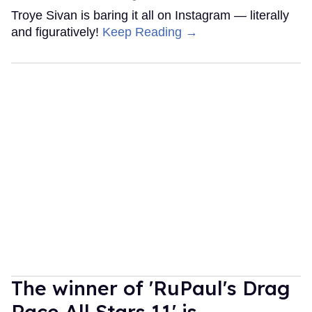
Troye Sivan is baring it all on Instagram — literally
and figuratively!
Keep Reading →
The winner of 'RuPaul's Drag
Race All Stars 11' is...