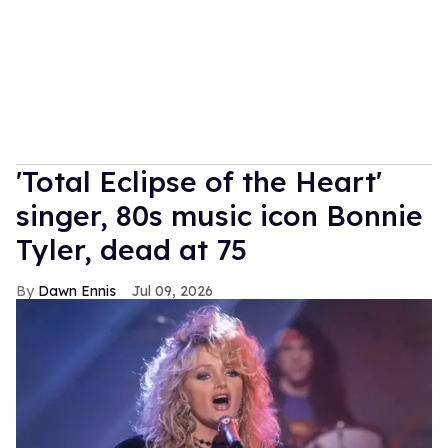
'Total Eclipse of the Heart'
singer, 80s music icon Bonnie
Tyler, dead at 75
Dawn Ennis
Jul 09, 2026