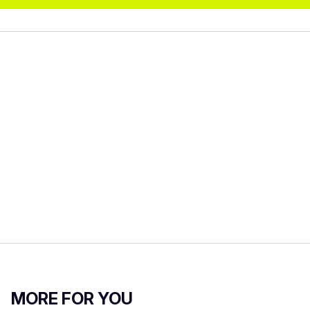
MORE FOR YOU