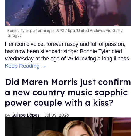
Bonnie Tyler performing in 1992
kpa/United Archives via Getty
Images
Her iconic voice, forever raspy and full of passion,
has now been silenced: singer Bonnie Tyler died
Wednesday at the age of 75 following a long illness.
Keep Reading →
Did Maren Morris just confirm
a new country music sapphic
power couple with a kiss?
Quispe López
Jul 09, 2026