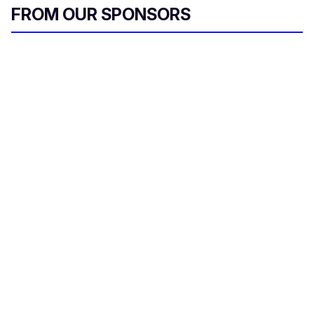
FROM OUR SPONSORS