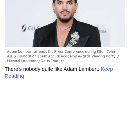
Adam Lambert attends the Press Conference during Elton John
AIDS Foundation's 34th Annual Academy Awards Viewing Party.
Michael Loccisano/Getty Images
There's nobody quite like Adam Lambert.
Keep
Reading →