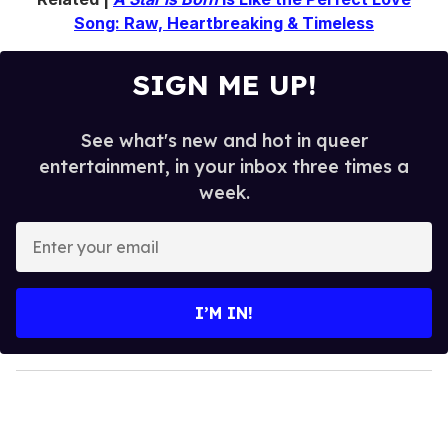
Song: Raw, Heartbreaking & Timeless
SIGN ME UP!
See what's new and hot in queer
entertainment, in your inbox three times a
week.
E
n
t
e
I’M IN!
r
y
o
u
r