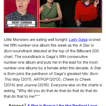
0
of
Little Monsters are eating well tonight:
Lady Gaga
scored
1
her fifth number-one album this week as the
A Star is
minute,
15
Born
soundtrack debuted at the top of the Billboard 200
seconds
chart. The soundtrack is Gaga's fifth consecutive
number-one album and puts her in the lead for the most
number-one albums by a female artist this decade. A Star
is Born joins the pantheon of Gaga's greatest hits:
Born
This Way
(2011),
ARTPOP
(2013),
Cheek to Cheek
(2014) and
Joanne
(2016). Everyone else on the charts is
asking, "Why did you do that do that do that do that do
that do that to me?""
Related |
A Star is Born
is Like the Perfect Love