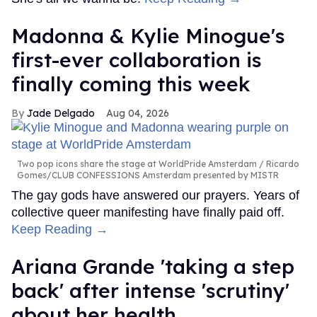
Madonna & Kylie Minogue's
first-ever collaboration is
finally coming this week
Jade Delgado
Aug 04, 2026
Two pop icons share the stage at WorldPride Amsterdam
Ricardo
Gomes/CLUB CONFESSIONS Amsterdam presented by MISTR
The gay gods have answered our prayers. Years of
collective queer manifesting have finally paid off.
Keep Reading →
Ariana Grande 'taking a step
back' after intense 'scrutiny'
about her health