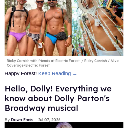
Ricky Cornish with friends at Electric Forest.
Ricky Cornish / Alive
Coverage/Electric Forest
Happy Forest!
Keep Reading →
Hello, Dolly! Everything we
know about Dolly Parton's
Broadway musical
Dawn Ennis
Jul 07, 2026