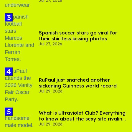
Jul 27, 2026
Spanish soccer stars go viral for
their shirtless kissing photos
Jul 27, 2026
RuPaul just snatched another
sickening Guinness world record
Jul 29, 2026
What is Ultraviolet Club? Everything
to know about the sexy site rivaling
Jul 29, 2026
OnlyFans