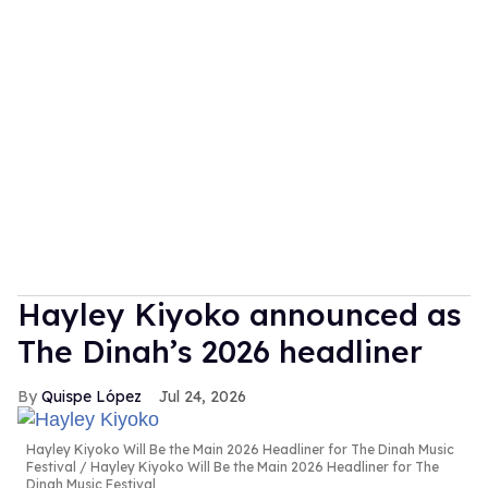
Hayley Kiyoko announced as
The Dinah’s 2026 headliner
Quispe López
Jul 24, 2026
Hayley Kiyoko Will Be the Main 2026 Headliner for The Dinah Music
Festival
Hayley Kiyoko Will Be the Main 2026 Headliner for The
Dinah Music Festival