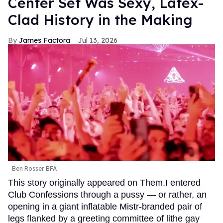
Center Set Was Sexy, Latex-
Clad History in the Making
James Factora
Jul 13, 2026
Ben Rosser BFA
This story originally appeared on Them.I entered
Club Confessions through a pussy — or rather, an
opening in a giant inflatable Mistr-branded pair of
legs flanked by a greeting committee of lithe gay