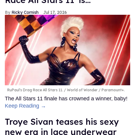
Ricky Cornish
Jul 17, 2026
RuPaul's Drag Race All Stars 11.
World of Wonder / Paramount+.
The All Stars 11 finale has crowned a winner, baby!
Keep Reading →
Troye Sivan teases his sexy
new era in lace underwear