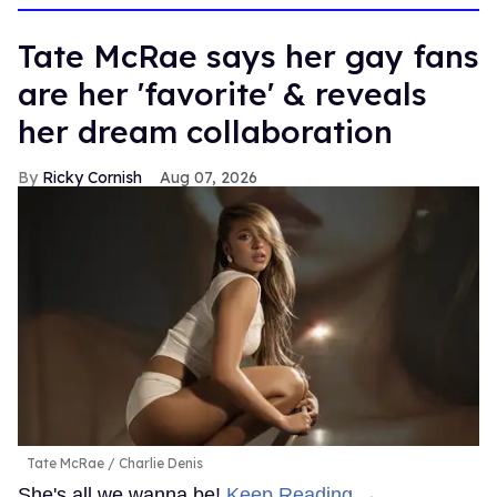
Tate McRae says her gay fans
are her 'favorite' & reveals
her dream collaboration
Ricky Cornish
Aug 07, 2026
Tate McRae
Charlie Denis
She's all we wanna be!
Keep Reading →