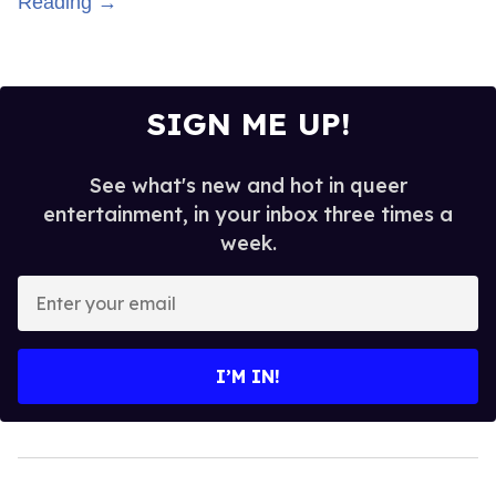
Reading →
SIGN ME UP!
See what's new and hot in queer
entertainment, in your inbox three times a
week.
Enter
your
email
I’M IN!