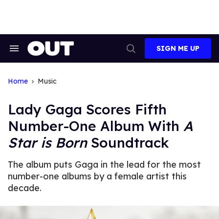
Skip
to
content
SIGN ME UP
Search
Open
&
Search
Section
Navigation
Home
Music
Lady Gaga Scores Fifth
Number-One Album With
A
Star is Born
Soundtrack
The album puts Gaga in the lead for the most
number-one albums by a female artist this
decade.