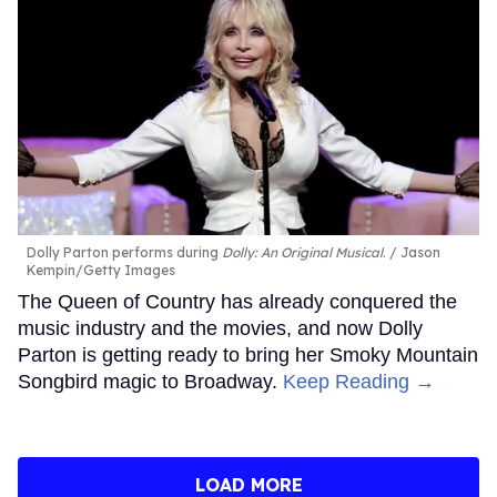
Dolly Parton performs during
Dolly: An Original Musical
.
Jason
Kempin/Getty Images
The Queen of Country has already conquered the
music industry and the movies, and now Dolly
Parton is getting ready to bring her Smoky Mountain
Songbird magic to Broadway.
Keep Reading →
LOAD MORE