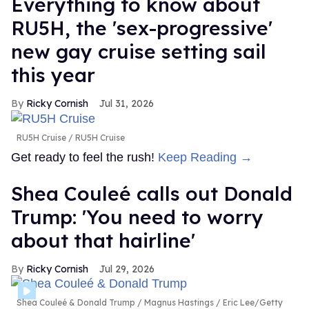
Everything to know about
RU5H, the 'sex-progressive'
new gay cruise setting sail
this year
Ricky Cornish
Jul 31, 2026
RU5H Cruise
RU5H Cruise
Get ready to feel the rush!
Keep Reading →
Shea Couleé calls out Donald
Trump: 'You need to worry
about that hairline'
Ricky Cornish
Jul 29, 2026
Shea Couleé & Donald Trump
Magnus Hastings / Eric Lee/Getty