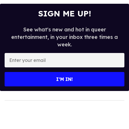
SIGN ME UP!
See what's new and hot in queer
entertainment, in your inbox three times a
week.
Enter
your
email
I’M IN!