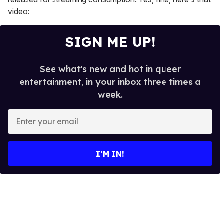
video:
SIGN ME UP!
See what's new and hot in queer
entertainment, in your inbox three times a
week.
E
n
t
e
I’M IN!
r
y
o
u
r