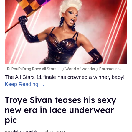
RuPaul's Drag Race All Stars 11.
World of Wonder / Paramount+.
The All Stars 11 finale has crowned a winner, baby!
Keep Reading →
Troye Sivan teases his sexy
new era in lace underwear
pic
Ricky Cornish
Jul 14, 2026