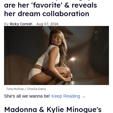
are her 'favorite' & reveals
her dream collaboration
Ricky Cornish
Aug 07, 2026
Tate McRae
Charlie Denis
She's all we wanna be!
Keep Reading →
Madonna & Kylie Minogue's