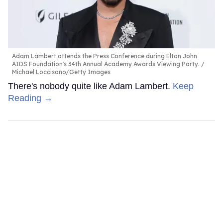
Adam Lambert attends the Press Conference during Elton John
AIDS Foundation's 34th Annual Academy Awards Viewing Party.
Michael Loccisano/Getty Images
There's nobody quite like Adam Lambert.
Keep
Reading →