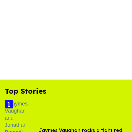
Top Stories
Jaymes Vaughan rocks a tight red