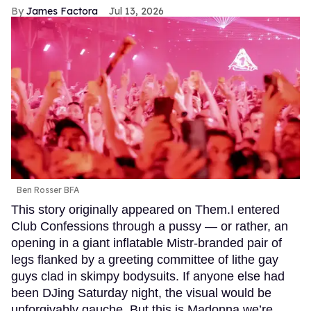
James Factora
Jul 13, 2026
Ben Rosser BFA
This story originally appeared on Them.I entered
Club Confessions through a pussy — or rather, an
opening in a giant inflatable Mistr-branded pair of
legs flanked by a greeting committee of lithe gay
guys clad in skimpy bodysuits. If anyone else had
been DJing Saturday night, the visual would be
unforgivably gauche. But this is Madonna we’re