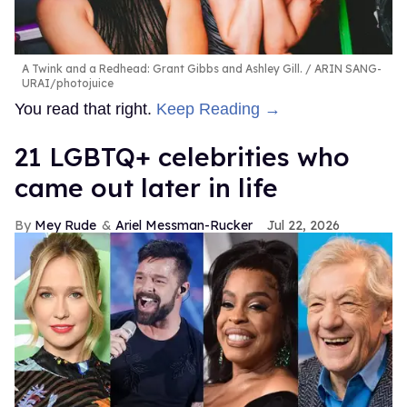
A Twink and a Redhead: Grant Gibbs and Ashley Gill.
ARIN SANG-
URAI/photojuice
You read that right.
Keep Reading →
21 LGBTQ+ celebrities who
came out later in life
Mey Rude
Ariel Messman-Rucker
Jul 22, 2026