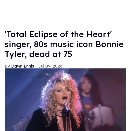
'Total Eclipse of the Heart'
singer, 80s music icon Bonnie
Tyler, dead at 75
Dawn Ennis
Jul 09, 2026