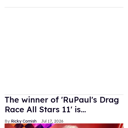
The winner of 'RuPaul's Drag
Race All Stars 11' is...
Ricky Cornish
Jul 17, 2026