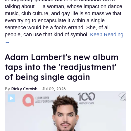
talking about — a woman, whose impact on dance
music, club culture, and gay life is so massive that
even trying to encapsulate it within a single
sentence would be a fool’s errand. She, of all
people, can use that kind of symbol.
Keep Reading
→
Adam Lambert's new album
taps into the 'readjustment'
of being single again
Ricky Cornish
Jul 09, 2026