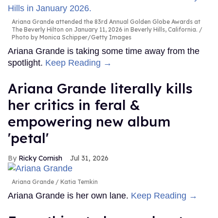
Ariana Grande attended the 83rd Annual Golden Globe Awards at
The Beverly Hilton on January 11, 2026 in Beverly Hills, California.
Photo by Monica Schipper/Getty Images
Ariana Grande is taking some time away from the
spotlight.
Keep Reading →
Ariana Grande literally kills
her critics in feral &
empowering new album
'petal'
Ricky Cornish
Jul 31, 2026
Ariana Grande
Katia Temkin
Ariana Grande is her own lane.
Keep Reading →