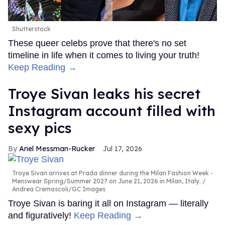
Shutterstock
These queer celebs prove that there's no set
timeline in life when it comes to living your truth!
Keep Reading →
Troye Sivan leaks his secret
Instagram account filled with
sexy pics
Ariel Messman-Rucker
Jul 17, 2026
Troye Sivan arrives at Prada dinner during the Milan Fashion Week -
Menswear Spring/Summer 2027 on June 21, 2026 in Milan, Italy.
Andrea Cremascoli/GC Images
Troye Sivan is baring it all on Instagram — literally
and figuratively!
Keep Reading →