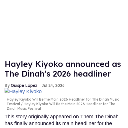
Hayley Kiyoko announced as
The Dinah’s 2026 headliner
Quispe López
Jul 24, 2026
Hayley Kiyoko Will Be the Main 2026 Headliner for The Dinah Music
Festival
Hayley Kiyoko Will Be the Main 2026 Headliner for The
Dinah Music Festival
This story originally appeared on Them.The Dinah
has finally announced its main headliner for the