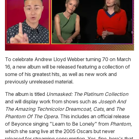
0
seconds
To celebrate Andrew Lloyd Webber turning 70 on March
of
16, a new album will be released featuring a collection of
1
minute,
some of his greatest hits, as well as new work and
15
previously unreleased material.
seconds
The album is titled
Unmasked: The Platinum Collection
and will display work from shows such as
Joseph And
The Amazing Technicolor Dreamcoat, Cats
, and
The
Phantom Of The Opera.
This includes an official release
of Beyonce singing "Learn to Be Lonely" from
Phantom,
which she sang live at the 2005 Oscars but never
released for streaming consumption. Yes, fine, here's that