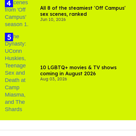
All 8 of the steamiest 'Off Campus'
sex scenes, ranked
Jun 10, 2026
10 LGBTQ+ movies & TV shows
coming in August 2026
Aug 03, 2026