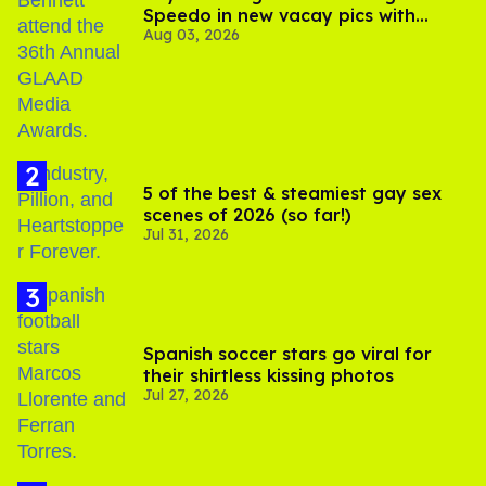
Speedo in new vacay pics with
Aug 03, 2026
Jonathan Bennett
5 of the best & steamiest gay sex
scenes of 2026 (so far!)
Jul 31, 2026
Spanish soccer stars go viral for
their shirtless kissing photos
Jul 27, 2026