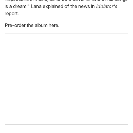
is a dream," Lana explained of the news in
Idolator's
report.
Pre-order the album here.