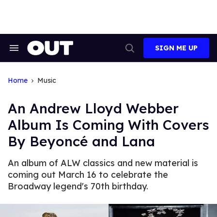
Skip
to
content
SIGN ME UP
Search
Open
&
Search
Section
Navigation
Home
Music
An Andrew Lloyd Webber
Album Is Coming With Covers
By Beyoncé and Lana
An album of ALW classics and new material is
coming out March 16 to celebrate the
Broadway legend's 70th birthday.