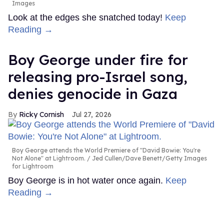
Images
Look at the edges she snatched today!
Keep
Reading →
Boy George under fire for
releasing pro-Israel song,
denies genocide in Gaza
Ricky Cornish
Jul 27, 2026
Boy George attends the World Premiere of "David Bowie: You're
Not Alone" at Lightroom.
Jed Cullen/Dave Benett/Getty Images
for Lightroom
Boy George is in hot water once again.
Keep
Reading →