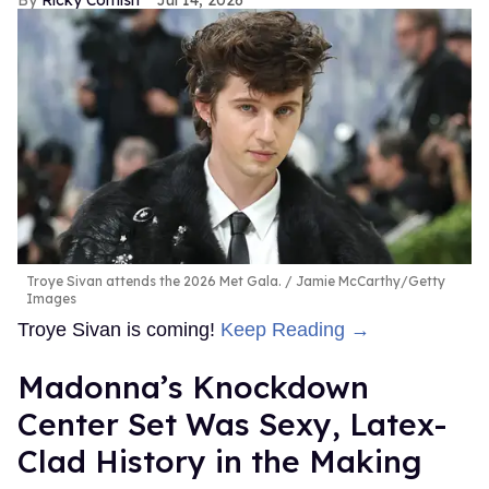
Troye Sivan attends the 2026 Met Gala.
Jamie McCarthy/Getty
Images
Troye Sivan is coming!
Keep Reading →
Madonna’s Knockdown
Center Set Was Sexy, Latex-
Clad History in the Making