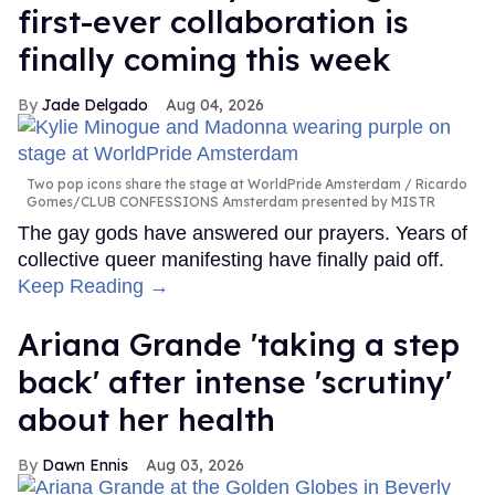
first-ever collaboration is
finally coming this week
Jade Delgado
Aug 04, 2026
Two pop icons share the stage at WorldPride Amsterdam
Ricardo
Gomes/CLUB CONFESSIONS Amsterdam presented by MISTR
The gay gods have answered our prayers. Years of
collective queer manifesting have finally paid off.
Keep Reading →
Ariana Grande 'taking a step
back' after intense 'scrutiny'
about her health
Dawn Ennis
Aug 03, 2026