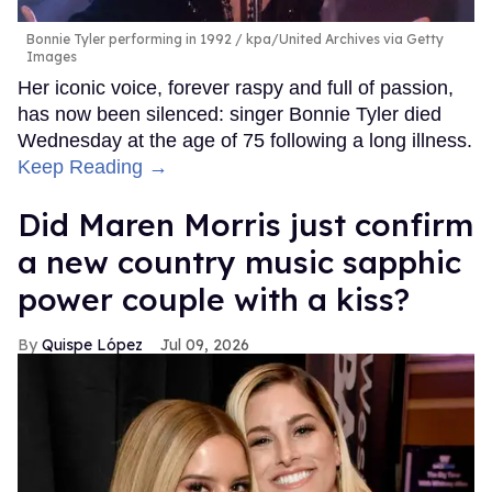
Bonnie Tyler performing in 1992
kpa/United Archives via Getty
Images
Her iconic voice, forever raspy and full of passion,
has now been silenced: singer Bonnie Tyler died
Wednesday at the age of 75 following a long illness.
Keep Reading →
Did Maren Morris just confirm
a new country music sapphic
power couple with a kiss?
Quispe López
Jul 09, 2026