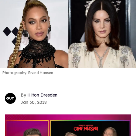
Photography: Eivind Hansen
Hilton Dresden
Jan 30, 2018