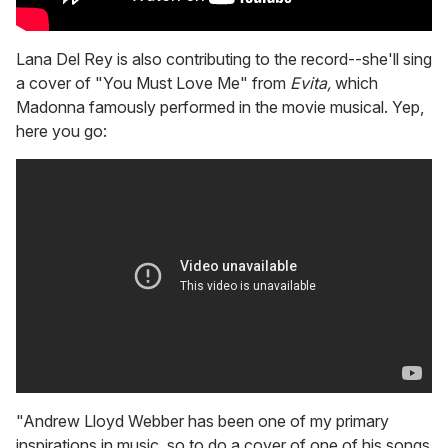
Lana Del Rey is also contributing to the record--she'll sing
a cover of "You Must Love Me" from
Evita,
which
Madonna famously performed in the movie musical. Yep,
here you go:
"Andrew Lloyd Webber has been one of my primary
inspirations in music, so to do a cover of one of his songs