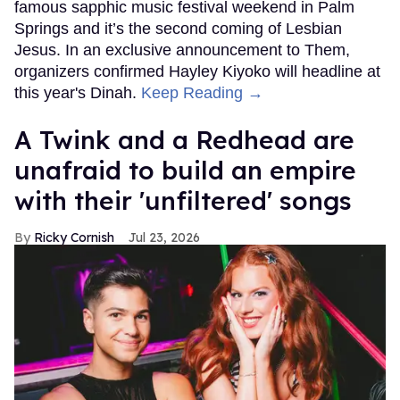
famous sapphic music festival weekend in Palm
Springs and it’s the second coming of Lesbian
Jesus. In an exclusive announcement to Them,
organizers confirmed Hayley Kiyoko will headline at
this year's Dinah.
Keep Reading →
A Twink and a Redhead are
unafraid to build an empire
with their 'unfiltered' songs
Ricky Cornish
Jul 23, 2026