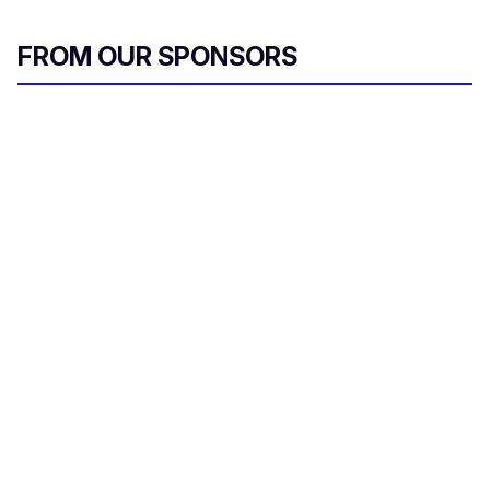
FROM OUR SPONSORS