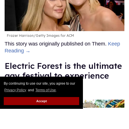
Frazer Harrison/Getty Images for ACM
This story was originally published on Them.
Keep
Reading →
Electric Forest is the ultimate
gay festival to experience
queer joy
By continuing to use our site, you agree to our
Privacy Policy
and
Terms of Use
.
Ricky Cornish
Jul 08, 2026
Accept