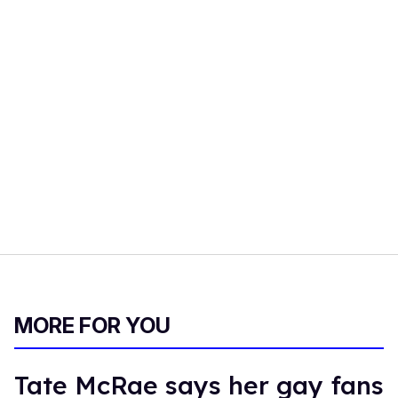
MORE FOR YOU
Tate McRae says her gay fans