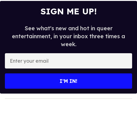
SIGN ME UP!
See what's new and hot in queer
entertainment, in your inbox three times a
week.
E
n
t
e
I’M IN!
r
y
o
u
r
e
m