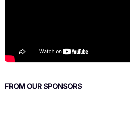
FROM OUR SPONSORS