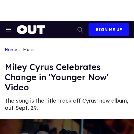
Skip
to
content
SIGN ME UP
Search
Open
&
Search
Section
Navigation
Home
Music
Miley Cyrus Celebrates
Change in 'Younger Now'
Video
The song is the title track off Cyrus' new album,
out Sept. 29.