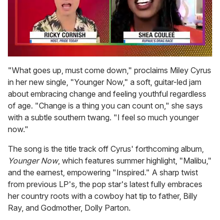
0
seconds
"What goes up, must come down," proclaims Miley Cyrus
of
in her new single, "Younger Now," a soft, guitar-led jam
2
minutes,
about embracing change and feeling youthful regardless
13
of age. "Change is a thing you can count on," she says
seconds
with a subtle southern twang. "I feel so much younger
now."
The song is the title track off Cyrus' forthcoming album,
Younger Now
, which features summer highlight, "Malibu,"
and the earnest, empowering "Inspired." A sharp twist
from previous LP's
,
the pop star's latest fully embraces
her country roots with a cowboy hat tip to father, Billy
Ray, and Godmother, Dolly Parton.