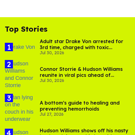
Top Stories
Adult star Drake Von arrested for
3rd time, charged with toxic
Jul 30, 2026
substance in LA
Connor Storrie & Hudson Williams
reunite in viral pics ahead of
Jul 30, 2026
'Heated Rivalry' season 2
A bottom’s guide to healing and
preventing hemorrhoids
Jul 27, 2026
Hudson Williams shows off his nasty