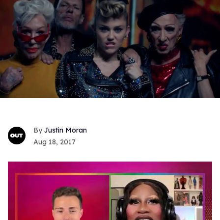
Justin Moran
Aug 18, 2017