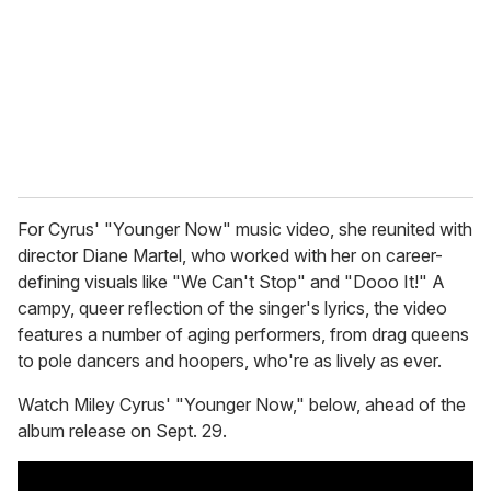
a
i
l
For Cyrus' "Younger Now" music video, she reunited with
director Diane Martel, who worked with her on career-
defining visuals like "We Can't Stop" and "Dooo It!" A
campy, queer reflection of the singer's lyrics, the video
features a number of aging performers, from drag queens
to pole dancers and hoopers, who're as lively as ever.
Watch Miley Cyrus' "Younger Now," below, ahead of the
album release on Sept. 29.