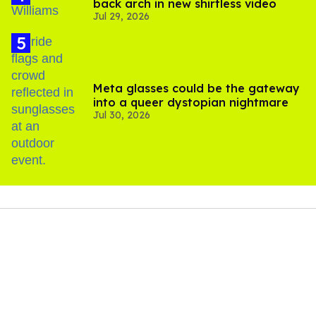
back arch in new shirtless video
Jul 29, 2026
Meta glasses could be the gateway
into a queer dystopian nightmare
Jul 30, 2026