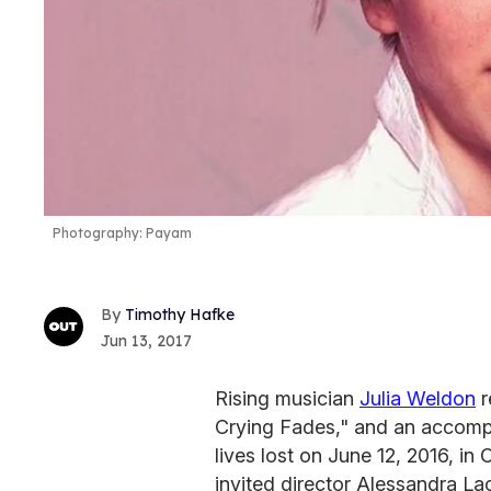
Photography: Payam
Timothy Hafke
Jun 13, 2017
Rising musician
Julia Weldon
r
Crying Fades," and an accomp
lives lost on June 12, 2016, in
invited director Alessandra La