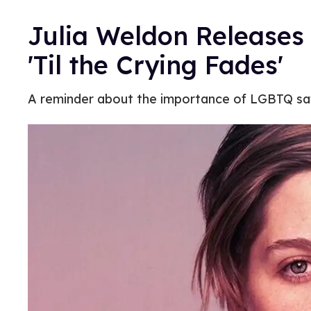
Julia Weldon Releases 
'Til the Crying Fades'
A reminder about the importance of LGBTQ sa