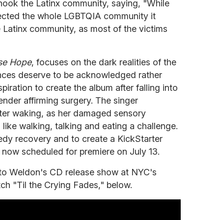
shook the Latinx community, saying, "While
fected the whole LGBTQIA community it
e Latinx community, as most of the victims
se Hope
, focuses on the dark realities of the
nces deserve to be acknowledged rather
iration to create the album after falling into
nder affirming surgery. The singer
fter waking, as her damaged sensory
like walking, talking and eating a challenge.
edy recovery and to create a KickStarter
,
now
scheduled for premiere on July 13.
s to Weldon's CD release show at NYC's
 "Til the Crying Fades," below.