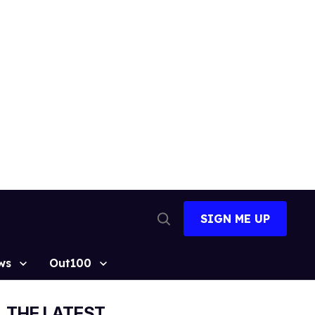
SIGN ME UP
Open
Search
ws
Out100
THE LATEST