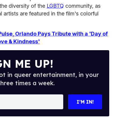
the diversity of the
LGBTQ
community, as
artists are featured in the film's colorful
Pulse, Orlando Pays Tribute with a 'Day of
ove & Kindness'
GN ME UP!
t in queer entertainment, in your
three times a week.
I’M IN!