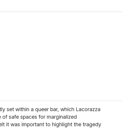
tly set within a queer bar, which Lacorazza
 of safe spaces for marginalized
t it was important to highlight the tragedy