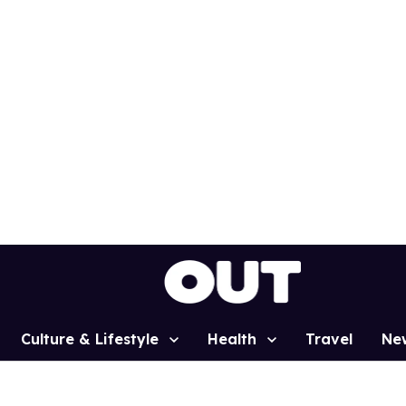
Culture & Lifestyle
Health
Travel
Ne