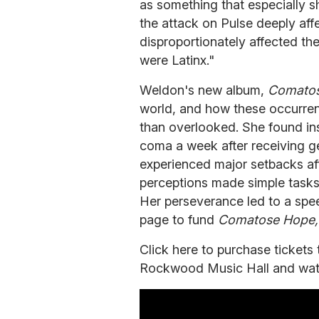
as something that especially 
the attack on Pulse deeply af
disproportionately affected th
were Latinx."
Weldon's new album,
Comato
world, and how these occurre
than overlooked. She found insp
coma a week after receiving ge
experienced major setbacks a
perceptions made simple tasks 
Her perseverance led to a spe
page to fund
Comatose Hope
Click here to purchase ticket
Rockwood Music Hall and watch