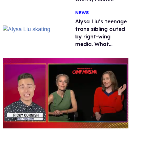
NEWS
Alysa Liu’s teenage
trans sibling outed
by right-wing
media. What
happened to
protecting
children?
0
seconds
of