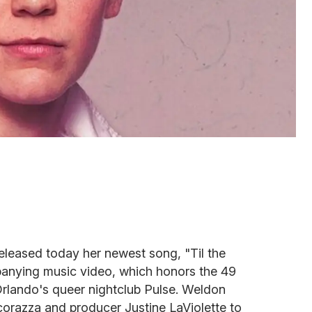
eleased today her newest song, "Til the
anying music video, which honors the 49
 Orlando's queer nightclub Pulse.
Weldon
corazza and producer Justine LaViolette to