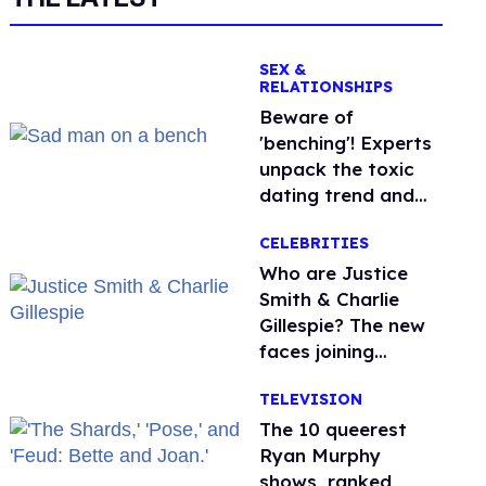
SEX &
RELATIONSHIPS
Beware of
'benching'! Experts
unpack the toxic
dating trend and
its LGBTQ+ impact
CELEBRITIES
Who are Justice
Smith & Charlie
Gillespie? The new
faces joining
'Heated Rivalry'
TELEVISION
season 2
The 10 queerest
Ryan Murphy
shows, ranked