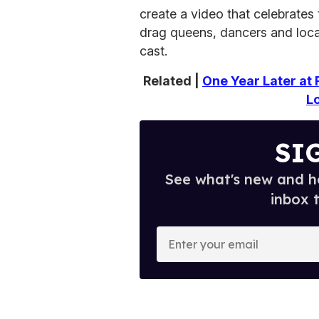
create a video that celebrates 
drag queens, dancers and local 
cast.
Related |
One Year Later at 
L
SI
See what's new and ho
inbox 
E
n
t
e
r