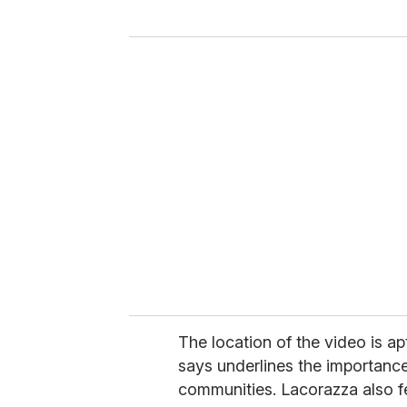
y
o
u
r
e
m
a
i
l
The location of the video is ap
says underlines the importance
communities. Lacorazza also fel