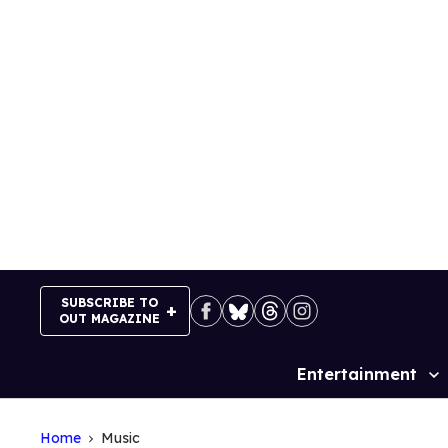
Skip
to
content
SUBSCRIBE TO
OUT MAGAZINE
Entertainment
Site
Navigation
Home
Music