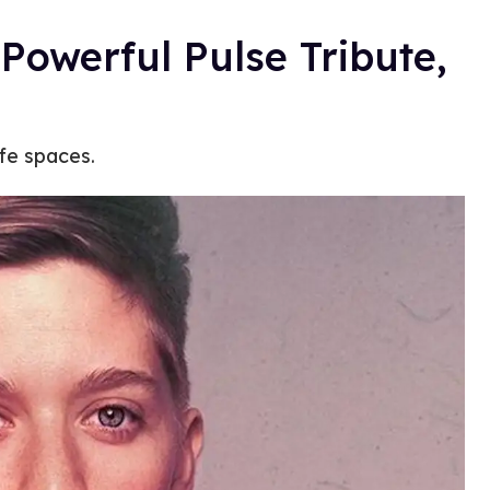
Powerful Pulse Tribute,
fe spaces.