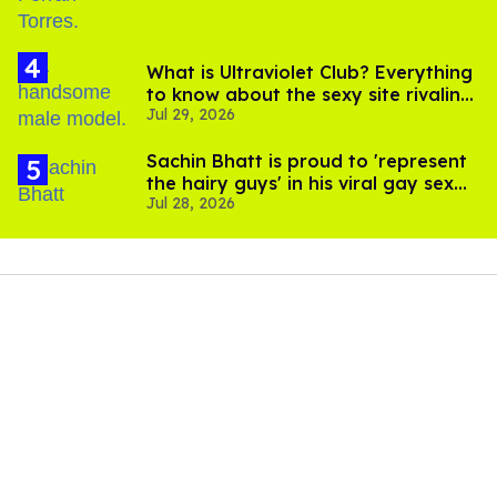
What is Ultraviolet Club? Everything
to know about the sexy site rivaling
Jul 29, 2026
OnlyFans
Sachin Bhatt is proud to 'represent
the hairy guys' in his viral gay sex
Jul 28, 2026
scenes