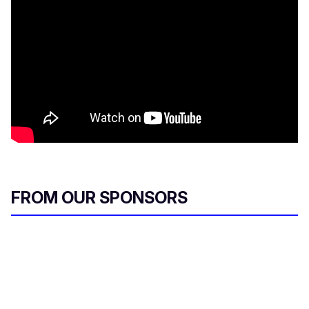
FROM OUR SPONSORS