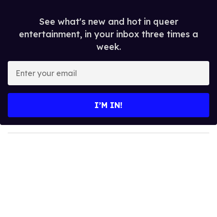
See what's new and hot in queer
entertainment, in your inbox three times a
week.
E
n
t
e
I’M IN!
r
y
o
u
r
e
m
a
i