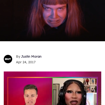
Justin Moran
Apr 24, 2017