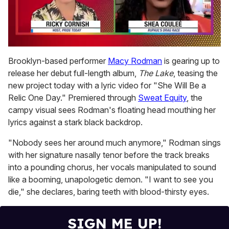
0
of
Brooklyn-based performer
Macy Rodman
is gearing up to
2
release her debut full-length album,
The Lake
, teasing the
minutes,
13
new project today with a lyric video for "She Will Be a
seconds
Relic One Day." Premiered through
Sweat Equity
, the
campy visual sees Rodman's floating head mouthing her
lyrics against a stark black backdrop.
"Nobody sees her around much anymore," Rodman sings
with her signature nasally tenor before the track breaks
into a pounding chorus, her vocals manipulated to sound
like a booming, unapologetic demon. "I want to see you
die," she declares, baring teeth with blood-thirsty eyes.
SIGN ME UP!