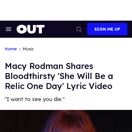
Skip
to
content
SIGN ME UP
Search
Open
&
Search
Section
Navigation
Home
Music
Macy Rodman Shares
Bloodthirsty 'She Will Be a
Relic One Day' Lyric Video
"I want to see you die."