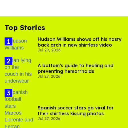
Top Stories
Hudson Williams shows off his nasty
back arch in new shirtless video
Jul 29, 2026
A bottom’s guide to healing and
preventing hemorrhoids
Jul 27, 2026
Spanish soccer stars go viral for
their shirtless kissing photos
Jul 27, 2026