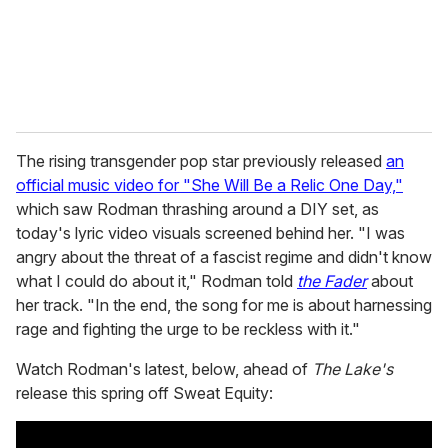
l
The rising transgender pop star previously released
an
official music video for "She Will Be a Relic One Day,"
which saw Rodman thrashing around a DIY set, as
today's lyric video visuals screened behind her. "I was
angry about the threat of a fascist regime and didn't know
what I could do about it," Rodman told
the Fader
about
her track. "In the end, the song for me is about harnessing
rage and fighting the urge to be reckless with it."
Watch Rodman's latest, below, ahead of
The Lake's
release this spring off Sweat Equity: