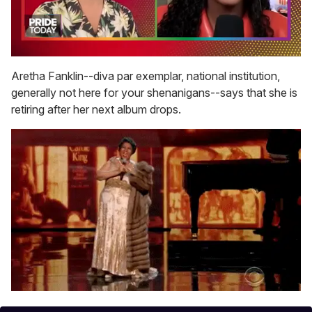
0
seconds
Aretha Fanklin--diva par exemplar, national institution,
of
generally not here for your shenanigans--says that she is
2
minutes,
retiring after her next album drops.
13
seconds