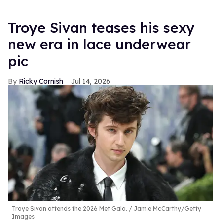
Troye Sivan teases his sexy
new era in lace underwear
pic
Ricky Cornish
Jul 14, 2026
Troye Sivan attends the 2026 Met Gala.
Jamie McCarthy/Getty
Images