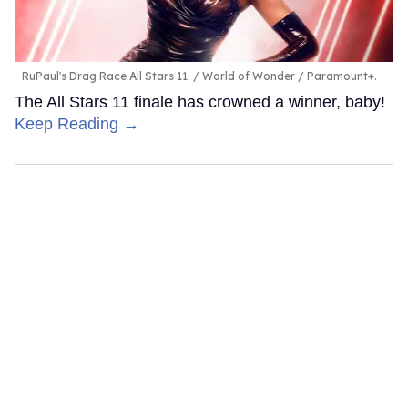
RuPaul's Drag Race All Stars 11.
World of Wonder / Paramount+.
The All Stars 11 finale has crowned a winner, baby!
Keep Reading →