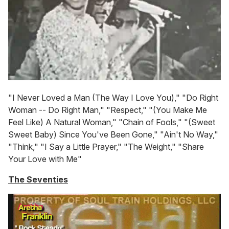
"I Never Loved a Man (The Way I Love You)," "Do Right
Woman -- Do Right Man," "Respect," "(You Make Me
Feel Like) A Natural Woman," "Chain of Fools," "(Sweet
Sweet Baby) Since You've Been Gone," "Ain't No Way,"
"Think," "I Say a Little Prayer," "The Weight," "Share
Your Love with Me"
The Seventies