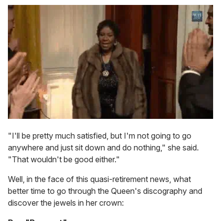
"I'll be pretty much satisfied, but I'm not going to go
anywhere and just sit down and do nothing," she said.
"That wouldn't be good either."
Well, in the face of this quasi-retirement news, what
better time to go through the Queen's discography and
discover the jewels in her crown: