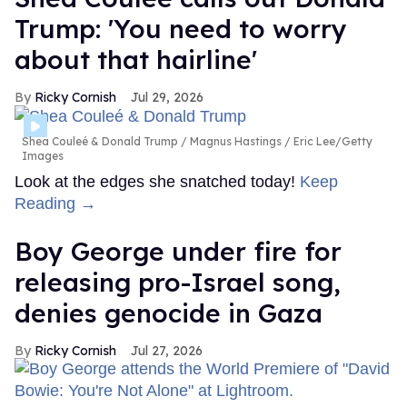
Trump: 'You need to worry
about that hairline'
Ricky Cornish
Jul 29, 2026
Shea Couleé & Donald Trump
Magnus Hastings / Eric Lee/Getty
Images
Look at the edges she snatched today!
Keep
Reading →
Boy George under fire for
releasing pro-Israel song,
denies genocide in Gaza
Ricky Cornish
Jul 27, 2026