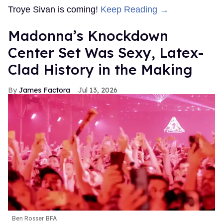
Troye Sivan is coming!
Keep Reading →
Madonna’s Knockdown
Center Set Was Sexy, Latex-
Clad History in the Making
James Factora
Jul 13, 2026
Ben Rosser BFA