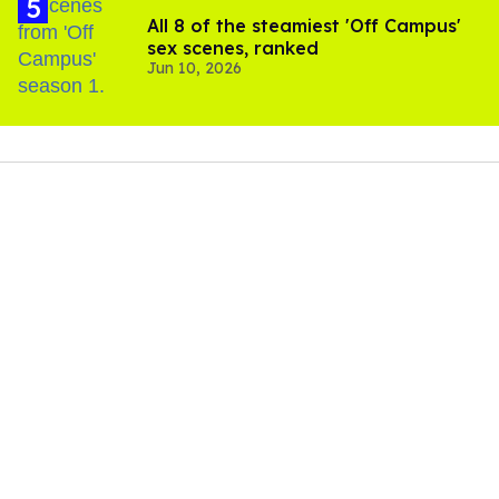
All 8 of the steamiest 'Off Campus'
sex scenes, ranked
Jun 10, 2026