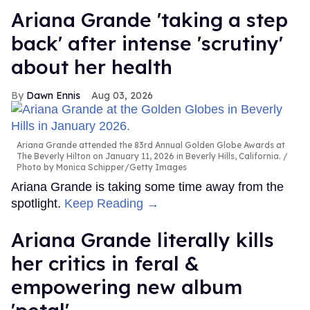
Ariana Grande 'taking a step
back' after intense 'scrutiny'
about her health
Dawn Ennis
Aug 03, 2026
Ariana Grande attended the 83rd Annual Golden Globe Awards at
The Beverly Hilton on January 11, 2026 in Beverly Hills, California.
Photo by Monica Schipper/Getty Images
Ariana Grande is taking some time away from the
spotlight.
Keep Reading →
Ariana Grande literally kills
her critics in feral &
empowering new album