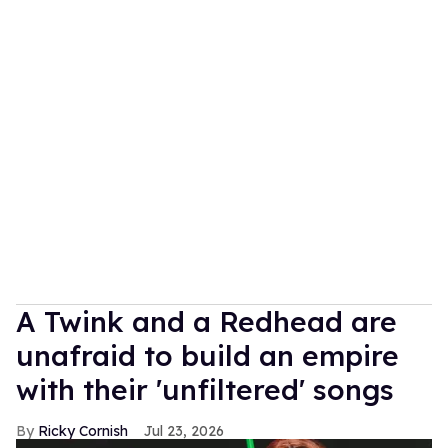
A Twink and a Redhead are
unafraid to build an empire
with their 'unfiltered' songs
Ricky Cornish
Jul 23, 2026