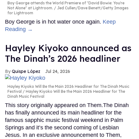
Boy George attends the World Premiere of "David Bowie: You're
Not Alone" at Lightroom.
Jed Cullen/Dave Benett/Getty Images
for Lightroom
Boy George is in hot water once again.
Keep
Reading →
Hayley Kiyoko announced as
The Dinah’s 2026 headliner
Quispe López
Jul 24, 2026
Hayley Kiyoko Will Be the Main 2026 Headliner for The Dinah Music
Festival
Hayley Kiyoko Will Be the Main 2026 Headliner for The
Dinah Music Festival
This story originally appeared on Them.The Dinah
has finally announced its main headliner for the
famous sapphic music festival weekend in Palm
Springs and it’s the second coming of Lesbian
Jesus. In an exclusive announcement to Them,