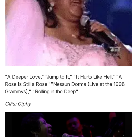
"A Deeper Love," "Jump to It," "It Hurts Like Hell," "A
Rose Is Still a Rose,""Nessun Dorma (Live at the 1998
Grammys)," "Rolling in the Deep"
GIFs: Giphy