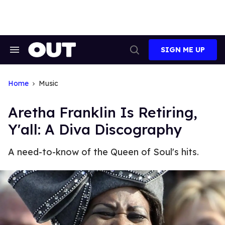
Skip
to
content
SIGN ME UP
Search
Open
&
Search
Section
Navigation
Home
Music
Aretha Franklin Is Retiring,
Y'all: A Diva Discography
A need-to-know of the Queen of Soul's hits.