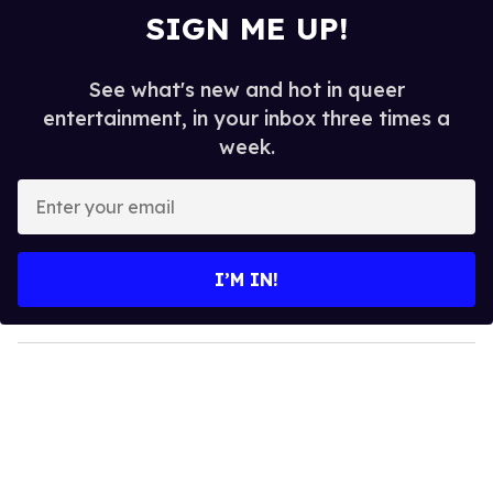
SIGN ME UP!
See what's new and hot in queer
entertainment, in your inbox three times a
week.
E
n
t
e
I’M IN!
r
y
o
u
r
e
m
a