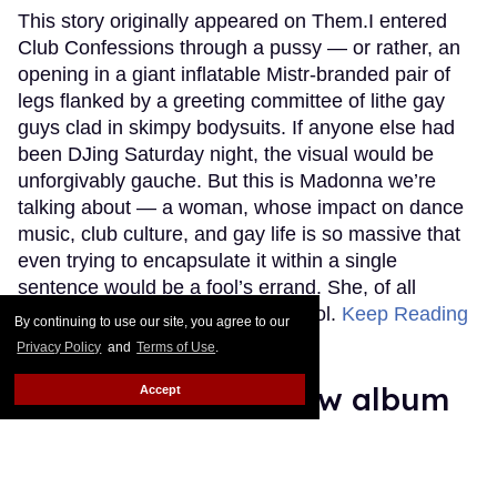
This story originally appeared on Them.I entered
Club Confessions through a pussy — or rather, an
opening in a giant inflatable Mistr-branded pair of
legs flanked by a greeting committee of lithe gay
guys clad in skimpy bodysuits. If anyone else had
been DJing Saturday night, the visual would be
unforgivably gauche. But this is Madonna we’re
talking about — a woman, whose impact on dance
music, club culture, and gay life is so massive that
even trying to encapsulate it within a single
sentence would be a fool’s errand. She, of all
people, can use that kind of symbol.
Keep Reading
By continuing to use our site, you agree to our
→
Privacy Policy
and
Terms of Use
.
Adam Lambert's new album
Accept
taps into the 'readjustment'
of being single again