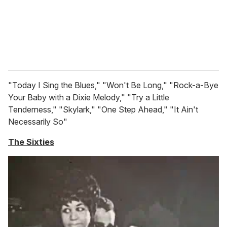
"Today I Sing the Blues," "Won't Be Long," "Rock-a-Bye
Your Baby with a Dixie Melody," "Try a Little
Tenderness," "Skylark," "One Step Ahead," "It Ain't
Necessarily So"
The Sixties