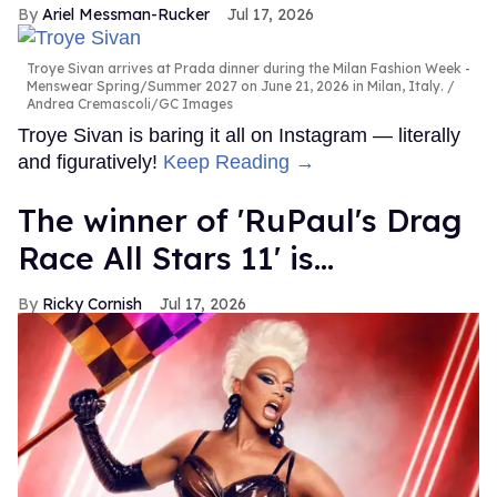
Ariel Messman-Rucker
Jul 17, 2026
Troye Sivan arrives at Prada dinner during the Milan Fashion Week -
Menswear Spring/Summer 2027 on June 21, 2026 in Milan, Italy.
Andrea Cremascoli/GC Images
Troye Sivan is baring it all on Instagram — literally
and figuratively!
Keep Reading →
The winner of 'RuPaul's Drag
Race All Stars 11' is...
Ricky Cornish
Jul 17, 2026