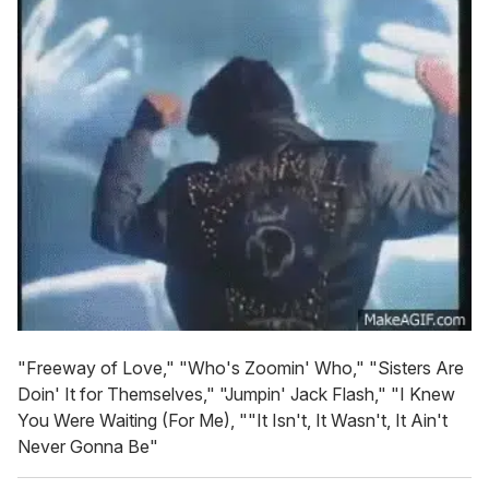
"Freeway of Love," "Who's Zoomin' Who," "Sisters Are
Doin' It for Themselves," "Jumpin' Jack Flash," "I Knew
You Were Waiting (For Me), ""It Isn't, It Wasn't, It Ain't
Never Gonna Be"