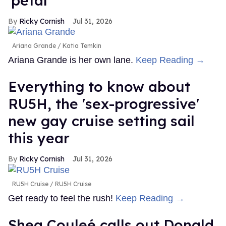
'petal'
Ricky Cornish
Jul 31, 2026
Ariana Grande
Katia Temkin
Ariana Grande is her own lane.
Keep Reading →
Everything to know about
RU5H, the 'sex-progressive'
new gay cruise setting sail
this year
Ricky Cornish
Jul 31, 2026
RU5H Cruise
RU5H Cruise
Get ready to feel the rush!
Keep Reading →
Shea Couleé calls out Donald