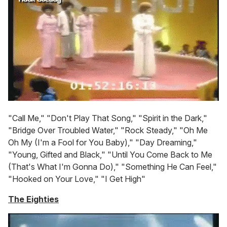
"Call Me," "Don't Play That Song," "Spirit in the Dark,"
"Bridge Over Troubled Water," "Rock Steady," "Oh Me
Oh My (I'm a Fool for You Baby)," "Day Dreaming,"
"Young, Gifted and Black," "Until You Come Back to Me
(That's What I'm Gonna Do)," "Something He Can Feel,"
"Hooked on Your Love," "I Get High"
The Eighties