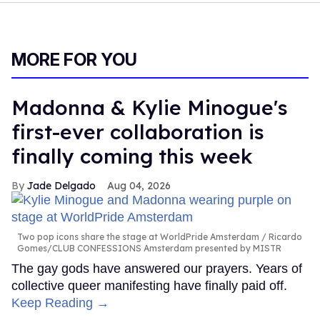
MORE FOR YOU
Madonna & Kylie Minogue's
first-ever collaboration is
finally coming this week
Jade Delgado
Aug 04, 2026
Two pop icons share the stage at WorldPride Amsterdam
Ricardo
Gomes/CLUB CONFESSIONS Amsterdam presented by MISTR
The gay gods have answered our prayers. Years of
collective queer manifesting have finally paid off.
Keep Reading →