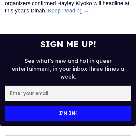
organizers confirmed Hayley Kiyoko will headline at
this year's Dinah.
Keep Reading →
SIGN ME UP!
See what's new and hot in queer
entertainment, in your inbox three times a
week.
Enter
your
email
I’M IN!