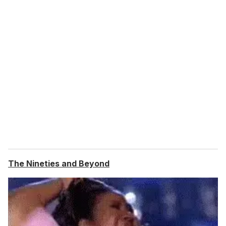
The Nineties and Beyond