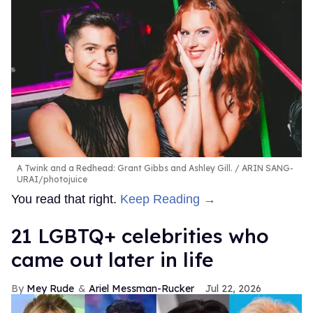
A Twink and a Redhead: Grant Gibbs and Ashley Gill.
ARIN SANG-
URAI/photojuice
You read that right.
Keep Reading →
21 LGBTQ+ celebrities who
came out later in life
Mey Rude
Ariel Messman-Rucker
Jul 22, 2026