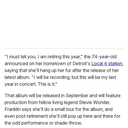
i
l
"I must tell you, I am retiring this year," the 74-year-old
announced on her hometown of Detroit's
Local 4 station
,
saying that she'll hang up her fur after the release of her
latest album. "I will be recording, but this will be my last
year in concert. This is it."
That album will be released in September and will feature
production from fellow living legend Stevie Wonder.
Franklin says she'll do a small tour for the album, and
even post-retirement she'll still pop up here and there for
the odd performance or shade-throw.