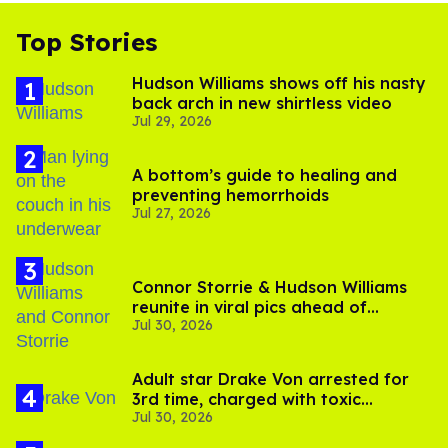
Top Stories
Hudson Williams shows off his nasty
back arch in new shirtless video
Jul 29, 2026
A bottom’s guide to healing and
preventing hemorrhoids
Jul 27, 2026
Connor Storrie & Hudson Williams
reunite in viral pics ahead of
Jul 30, 2026
'Heated Rivalry' season 2
Adult star Drake Von arrested for
3rd time, charged with toxic
Jul 30, 2026
substance in LA