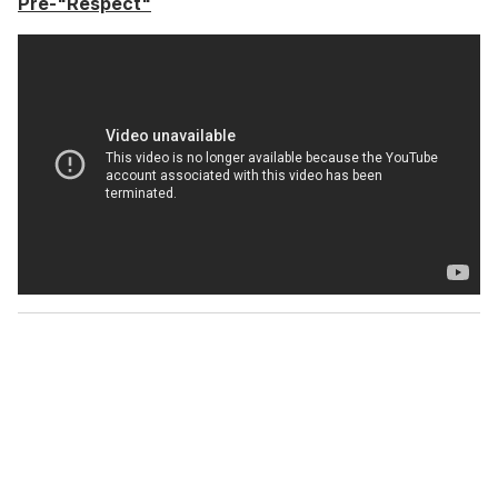
Pre-"Respect"