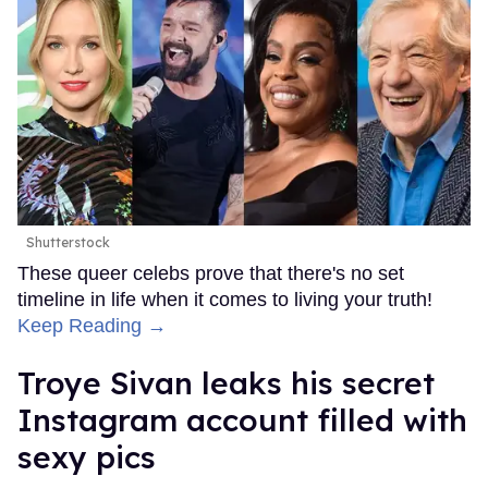
Shutterstock
These queer celebs prove that there's no set
timeline in life when it comes to living your truth!
Keep Reading →
Troye Sivan leaks his secret
Instagram account filled with
sexy pics