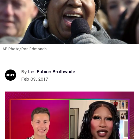
AP Photo/Ron Edmonds
Les Fabian Brathwaite
Feb 09, 2017