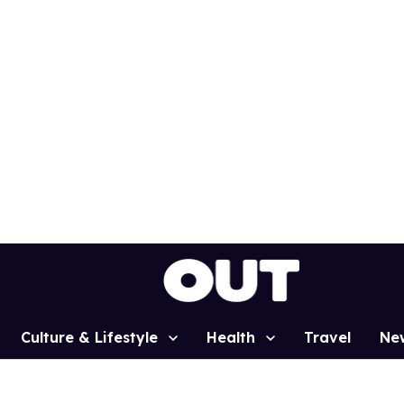
Culture & Lifestyle
Health
Travel
Ne