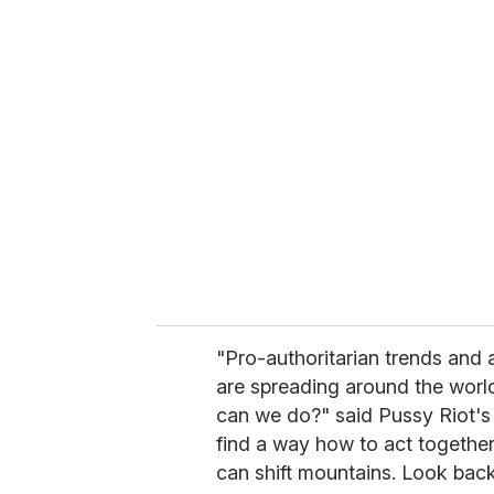
u
r
e
m
a
i
l
"Pro-authoritarian trends and 
are spreading around the world
can we do?" said Pussy Riot's
find a way how to act together
can shift mountains. Look back