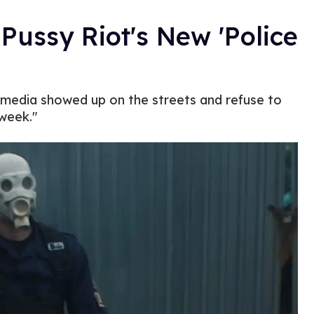
Pussy Riot's New 'Police
media showed up on the streets and refuse to
 week."