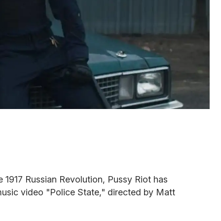
e 1917 Russian Revolution, Pussy Riot has
usic video "Police State," directed by Matt