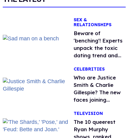
SEX &
RELATIONSHIPS
Beware of
'benching'! Experts
unpack the toxic
dating trend and
its LGBTQ+ impact
CELEBRITIES
Who are Justice
Smith & Charlie
Gillespie? The new
faces joining
'Heated Rivalry'
TELEVISION
season 2
The 10 queerest
Ryan Murphy
shows, ranked