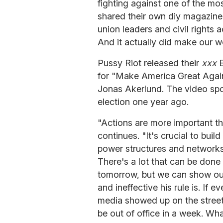
fighting against one of the m
shared their own diy magazine
union leaders and civil rights a
And it actually did make our wo
Pussy Riot released their
xxx
for "Make America Great Again
Jonas Akerlund. The video spo
election one year ago.
"Actions are more important 
continues. "It's crucial to build
power structures and networks
There's a lot that can be done
tomorrow, but we can show ou
and ineffective his rule is. I
media showed up on the streets
be out of office in a week. Wha