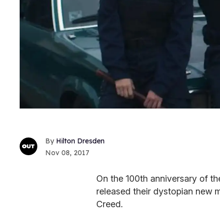
Hilton Dresden
Nov 08, 2017
On the 100th anniversary of th
released their dystopian new m
Creed.