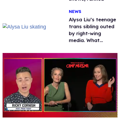
NEWS
Alysa Liu’s teenage
trans sibling outed
by right-wing
media. What
happened to
protecting
children?
0
seconds
of