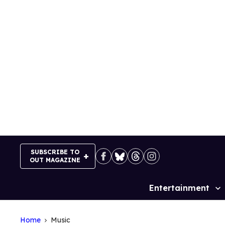
Skip
to
content
SUBSCRIBE TO
OUT MAGAZINE
Entertainment
Site
Navigation
Home
Music