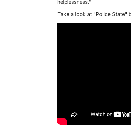
helplessness."
Take a look at "Police State" 