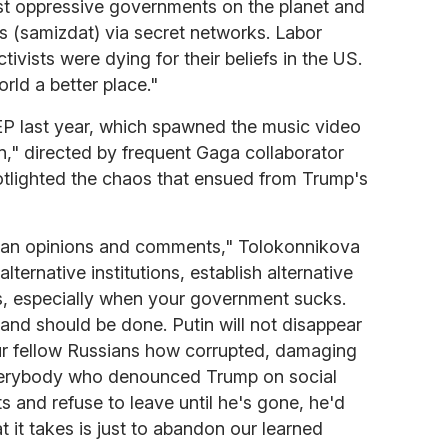
ost oppressive governments on the planet and
s (samizdat) via secret networks. Labor
ctivists were dying for their beliefs in the US.
rld a better place."
EP last year, which spawned the music video
," directed by frequent Gaga collaborator
tlighted the chaos that ensued from Trump's
than opinions and comments," Tolokonnikova
 alternative institutions, establish alternative
, especially when your government sucks.
 and should be done. Putin will not disappear
r fellow Russians how corrupted, damaging
f everybody who denounced Trump on social
 and refuse to leave until he's gone, he'd
t it takes is just to abandon our learned