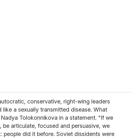
autocratic, conservative, right-wing leaders
 like a sexually transmitted disease. What
 Nadya Tolokonnikova in a statement. "If we
, be articulate, focused and persuasive, we
: people did it before. Soviet dissidents were