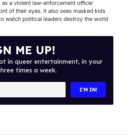
as a violent law-enforcement officer
ront of their eyes. It also sees masked kids
to watch political leaders destroy the world
GN ME UP!
t in queer entertainment, in your
three times a week.
I’M IN!