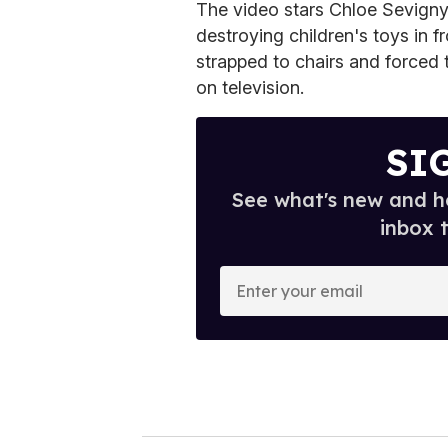
The video stars Chloe Sevigny 
destroying children's toys in f
strapped to chairs and forced 
on television.
SI
See what's new and ho
inbox 
E
n
t
e
r
y
o