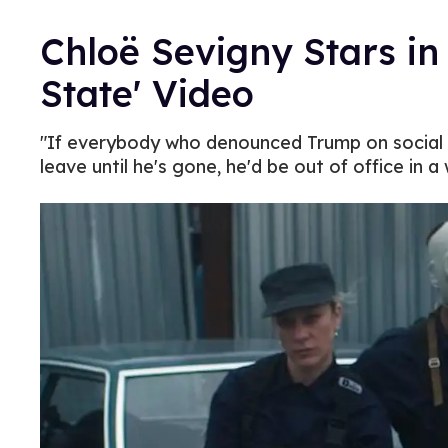
Chloë Sevigny Stars in 
State' Video
"If everybody who denounced Trump on social 
leave until he's gone, he'd be out of office in a