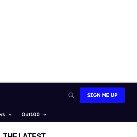
SIGN ME UP
Open
Search
ws
Out100
THE LATEST