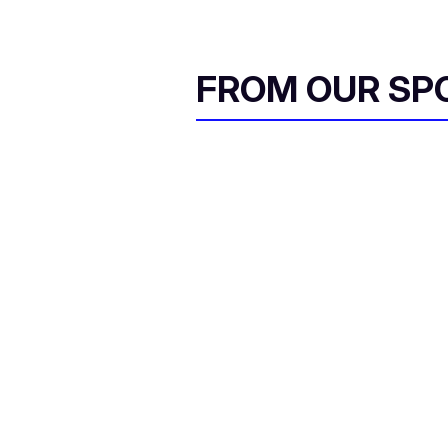
FROM OUR SP