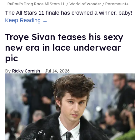
RuPaul's Drag Race All Stars 11.
World of Wonder / Paramount+.
The All Stars 11 finale has crowned a winner, baby!
Keep Reading →
Troye Sivan teases his sexy
new era in lace underwear
pic
Ricky Cornish
Jul 14, 2026