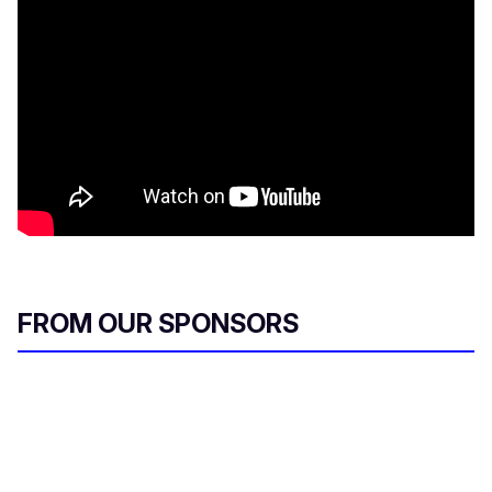
FROM OUR SPONSORS