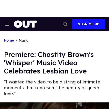
Skip
to
content
SIGN ME UP
Search
Open
&
Search
Section
Navigation
Home
Music
Premiere: Chastity Brown's
'Whisper' Music Video
Celebrates Lesbian Love
"I wanted the video to be a string of intimate
moments that represent the beauty of queer
love."