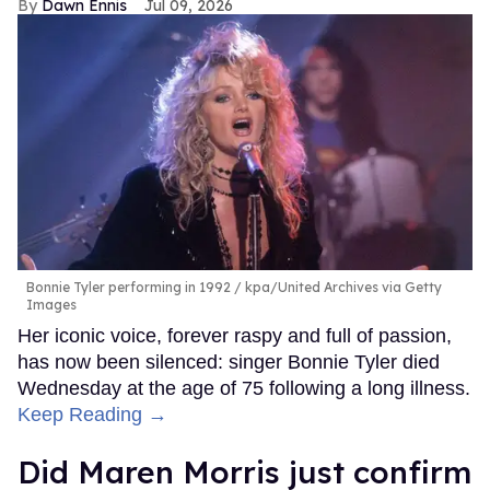
Dawn Ennis
Jul 09, 2026
Bonnie Tyler performing in 1992
kpa/United Archives via Getty
Images
Her iconic voice, forever raspy and full of passion,
has now been silenced: singer Bonnie Tyler died
Wednesday at the age of 75 following a long illness.
Keep Reading →
Did Maren Morris just confirm