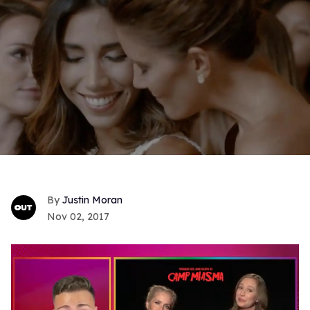
Justin Moran
Nov 02, 2017