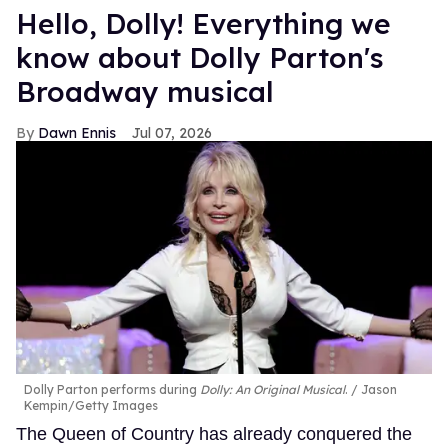
Hello, Dolly! Everything we
know about Dolly Parton's
Broadway musical
Dawn Ennis
Jul 07, 2026
Dolly Parton performs during
Dolly: An Original Musical
.
Jason
Kempin/Getty Images
The Queen of Country has already conquered the