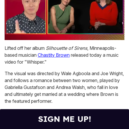
0
seconds
Lifted off her album
Silhouette of Sirens
, Minneapolis-
of
based musician
Chastity Brown
released today a music
1
minute,
video for "Whisper."
15
seconds
The visual was directed by Wale Agboola and Joe Wright,
and follows a romance between two women, played by
Gabriella Gustafson and Andrea Walsh, who fall in love
and ultimately get married at a wedding where Brown is
the featured performer.
SIGN ME UP!