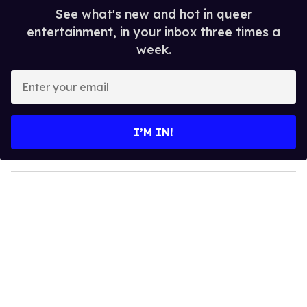
See what's new and hot in queer
entertainment, in your inbox three times a
week.
E
n
t
e
I’M IN!
r
y
o
u
r
e
m
a
i
l