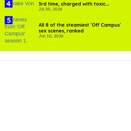
3rd time, charged with toxic
Jul 30, 2026
substance in LA
All 8 of the steamiest 'Off Campus'
sex scenes, ranked
Jun 10, 2026