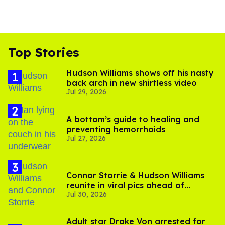
Top Stories
Hudson Williams shows off his nasty
back arch in new shirtless video
Jul 29, 2026
A bottom’s guide to healing and
preventing hemorrhoids
Jul 27, 2026
Connor Storrie & Hudson Williams
reunite in viral pics ahead of
Jul 30, 2026
'Heated Rivalry' season 2
Adult star Drake Von arrested for