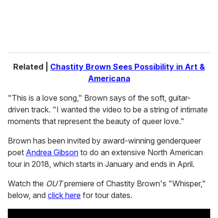
Related |
Chastity Brown Sees Possibility in Art &
Americana
"This is a love song," Brown says of the soft, guitar-
driven track. "I wanted the video to be a string of intimate
moments that represent the beauty of queer love."
Brown has been invited by award-winning genderqueer
poet
Andrea Gibson
to do an extensive North American
tour in 2018, which starts in January and ends in April.
Watch the
OUT
premiere of Chastity Brown's "Whisper,"
below, and
click here
for tour dates.