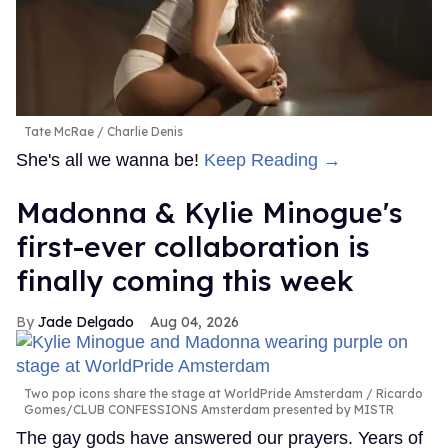
Tate McRae
Charlie Denis
She's all we wanna be!
Keep Reading →
Madonna & Kylie Minogue's
first-ever collaboration is
finally coming this week
Jade Delgado
Aug 04, 2026
Two pop icons share the stage at WorldPride Amsterdam
Ricardo
Gomes/CLUB CONFESSIONS Amsterdam presented by MISTR
The gay gods have answered our prayers. Years of