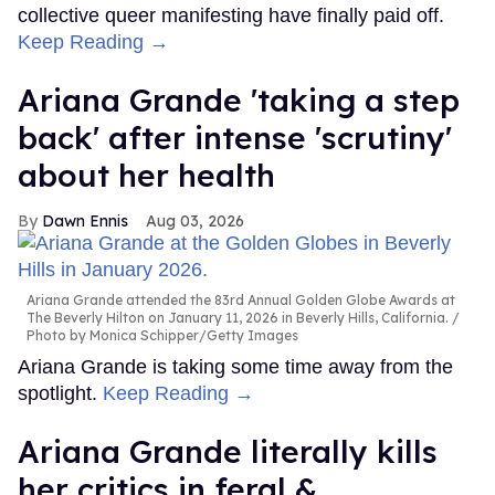
collective queer manifesting have finally paid off.
Keep Reading →
Ariana Grande 'taking a step
back' after intense 'scrutiny'
about her health
Dawn Ennis
Aug 03, 2026
Ariana Grande attended the 83rd Annual Golden Globe Awards at
The Beverly Hilton on January 11, 2026 in Beverly Hills, California.
Photo by Monica Schipper/Getty Images
Ariana Grande is taking some time away from the
spotlight.
Keep Reading →
Ariana Grande literally kills
her critics in feral &