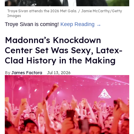
Troye Sivan attends the 2026 Met Gala.
Jamie McCarthy/Getty
Images
Troye Sivan is coming!
Keep Reading →
Madonna’s Knockdown
Center Set Was Sexy, Latex-
Clad History in the Making
James Factora
Jul 13, 2026