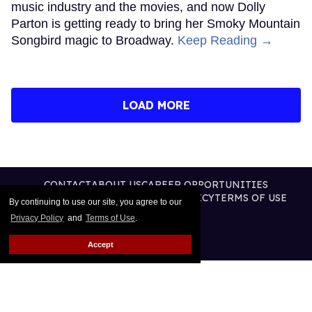
music industry and the movies, and now Dolly
Parton is getting ready to bring her Smoky Mountain
Songbird magic to Broadway.
Keep Reading →
LOAD MORE
CONTACT
ABOUT US
CAREER OPPORTUNITIES
ADVERTISE WITH US
PRIVACY POLICY
TERMS OF USE
By continuing to use our site, you agree to our
LEGAL NOTICE
Privacy Policy
and
Terms of Use
.
Accept
@2026 PUBLISHING INC
ALL RIGHTS RESERVED