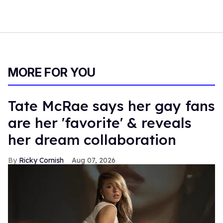
MORE FOR YOU
Tate McRae says her gay fans
are her 'favorite' & reveals
her dream collaboration
Ricky Cornish
Aug 07, 2026