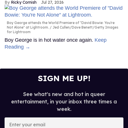
Ricky Cornish
Jul 27, 2026
Boy George attends the World Premiere of "David Bowie: You're
Not Alone" at Lightroom.
Jed Cullen/Dave Benett/Getty Images
for Lightroom
Boy George is in hot water once again.
Keep
Reading →
SIGN ME UP!
See what's new and hot in queer
entertainment, in your inbox three times a
week.
Enter
your