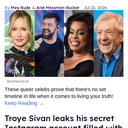
Mey Rude
Ariel Messman-Rucker
Jul 22, 2026
Shutterstock
These queer celebs prove that there's no set
timeline in life when it comes to living your truth!
Keep Reading →
Troye Sivan leaks his secret
Instagram account filled with