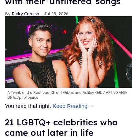
with their 'unfiltered' songs
Ricky Cornish
Jul 23, 2026
A Twink and a Redhead: Grant Gibbs and Ashley Gill.
ARIN SANG-
URAI/photojuice
You read that right.
Keep Reading →
21 LGBTQ+ celebrities who
came out later in life