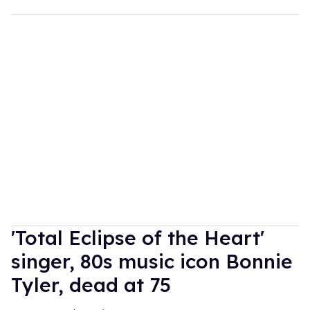
'Total Eclipse of the Heart'
singer, 80s music icon Bonnie
Tyler, dead at 75