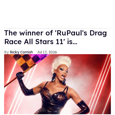
The winner of 'RuPaul's Drag
Race All Stars 11' is...
Ricky Cornish
Jul 17, 2026