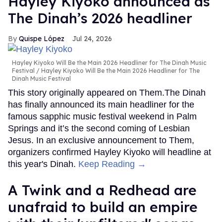
Hayley Kiyoko announced as
The Dinah’s 2026 headliner
Quispe López
Jul 24, 2026
Hayley Kiyoko Will Be the Main 2026 Headliner for The Dinah Music
Festival
Hayley Kiyoko Will Be the Main 2026 Headliner for The
Dinah Music Festival
This story originally appeared on Them.The Dinah
has finally announced its main headliner for the
famous sapphic music festival weekend in Palm
Springs and it’s the second coming of Lesbian
Jesus. In an exclusive announcement to Them,
organizers confirmed Hayley Kiyoko will headline at
this year's Dinah.
Keep Reading →
A Twink and a Redhead are
unafraid to build an empire