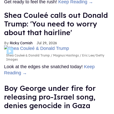
Get ready to feel the rush!
Keep Reading →
Shea Couleé calls out Donald
Trump: 'You need to worry
about that hairline'
Ricky Cornish
Jul 29, 2026
Shea Couleé & Donald Trump
Magnus Hastings / Eric Lee/Getty
Images
Look at the edges she snatched today!
Keep
Reading →
Boy George under fire for
releasing pro-Israel song,
denies genocide in Gaza