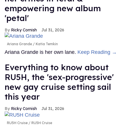
empowering new album
'petal'
Ricky Cornish
Jul 31, 2026
Ariana Grande
Katia Temkin
Ariana Grande is her own lane.
Keep Reading →
Everything to know about
RU5H, the 'sex-progressive'
new gay cruise setting sail
this year
Ricky Cornish
Jul 31, 2026
RU5H Cruise
RU5H Cruise