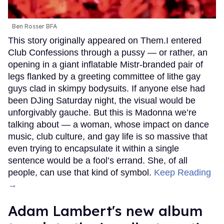
Ben Rosser BFA
This story originally appeared on Them.I entered
Club Confessions through a pussy — or rather, an
opening in a giant inflatable Mistr-branded pair of
legs flanked by a greeting committee of lithe gay
guys clad in skimpy bodysuits. If anyone else had
been DJing Saturday night, the visual would be
unforgivably gauche. But this is Madonna we’re
talking about — a woman, whose impact on dance
music, club culture, and gay life is so massive that
even trying to encapsulate it within a single
sentence would be a fool’s errand. She, of all
people, can use that kind of symbol.
Keep Reading
→
Adam Lambert's new album