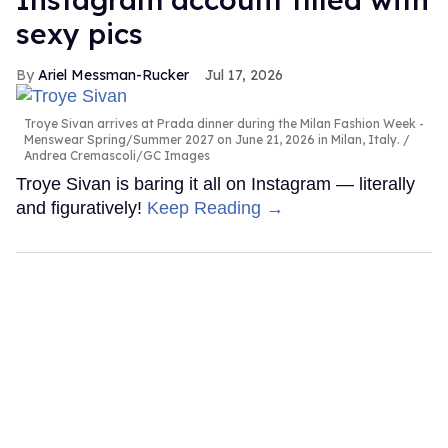
sexy pics
Ariel Messman-Rucker
Jul 17, 2026
Troye Sivan arrives at Prada dinner during the Milan Fashion Week -
Menswear Spring/Summer 2027 on June 21, 2026 in Milan, Italy.
Andrea Cremascoli/GC Images
Troye Sivan is baring it all on Instagram — literally
and figuratively!
Keep Reading →