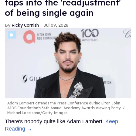
taps into the 'readjustment'
of being single again
Ricky Cornish
Jul 09, 2026
Adam Lambert attends the Press Conference during Elton John
AIDS Foundation's 34th Annual Academy Awards Viewing Party.
Michael Loccisano/Getty Images
There's nobody quite like Adam Lambert.
Keep
Reading →