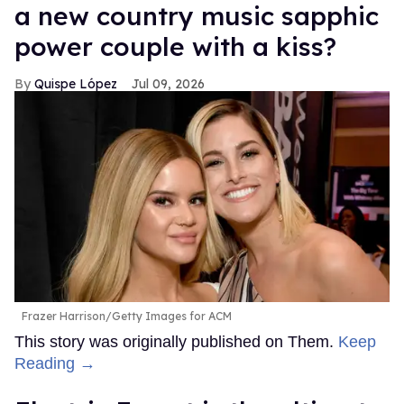
a new country music sapphic
power couple with a kiss?
Quispe López
Jul 09, 2026
Frazer Harrison/Getty Images for ACM
This story was originally published on Them.
Keep
Reading →