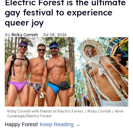
Electric Forest is the ultimate
gay festival to experience
queer joy
Ricky Cornish
Jul 08, 2026
Ricky Cornish with friends at Electric Forest.
Ricky Cornish / Alive
Coverage/Electric Forest
Happy Forest!
Keep Reading →