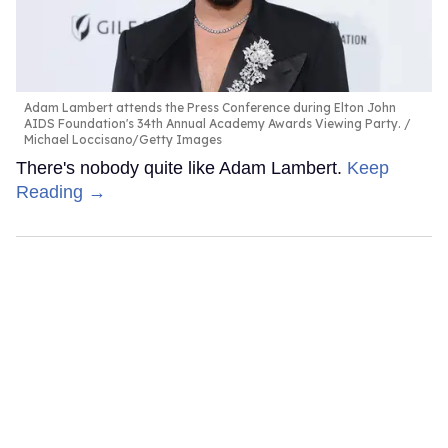
Adam Lambert attends the Press Conference during Elton John
AIDS Foundation's 34th Annual Academy Awards Viewing Party.
Michael Loccisano/Getty Images
There's nobody quite like Adam Lambert.
Keep
Reading →