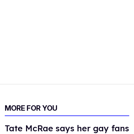
MORE FOR YOU
Tate McRae says her gay fans