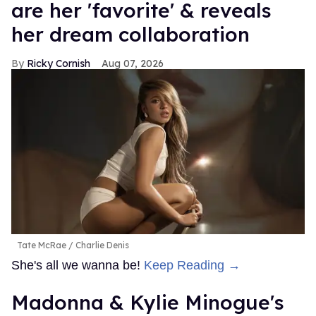
are her 'favorite' & reveals
her dream collaboration
Ricky Cornish
Aug 07, 2026
Tate McRae
Charlie Denis
She's all we wanna be!
Keep Reading →
Madonna & Kylie Minogue's