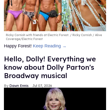
Ricky Cornish with friends at Electric Forest.
Ricky Cornish / Alive
Coverage/Electric Forest
Happy Forest!
Keep Reading →
Hello, Dolly! Everything we
know about Dolly Parton's
Broadway musical
Dawn Ennis
Jul 07, 2026