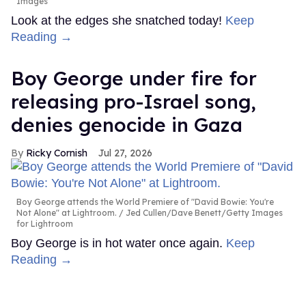
Images
Look at the edges she snatched today!
Keep
Reading →
Boy George under fire for
releasing pro-Israel song,
denies genocide in Gaza
Ricky Cornish
Jul 27, 2026
Boy George attends the World Premiere of "David Bowie: You're
Not Alone" at Lightroom.
Jed Cullen/Dave Benett/Getty Images
for Lightroom
Boy George is in hot water once again.
Keep
Reading →