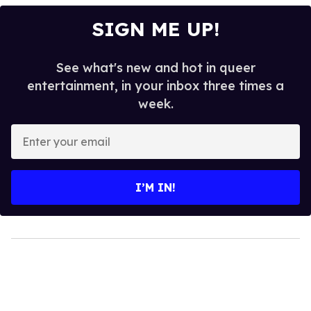
SIGN ME UP!
See what's new and hot in queer
entertainment, in your inbox three times a
week.
Enter
your
email
I’M IN!