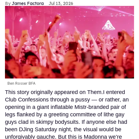
James Factora
Jul 13, 2026
Ben Rosser BFA
This story originally appeared on Them.I entered
Club Confessions through a pussy — or rather, an
opening in a giant inflatable Mistr-branded pair of
legs flanked by a greeting committee of lithe gay
guys clad in skimpy bodysuits. If anyone else had
been DJing Saturday night, the visual would be
unforgivably gauche. But this is Madonna we’re