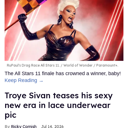
RuPaul's Drag Race All Stars 11.
World of Wonder / Paramount+.
The All Stars 11 finale has crowned a winner, baby!
Keep Reading →
Troye Sivan teases his sexy
new era in lace underwear
pic
Ricky Cornish
Jul 14, 2026