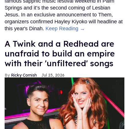
famous sapphic music festival weekend in Palm
Springs and it’s the second coming of Lesbian
Jesus. In an exclusive announcement to Them,
organizers confirmed Hayley Kiyoko will headline at
this year's Dinah.
Keep Reading →
A Twink and a Redhead are
unafraid to build an empire
with their 'unfiltered' songs
Ricky Cornish
Jul 23, 2026