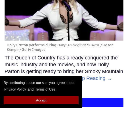
Dolly Parton performs during
Dolly: An Original Musical
.
Jason
Kempin/Getty Images
The Queen of Country has already conquered the
music industry and the movies, and now Dolly
Parton is getting ready to bring her Smoky Mountain
Songbird magic to Broadway.
Keep Reading →
By continuing to use our site, you agree to our
Privacy Policy
and
Terms of Use
.
Accept
LOAD MORE