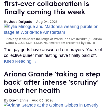
first-ever collaboration is
finally coming this week
Jade Delgado
Aug 04, 2026
Two pop icons share the stage at WorldPride Amsterdam
Ricardo
Gomes/CLUB CONFESSIONS Amsterdam presented by MISTR
The gay gods have answered our prayers. Years of
collective queer manifesting have finally paid off.
Keep Reading →
Ariana Grande 'taking a step
back' after intense 'scrutiny'
about her health
Dawn Ennis
Aug 03, 2026