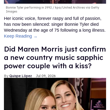
Bonnie Tyler performing in 1992
kpa/United Archives via Getty
Images
Her iconic voice, forever raspy and full of passion,
has now been silenced: singer Bonnie Tyler died
Wednesday at the age of 75 following a long illness.
Keep Reading →
Did Maren Morris just confirm
a new country music sapphic
power couple with a kiss?
Quispe López
Jul 09, 2026