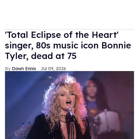
'Total Eclipse of the Heart'
singer, 80s music icon Bonnie
Tyler, dead at 75
Dawn Ennis
Jul 09, 2026