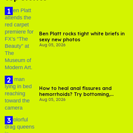
Ben Platt rocks tight white briefs in
sexy new photos
Aug 05, 2026
How to heal anal fissures and
hemorrhoids? Try bottoming,
Aug 05, 2026
experts say