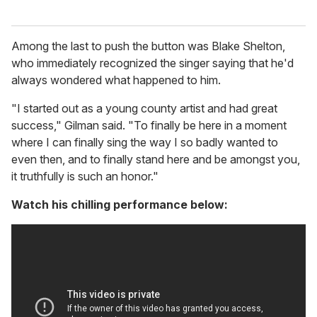
Among the last to push the button was Blake Shelton,
who immediately recognized the singer saying that he'd
always wondered what happened to him.
"I started out as a young county artist and had great
success," Gilman said. "To finally be here in a moment
where I can finally sing the way I so badly wanted to
even then, and to finally stand here and be amongst you,
it truthfully is such an honor."
Watch his chilling performance below: