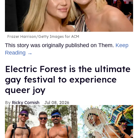
Frazer Harrison/Getty Images for ACM
This story was originally published on Them.
Keep
Reading →
Electric Forest is the ultimate
gay festival to experience
queer joy
Ricky Cornish
Jul 08, 2026