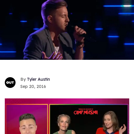
Tyler Austin
Sep 20, 2016