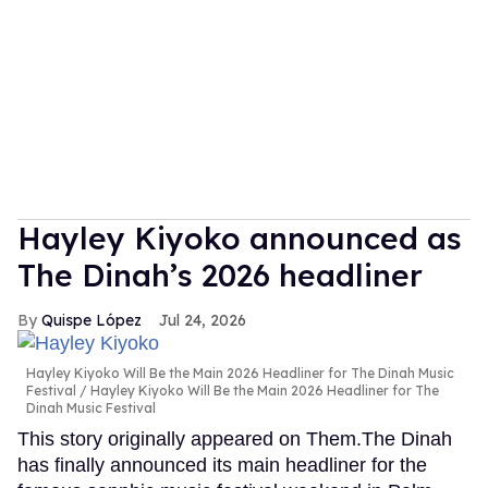
Hayley Kiyoko announced as
The Dinah’s 2026 headliner
Quispe López
Jul 24, 2026
Hayley Kiyoko Will Be the Main 2026 Headliner for The Dinah Music
Festival
Hayley Kiyoko Will Be the Main 2026 Headliner for The
Dinah Music Festival
This story originally appeared on Them.The Dinah
has finally announced its main headliner for the