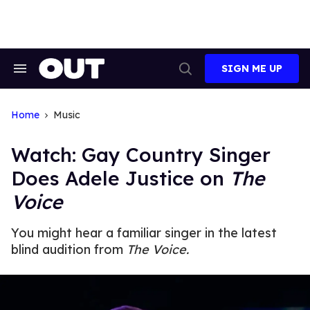
Skip
to
content
SIGN ME UP
Search
Open
&
Search
Section
Navigation
Home
Music
Watch: Gay Country Singer
Does Adele Justice on
The
Voice
You might hear a familiar singer in the latest
blind audition from
The Voice.