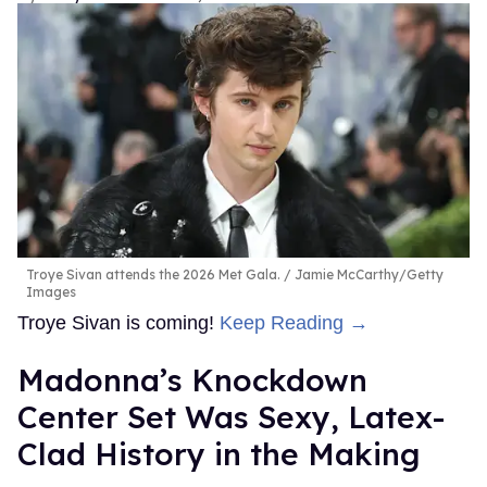
Troye Sivan attends the 2026 Met Gala.
Jamie McCarthy/Getty
Images
Troye Sivan is coming!
Keep Reading →
Madonna’s Knockdown
Center Set Was Sexy, Latex-
Clad History in the Making