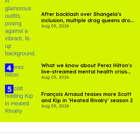
After backlash over Shangela’s
inclusion, multiple drag queens drop
Aug 05, 2026
out of Kennedy Davenport’s
birthday
What we know about Perez Hilton's
live-streamed mental health crisis—
Aug 05, 2026
and TikTok's response
François Arnaud teases more Scott
and Kip in 'Heated Rivalry' season 2
Aug 05, 2026