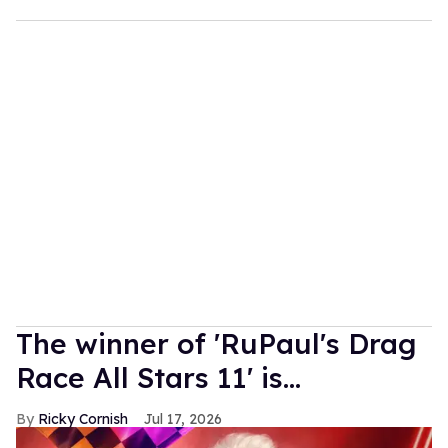
The winner of 'RuPaul's Drag
Race All Stars 11' is...
Ricky Cornish
Jul 17, 2026