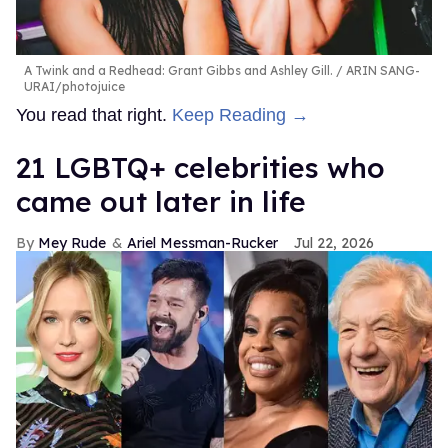
A Twink and a Redhead: Grant Gibbs and Ashley Gill.
ARIN SANG-
URAI/photojuice
You read that right.
Keep Reading →
21 LGBTQ+ celebrities who
came out later in life
Mey Rude
Ariel Messman-Rucker
Jul 22, 2026