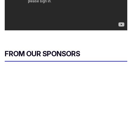
FROM OUR SPONSORS