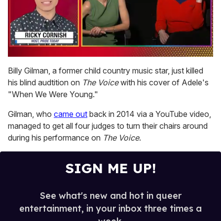
0
seconds
Billy Gilman, a former child country music star, just killed
of
his blind audtition on
The Voice
with his cover of Adele's
1
minute,
"When We Were Young."
15
seconds
Gilman, who
came out
back in 2014 via a YouTube video,
managed to get all four judges to turn their chairs around
during his performance on
The Voice
.
SIGN ME UP!
See what's new and hot in queer
entertainment, in your inbox three times a