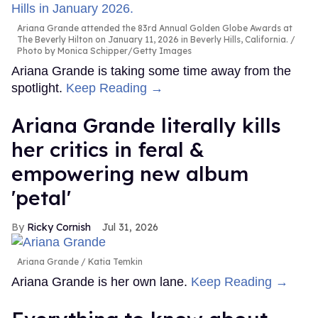
Ariana Grande attended the 83rd Annual Golden Globe Awards at
The Beverly Hilton on January 11, 2026 in Beverly Hills, California.
Photo by Monica Schipper/Getty Images
Ariana Grande is taking some time away from the
spotlight.
Keep Reading →
Ariana Grande literally kills
her critics in feral &
empowering new album
'petal'
Ricky Cornish
Jul 31, 2026
Ariana Grande
Katia Temkin
Ariana Grande is her own lane.
Keep Reading →