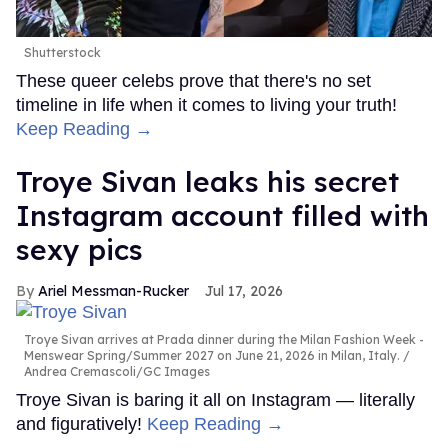
Shutterstock
These queer celebs prove that there's no set
timeline in life when it comes to living your truth!
Keep Reading →
Troye Sivan leaks his secret
Instagram account filled with
sexy pics
Ariel Messman-Rucker
Jul 17, 2026
Troye Sivan arrives at Prada dinner during the Milan Fashion Week -
Menswear Spring/Summer 2027 on June 21, 2026 in Milan, Italy.
Andrea Cremascoli/GC Images
Troye Sivan is baring it all on Instagram — literally
and figuratively!
Keep Reading →