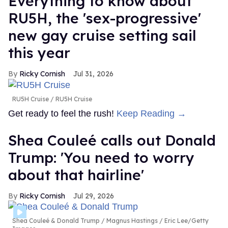
Everything to know about
RU5H, the 'sex-progressive'
new gay cruise setting sail
this year
Ricky Cornish
Jul 31, 2026
RU5H Cruise
RU5H Cruise
Get ready to feel the rush!
Keep Reading →
Shea Couleé calls out Donald
Trump: 'You need to worry
about that hairline'
Ricky Cornish
Jul 29, 2026
Shea Couleé & Donald Trump
Magnus Hastings / Eric Lee/Getty