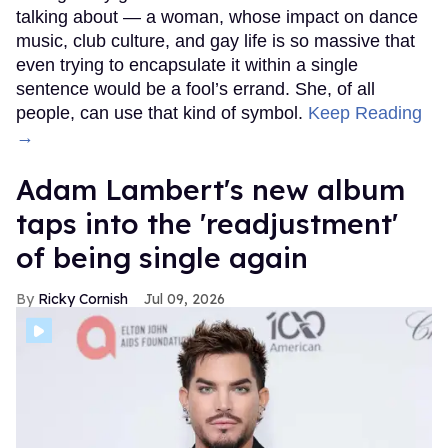
talking about — a woman, whose impact on dance
music, club culture, and gay life is so massive that
even trying to encapsulate it within a single
sentence would be a fool’s errand. She, of all
people, can use that kind of symbol.
Keep Reading
→
Adam Lambert's new album
taps into the 'readjustment'
of being single again
Ricky Cornish
Jul 09, 2026