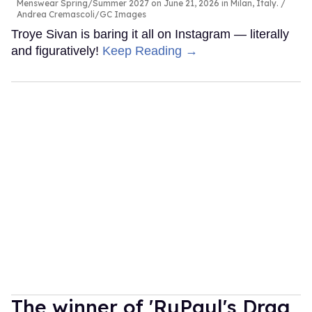
Menswear Spring/Summer 2027 on June 21, 2026 in Milan, Italy.
Andrea Cremascoli/GC Images
Troye Sivan is baring it all on Instagram — literally
and figuratively!
Keep Reading →
The winner of 'RuPaul's Drag