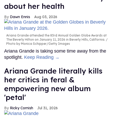
about her health
Dawn Ennis
Aug 03, 2026
Ariana Grande attended the 83rd Annual Golden Globe Awards at
The Beverly Hilton on January 11, 2026 in Beverly Hills, California.
Photo by Monica Schipper/Getty Images
Ariana Grande is taking some time away from the
spotlight.
Keep Reading →
Ariana Grande literally kills
her critics in feral &
empowering new album
'petal'
Ricky Cornish
Jul 31, 2026