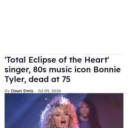
'Total Eclipse of the Heart'
singer, 80s music icon Bonnie
Tyler, dead at 75
Dawn Ennis
Jul 09, 2026