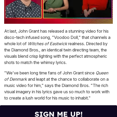
0
seconds
At last, John Grant has released a stunning video for his
of
disco-tech infused song, "Voodoo Doll," that channels a
1
minute,
whole lot of
Witches of Eastwick
realness. Directed by
15
the Diamond Bros., an identical twin directing team, the
seconds
visuals blend crisp lighting with the perfect atmospheric
shots to match the whimsy lyrics.
"We've been long time fans of John Grant since
Queen
of Denmark
and leapt at the chance to collaborate on a
music video for him," says the Diamond Bros. "The rich
visual imagery in his lyrics gave us so much to work with
to create a lush world for his music to inhabit."
SIGN ME UP!