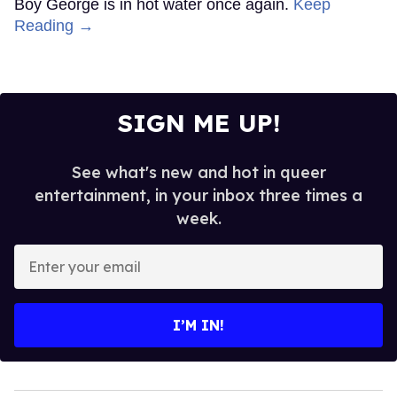
Boy George is in hot water once again.
Keep
Reading →
SIGN ME UP!
See what's new and hot in queer
entertainment, in your inbox three times a
week.
Enter
your
email
I’M IN!