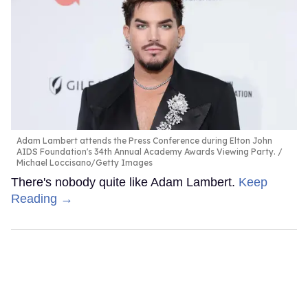
Adam Lambert attends the Press Conference during Elton John
AIDS Foundation's 34th Annual Academy Awards Viewing Party.
Michael Loccisano/Getty Images
There's nobody quite like Adam Lambert.
Keep
Reading →