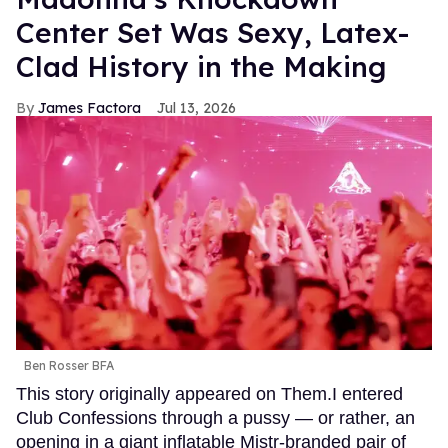
Center Set Was Sexy, Latex-
Clad History in the Making
James Factora
Jul 13, 2026
Ben Rosser BFA
This story originally appeared on Them.I entered
Club Confessions through a pussy — or rather, an
opening in a giant inflatable Mistr-branded pair of