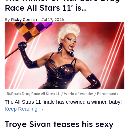
Race All Stars 11' is...
Ricky Cornish
Jul 17, 2026
RuPaul's Drag Race All Stars 11.
World of Wonder / Paramount+.
The All Stars 11 finale has crowned a winner, baby!
Keep Reading →
Troye Sivan teases his sexy