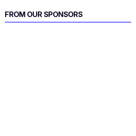
FROM OUR SPONSORS