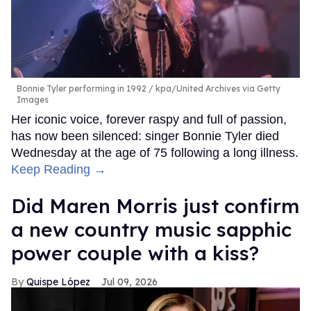
Bonnie Tyler performing in 1992
kpa/United Archives via Getty
Images
Her iconic voice, forever raspy and full of passion,
has now been silenced: singer Bonnie Tyler died
Wednesday at the age of 75 following a long illness.
Keep Reading →
Did Maren Morris just confirm
a new country music sapphic
power couple with a kiss?
Quispe López
Jul 09, 2026