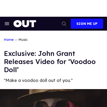
Skip
to
content
SIGN ME UP
Search
Open
&
Search
Section
Navigation
Home
Music
Exclusive: John Grant
Releases Video for ‘Voodoo
Doll’
"Make a voodoo doll out of you."