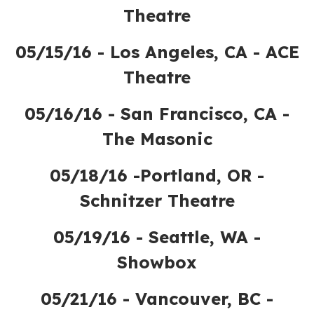
Theatre
05/15/16 - Los Angeles, CA - ACE
Theatre
05/16/16 - San Francisco, CA -
The Masonic
05/18/16 -Portland, OR -
Schnitzer Theatre
05/19/16 - Seattle, WA -
Showbox
05/21/16 - Vancouver, BC -