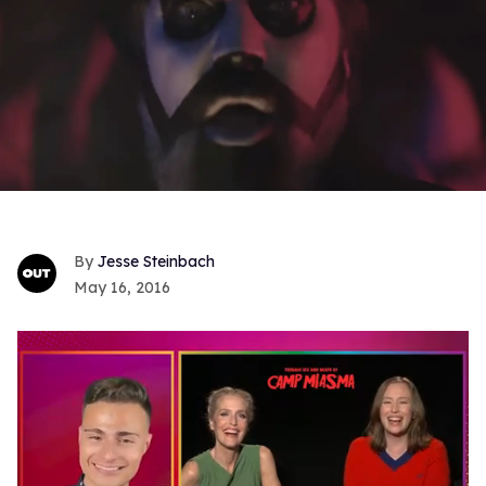
Jesse Steinbach
May 16, 2016