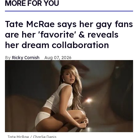
MORE FOR YOU
Tate McRae says her gay fans
are her 'favorite' & reveals
her dream collaboration
Ricky Cornish
Aug 07, 2026
Tate McRae
Charlie Denis