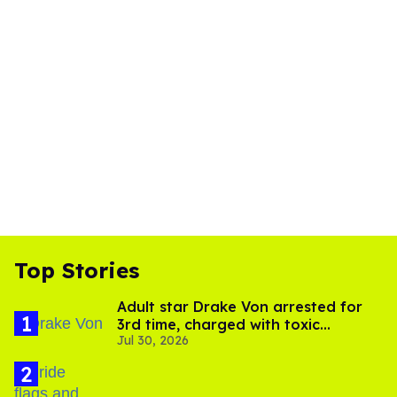
Top Stories
Adult star Drake Von arrested for
3rd time, charged with toxic
Jul 30, 2026
substance in LA