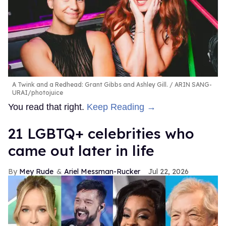
A Twink and a Redhead: Grant Gibbs and Ashley Gill.
ARIN SANG-
URAI/photojuice
You read that right.
Keep Reading →
21 LGBTQ+ celebrities who
came out later in life
Mey Rude
Ariel Messman-Rucker
Jul 22, 2026