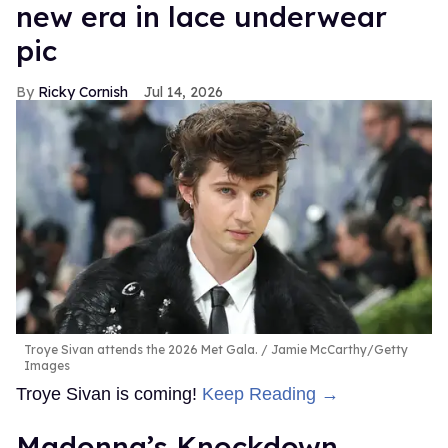
new era in lace underwear
pic
Ricky Cornish
Jul 14, 2026
Troye Sivan attends the 2026 Met Gala.
Jamie McCarthy/Getty
Images
Troye Sivan is coming!
Keep Reading →
Madonna’s Knockdown