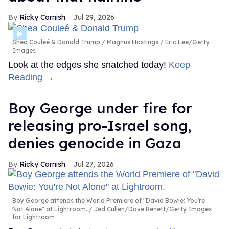
Ricky Cornish
Jul 29, 2026
Shea Couleé & Donald Trump
Magnus Hastings / Eric Lee/Getty
Images
Look at the edges she snatched today!
Keep
Reading →
Boy George under fire for
releasing pro-Israel song,
denies genocide in Gaza
Ricky Cornish
Jul 27, 2026
Boy George attends the World Premiere of "David Bowie: You're
Not Alone" at Lightroom.
Jed Cullen/Dave Benett/Getty Images
for Lightroom