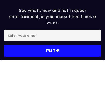
See what's new and hot in queer
entertainment, in your inbox three times a
week.
E
n
t
e
I’M IN!
r
y
o
u
r
e
m
a
i