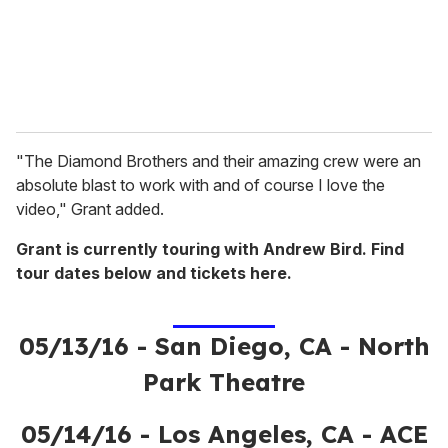
l
"The Diamond Brothers and their amazing crew were an
absolute blast to work with and of course I love the
video," Grant added.
Grant is currently touring with Andrew Bird. Find
tour dates below and tickets here.
05/13/16 - San Diego, CA - North
Park Theatre
05/14/16 - Los Angeles, CA - ACE