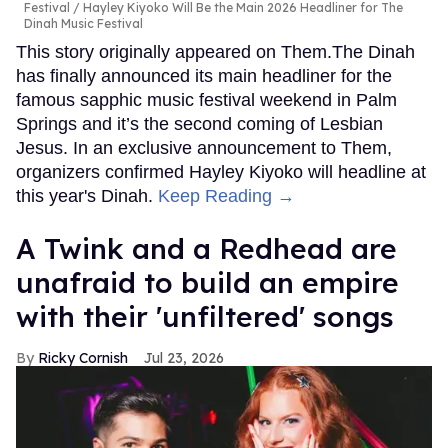
Festival
Hayley Kiyoko Will Be the Main 2026 Headliner for The
Dinah Music Festival
This story originally appeared on Them.The Dinah
has finally announced its main headliner for the
famous sapphic music festival weekend in Palm
Springs and it’s the second coming of Lesbian
Jesus. In an exclusive announcement to Them,
organizers confirmed Hayley Kiyoko will headline at
this year's Dinah.
Keep Reading →
A Twink and a Redhead are
unafraid to build an empire
with their 'unfiltered' songs
Ricky Cornish
Jul 23, 2026