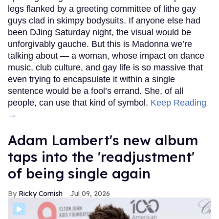
legs flanked by a greeting committee of lithe gay
guys clad in skimpy bodysuits. If anyone else had
been DJing Saturday night, the visual would be
unforgivably gauche. But this is Madonna we’re
talking about — a woman, whose impact on dance
music, club culture, and gay life is so massive that
even trying to encapsulate it within a single
sentence would be a fool’s errand. She, of all
people, can use that kind of symbol.
Keep Reading
→
Adam Lambert's new album
taps into the 'readjustment'
of being single again
Ricky Cornish
Jul 09, 2026