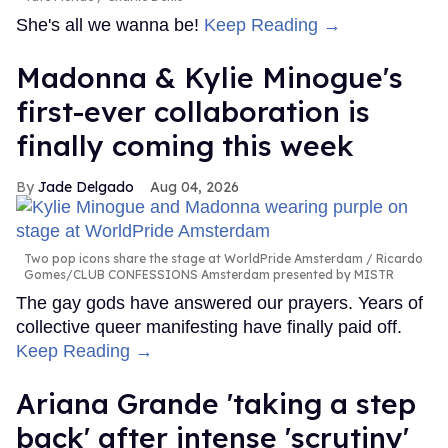
She's all we wanna be!
Keep Reading →
Madonna & Kylie Minogue's
first-ever collaboration is
finally coming this week
Jade Delgado
Aug 04, 2026
Two pop icons share the stage at WorldPride Amsterdam
Ricardo
Gomes/CLUB CONFESSIONS Amsterdam presented by MISTR
The gay gods have answered our prayers. Years of
collective queer manifesting have finally paid off.
Keep Reading →
Ariana Grande 'taking a step
back' after intense 'scrutiny'