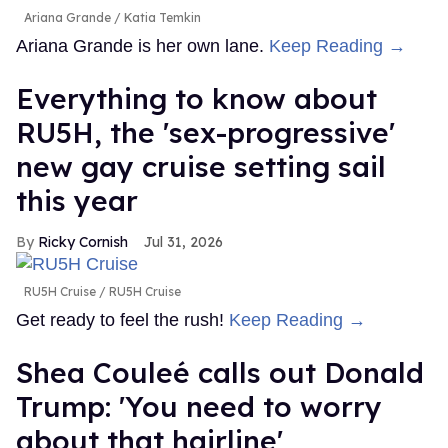
Ariana Grande
Katia Temkin
Ariana Grande is her own lane.
Keep Reading →
Everything to know about
RU5H, the 'sex-progressive'
new gay cruise setting sail
this year
Ricky Cornish
Jul 31, 2026
RU5H Cruise
RU5H Cruise
Get ready to feel the rush!
Keep Reading →
Shea Couleé calls out Donald
Trump: 'You need to worry
about that hairline'