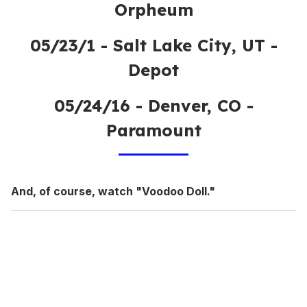
Orpheum
05/23/1 - Salt Lake City, UT -
Depot
05/24/16 - Denver, CO -
Paramount
And, of course, watch "Voodoo Doll."