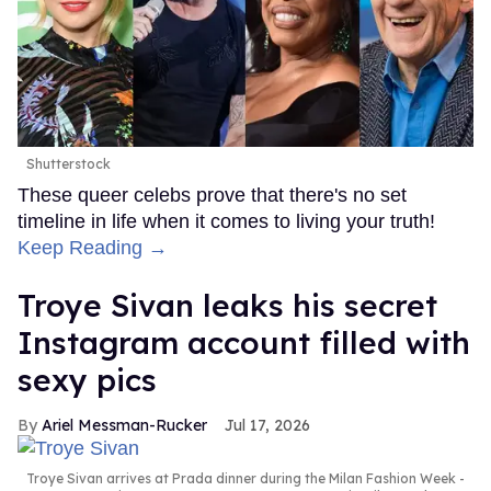
Shutterstock
These queer celebs prove that there's no set
timeline in life when it comes to living your truth!
Keep Reading →
Troye Sivan leaks his secret
Instagram account filled with
sexy pics
Ariel Messman-Rucker
Jul 17, 2026
Troye Sivan arrives at Prada dinner during the Milan Fashion Week -