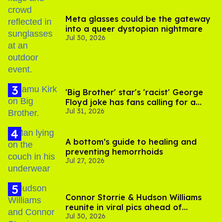
Meta glasses could be the gateway
into a queer dystopian nightmare
Jul 30, 2026
'Big Brother' star's 'racist' George
Floyd joke has fans calling for a
Jul 31, 2026
boycott
A bottom’s guide to healing and
preventing hemorrhoids
Jul 27, 2026
Connor Storrie & Hudson Williams
reunite in viral pics ahead of
Jul 30, 2026
'Heated Rivalry' season 2