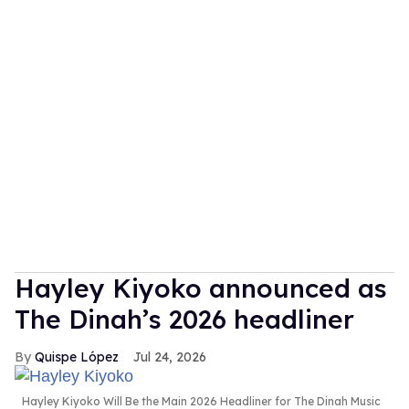
Hayley Kiyoko announced as
The Dinah’s 2026 headliner
Quispe López
Jul 24, 2026
Hayley Kiyoko Will Be the Main 2026 Headliner for The Dinah Music