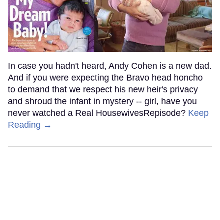
In case you hadn't heard, Andy Cohen is a new dad.
And if you were expecting the Bravo head honcho
to demand that we respect his new heir's privacy
and shroud the infant in mystery -- girl, have you
never watched a Real HousewivesRepisode?
Keep
Reading →