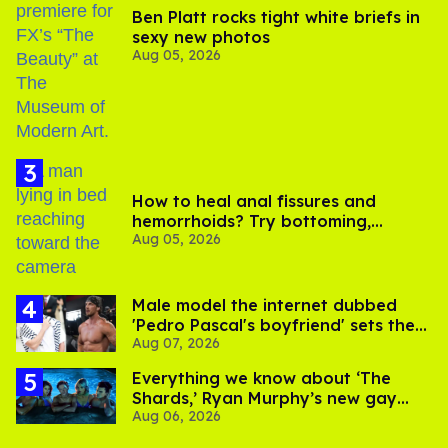
Ben Platt rocks tight white briefs in
sexy new photos
Aug 05, 2026
How to heal anal fissures and
hemorrhoids? Try bottoming,
Aug 05, 2026
experts say
Male model the internet dubbed
'Pedro Pascal's boyfriend' sets the
Aug 07, 2026
record straight
Everything we know about ‘The
Shards,’ Ryan Murphy’s new gay
Aug 06, 2026
thriller