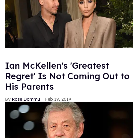
Ian McKellen's 'Greatest
Regret' Is Not Coming Out to
His Parents
Rose Dommu
Feb 19, 2019