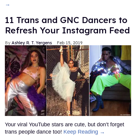
→
11 Trans and GNC Dancers to
Refresh Your Instagram Feed
Ashley R. T. Yergens
Feb 15, 2019
Your viral YouTube stars are cute, but don’t forget
trans people dance too!
Keep Reading →