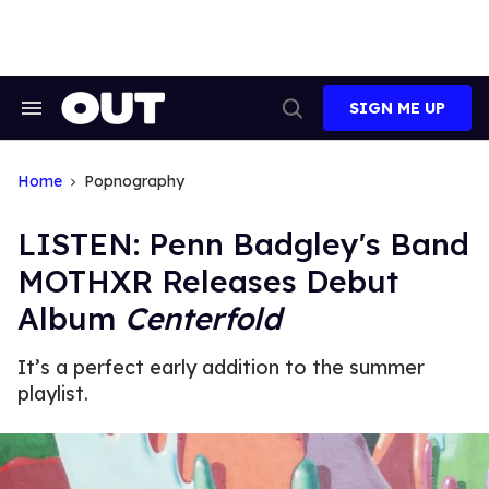
Skip
to
content
SIGN ME UP
Search
Open
&
Search
Section
Navigation
Home
Popnography
LISTEN: Penn Badgley's Band
MOTHXR Releases Debut
Album
Centerfold
It’s a perfect early addition to the summer
playlist.