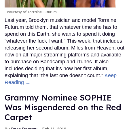
courtesy of Torraine Futurum
Last year, Brooklyn musician and model Torraine
Futurum told them. that whatever time she has to
spend on this Earth, she wants to spend it doing
"whatever the fuck I want." This week, that includes
releasing her second album, Miles from Heaven, out
now on all major streaming platforms and available
to purchase on Bandcamp and iTunes. It also
includes deciding that it's now her first album,
explaining that "the last one doesn't count."
Keep
Reading →
Grammy Nominee SOPHIE
Was Misgendered on the Red
Carpet
Rose Dommu
Feb 11, 2019