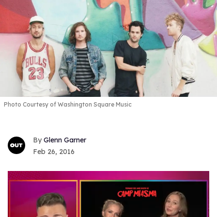
Photo Courtesy of Washington Square Music
Glenn Garner
Feb 26, 2016