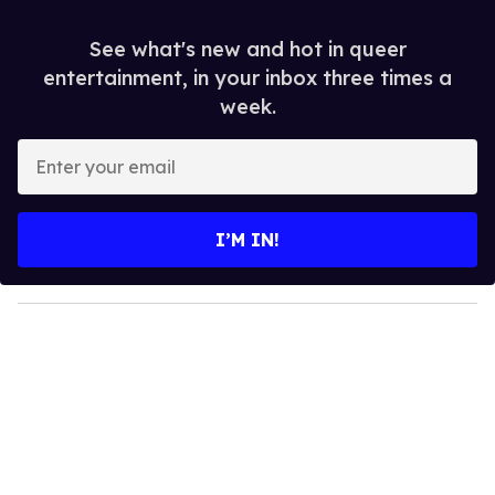
See what's new and hot in queer
entertainment, in your inbox three times a
week.
E
n
t
e
I’M IN!
r
y
o
u
r
e
m
a
i