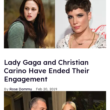
Lady Gaga and Christian
Carino Have Ended Their
Engagement
Rose Dommu
Feb 20, 2019