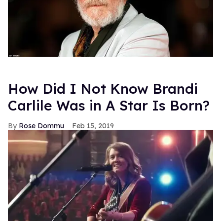
How Did I Not Know Brandi
Carlile Was in A Star Is Born?
Rose Dommu
Feb 15, 2019