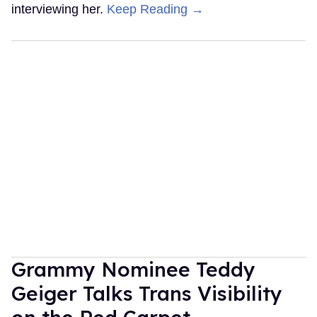
interviewing her.
Keep Reading →
Grammy Nominee Teddy
Geiger Talks Trans Visibility