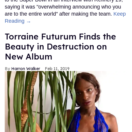
saying it was "overwhelming announcing who you
are to the entire world" after making the team.
Keep
Reading →
Torraine Futurum Finds the
Beauty in Destruction on
New Album
Harron Walker
Feb 11, 2019