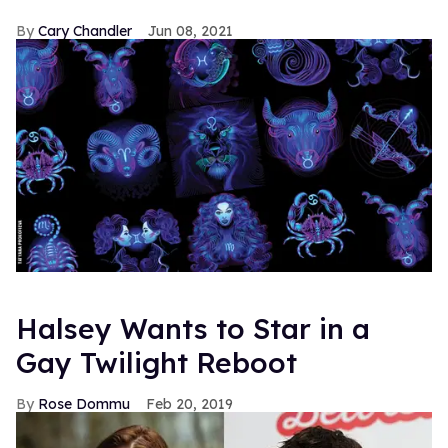
Cary Chandler
Jun 08, 2021
Halsey Wants to Star in a
Gay Twilight Reboot
Rose Dommu
Feb 20, 2019