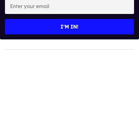
Enter
your
email
I’M IN!