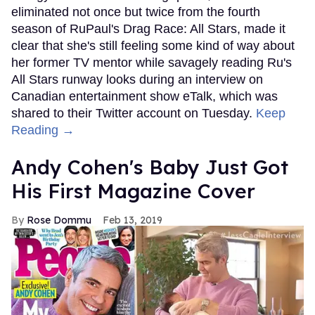
eliminated not once but twice from the fourth
season of RuPaul's Drag Race: All Stars, made it
clear that she's still feeling some kind of way about
her former TV mentor while savagely reading Ru's
All Stars runway looks during an interview on
Canadian entertainment show eTalk, which was
shared to their Twitter account on Tuesday.
Keep
Reading →
Andy Cohen's Baby Just Got
His First Magazine Cover
Rose Dommu
Feb 13, 2019