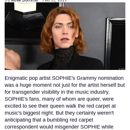
Enigmatic pop artist SOPHIE's Grammy nomination
was a huge moment not just for the artist herself but
for transgender visibility in the music industry.
SOPHIE's fans, many of whom are queer, were
excited to see their queen walk the red carpet at
music's biggest night. But they certainly weren't
anticipating that a bumbling red carpet
correspondent would misgender SOPHIE while