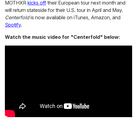
MOTHXR
kicks off
their European tour next month and
will return stateside for their U.S. tour in April and May.
Centerfold
is now available on iTunes, Amazon, and
Spotify
.
Watch the music video for "Centerfold" below: