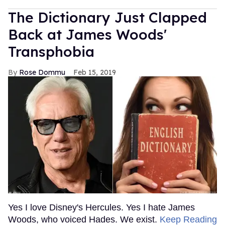
The Dictionary Just Clapped
Back at James Woods'
Transphobia
Rose Dommu
Feb 15, 2019
Yes I love Disney's Hercules. Yes I hate James
Woods, who voiced Hades. We exist.
Keep Reading