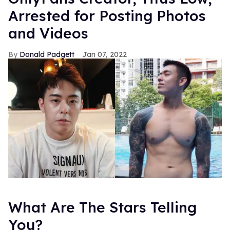
Arrested for Posting Photos
and Videos
Donald Padgett
Jan 07, 2022
What Are The Stars Telling
You?