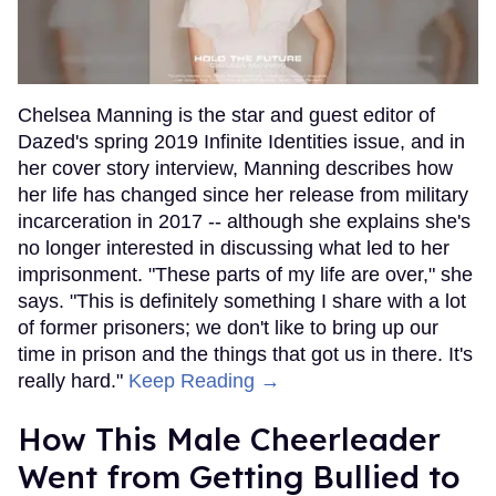
Chelsea Manning is the star and guest editor of
Dazed's spring 2019 Infinite Identities issue, and in
her cover story interview, Manning describes how
her life has changed since her release from military
incarceration in 2017 -- although she explains she's
no longer interested in discussing what led to her
imprisonment. "These parts of my life are over," she
says. "This is definitely something I share with a lot
of former prisoners; we don't like to bring up our
time in prison and the things that got us in there. It's
really hard."
Keep Reading →
How This Male Cheerleader
Went from Getting Bullied to