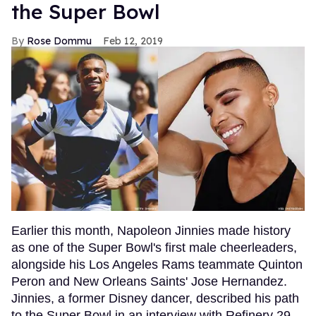
the Super Bowl
Rose Dommu
Feb 12, 2019
Earlier this month, Napoleon Jinnies made history
as one of the Super Bowl's first male cheerleaders,
alongside his Los Angeles Rams teammate Quinton
Peron and New Orleans Saints' Jose Hernandez.
Jinnies, a former Disney dancer, described his path
to the Super Bowl in an interview with Refinery 29,