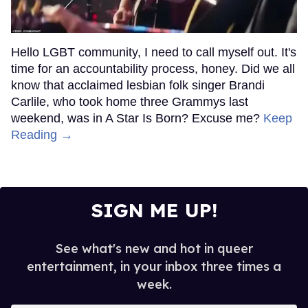
Hello LGBT community, I need to call myself out. It's
time for an accountability process, honey. Did we all
know that acclaimed lesbian folk singer Brandi
Carlile, who took home three Grammys last
weekend, was in A Star Is Born? Excuse me?
Keep
Reading →
SIGN ME UP!
See what's new and hot in queer
entertainment, in your inbox three times a
week.