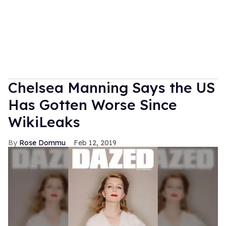
Chelsea Manning Says the US
Has Gotten Worse Since
WikiLeaks
Rose Dommu
Feb 12, 2019