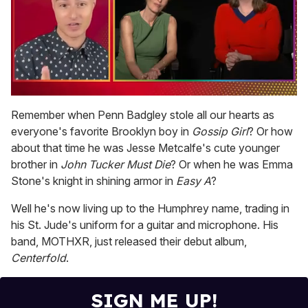
0
of
Remember when Penn Badgley stole all our hearts as
1
everyone's favorite Brooklyn boy in
Gossip Girl
? Or how
minute,
15
about that time he was Jesse Metcalfe's cute younger
seconds
brother in
John Tucker Must Die
? Or when he was Emma
Stone's knight in shining armor in
Easy A
?
Well he's now living up to the Humphrey name, trading in
his St. Jude's uniform for a guitar and microphone. His
band, MOTHXR, just released their debut album,
Centerfold
.
SIGN ME UP!