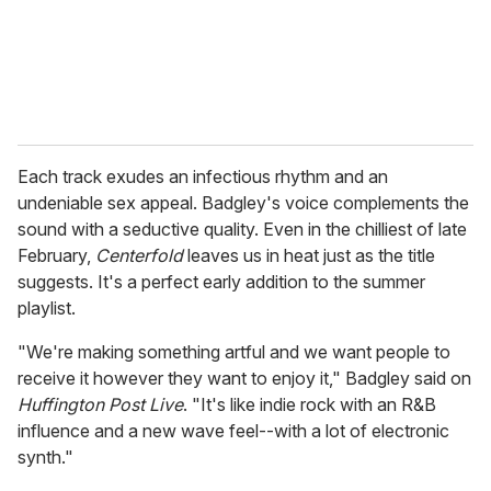
l
Each track exudes an infectious rhythm and an
undeniable sex appeal. Badgley's voice complements the
sound with a seductive quality. Even in the chilliest of late
February,
Centerfold
leaves us in heat just as the title
suggests. It's a perfect early addition to the summer
playlist.
"We're making something artful and we want people to
receive it however they want to enjoy it," Badgley said on
Huffington Post Live
. "It's like indie rock with an R&B
influence and a new wave feel--with a lot of electronic
synth."