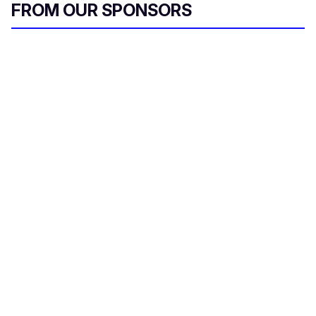
FROM OUR SPONSORS