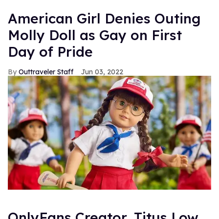
American Girl Denies Outing
Molly Doll as Gay on First
Day of Pride
Outtraveler Staff
Jun 03, 2022
OnlyFans Creator, Titus Low,