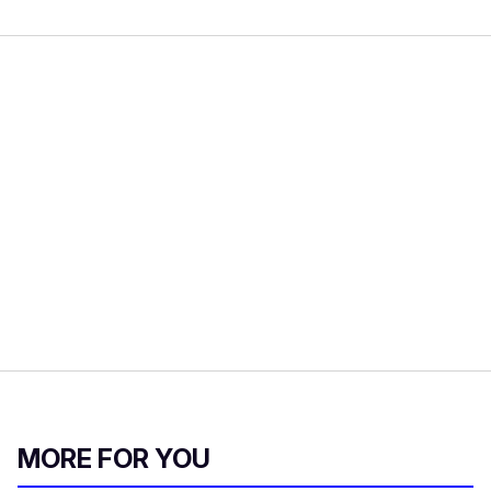
MORE FOR YOU