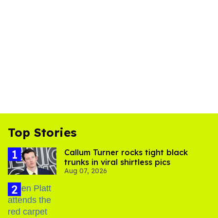
Top Stories
Callum Turner rocks tight black
trunks in viral shirtless pics
Aug 07, 2026