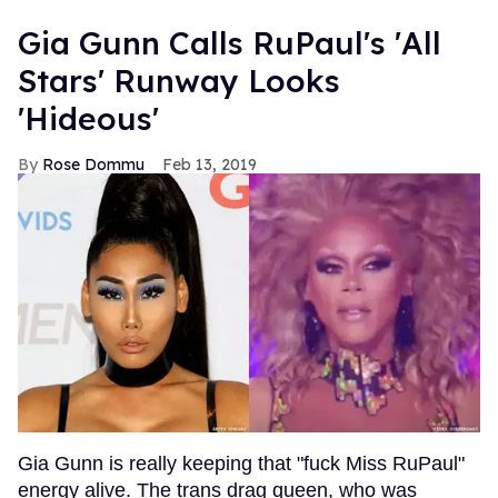
Gia Gunn Calls RuPaul's 'All
Stars' Runway Looks
'Hideous'
Rose Dommu
Feb 13, 2019
Gia Gunn is really keeping that "fuck Miss RuPaul"
energy alive. The trans drag queen, who was