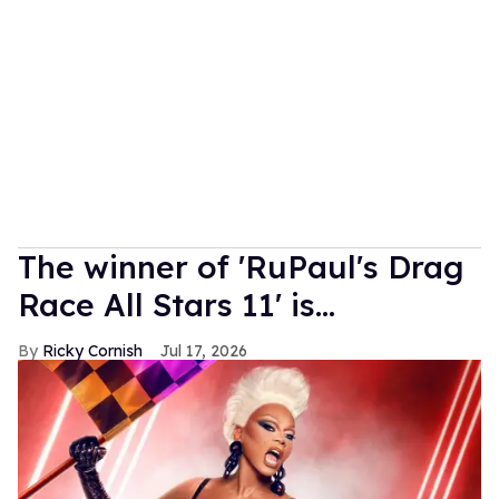
The winner of 'RuPaul's Drag
Race All Stars 11' is...
Ricky Cornish
Jul 17, 2026