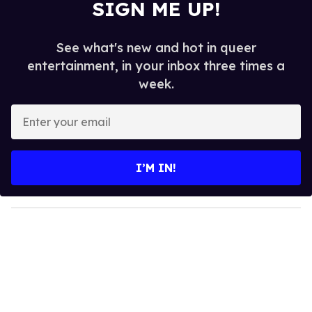
SIGN ME UP!
See what's new and hot in queer
entertainment, in your inbox three times a
week.
E
n
t
e
I’M IN!
r
y
o
u
r
e
m
a