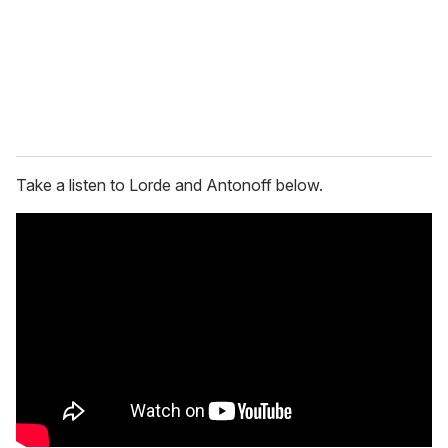
i
l
Take a listen to Lorde and Antonoff below.