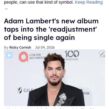
people, can use that kind of symbol.
Keep Reading
→
Adam Lambert's new album
taps into the 'readjustment'
of being single again
Ricky Cornish
Jul 09, 2026