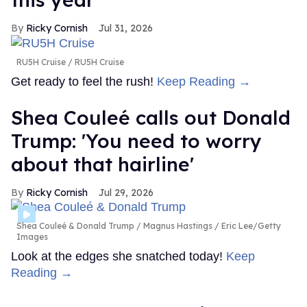
Ricky Cornish
Jul 31, 2026
RU5H Cruise
RU5H Cruise
Get ready to feel the rush!
Keep Reading →
Shea Couleé calls out Donald
Trump: 'You need to worry
about that hairline'
Ricky Cornish
Jul 29, 2026
Shea Couleé & Donald Trump
Magnus Hastings / Eric Lee/Getty
Images
Look at the edges she snatched today!
Keep
Reading →