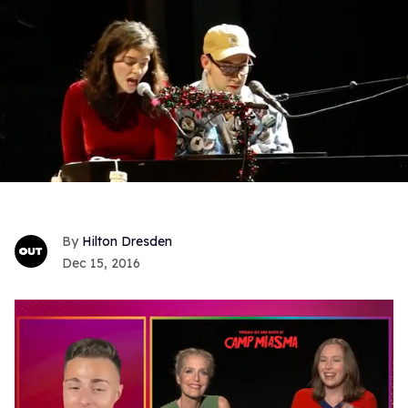
Hilton Dresden
Dec 15, 2016