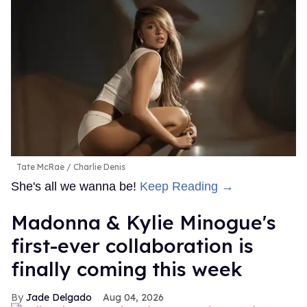
Tate McRae
Charlie Denis
She's all we wanna be!
Keep Reading →
Madonna & Kylie Minogue's
first-ever collaboration is
finally coming this week
Jade Delgado
Aug 04, 2026