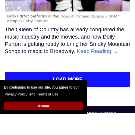
Dolly Parton performs during
Dolly: An Original Musical
.
Jason
Kempin/Getty Images
The Queen of Country has already conquered the
music industry and the movies, and now Dolly
Parton is getting ready to bring her Smoky Mountain
Songbird magic to Broadway.
Keep Reading →
LOAD MORE
By continuing to use our site, you agree to our
Privacy Policy
and
Terms of Use
.
Accept
CONTACT
ABOUT US
CAREER OPPORTUNITIES
ADVERTISE WITH US
PRIVACY POLICY
TERMS OF USE
LEGAL NOTICE