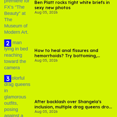
Ben Platt rocks tight white briefs in
sexy new photos
Aug 05, 2026
How to heal anal fissures and
hemorrhoids? Try bottoming,
Aug 05, 2026
experts say
After backlash over Shangela’s
inclusion, multiple drag queens drop
Aug 05, 2026
out of Kennedy Davenport’s