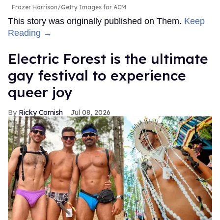
Frazer Harrison/Getty Images for ACM
This story was originally published on Them.
Keep
Reading →
Electric Forest is the ultimate
gay festival to experience
queer joy
Ricky Cornish
Jul 08, 2026