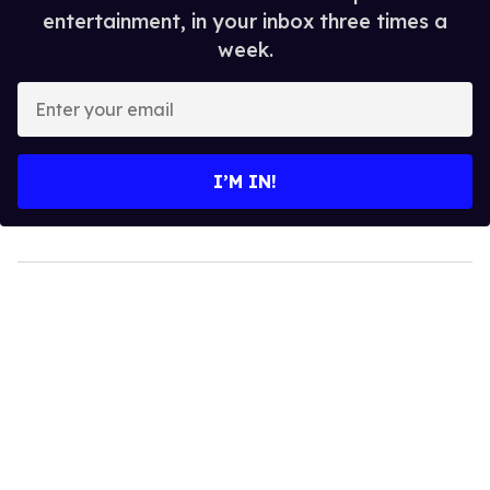
entertainment, in your inbox three times a
week.
Enter
your
email
I’M IN!