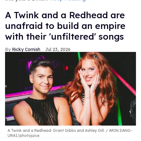
A Twink and a Redhead are
unafraid to build an empire
with their 'unfiltered' songs
Ricky Cornish
Jul 23, 2026
A Twink and a Redhead: Grant Gibbs and Ashley Gill.
ARIN SANG-
URAI/photojuice