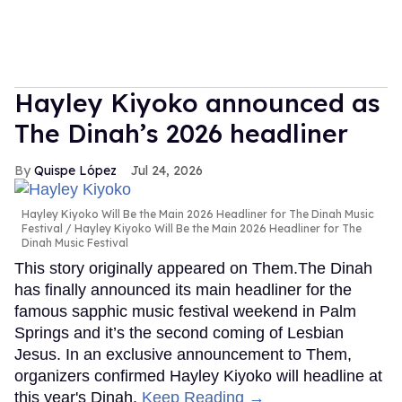
Hayley Kiyoko announced as
The Dinah’s 2026 headliner
Quispe López
Jul 24, 2026
Hayley Kiyoko Will Be the Main 2026 Headliner for The Dinah Music
Festival
Hayley Kiyoko Will Be the Main 2026 Headliner for The
Dinah Music Festival
This story originally appeared on Them.The Dinah
has finally announced its main headliner for the
famous sapphic music festival weekend in Palm
Springs and it’s the second coming of Lesbian
Jesus. In an exclusive announcement to Them,
organizers confirmed Hayley Kiyoko will headline at
this year's Dinah.
Keep Reading →