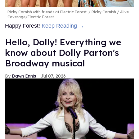
Ricky Cornish with friends at Electric Forest.
Ricky Cornish / Alive
Coverage/Electric Forest
Happy Forest!
Keep Reading →
Hello, Dolly! Everything we
know about Dolly Parton's
Broadway musical
Dawn Ennis
Jul 07, 2026