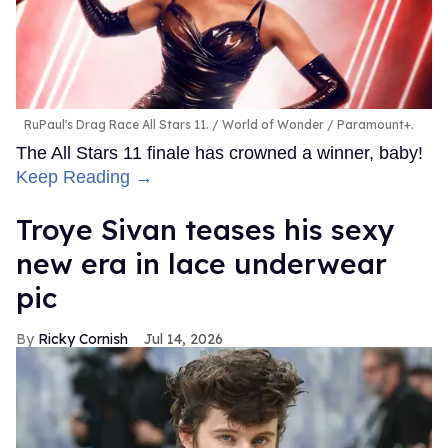
RuPaul's Drag Race All Stars 11.
World of Wonder / Paramount+.
The All Stars 11 finale has crowned a winner, baby!
Keep Reading →
Troye Sivan teases his sexy
new era in lace underwear
pic
Ricky Cornish
Jul 14, 2026