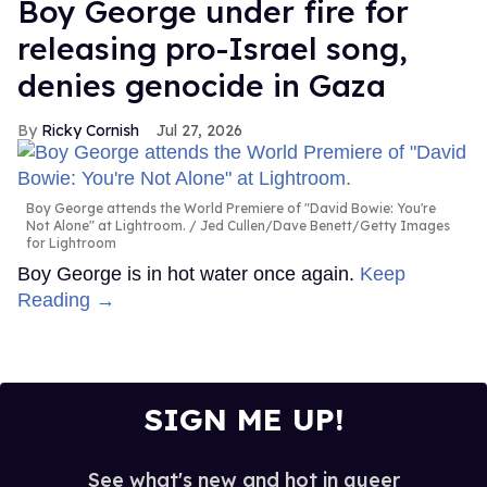
Boy George under fire for
releasing pro-Israel song,
denies genocide in Gaza
Ricky Cornish
Jul 27, 2026
Boy George attends the World Premiere of "David Bowie: You're
Not Alone" at Lightroom.
Jed Cullen/Dave Benett/Getty Images
for Lightroom
Boy George is in hot water once again.
Keep
Reading →
SIGN ME UP!
See what's new and hot in queer