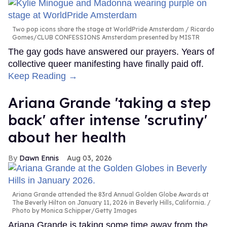
Two pop icons share the stage at WorldPride Amsterdam
Ricardo
Gomes/CLUB CONFESSIONS Amsterdam presented by MISTR
The gay gods have answered our prayers. Years of
collective queer manifesting have finally paid off.
Keep Reading →
Ariana Grande 'taking a step
back' after intense 'scrutiny'
about her health
Dawn Ennis
Aug 03, 2026
Ariana Grande attended the 83rd Annual Golden Globe Awards at
The Beverly Hilton on January 11, 2026 in Beverly Hills, California.
Photo by Monica Schipper/Getty Images
Ariana Grande is taking some time away from the