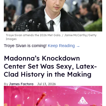
Troye Sivan attends the 2026 Met Gala.
Jamie McCarthy/Getty
Images
Troye Sivan is coming!
Keep Reading →
Madonna’s Knockdown
Center Set Was Sexy, Latex-
Clad History in the Making
James Factora
Jul 13, 2026