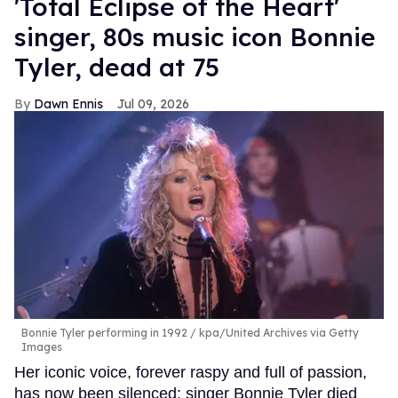
'Total Eclipse of the Heart'
singer, 80s music icon Bonnie
Tyler, dead at 75
Dawn Ennis
Jul 09, 2026
Bonnie Tyler performing in 1992
kpa/United Archives via Getty
Images
Her iconic voice, forever raspy and full of passion,
has now been silenced: singer Bonnie Tyler died