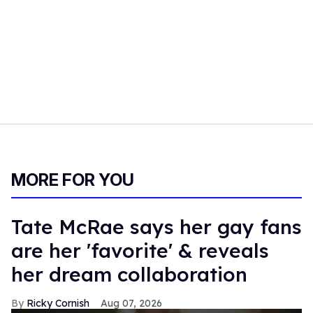
MORE FOR YOU
Tate McRae says her gay fans
are her 'favorite' & reveals
her dream collaboration
Ricky Cornish
Aug 07, 2026