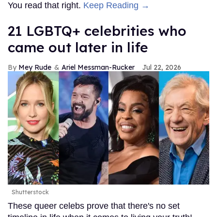
You read that right.
Keep Reading →
21 LGBTQ+ celebrities who
came out later in life
Mey Rude
Ariel Messman-Rucker
Jul 22, 2026
Shutterstock
These queer celebs prove that there's no set