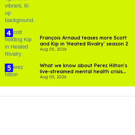
birthday
François Arnaud teases more Scott
and Kip in 'Heated Rivalry' season 2
Aug 05, 2026
What we know about Perez Hilton's
live-streamed mental health crisis—
Aug 05, 2026
and TikTok's response