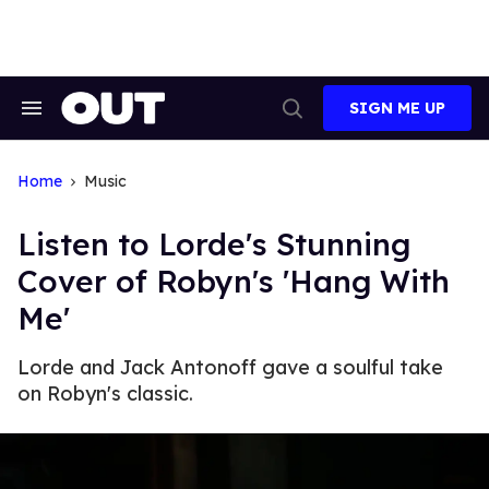
Skip
to
content
SIGN ME UP
Search
Open
&
Search
Section
Navigation
Home
Music
Listen to Lorde's Stunning
Cover of Robyn's 'Hang With
Me'
Lorde and Jack Antonoff gave a soulful take
on Robyn's classic.