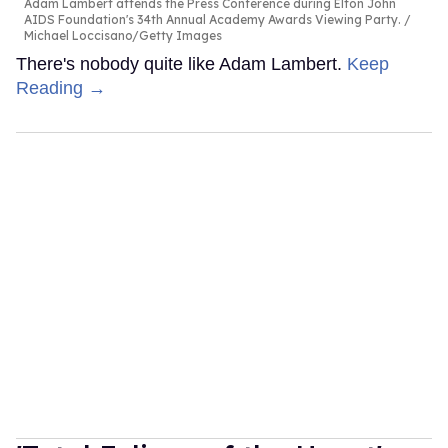
Adam Lambert attends the Press Conference during Elton John
AIDS Foundation's 34th Annual Academy Awards Viewing Party.
Michael Loccisano/Getty Images
There's nobody quite like Adam Lambert.
Keep
Reading →