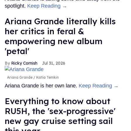
spotlight.
Keep Reading →
Ariana Grande literally kills
her critics in feral &
empowering new album
'petal'
Ricky Cornish
Jul 31, 2026
Ariana Grande
Katia Temkin
Ariana Grande is her own lane.
Keep Reading →
Everything to know about
RU5H, the 'sex-progressive'
new gay cruise setting sail
this year