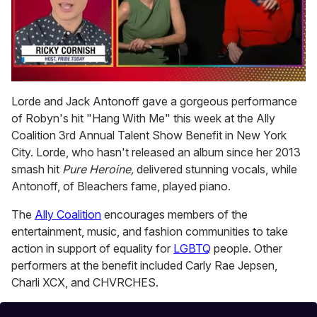
0
seconds
Lorde and Jack Antonoff gave a gorgeous performance
of
of Robyn's hit "Hang With Me" this week at the Ally
1
minute,
Coalition 3rd Annual Talent Show Benefit in New York
15
City. Lorde, who hasn't released an album since her 2013
seconds
smash hit
Pure Heroine,
delivered stunning vocals, while
Antonoff, of Bleachers fame, played piano.
The
Ally Coalition
encourages members of the
entertainment, music, and fashion communities to take
action in support of equality for
LGBTQ
people. Other
performers at the benefit included Carly Rae Jepsen,
Charli XCX, and CHVRCHES.