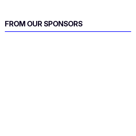
FROM OUR SPONSORS