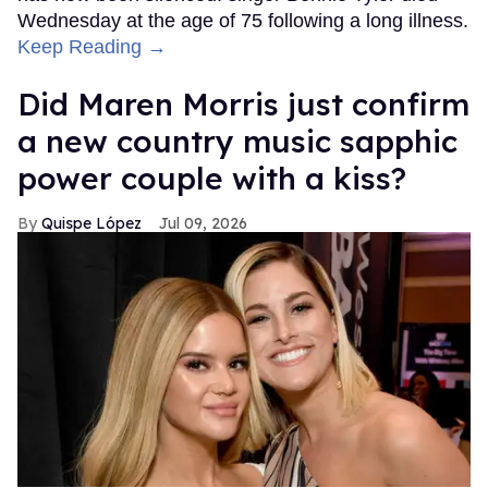
Wednesday at the age of 75 following a long illness.
Keep Reading →
Did Maren Morris just confirm
a new country music sapphic
power couple with a kiss?
Quispe López
Jul 09, 2026