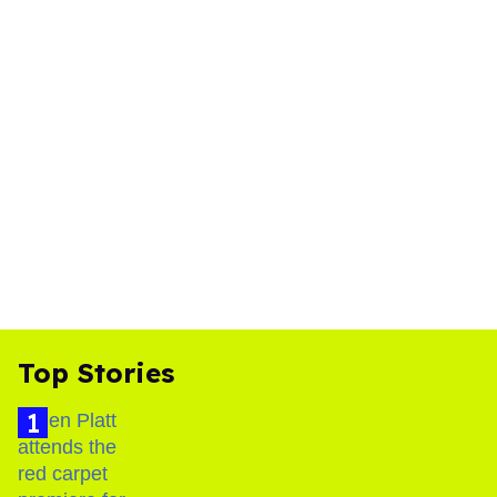
Top Stories