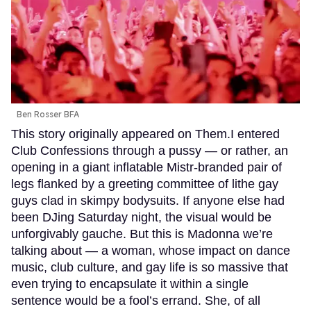
Ben Rosser BFA
This story originally appeared on Them.I entered
Club Confessions through a pussy — or rather, an
opening in a giant inflatable Mistr-branded pair of
legs flanked by a greeting committee of lithe gay
guys clad in skimpy bodysuits. If anyone else had
been DJing Saturday night, the visual would be
unforgivably gauche. But this is Madonna we’re
talking about — a woman, whose impact on dance
music, club culture, and gay life is so massive that
even trying to encapsulate it within a single
sentence would be a fool’s errand. She, of all