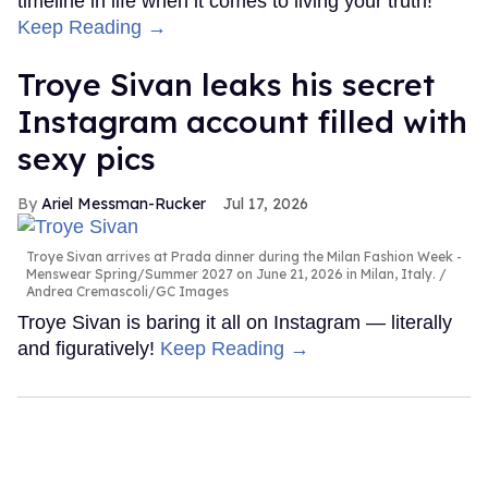
timeline in life when it comes to living your truth!
Keep Reading →
Troye Sivan leaks his secret
Instagram account filled with
sexy pics
Ariel Messman-Rucker
Jul 17, 2026
Troye Sivan arrives at Prada dinner during the Milan Fashion Week -
Menswear Spring/Summer 2027 on June 21, 2026 in Milan, Italy.
Andrea Cremascoli/GC Images
Troye Sivan is baring it all on Instagram — literally
and figuratively!
Keep Reading →