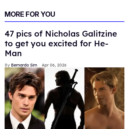
MORE FOR YOU
47 pics of Nicholas Galitzine
to get you excited for He-
Man
Bernardo Sim
Apr 06, 2026