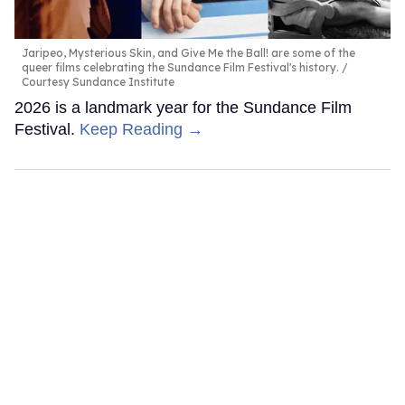
Jaripeo, Mysterious Skin, and Give Me the Ball! are some of the
queer films celebrating the Sundance Film Festival's history.
Courtesy Sundance Institute
2026 is a landmark year for the Sundance Film
Festival.
Keep Reading →