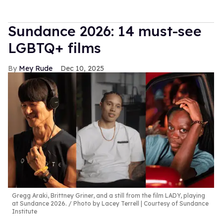
Sundance 2026: 14 must-see
LGBTQ+ films
Mey Rude
Dec 10, 2025
Gregg Araki, Brittney Griner, and a still from the film LADY, playing
at Sundance 2026.
Photo by Lacey Terrell | Courtesy of Sundance
Institute