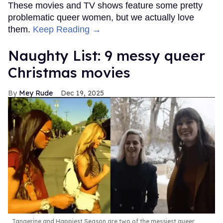
These movies and TV shows feature some pretty
problematic queer women, but we actually love
them.
Keep Reading →
Naughty List: 9 messy queer
Christmas movies
Mey Rude
Dec 19, 2025
Tangerine and Happiest Season are two of the messiest queer