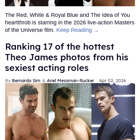
The Red, White & Royal Blue and The Idea of You
heartthrob is starring in the 2026 live-action Masters
of the Universe film.
Keep Reading →
Ranking 17 of the hottest
Theo James photos from his
sexiest acting roles
Bernardo Sim
Ariel Messman-Rucker
Apr 02, 2026