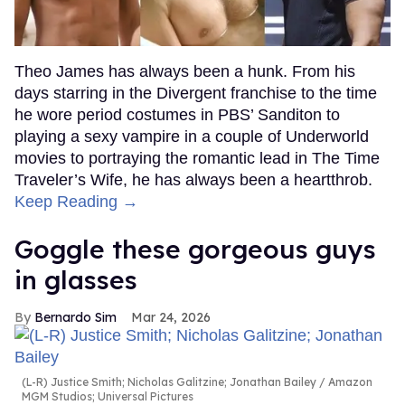
Theo James has always been a hunk. From his
days starring in the Divergent franchise to the time
he wore period costumes in PBS’ Sanditon to
playing a sexy vampire in a couple of Underworld
movies to portraying the romantic lead in The Time
Traveler’s Wife, he has always been a heartthrob.
Keep Reading →
Goggle these gorgeous guys
in glasses
Bernardo Sim
Mar 24, 2026
(L-R) Justice Smith; Nicholas Galitzine; Jonathan Bailey
Amazon
MGM Studios; Universal Pictures