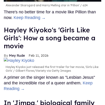
Alexander Skarsgard and Harry Melling star in 'Pillion'
a24
There's no better time for a movie like Pillion than
now.
Keep Reading →
Hayley Kiyoko's 'Girls Like
Girls': How a song became a
movie
Mey Rude
Feb 11, 2026
Hayley Kiyoko just released the first trailer for her movie, 'Girls Like
Girls'
Gilbert Flores/Variety via Getty Images
A primer on the singer known as "Lesbian Jesus"
and the incredible rise of a queer anthem.
Keep
Reading →
In ​'Jimpa​,' biological family