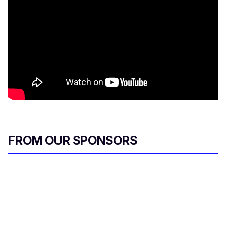
FROM OUR SPONSORS