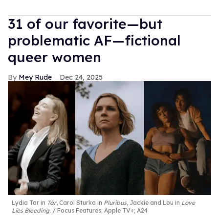
31 of our favorite—but
problematic AF—fictional
queer women
Mey Rude
Dec 24, 2025
Lydia Tar in
Tár
, Carol Sturka in
Pluribus
, Jackie and Lou in
Love
Lies Bleeding
.
Focus Features; Apple TV+; A24