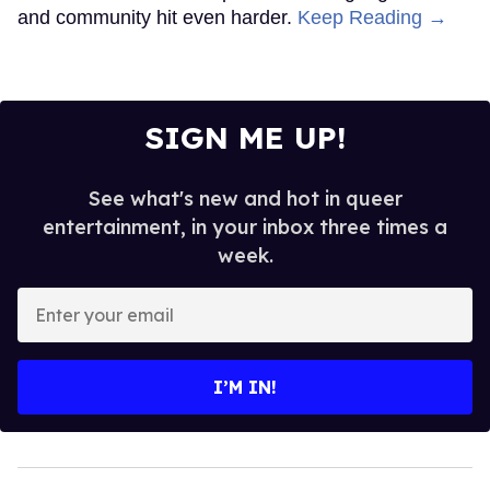
and community hit even harder.
Keep Reading →
SIGN ME UP!
See what's new and hot in queer
entertainment, in your inbox three times a
week.
Enter
your
email
I’M IN!