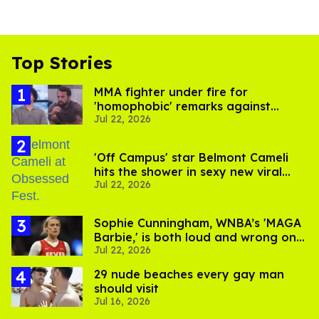
Top Stories
MMA fighter under fire for
'homophobic' remarks against
Jul 22, 2026
Salina EsTitties on 'Big Brother'
'Off Campus' star Belmont Cameli
hits the shower in sexy new viral
Jul 22, 2026
video
Sophie Cunningham, WNBA’s 'MAGA
Barbie,' is both loud and wrong on
Jul 22, 2026
trans women in sports
29 nude beaches every gay man
should visit
Jul 16, 2026