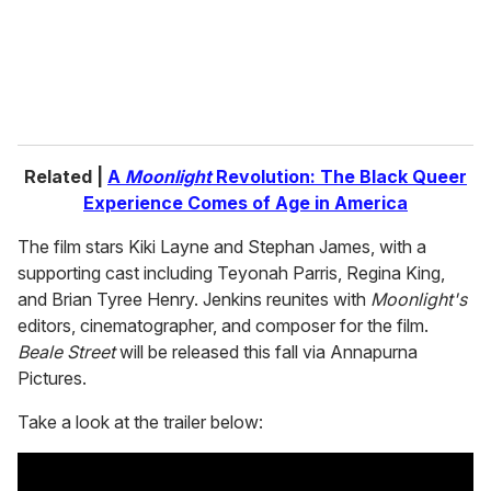
l
Related |
A
Moonlight
Revolution: The Black Queer
Experience Comes of Age in America
The film stars Kiki Layne and Stephan James, with a
supporting cast including Teyonah Parris, Regina King,
and Brian Tyree Henry. Jenkins reunites with
Moonlight's
editors, cinematographer, and composer for the film.
Beale Street
will be released this fall via Annapurna
Pictures.
Take a look at the trailer below: