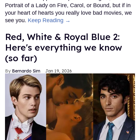
Portrait of a Lady on Fire, Carol, or Bound, but if in
your heart of hearts you really love bad movies, we
see you.
Keep Reading →
Red, White & Royal Blue 2:
Here's everything we know
(so far)
Bernardo Sim
Jan 19, 2026