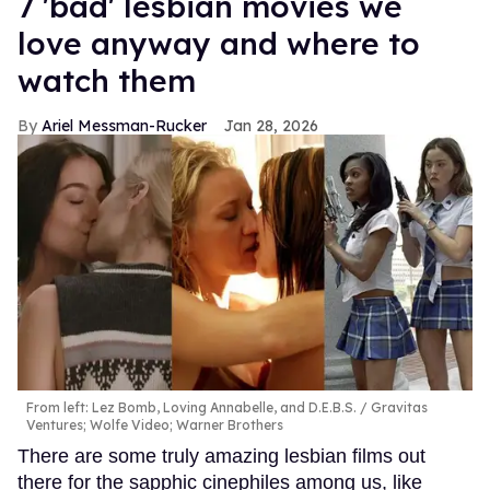
7 'bad' lesbian movies we
love anyway and where to
watch them
Ariel Messman-Rucker
Jan 28, 2026
From left: Lez Bomb, Loving Annabelle, and D.E.B.S.
Gravitas
Ventures; Wolfe Video; Warner Brothers
There are some truly amazing lesbian films out
there for the sapphic cinephiles among us, like