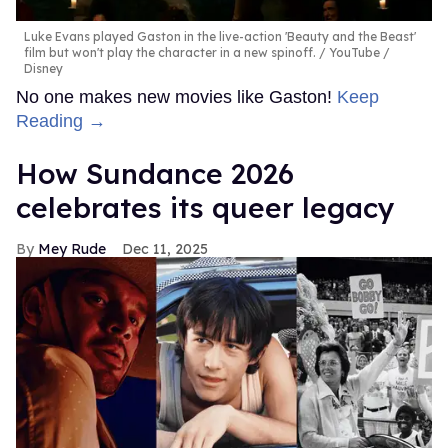
Luke Evans played Gaston in the live-action 'Beauty and the Beast'
film but won't play the character in a new spinoff.
YouTube /
Disney
No one makes new movies like Gaston!
Keep
Reading →
How Sundance 2026
celebrates its queer legacy
Mey Rude
Dec 11, 2025