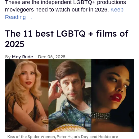
These are the independent LGBTQ+ productions
moviegoers need to watch out for in 2026.
Keep
Reading →
The 11 best LGBTQ + films of
2025
Mey Rude
Dec 06, 2025
Kiss of the Spider Woman, Peter Hujar's Day, and Hedda are