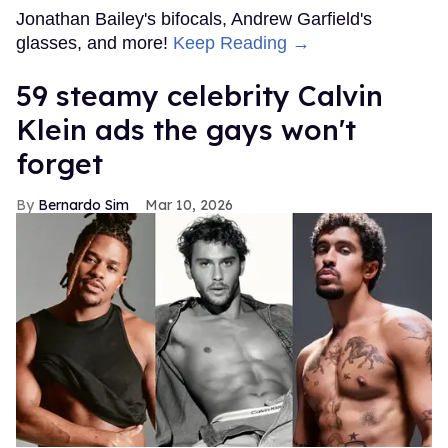
Jonathan Bailey's bifocals, Andrew Garfield's
glasses, and more!
Keep Reading →
59 steamy celebrity Calvin
Klein ads the gays won't
forget
Bernardo Sim
Mar 10, 2026