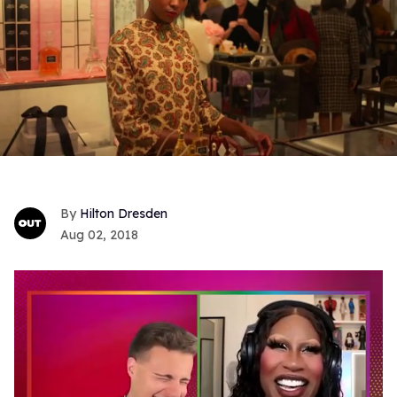
Hilton Dresden
Aug 02, 2018