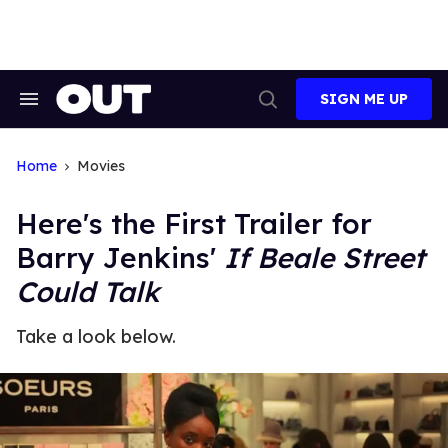
Skip
to
content
SIGN ME UP
Search
Open
&
Search
Section
Navigation
Home
Movies
Here's the First Trailer for
Barry Jenkins'
If Beale Street
Could Talk
Take a look below.