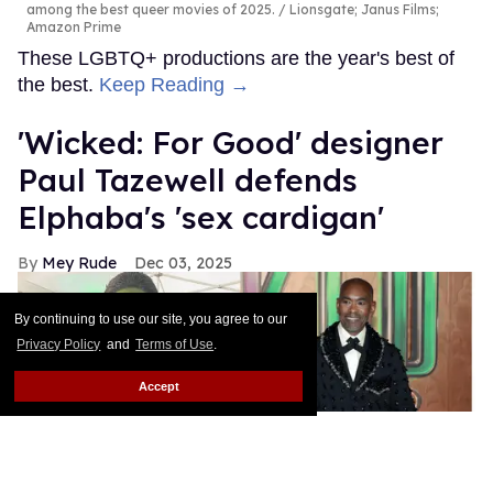
among the best queer movies of 2025.
Lionsgate; Janus Films;
Amazon Prime
These LGBTQ+ productions are the year's best of
the best.
Keep Reading →
'Wicked: For Good' designer
Paul Tazewell defends
Elphaba's 'sex cardigan'
Mey Rude
Dec 03, 2025
By continuing to use our site, you agree to our
Privacy Policy
and
Terms of Use
.
Accept