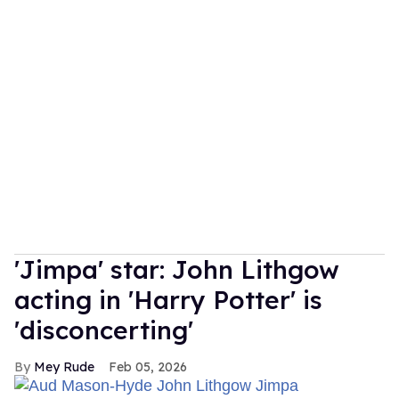
'Jimpa' star: John Lithgow
acting in 'Harry Potter' is
'disconcerting'
Mey Rude
Feb 05, 2026