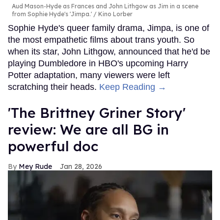
Aud Mason-Hyde as Frances and John Lithgow as Jim in a scene
from Sophie Hyde's 'Jimpa.'
Kino Lorber
Sophie Hyde's queer family drama, Jimpa, is one of
the most empathetic films about trans youth. So
when its star, John Lithgow, announced that he'd be
playing Dumbledore in HBO's upcoming Harry
Potter adaptation, many viewers were left
scratching their heads.
Keep Reading →
'The Brittney Griner Story'
review: We are all BG in
powerful doc
Mey Rude
Jan 28, 2026