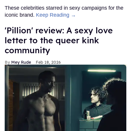
These celebrities starred in sexy campaigns for the
iconic brand.
Keep Reading →
'Pillion' review: A sexy love
letter to the queer kink
community
Mey Rude
Feb 18, 2026