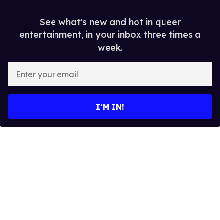
See what's new and hot in queer
entertainment, in your inbox three times a
week.
E
n
t
e
I’M IN!
r
y
o
u
r
e
m
a
i