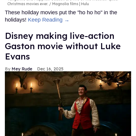
Christmas movies ever.
Magnolia films | Hulu
These hoilday movies put the "ho ho ho" in the
holidays!
Keep Reading →
Disney making live-action
Gaston movie without Luke
Evans
Mey Rude
Dec 16, 2025