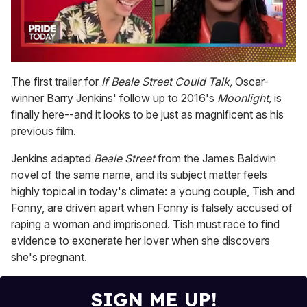
0
seconds
The first trailer for
If Beale Street Could Talk,
Oscar-
of
winner Barry Jenkins' follow up to 2016's
Moonlight,
is
2
minutes,
finally here--and it looks to be just as magnificent as his
13
previous film.
seconds
Jenkins adapted
Beale Street
from the James Baldwin
novel of the same name, and its subject matter feels
highly topical in today's climate: a young couple, Tish and
Fonny, are driven apart when Fonny is falsely accused of
raping a woman and imprisoned. Tish must race to find
evidence to exonerate her lover when she discovers
she's pregnant.
SIGN ME UP!