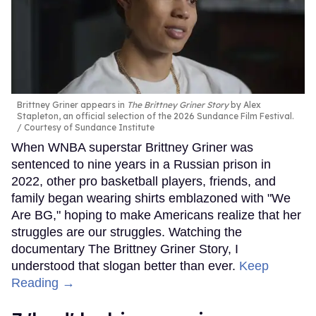
Brittney Griner appears in
The Brittney Griner Story
by Alex
Stapleton, an official selection of the 2026 Sundance Film Festival.
Courtesy of Sundance Institute
When WNBA superstar Brittney Griner was
sentenced to nine years in a Russian prison in
2022, other pro basketball players, friends, and
family began wearing shirts emblazoned with "We
Are BG," hoping to make Americans realize that her
struggles are our struggles. Watching the
documentary The Brittney Griner Story, I
understood that slogan better than ever.
Keep
Reading →