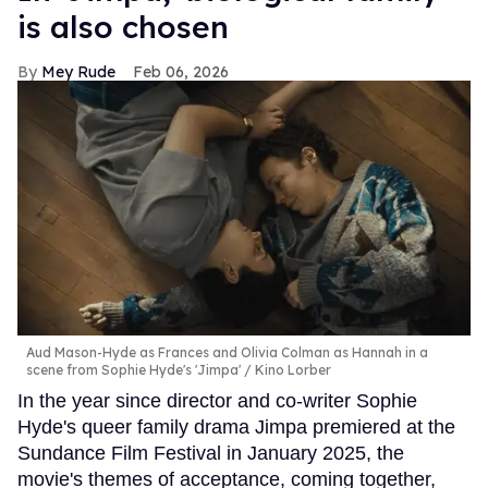
is also chosen
Mey Rude
Feb 06, 2026
Aud Mason-Hyde as Frances and Olivia Colman as Hannah in a
scene from Sophie Hyde's 'Jimpa'
Kino Lorber
In the year since director and co-writer Sophie
Hyde's queer family drama Jimpa premiered at the
Sundance Film Festival in January 2025, the
movie's themes of acceptance, coming together,