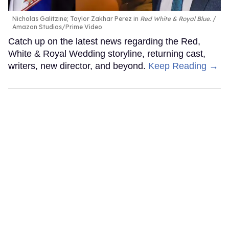
Nicholas Galitzine; Taylor Zakhar Perez in
Red White & Royal Blue
.
Amazon Studios/Prime Video
Catch up on the latest news regarding the Red,
White & Royal Wedding storyline, returning cast,
writers, new director, and beyond.
Keep Reading →