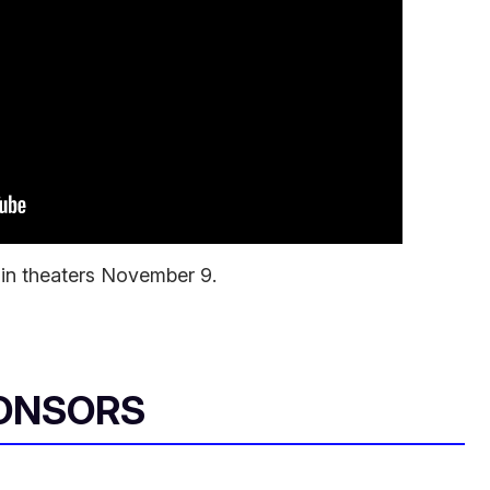
 in theaters November 9.
ONSORS