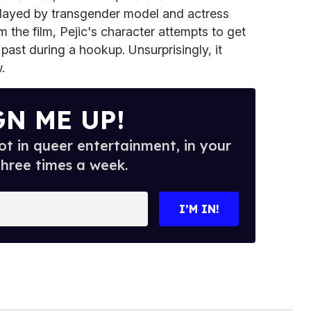
 played by transgender model and actress
m the film, Pejic's character attempts to get
past during a hookup. Unsurprisingly, it
.
GN ME UP!
t in queer entertainment, in your
three times a week.
I’M IN!