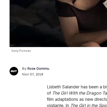
Sony Pictures
Rose Dommu
Nov 07, 2018
Lisbeth Salander has been a bi
of
The Girl With the Dragon Ta
film adaptations as new direct
vigilante. In
The Girl in the Sp