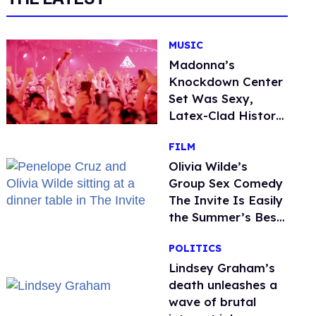
MUSIC
Madonna’s
Knockdown Center
Set Was Sexy,
Latex-Clad History
in the Making
FILM
Olivia Wilde’s
Group Sex Comedy
The Invite Is Easily
the Summer’s Best
Film
POLITICS
Lindsey Graham’s
death unleashes a
wave of brutal