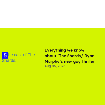
Everything we know
about ‘The Shards,’ Ryan
Murphy’s new gay thriller
Aug 06, 2026