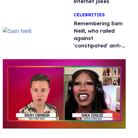
internet jokes
CELEBRITIES
Remembering Sam
Neill, who railed
against
'constipated' anti-
LGBTQ+ leaders
0
seconds