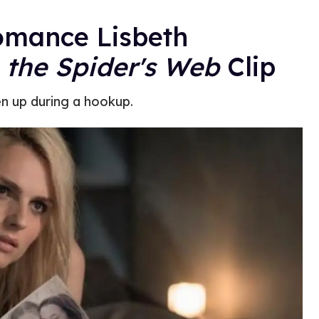
omance Lisbeth
n the Spider's Web
Clip
en up during a hookup.