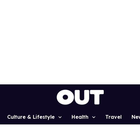
Culture & Lifestyle
Health
Travel
Ne