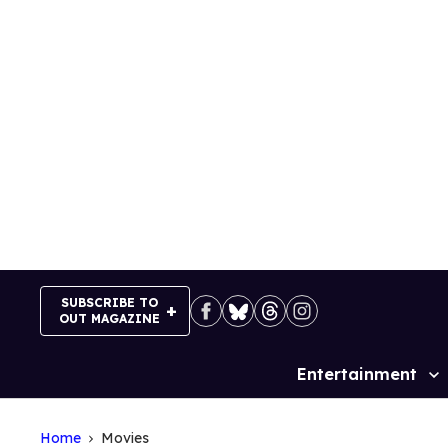
Skip
to
content
SUBSCRIBE TO
OUT MAGAZINE
Entertainment
Site
Navigation
Home
Movies