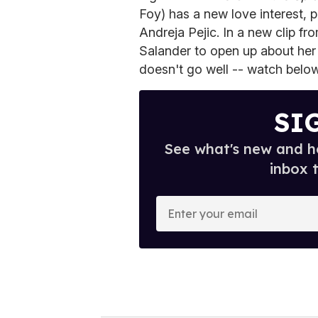
Foy) has a new love interest,
Andreja Pejic. In a new clip fro
Salander to open up about her 
doesn't go well -- watch below
SI
See what's new and ho
inbox 
E
n
t
e
r
y
o