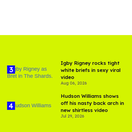
​Igby Rigney rocks tight
white briefs in sexy viral
video
Aug 06, 2026
Hudson Williams shows
off his nasty back arch in
new shirtless video
Jul 29, 2026