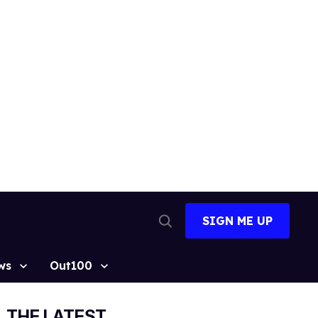
SIGN ME UP
Open
Search
ws
Out100
THE LATEST