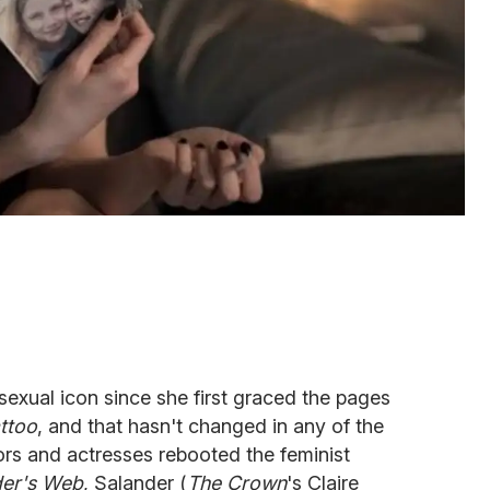
sexual icon since she first graced the pages
ttoo
, and that hasn't changed in any of the
ors and actresses rebooted the feminist
ider's Web
, Salander (
The Crown
's Claire