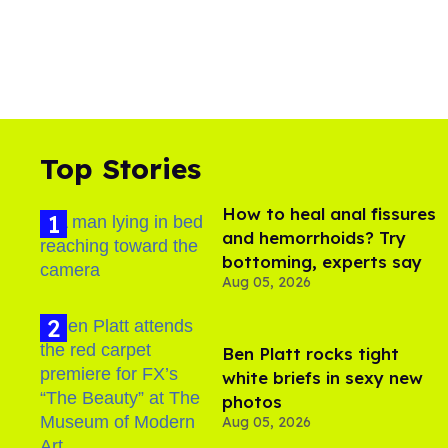
Top Stories
How to heal anal fissures
and hemorrhoids? Try
bottoming, experts say
Aug 05, 2026
Ben Platt rocks tight
white briefs in sexy new
photos
Aug 05, 2026