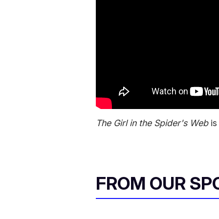
The Girl in the Spider's Web
is
FROM OUR SP