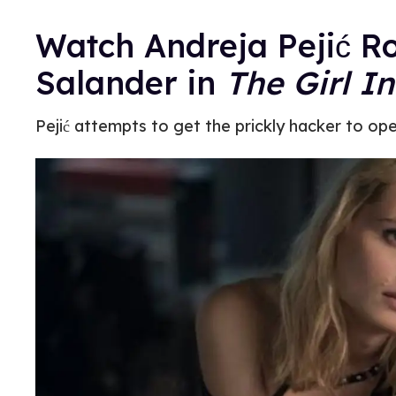
Watch Andreja Pejić R
Salander in
The Girl I
Pejić attempts to get the prickly hacker to op