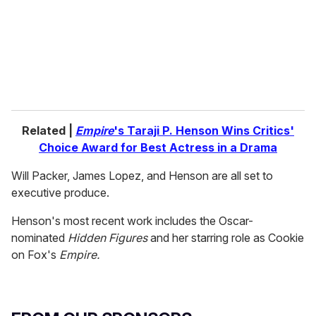
i
l
Related |
Empire
's Taraji P. Henson Wins Critics'
Choice Award for Best Actress in a Drama
Will Packer, James Lopez, and Henson are all set to
executive produce.
Henson's most recent work includes the Oscar-
nominated
Hidden Figures
and her starring role as Cookie
on Fox's
Empire.