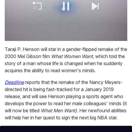
0
seconds
Taraji P. Henson will star in a gender-flipped remake of the
of
2000 Mel Gibson film
What Women Want,
which told the
1
minute,
story of a man whose life is changed when he suddenly
15
acquires the ability to read women's minds.
seconds
Deadline
reports that the remake of the Nancy Meyers-
directed hit is being fast-tracked for a January 2019
release, and will see Henson playing a sports agent who
develops the power to read her male colleagues' minds (it
will now be titled
What Men Want).
Her newfound abilities
will help her in her quest to sign the next big NBA star.