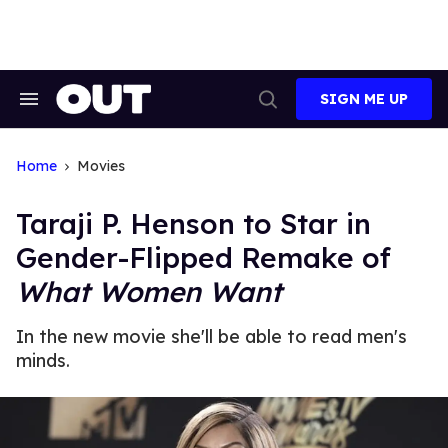
Skip
to
content
SIGN ME UP
Search
Open
&
Search
Section
Navigation
Home
Movies
Taraji P. Henson to Star in
Gender-Flipped Remake of
What Women Want
In the new movie she'll be able to read men's
minds.