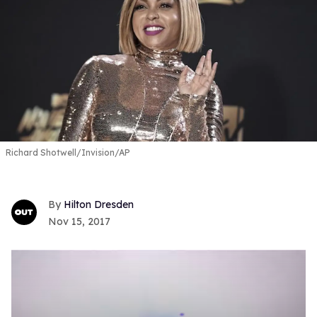
Richard Shotwell/Invision/AP
Hilton Dresden
Nov 15, 2017