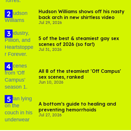
Hudson Williams shows off his nasty
back arch in new shirtless video
Jul 29, 2026
5 of the best & steamiest gay sex
scenes of 2026 (so far!)
Jul 31, 2026
All 8 of the steamiest 'Off Campus'
sex scenes, ranked
Jun 10, 2026
A bottom’s guide to healing and
preventing hemorrhoids
Jul 27, 2026