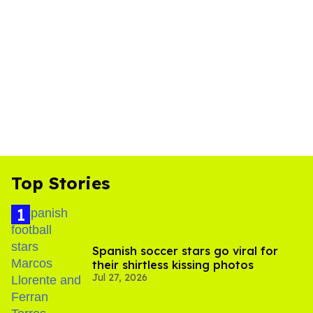
Top Stories
Spanish soccer stars go viral for
their shirtless kissing photos
Jul 27, 2026