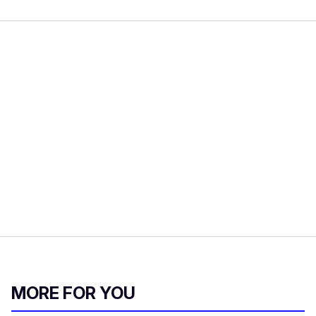
MORE FOR YOU