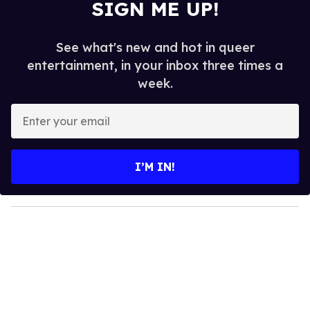
SIGN ME UP!
See what's new and hot in queer
entertainment, in your inbox three times a
week.
E
n
t
e
I’M IN!
r
y
o
u
r
e
m
a