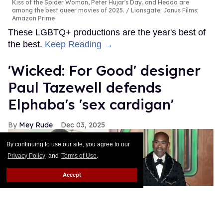
Kiss of the Spider Woman, Peter Hujar's Day, and Hedda are
among the best queer movies of 2025.
Lionsgate; Janus Films;
Amazon Prime
These LGBTQ+ productions are the year's best of
the best.
Keep Reading →
'Wicked: For Good' designer
Paul Tazewell defends
Elphaba's 'sex cardigan'
Mey Rude
Dec 03, 2025
By continuing to use our site, you agree to our
Privacy Policy
and
Terms of Use
.
Accept