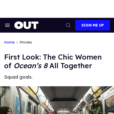
Skip
to
content
SIGN ME UP
Search
Open
&
Search
Section
Navigation
Home
Movies
First Look: The Chic Women
of
Ocean’s 8
All Together
Squad goals.