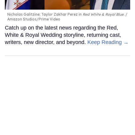
Nicholas Galitzine; Taylor Zakhar Perez in
Red White & Royal Blue
.
Amazon Studios/Prime Video
Catch up on the latest news regarding the Red,
White & Royal Wedding storyline, returning cast,
writers, new director, and beyond.
Keep Reading →