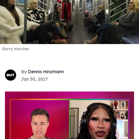
Barry Wetcher
Dennis Hinzmann
Jan 30, 2017