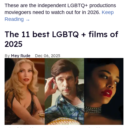
These are the independent LGBTQ+ productions
moviegoers need to watch out for in 2026.
Keep
Reading →
The 11 best LGBTQ + films of
2025
Mey Rude
Dec 06, 2025