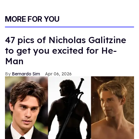
MORE FOR YOU
47 pics of Nicholas Galitzine
to get you excited for He-
Man
Bernardo Sim
Apr 06, 2026