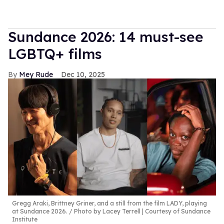
Sundance 2026: 14 must-see
LGBTQ+ films
Mey Rude
Dec 10, 2025
Gregg Araki, Brittney Griner, and a still from the film LADY, playing
at Sundance 2026.
Photo by Lacey Terrell | Courtesy of Sundance
Institute