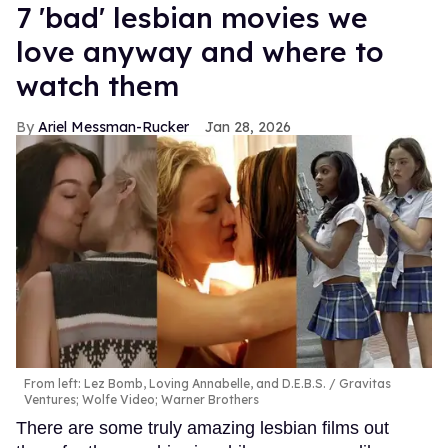
7 'bad' lesbian movies we
love anyway and where to
watch them
Ariel Messman-Rucker
Jan 28, 2026
From left: Lez Bomb, Loving Annabelle, and D.E.B.S.
Gravitas
Ventures; Wolfe Video; Warner Brothers
There are some truly amazing lesbian films out