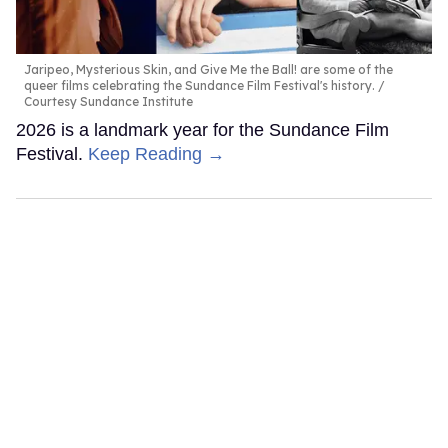
Jaripeo, Mysterious Skin, and Give Me the Ball! are some of the
queer films celebrating the Sundance Film Festival's history.
Courtesy Sundance Institute
2026 is a landmark year for the Sundance Film
Festival.
Keep Reading →