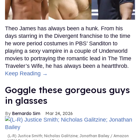
Theo James has always been a hunk. From his
days starring in the Divergent franchise to the time
he wore period costumes in PBS’ Sanditon to
playing a sexy vampire in a couple of Underworld
movies to portraying the romantic lead in The Time
Traveler’s Wife, he has always been a heartthrob.
Keep Reading →
Goggle these gorgeous guys
in glasses
Bernardo Sim
Mar 24, 2026
(L-R) Justice Smith; Nicholas Galitzine; Jonathan Bailey
Amazon