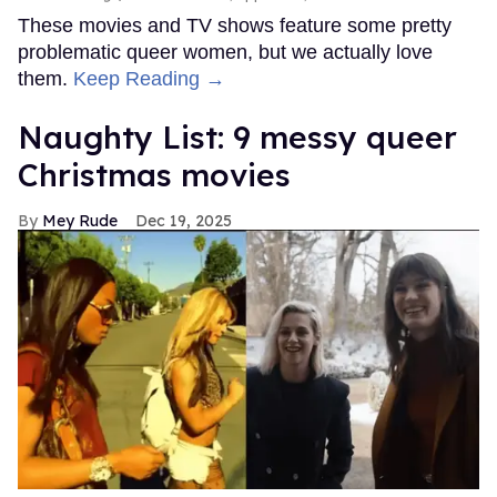
These movies and TV shows feature some pretty
problematic queer women, but we actually love
them.
Keep Reading →
Naughty List: 9 messy queer
Christmas movies
Mey Rude
Dec 19, 2025