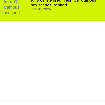
All 8 of the steamiest 'Off Campus'
sex scenes, ranked
Jun 10, 2026