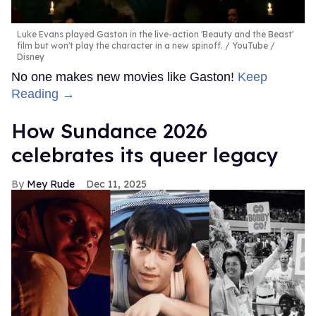
Luke Evans played Gaston in the live-action 'Beauty and the Beast'
film but won't play the character in a new spinoff.
YouTube /
Disney
No one makes new movies like Gaston!
Keep
Reading →
How Sundance 2026
celebrates its queer legacy
Mey Rude
Dec 11, 2025