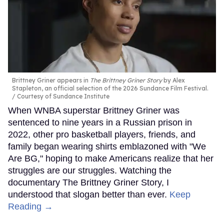
Brittney Griner appears in
The Brittney Griner Story
by Alex
Stapleton, an official selection of the 2026 Sundance Film Festival.
Courtesy of Sundance Institute
When WNBA superstar Brittney Griner was
sentenced to nine years in a Russian prison in
2022, other pro basketball players, friends, and
family began wearing shirts emblazoned with "We
Are BG," hoping to make Americans realize that her
struggles are our struggles. Watching the
documentary The Brittney Griner Story, I
understood that slogan better than ever.
Keep
Reading →