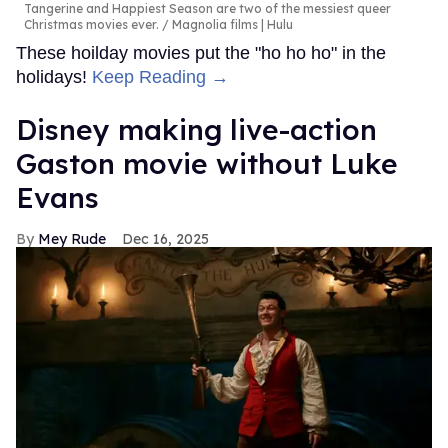
Tangerine and Happiest Season are two of the messiest queer
Christmas movies ever.
Magnolia films | Hulu
These hoilday movies put the "ho ho ho" in the
holidays!
Keep Reading →
Disney making live-action
Gaston movie without Luke
Evans
Mey Rude
Dec 16, 2025