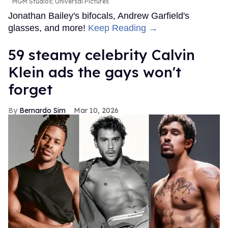
MGM Studios; Universal Pictures
Jonathan Bailey's bifocals, Andrew Garfield's
glasses, and more!
Keep Reading →
59 steamy celebrity Calvin
Klein ads the gays won't
forget
Bernardo Sim
Mar 10, 2026