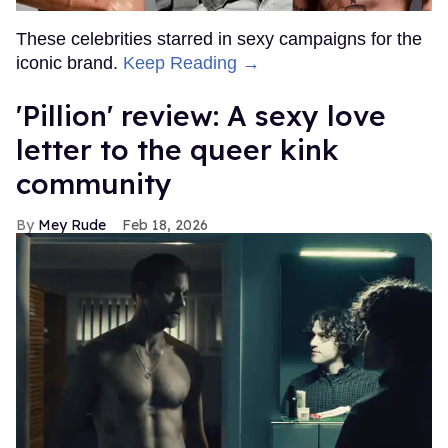
These celebrities starred in sexy campaigns for the
iconic brand.
Keep Reading →
'Pillion' review: A sexy love
letter to the queer kink
community
Mey Rude
Feb 18, 2026