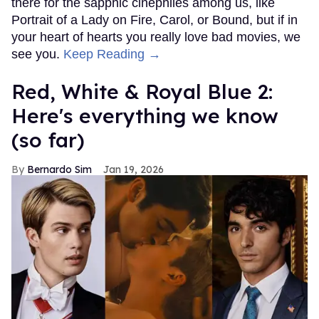
there for the sapphic cinephiles among us, like
Portrait of a Lady on Fire, Carol, or Bound, but if in
your heart of hearts you really love bad movies, we
see you.
Keep Reading →
Red, White & Royal Blue 2:
Here's everything we know
(so far)
Bernardo Sim
Jan 19, 2026