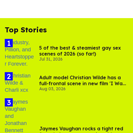
Top Stories
5 of the best & steamiest gay sex
scenes of 2026 (so far!)
Jul 31, 2026
Adult model Christian Wilde has a
full-frontal scene in new film 'I Want
Aug 03, 2026
Your Sex'
Jaymes Vaughan rocks a tight red