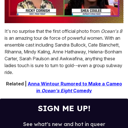
0
seconds
It's no surprise that the first official photo from
Ocean's 8
of
is an amazing tour de force of powerful women. With an
2
minutes,
ensemble cast including Sandra Bullock, Cate Blanchett,
13
Rihanna, Mindy Kaling, Anne Hathaway, Helena-Bonham
seconds
Carter, Sarah Paulson and Awkwafina, anything these
ladies touch is sure to turn to gold--even a group subway
ride.
Related |
Anna Wintour Rumored to Make a Cameo
in
Ocean's Eight
Comedy
SIGN ME UP!
See what's new and hot in queer