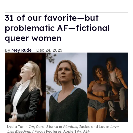
31 of our favorite—but
problematic AF—fictional
queer women
Mey Rude
Dec 24, 2025
Lydia Tar in
Tár
, Carol Sturka in
Pluribus
, Jackie and Lou in
Love
Lies Bleeding
.
Focus Features; Apple TV+; A24