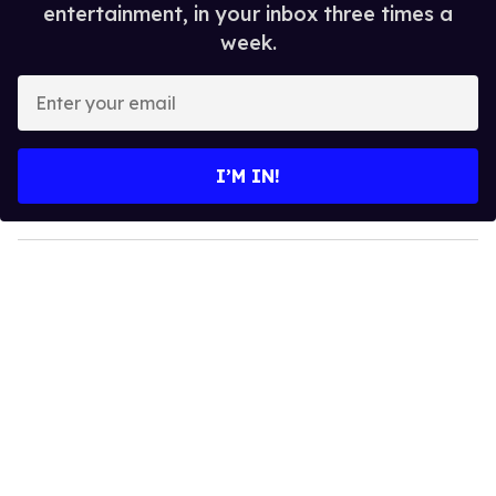
entertainment, in your inbox three times a
week.
E
n
t
e
I’M IN!
r
y
o
u
r
e
m
a
i
l