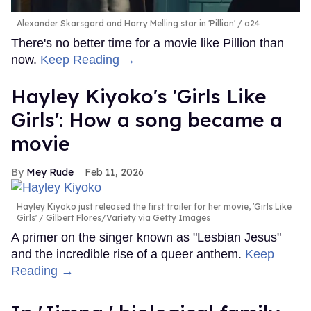
Alexander Skarsgard and Harry Melling star in 'Pillion'
a24
There's no better time for a movie like Pillion than
now.
Keep Reading →
Hayley Kiyoko's 'Girls Like
Girls': How a song became a
movie
Mey Rude
Feb 11, 2026
Hayley Kiyoko just released the first trailer for her movie, 'Girls Like
Girls'
Gilbert Flores/Variety via Getty Images
A primer on the singer known as "Lesbian Jesus"
and the incredible rise of a queer anthem.
Keep
Reading →