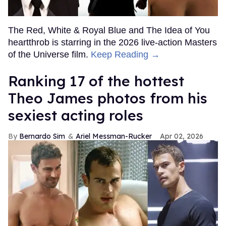
The Red, White & Royal Blue and The Idea of You
heartthrob is starring in the 2026 live-action Masters
of the Universe film.
Keep Reading →
Ranking 17 of the hottest
Theo James photos from his
sexiest acting roles
Bernardo Sim
Ariel Messman-Rucker
Apr 02, 2026