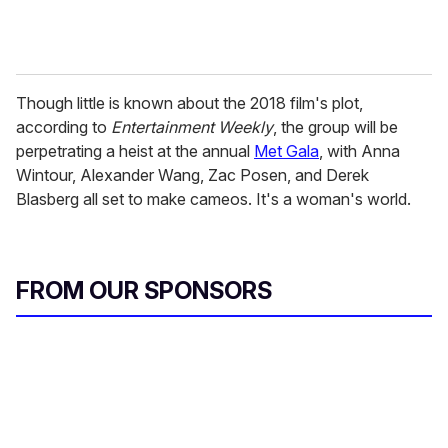
Though little is known about the 2018 film's plot,
according to
Entertainment Weekly
, the group will be
perpetrating a heist at the annual
Met Gala
, with Anna
Wintour, Alexander Wang, Zac Posen, and Derek
Blasberg all set to make cameos. It's a woman's world.
FROM OUR SPONSORS