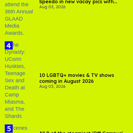
Speedo in new vacay pics with
Aug 03, 2026
Jonathan Bennett
10 LGBTQ+ movies & TV shows
coming in August 2026
Aug 03, 2026