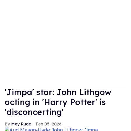
'Jimpa' star: John Lithgow
acting in 'Harry Potter' is
'disconcerting'
Mey Rude
Feb 05, 2026