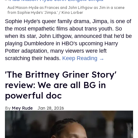
Aud Mason-Hyde as Frances and John Lithgow as Jim in a scene
from Sophie Hyde's 'Jimpa.'
Kino Lorber
Sophie Hyde's queer family drama, Jimpa, is one of
the most empathetic films about trans youth. So
when its star, John Lithgow, announced that he'd be
playing Dumbledore in HBO's upcoming Harry
Potter adaptation, many viewers were left
scratching their heads.
Keep Reading →
'The Brittney Griner Story'
review: We are all BG in
powerful doc
Mey Rude
Jan 28, 2026