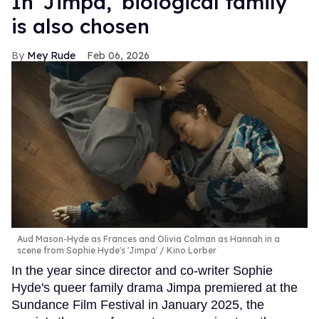
In ​'Jimpa​,' biological family
is also chosen
Mey Rude
Feb 06, 2026
Aud Mason-Hyde as Frances and Olivia Colman as Hannah in a
scene from Sophie Hyde's 'Jimpa'
Kino Lorber
In the year since director and co-writer Sophie
Hyde's queer family drama Jimpa premiered at the
Sundance Film Festival in January 2025, the