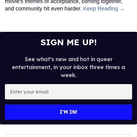
movie's themes of acceptance, coming together,
and community hit even harder.
Keep Reading →
SIGN ME UP!
See what's new and hot in queer
entertainment, in your inbox three times a
week.
Enter
your
email
I’M IN!