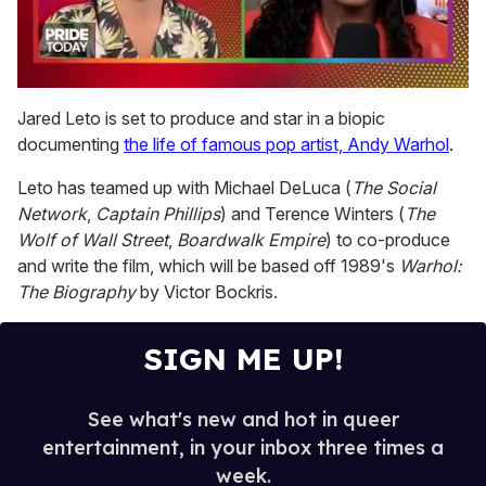
0
seconds
Jared Leto is set to produce and star in a biopic
of
documenting
the life of famous pop artist, Andy Warhol
.
2
minutes,
13
Leto has teamed up with Michael DeLuca (
The Social
seconds
Network
,
Captain Phillips
) and Terence Winters (
The
Wolf of Wall Street
,
Boardwalk Empire
) to co-produce
and write the film, which will be based off 1989's
Warhol:
The Biography
by Victor Bockris.
SIGN ME UP!
See what's new and hot in queer
entertainment, in your inbox three times a
week.