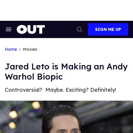
Skip
to
content
SIGN ME UP
Search
Open
&
Search
Section
Navigation
Home
Movies
Jared Leto is Making an Andy
Warhol Biopic
Controversial? Maybe. Exciting? Definitely!