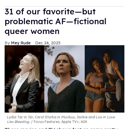
31 of our favorite—but
problematic AF—fictional
queer women
Mey Rude
Dec 24, 2025
Lydia Tar in
Tár
, Carol Sturka in
Pluribus
, Jackie and Lou in
Love
Lies Bleeding
.
Focus Features; Apple TV+; A24