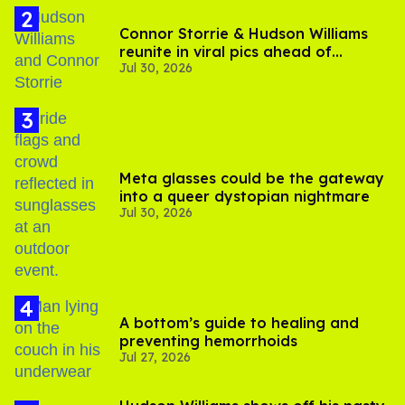
Connor Storrie & Hudson Williams
reunite in viral pics ahead of
Jul 30, 2026
'Heated Rivalry' season 2
Meta glasses could be the gateway
into a queer dystopian nightmare
Jul 30, 2026
A bottom’s guide to healing and
preventing hemorrhoids
Jul 27, 2026