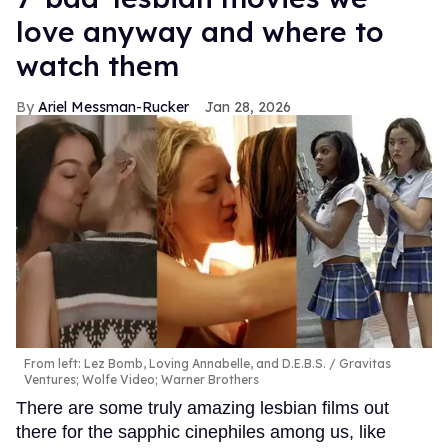
love anyway and where to
watch them
Ariel Messman-Rucker
Jan 28, 2026
From left: Lez Bomb, Loving Annabelle, and D.E.B.S.
Gravitas
Ventures; Wolfe Video; Warner Brothers
There are some truly amazing lesbian films out
there for the sapphic cinephiles among us, like