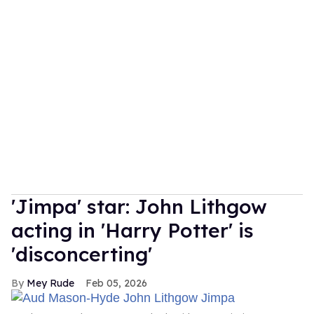
'Jimpa' star: John Lithgow
acting in 'Harry Potter' is
'disconcerting'
Mey Rude
Feb 05, 2026