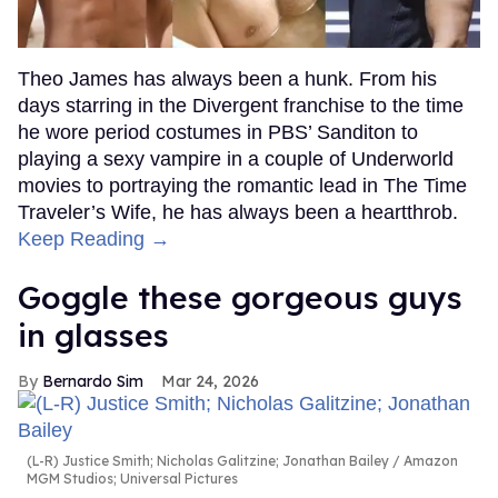
Theo James has always been a hunk. From his
days starring in the Divergent franchise to the time
he wore period costumes in PBS’ Sanditon to
playing a sexy vampire in a couple of Underworld
movies to portraying the romantic lead in The Time
Traveler’s Wife, he has always been a heartthrob.
Keep Reading →
Goggle these gorgeous guys
in glasses
Bernardo Sim
Mar 24, 2026
(L-R) Justice Smith; Nicholas Galitzine; Jonathan Bailey
Amazon
MGM Studios; Universal Pictures