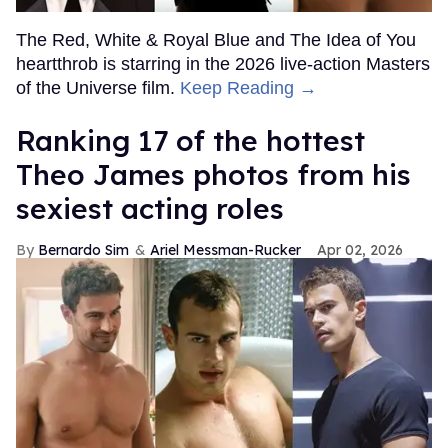
The Red, White & Royal Blue and The Idea of You
heartthrob is starring in the 2026 live-action Masters
of the Universe film.
Keep Reading →
Ranking 17 of the hottest
Theo James photos from his
sexiest acting roles
Bernardo Sim
Ariel Messman-Rucker
Apr 02, 2026