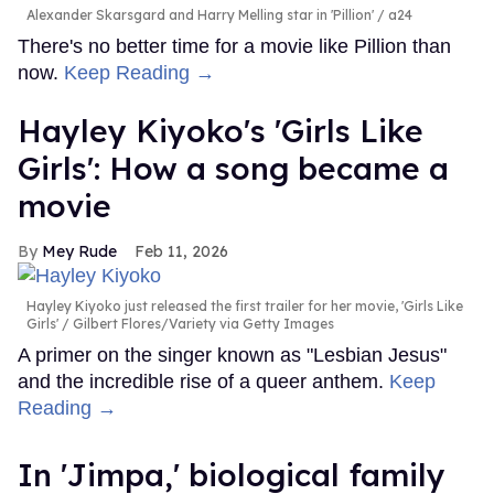
Alexander Skarsgard and Harry Melling star in 'Pillion'
a24
There's no better time for a movie like Pillion than
now.
Keep Reading →
Hayley Kiyoko's 'Girls Like
Girls': How a song became a
movie
Mey Rude
Feb 11, 2026
Hayley Kiyoko just released the first trailer for her movie, 'Girls Like
Girls'
Gilbert Flores/Variety via Getty Images
A primer on the singer known as "Lesbian Jesus"
and the incredible rise of a queer anthem.
Keep
Reading →
In ​'Jimpa​,' biological family