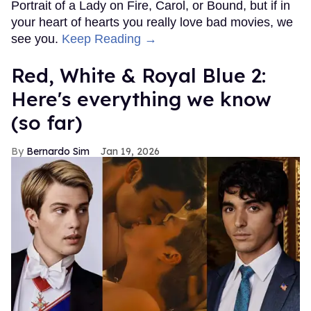
Portrait of a Lady on Fire, Carol, or Bound, but if in
your heart of hearts you really love bad movies, we
see you.
Keep Reading →
Red, White & Royal Blue 2:
Here's everything we know
(so far)
Bernardo Sim
Jan 19, 2026