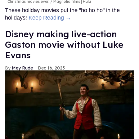
Christmas movies ever.
Magnolia films | Hulu
These hoilday movies put the "ho ho ho" in the
holidays!
Keep Reading →
Disney making live-action
Gaston movie without Luke
Evans
Mey Rude
Dec 16, 2025