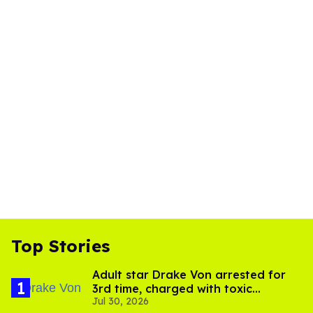
Top Stories
Adult star Drake Von arrested for
3rd time, charged with toxic
Jul 30, 2026
substance in LA