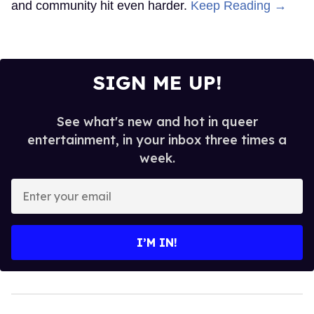
and community hit even harder.
Keep Reading →
SIGN ME UP!
See what's new and hot in queer
entertainment, in your inbox three times a
week.
Enter
your
email
I’M IN!