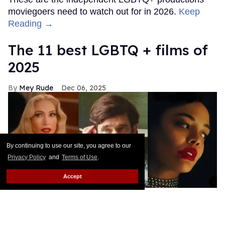
moviegoers need to watch out for in 2026.
Keep
Reading →
The 11 best LGBTQ + films of
2025
Mey Rude
Dec 06, 2025
By continuing to use our site, you agree to our
Privacy Policy
and
Terms of Use
.
Accept
Kiss of the Spider Woman, Peter Hujar's Day, and Hedda are