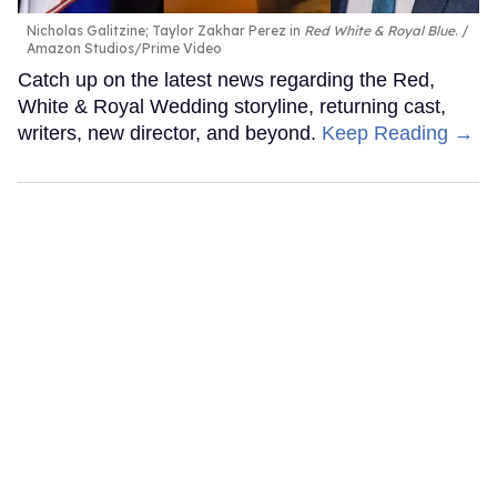
Nicholas Galitzine; Taylor Zakhar Perez in
Red White & Royal Blue
.
Amazon Studios/Prime Video
Catch up on the latest news regarding the Red,
White & Royal Wedding storyline, returning cast,
writers, new director, and beyond.
Keep Reading →