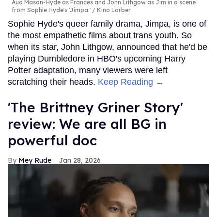
Aud Mason-Hyde as Frances and John Lithgow as Jim in a scene
from Sophie Hyde's 'Jimpa.'
Kino Lorber
Sophie Hyde's queer family drama, Jimpa, is one of
the most empathetic films about trans youth. So
when its star, John Lithgow, announced that he'd be
playing Dumbledore in HBO's upcoming Harry
Potter adaptation, many viewers were left
scratching their heads.
Keep Reading →
'The Brittney Griner Story'
review: We are all BG in
powerful doc
Mey Rude
Jan 28, 2026