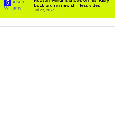
Hudson Williams shows off his nasty
back arch in new shirtless video
Jul 29, 2026