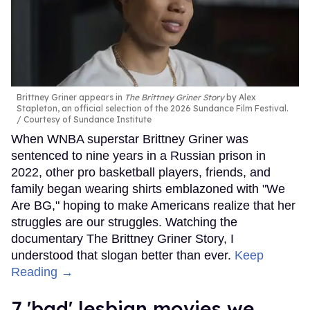
Brittney Griner appears in
The Brittney Griner Story
by Alex
Stapleton, an official selection of the 2026 Sundance Film Festival.
Courtesy of Sundance Institute
When WNBA superstar Brittney Griner was
sentenced to nine years in a Russian prison in
2022, other pro basketball players, friends, and
family began wearing shirts emblazoned with "We
Are BG," hoping to make Americans realize that her
struggles are our struggles. Watching the
documentary The Brittney Griner Story, I
understood that slogan better than ever.
Keep
Reading →
7 'bad' lesbian movies we