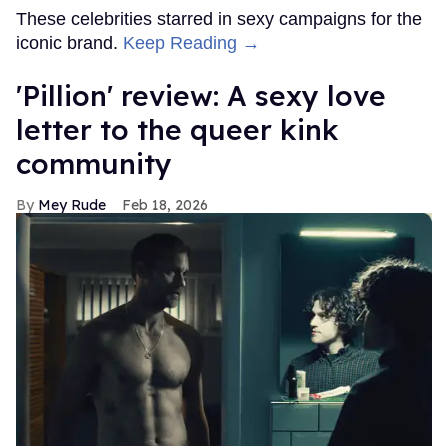
These celebrities starred in sexy campaigns for the
iconic brand.
Keep Reading →
'Pillion' review: A sexy love
letter to the queer kink
community
Mey Rude
Feb 18, 2026