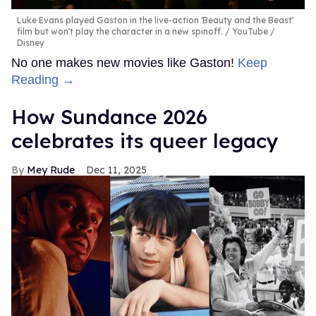
Luke Evans played Gaston in the live-action 'Beauty and the Beast'
film but won't play the character in a new spinoff.
YouTube /
Disney
No one makes new movies like Gaston!
Keep
Reading →
How Sundance 2026
celebrates its queer legacy
Mey Rude
Dec 11, 2025