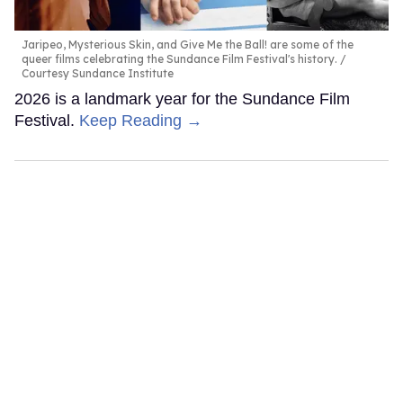
Jaripeo, Mysterious Skin, and Give Me the Ball! are some of the
queer films celebrating the Sundance Film Festival's history.
Courtesy Sundance Institute
2026 is a landmark year for the Sundance Film
Festival.
Keep Reading →