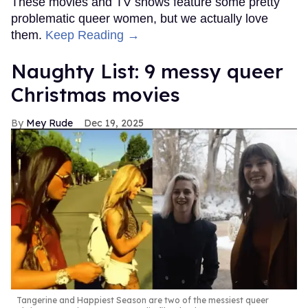
These movies and TV shows feature some pretty
problematic queer women, but we actually love
them.
Keep Reading →
Naughty List: 9 messy queer
Christmas movies
Mey Rude
Dec 19, 2025
Tangerine and Happiest Season are two of the messiest queer