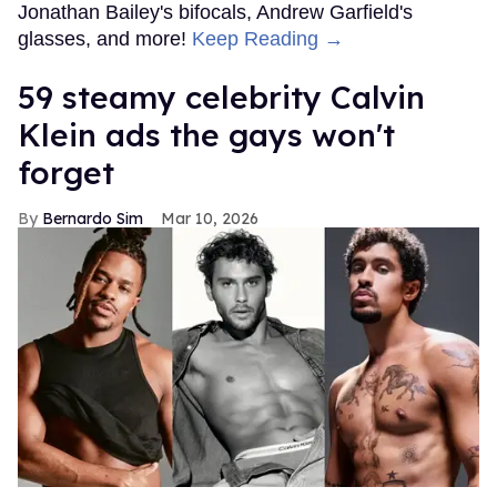
Jonathan Bailey's bifocals, Andrew Garfield's
glasses, and more!
Keep Reading →
59 steamy celebrity Calvin
Klein ads the gays won't
forget
Bernardo Sim
Mar 10, 2026