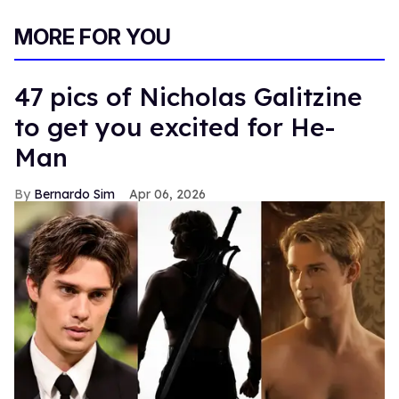
MORE FOR YOU
47 pics of Nicholas Galitzine
to get you excited for He-
Man
Bernardo Sim
Apr 06, 2026