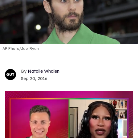
AP Photo/Joel Ryan
Natalie Whalen
Sep 20, 2016