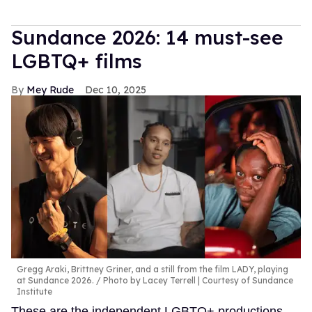
Sundance 2026: 14 must-see
LGBTQ+ films
Mey Rude
Dec 10, 2025
Gregg Araki, Brittney Griner, and a still from the film LADY, playing
at Sundance 2026.
Photo by Lacey Terrell | Courtesy of Sundance
Institute
These are the independent LGBTQ+ productions