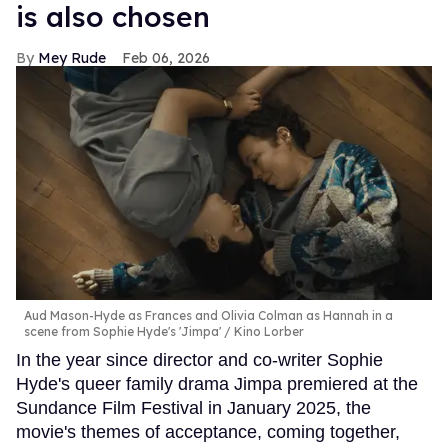
is also chosen
Mey Rude
Feb 06, 2026
Aud Mason-Hyde as Frances and Olivia Colman as Hannah in a
scene from Sophie Hyde's 'Jimpa'
Kino Lorber
In the year since director and co-writer Sophie
Hyde's queer family drama Jimpa premiered at the
Sundance Film Festival in January 2025, the
movie's themes of acceptance, coming together,