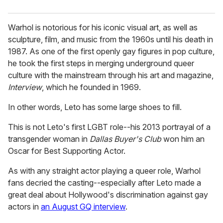
Warhol is notorious for his iconic visual art, as well as
sculpture, film, and music from the 1960s until his death in
1987. As one of the first openly gay figures in pop culture,
he took the first steps in merging underground queer
culture with the mainstream through his art and magazine,
Interview
, which he founded in 1969.
In other words, Leto has some large shoes to fill.
This is not Leto's first LGBT role--his 2013 portrayal of a
transgender woman in
Dallas Buyer's Club
won him an
Oscar for Best Supporting Actor.
As with any straight actor playing a queer role, Warhol
fans decried the casting--especially after Leto made a
great deal about Hollywood's discrimination against gay
actors in
an August GQ interview
.