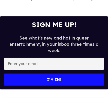
SIGN ME UP!
See what's new and hot in queer
entertainment, in your inbox three times a
week.
Enter
your
email
I’M IN!