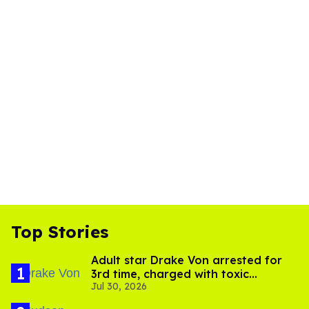
Top Stories
Adult star Drake Von arrested for
3rd time, charged with toxic
Jul 30, 2026
substance in LA