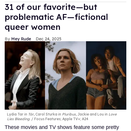
31 of our favorite—but
problematic AF—fictional
queer women
Mey Rude
Dec 24, 2025
Lydia Tar in
Tár
, Carol Sturka in
Pluribus
, Jackie and Lou in
Love
Lies Bleeding
.
Focus Features; Apple TV+; A24
These movies and TV shows feature some pretty