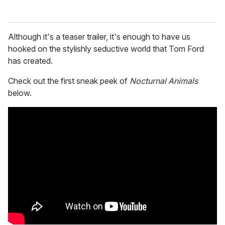
Although it's a teaser trailer, it's enough to have us
hooked on the stylishly seductive world that Tom Ford
has created.
Check out the first sneak peek of
Nocturnal Animals
below.