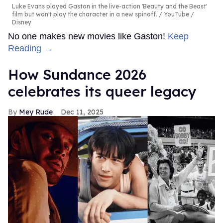
Luke Evans played Gaston in the live-action 'Beauty and the Beast'
film but won't play the character in a new spinoff.
YouTube /
Disney
No one makes new movies like Gaston!
Keep
Reading →
How Sundance 2026
celebrates its queer legacy
Mey Rude
Dec 11, 2025