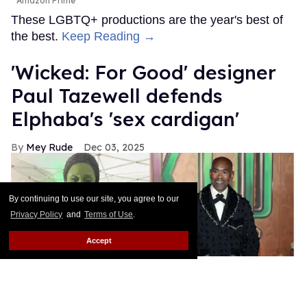
Amazon Prime
These LGBTQ+ productions are the year's best of
the best.
Keep Reading →
'Wicked: For Good' designer
Paul Tazewell defends
Elphaba's 'sex cardigan'
Mey Rude
Dec 03, 2025
By continuing to use our site, you agree to our
Privacy Policy
and
Terms of Use
.
Accept