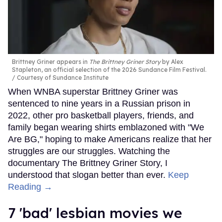
Brittney Griner appears in
The Brittney Griner Story
by Alex
Stapleton, an official selection of the 2026 Sundance Film Festival.
Courtesy of Sundance Institute
When WNBA superstar Brittney Griner was
sentenced to nine years in a Russian prison in
2022, other pro basketball players, friends, and
family began wearing shirts emblazoned with "We
Are BG," hoping to make Americans realize that her
struggles are our struggles. Watching the
documentary The Brittney Griner Story, I
understood that slogan better than ever.
Keep
Reading →
7 'bad' lesbian movies we