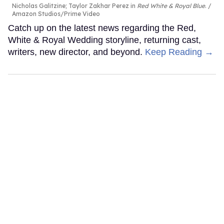
Nicholas Galitzine; Taylor Zakhar Perez in
Red White & Royal Blue
.
Amazon Studios/Prime Video
Catch up on the latest news regarding the Red,
White & Royal Wedding storyline, returning cast,
writers, new director, and beyond.
Keep Reading →