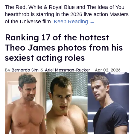
The Red, White & Royal Blue and The Idea of You
heartthrob is starring in the 2026 live-action Masters
of the Universe film.
Keep Reading →
Ranking 17 of the hottest
Theo James photos from his
sexiest acting roles
Bernardo Sim
Ariel Messman-Rucker
Apr 02, 2026