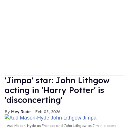
'Jimpa' star: John Lithgow
acting in 'Harry Potter' is
'disconcerting'
Mey Rude
Feb 05, 2026
Aud Mason-Hyde as Frances and John Lithgow as Jim in a scene