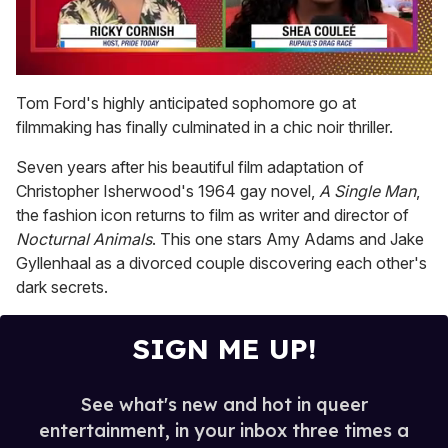
0
seconds
Tom Ford's highly anticipated sophomore go at
of
filmmaking has finally culminated in a chic noir thriller.
2
minutes,
13
Seven years after his beautiful film adaptation of
seconds
Christopher Isherwood's 1964 gay novel,
A Single Man
,
the fashion icon returns to film as writer and director of
Nocturnal Animals
. This one stars Amy Adams and Jake
Gyllenhaal as a divorced couple discovering each other's
dark secrets.
SIGN ME UP!
See what's new and hot in queer
entertainment, in your inbox three times a