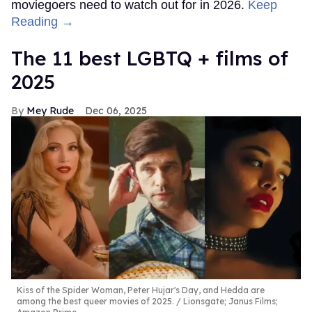
moviegoers need to watch out for in 2026.
Keep
Reading →
The 11 best LGBTQ + films of
2025
Mey Rude
Dec 06, 2025
Kiss of the Spider Woman, Peter Hujar's Day, and Hedda are
among the best queer movies of 2025.
Lionsgate; Janus Films;