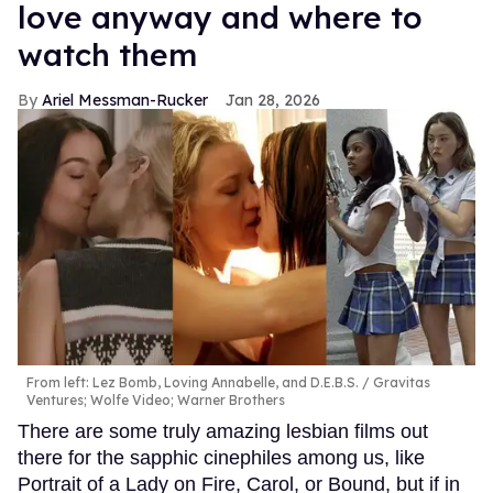
love anyway and where to
watch them
Ariel Messman-Rucker
Jan 28, 2026
From left: Lez Bomb, Loving Annabelle, and D.E.B.S.
Gravitas
Ventures; Wolfe Video; Warner Brothers
There are some truly amazing lesbian films out
there for the sapphic cinephiles among us, like
Portrait of a Lady on Fire, Carol, or Bound, but if in