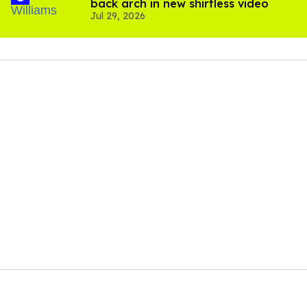
back arch in new shirtless video
Jul 29, 2026