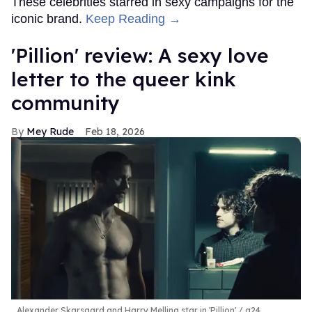
These celebrities starred in sexy campaigns for the
iconic brand.
Keep Reading →
'Pillion' review: A sexy love
letter to the queer kink
community
Mey Rude
Feb 18, 2026
Alexander Skarsgard and Harry Melling star in 'Pillion'
a24