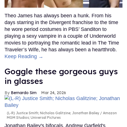
Theo James has always been a hunk. From his
days starring in the Divergent franchise to the time
he wore period costumes in PBS’ Sanditon to
playing a sexy vampire in a couple of Underworld
movies to portraying the romantic lead in The Time
Traveler’s Wife, he has always been a heartthrob.
Keep Reading →
Goggle these gorgeous guys
in glasses
Bernardo Sim
Mar 24, 2026
(L-R) Justice Smith; Nicholas Galitzine; Jonathan Bailey
Amazon
MGM Studios; Universal Pictures
Jonathan Bailey's bifocals, Andrew Garfield's