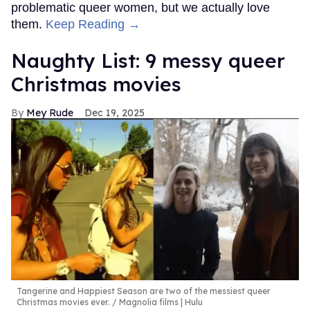
problematic queer women, but we actually love
them.
Keep Reading →
Naughty List: 9 messy queer
Christmas movies
Mey Rude
Dec 19, 2025
Tangerine and Happiest Season are two of the messiest queer
Christmas movies ever.
Magnolia films | Hulu