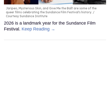
Jaripeo, Mysterious Skin, and Give Me the Ball! are some of the
queer films celebrating the Sundance Film Festival's history.
Courtesy Sundance Institute
2026 is a landmark year for the Sundance Film
Festival.
Keep Reading →