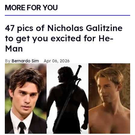
MORE FOR YOU
47 pics of Nicholas Galitzine
to get you excited for He-
Man
Bernardo Sim
Apr 06, 2026