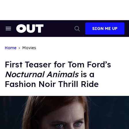
Skip
to
content
SIGN ME UP
Search
Open
&
Search
Section
Navigation
Home
Movies
First Teaser for Tom Ford’s
Nocturnal Animals
is a
Fashion Noir Thrill Ride