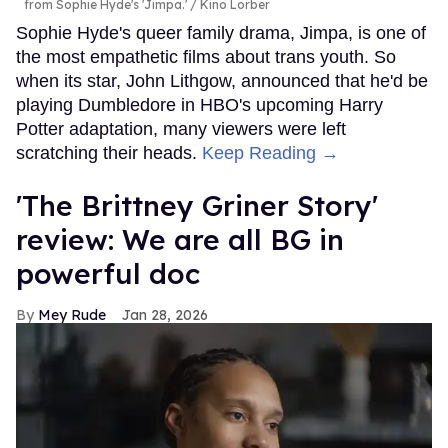
from Sophie Hyde's 'Jimpa.'
Kino Lorber
Sophie Hyde's queer family drama, Jimpa, is one of
the most empathetic films about trans youth. So
when its star, John Lithgow, announced that he'd be
playing Dumbledore in HBO's upcoming Harry
Potter adaptation, many viewers were left
scratching their heads.
Keep Reading →
'The Brittney Griner Story'
review: We are all BG in
powerful doc
Mey Rude
Jan 28, 2026