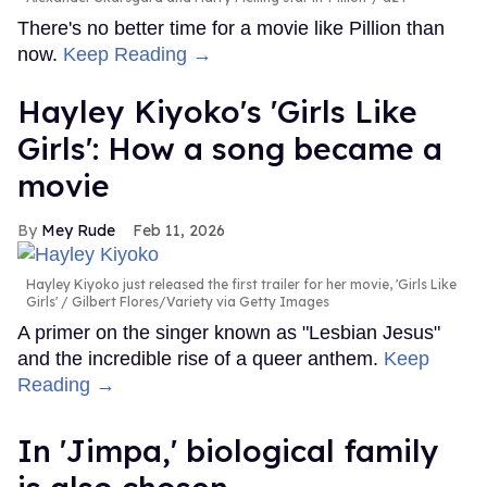
There's no better time for a movie like Pillion than
now.
Keep Reading →
Hayley Kiyoko's 'Girls Like
Girls': How a song became a
movie
Mey Rude
Feb 11, 2026
Hayley Kiyoko just released the first trailer for her movie, 'Girls Like
Girls'
Gilbert Flores/Variety via Getty Images
A primer on the singer known as "Lesbian Jesus"
and the incredible rise of a queer anthem.
Keep
Reading →
In ​'Jimpa​,' biological family