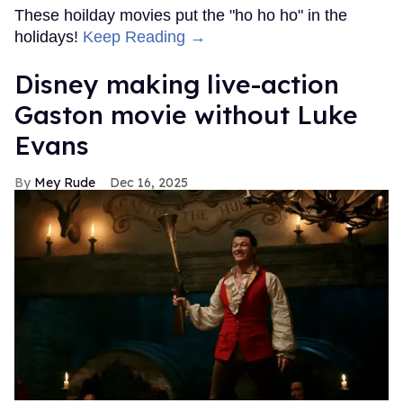
These hoilday movies put the "ho ho ho" in the
holidays!
Keep Reading →
Disney making live-action
Gaston movie without Luke
Evans
Mey Rude
Dec 16, 2025