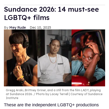
Sundance 2026: 14 must-see
LGBTQ+ films
Mey Rude
Dec 10, 2025
Gregg Araki, Brittney Griner, and a still from the film LADY, playing
at Sundance 2026.
Photo by Lacey Terrell | Courtesy of Sundance
Institute
These are the independent LGBTQ+ productions