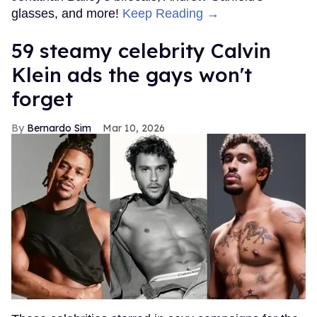
glasses, and more!
Keep Reading →
59 steamy celebrity Calvin
Klein ads the gays won't
forget
Bernardo Sim
Mar 10, 2026