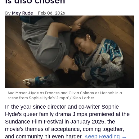
is also chosen
Mey Rude
Feb 06, 2026
Aud Mason-Hyde as Frances and Olivia Colman as Hannah in a
scene from Sophie Hyde's 'Jimpa'
Kino Lorber
In the year since director and co-writer Sophie
Hyde's queer family drama Jimpa premiered at the
Sundance Film Festival in January 2025, the
movie's themes of acceptance, coming together,
and community hit even harder.
Keep Reading →