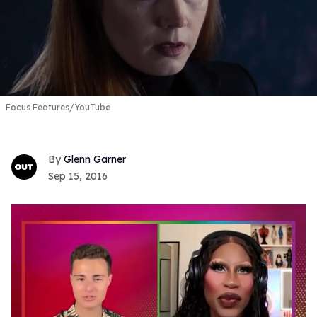
Focus Features/YouTube
Glenn Garner
Sep 15, 2016