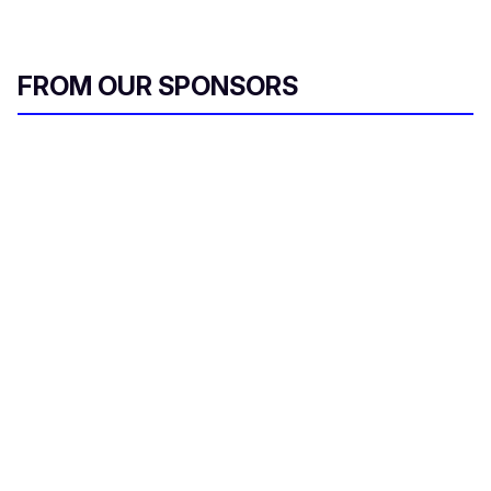
FROM OUR SPONSORS