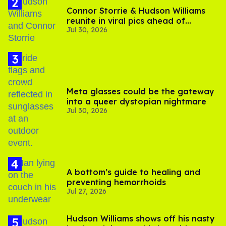
Connor Storrie & Hudson Williams
reunite in viral pics ahead of
Jul 30, 2026
'Heated Rivalry' season 2
Meta glasses could be the gateway
into a queer dystopian nightmare
Jul 30, 2026
A bottom’s guide to healing and
preventing hemorrhoids
Jul 27, 2026
Hudson Williams shows off his nasty