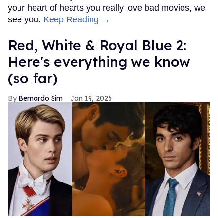
your heart of hearts you really love bad movies, we
see you.
Keep Reading →
Red, White & Royal Blue 2:
Here's everything we know
(so far)
Bernardo Sim
Jan 19, 2026