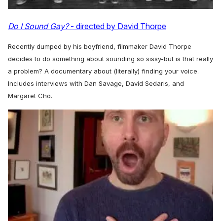
Do I Sound Gay?
- directed by David Thorpe
Recently dumped by his boyfriend, filmmaker David Thorpe
decides to do something about sounding so sissy-but is that really
a problem? A documentary about (literally) finding your voice.
Includes interviews with Dan Savage, David Sedaris, and
Margaret Cho.