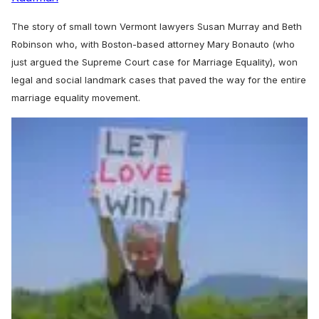
The story of small town Vermont lawyers Susan Murray and Beth
Robinson who, with Boston-based attorney Mary Bonauto (who
just argued the Supreme Court case for Marriage Equality), won
legal and social landmark cases that paved the way for the entire
marriage equality movement.