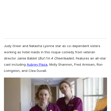
Judy Greer and Natasha Lyonne star as co-dependent sisters
working as hotel maids in this risque comedy from veteran
director Jamie Babbit (
But I'm A Cheerleader
). Features an all-star
cast including
Aubrey Plaza
, Molly Shannon, Fred Armisen, Ron
Livingston, and Clea Duvall.