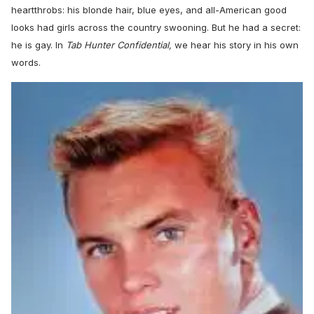
heartthrobs: his blonde hair, blue eyes, and all-American good
looks had girls across the country swooning. But he had a secret:
he is gay. In
Tab Hunter Confidential,
we hear his story in his own
words.