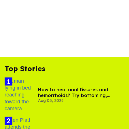
Top Stories
How to heal anal fissures and
hemorrhoids? Try bottoming,
Aug 05, 2026
experts say