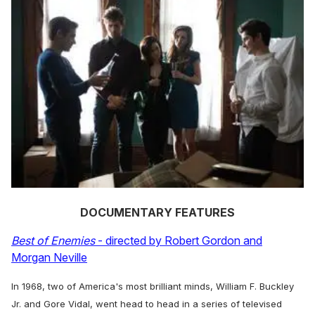
DOCUMENTARY FEATURES
Best of Enemies
- directed by Robert Gordon and
Morgan Neville
In 1968, two of America's most brilliant minds, William F. Buckley
Jr. and Gore Vidal, went head to head in a series of televised