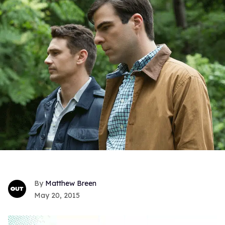
Matthew Breen
May 20, 2015