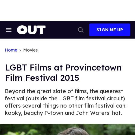
Skip
to
content
SIGN ME UP
Search
Open
&
Search
Section
Navigation
Home
Movies
LGBT Films at Provincetown
Film Festival 2015
Beyond the great slate of films, the queerest
festival (outside the LGBT film festival circuit)
offers several things no other film festival can:
kooky, beachy P-town and John Waters' hat.