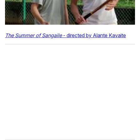
The Summer of Sangaile
- directed by Alante Kavaite