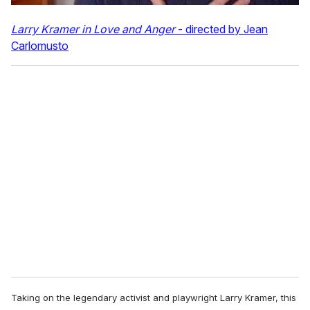
Larry Kramer in Love and Anger
- directed by Jean
Carlomusto
Taking on the legendary activist and playwright Larry Kramer, this