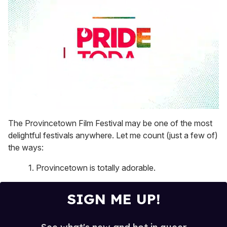
0
seconds
The Provincetown Film Festival may be one of the most
of
delightful festivals anywhere. Let me count (just a few of)
1
minute,
the ways:
15
seconds
1. Provincetown is totally adorable.
SIGN ME UP!