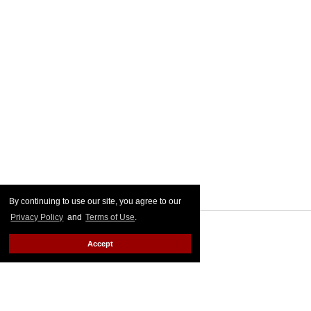
By continuing to use our site, you agree to our
Privacy Policy
and
Terms of Use
.
Accept
MORE FOR YOU