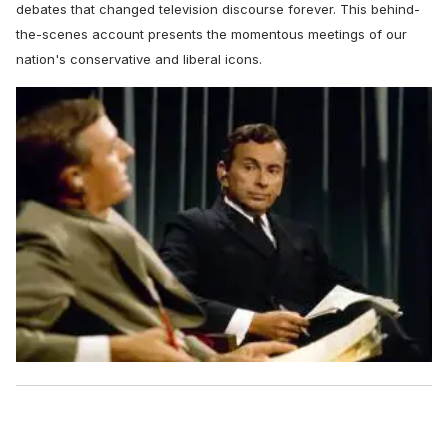
debates that changed television discourse forever. This behind-
the-scenes account presents the momentous meetings of our
nation's conservative and liberal icons.