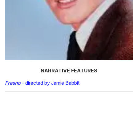
NARRATIVE FEATURES
Fresno
- directed by Jamie Babbit