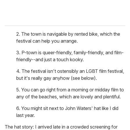
2. The town is navigable by rented bike, which the
festival can help you arrange.
3. P-town is queer-friendly, family-friendly, and film-
friendly--and just a touch kooky.
4. The festival isn't ostensibly an LGBT film festival,
but it's really gay anyhow (see below).
5. You can go right from a morning or midday film to
any of the beaches, which are lovely and plentiful.
6. You might sit next to John Waters' hat like I did
last year.
The hat story: I arrived late in a crowded screening for