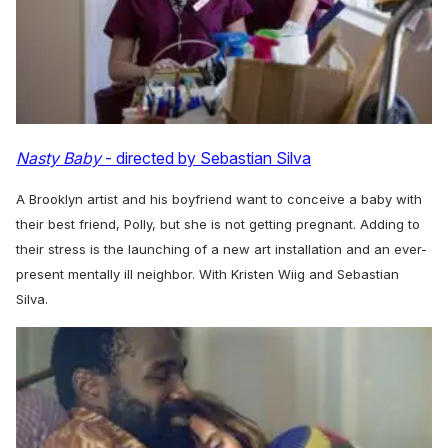
Nasty Baby
- directed by Sebastian Silva
A Brooklyn artist and his boyfriend want to conceive a baby with
their best friend, Polly, but she is not getting pregnant. Adding to
their stress is the launching of a new art installation and an ever-
present mentally ill neighbor. With Kristen Wiig and Sebastian
Silva.