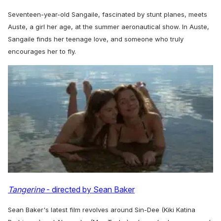
Seventeen-year-old Sangaile, fascinated by stunt planes, meets
Auste, a girl her age, at the summer aeronautical show. In Auste,
Sangaile finds her teenage love, and someone who truly
encourages her to fly.
Tangerine
- directed by Sean Baker
Sean Baker's latest film revolves around Sin-Dee (Kiki Katina