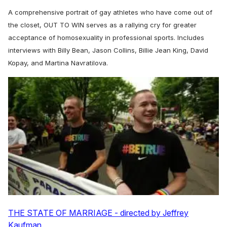
A comprehensive portrait of gay athletes who have come out of
the closet, OUT TO WIN serves as a rallying cry for greater
acceptance of homosexuality in professional sports. Includes
interviews with Billy Bean, Jason Collins, Billie Jean King, David
Kopay, and Martina Navratilova.
THE STATE OF MARRIAGE - directed by Jeffrey
Kaufman