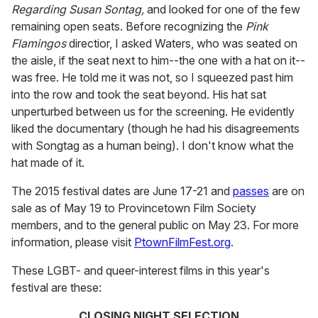
Regarding Susan Sontag,
and looked for one of the few
remaining open seats. Before recognizing the
Pink
Flamingos
directior, I asked Waters, who was seated on
the aisle, if the seat next to him--the one with a hat on it--
was free. He told me it was not, so I squeezed past him
into the row and took the seat beyond. His hat sat
unperturbed between us for the screening. He evidently
liked the documentary (though he had his disagreements
with Songtag as a human being). I don't know what the
hat made of it.
The 2015 festival dates are June 17-21 and
passes
are on
sale as of May 19 to Provincetown Film Society
members, and to the general public on May 23. For more
information, please visit
PtownFilmFest.org
.
These LGBT- and queer-interest films in this year's
festival are these:
CLOSING NIGHT SELECTION