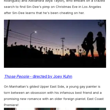
Rodriguez) and Alexandra (Mya Taylor), who embark on a crazed
search to find Sin-Dee's pimp on Christmas Eve in Los Angeles
after Sin-Dee learns that he's been cheating on her.
Those People
- directed by Joey Kuhn
On Manhattan's gilded Upper East Side, a young gay painter is
torn between an obsession with his infamous best friend and a
promising new romance with an older foreign pianist. East Coast
Premiere!