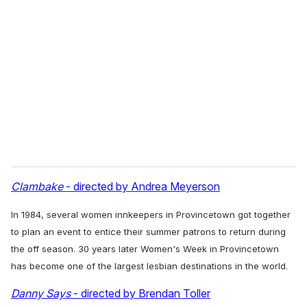
Clambake
- directed by Andrea Meyerson
In 1984, several women innkeepers in Provincetown got together
to plan an event to entice their summer patrons to return during
the off season. 30 years later Women's Week in Provincetown
has become one of the largest lesbian destinations in the world.
Danny Says
- directed by Brendan Toller