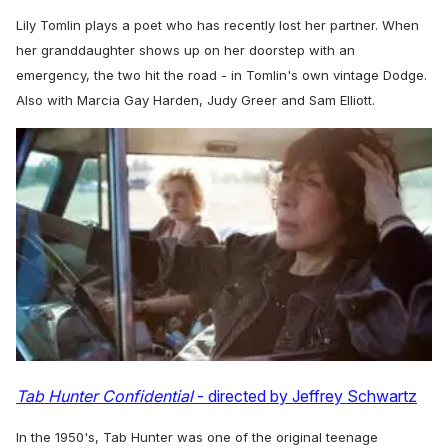
Lily Tomlin plays a poet who has recently lost her partner. When
her granddaughter shows up on her doorstep with an
emergency, the two hit the road - in Tomlin's own vintage Dodge.
Also with Marcia Gay Harden, Judy Greer and Sam Elliott.
Tab Hunter Confidential
- directed by Jeffrey Schwartz
In the 1950's, Tab Hunter was one of the original teenage