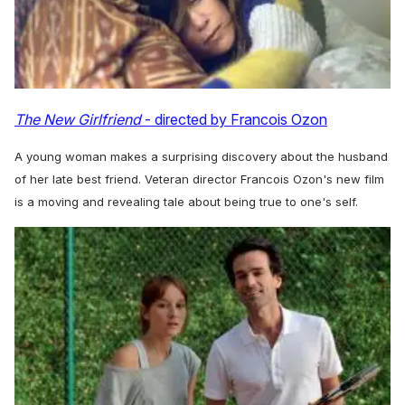
The New Girlfriend
- directed by Francois Ozon
A young woman makes a surprising discovery about the husband
of her late best friend. Veteran director Francois Ozon's new film
is a moving and revealing tale about being true to one's self.