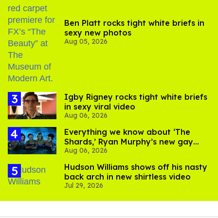
Ben Platt rocks tight white briefs in
sexy new photos
Aug 05, 2026
​Igby Rigney rocks tight white briefs
in sexy viral video
Aug 06, 2026
Everything we know about ‘The
Shards,’ Ryan Murphy’s new gay
Aug 06, 2026
thriller
Hudson Williams shows off his nasty
back arch in new shirtless video
Jul 29, 2026