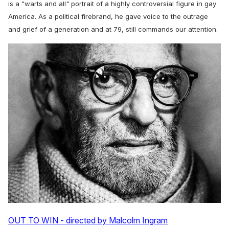
is a "warts and all" portrait of a highly controversial figure in gay
America. As a political firebrand, he gave voice to the outrage
and grief of a generation and at 79, still commands our attention.
OUT TO WIN - directed by Malcolm Ingram