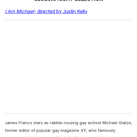
I Am Michael
- directed by Justin Kelly
James Franco stars as rabble-rousing gay activist Michael Glatze,
former editor of popular gay magazine
XY,
who famously