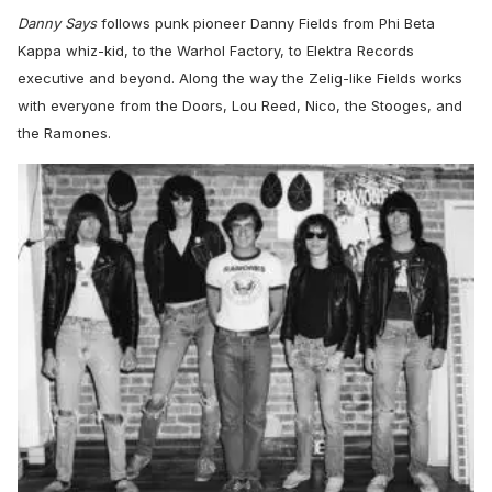
Danny Says
follows punk pioneer Danny Fields from Phi Beta
Kappa whiz-kid, to the Warhol Factory, to Elektra Records
executive and beyond. Along the way the Zelig-like Fields works
with everyone from the Doors, Lou Reed, Nico, the Stooges, and
the Ramones.