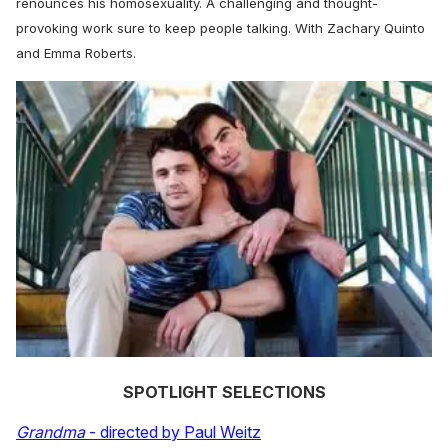
renounces his homosexuality. A challenging and thought-
provoking work sure to keep people talking. With Zachary Quinto
and Emma Roberts.
SPOTLIGHT SELECTIONS
Grandma
- directed by Paul Weitz