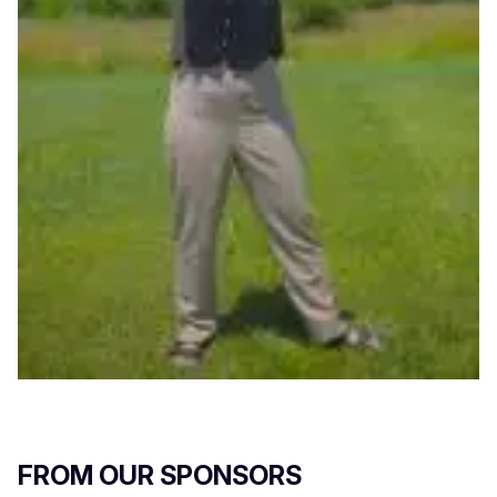
FROM OUR SPONSORS