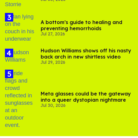
'Heated Rivalry' season 2
A bottom’s guide to healing and
preventing hemorrhoids
Jul 27, 2026
Hudson Williams shows off his nasty
back arch in new shirtless video
Jul 29, 2026
Meta glasses could be the gateway
into a queer dystopian nightmare
Jul 30, 2026