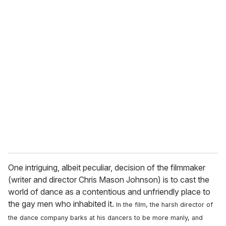
One intriguing, albeit peculiar, decision of the filmmaker
(writer and director Chris Mason Johnson) is to cast the
world of dance as a contentious and unfriendly place to
the gay men who inhabited it.
In the film, the harsh director of
the dance company barks at his dancers to be more manly, and