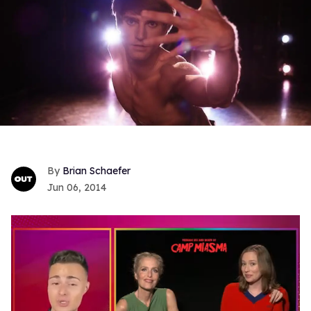
Brian Schaefer
Jun 06, 2014