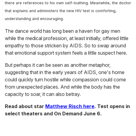
there are references to his own self-loathing. Meanwhile, the doctor
that explains and administers the new HIV test is comforting,
understanding and encouraging.
The dance world has long been a haven for gay men
while the medical profession, at least initially, offered little
empathy to those stricken by AIDS. So to swap around
that emotional support system feels a little suspect here.
But perhaps it can be seen as another metaphor,
suggesting that in the early years of AIDS, one's home
could quickly turn hostile while compassion could come
from unexpected places. And while the body has the
capacity to soar, it can also betray.
Read about star
Matthew Risch here
. Test opens in
select theaters and On Demand June 6.