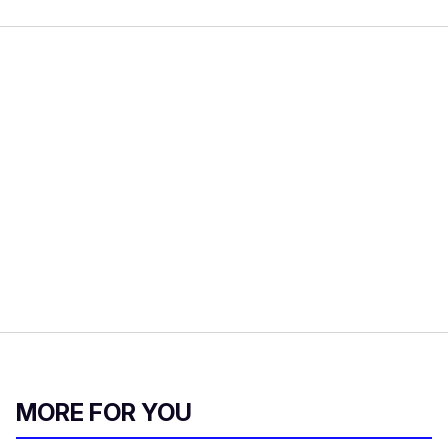
MORE FOR YOU