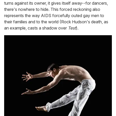
turns against its owner, it gives itself away--for dancers,
there's nowhere to hide. This forced reckoning also
represents the way AIDS forcefully outed gay men to
their families and to the world (Rock Hudson's death, as
an example, casts a shadow over
Test
).