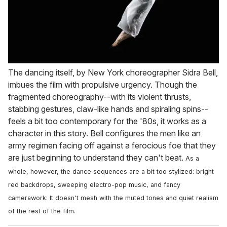
The dancing itself, by New York choreographer Sidra Bell,
imbues the film with propulsive urgency. Though the
fragmented choreography--with its violent thrusts,
stabbing gestures, claw-like hands and spiraling spins--
feels a bit too contemporary for the '80s, it works as a
character in this story. Bell configures the men like an
army regimen facing off against a ferocious foe that they
are just beginning to understand they can't beat.
As a
whole, however, the dance sequences are a bit too stylized: bright
red backdrops, sweeping electro-pop music, and fancy
camerawork: It doesn't mesh with the muted tones and quiet realism
of the rest of the film.