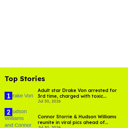
Top Stories
Adult star Drake Von arrested for
3rd time, charged with toxic
Jul 30, 2026
substance in LA
Connor Storrie & Hudson Williams
reunite in viral pics ahead of
Jul 30, 2026