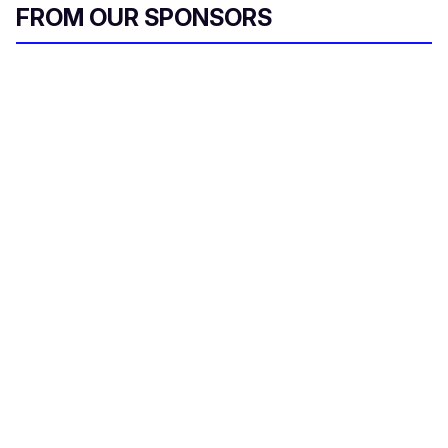
FROM OUR SPONSORS