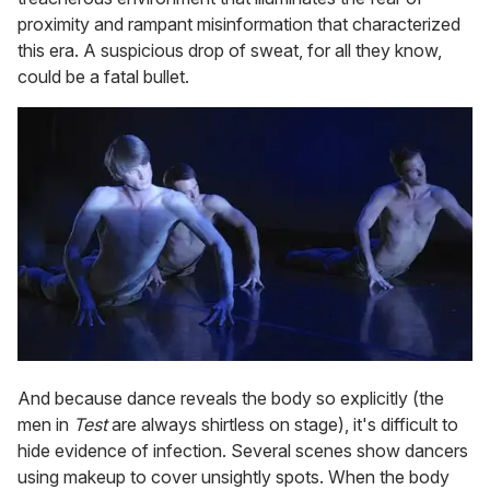
proximity and rampant misinformation that characterized
this era. A suspicious drop of sweat, for all they know,
could be a fatal bullet.
And because dance reveals the body so explicitly (the
men in
Test
are always shirtless on stage), it's difficult to
hide evidence of infection. Several scenes show dancers
using makeup to cover unsightly spots. When the body