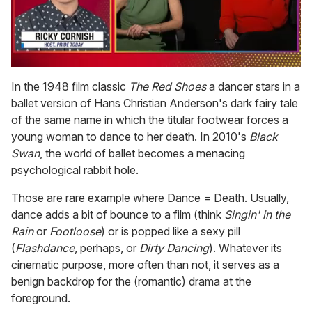
0
of
In the 1948 film classic
The Red Shoes
a dancer stars in a
1
ballet version of Hans Christian Anderson's dark fairy tale
minute,
15
of the same name in which the titular footwear forces a
seconds
young woman to dance to her death. In 2010's
Black
Swan
, the world of ballet becomes a menacing
psychological rabbit hole.
Those are rare example where Dance = Death. Usually,
dance adds a bit of bounce to a film (think
Singin' in the
Rain
or
Footloose
) or is popped like a sexy pill
(
Flashdance
, perhaps, or
Dirty Dancing
). Whatever its
cinematic purpose, more often than not, it serves as a
benign backdrop for the (romantic) drama at the
foreground.