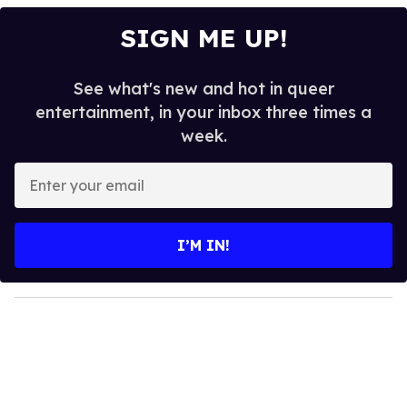
SIGN ME UP!
See what's new and hot in queer
entertainment, in your inbox three times a
week.
E
n
t
e
I’M IN!
r
y
o
u
r
e
m