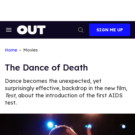
Skip
to
content
SIGN ME UP
Search
Open
&
Search
Section
Navigation
Home
Movies
The Dance of Death
Dance becomes the unexpected, yet
surprisingly effective, backdrop in the new film,
Test
, about the introduction of the first AIDS
test.