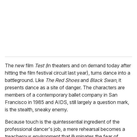
a
i
l
The new film
Test (
in theaters and on demand today after
hitting the film festival circuit last year), turns dance into a
battleground. Like
The Red Shoes
and
Black Swan
, it
presents dance as a site of danger. The characters are
members of a contemporary ballet company in San
Francisco in 1985 and AIDS, still largely a question mark,
is the stealth, sneaky enemy.
Because touch is the quintessential ingredient of the
professional dancer's job, a mere rehearsal becomes a
treacherous environment that illuminates the fear of