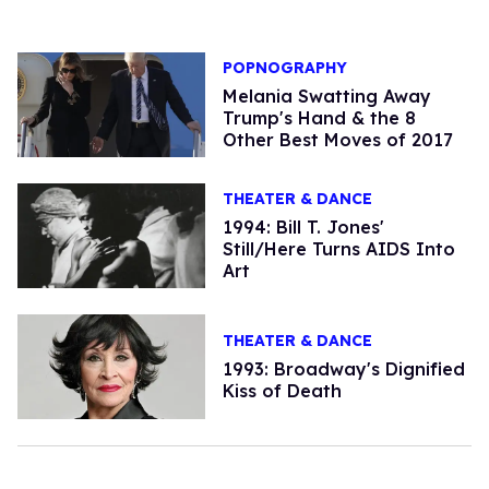
POPNOGRAPHY
Melania Swatting Away
Trump's Hand & the 8
Other Best Moves of 2017
THEATER & DANCE
1994: Bill T. Jones'
Still/Here Turns AIDS Into
Art
THEATER & DANCE
1993: Broadway's Dignified
Kiss of Death