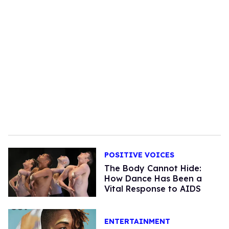
POSITIVE VOICES
The Body Cannot Hide:
How Dance Has Been a
Vital Response to AIDS
ENTERTAINMENT