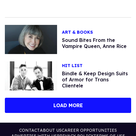
ART & BOOKS
Sound Bites From the
Vampire Queen, Anne Rice
HIT LIST
Bindle & Keep Design Suits
of Armor for Trans
Clientele
LOAD MORE
CONTACT
ABOUT US
CAREER OPPORTUNITIES