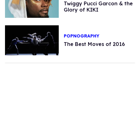
Twiggy Pucci Garcon & the
Glory of KIKI
POPNOGRAPHY
The Best Moves of 2016