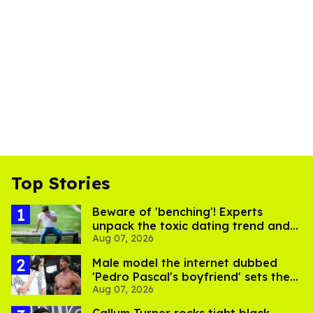
Top Stories
Beware of 'benching'! Experts
unpack the toxic dating trend and
Aug 07, 2026
its LGBTQ+ impact
Male model the internet dubbed
'Pedro Pascal's boyfriend' sets the
Aug 07, 2026
record straight
Callum Turner rocks tight black