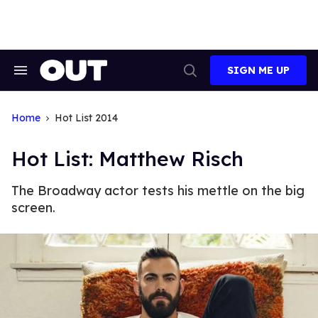
Skip
to
content
SIGN ME UP
Search
Open
&
Search
Section
Navigation
Home
Hot List 2014
Hot List: Matthew Risch
The Broadway actor tests his mettle on the big
screen.