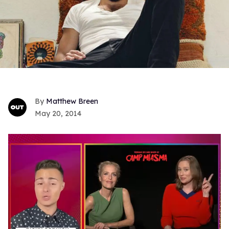
Matthew Breen
May 20, 2014