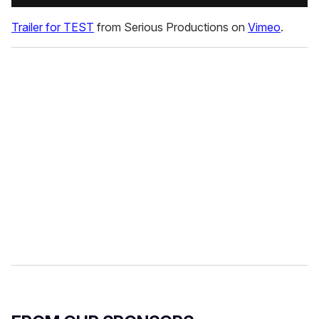
Trailer for TEST
from Serious Productions on
Vimeo
.