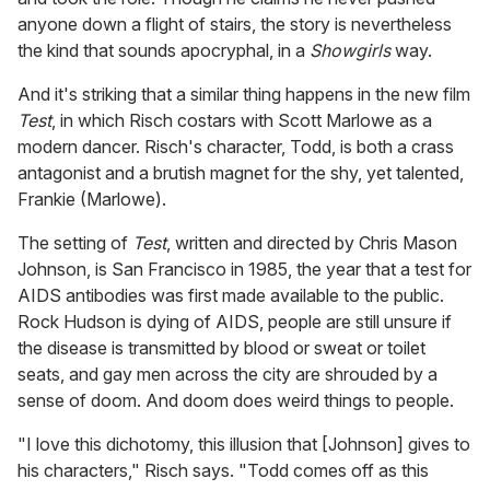
anyone down a flight of stairs, the story is nevertheless
the kind that sounds apocryphal, in a
Showgirls
way.
And it's striking that a similar thing happens in the new film
Test
, in which Risch costars with Scott Marlowe as a
modern dancer. Risch's character, Todd, is both a crass
antagonist and a brutish magnet for the shy, yet talented,
Frankie (Marlowe).
The setting of
Test
, written and directed by Chris Mason
Johnson, is San Francisco in 1985, the year that a test for
AIDS antibodies was first made available to the public.
Rock Hudson is dying of AIDS, people are still unsure if
the disease is transmitted by blood or sweat or toilet
seats, and gay men across the city are shrouded by a
sense of doom. And doom does weird things to people.
"I love this dichotomy, this illusion that [Johnson] gives to
his characters," Risch says. "Todd comes off as this