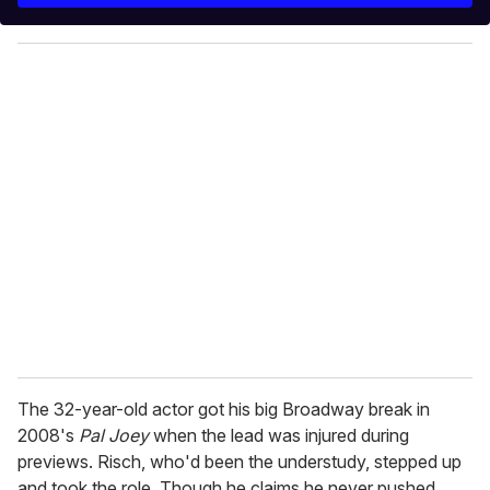
y
o
u
r
e
m
a
i
l
The 32-year-old actor got his big Broadway break in
2008's
Pal Joey
when the lead was injured during
previews. Risch, who'd been the understudy, stepped up
and took the role. Though he claims he never pushed