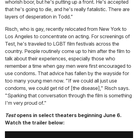
whorish boor, but he's putting up a front. He's accepted
that he's going to die, and he's really fatalistic. There are
layers of desperation in Todd."
Risch, who is gay, recently relocated from New York to
Los Angeles to concentrate on acting. For screenings of
Test, he's traveled to LGBT film festivals across the
country. People routinely come up to him after the film to
talk about their experiences, especially those who
remember a time when gay men were first encouraged to
use condoms. That advice has fallen by the wayside for
too many young men now. "If we could all just use
condoms, we could get rid of [the disease]," Risch says.
"Sparking that conversation through the film is something
I'm very proud of."
Test
opens in select theaters beginning June 6.
Watch the trailer below: