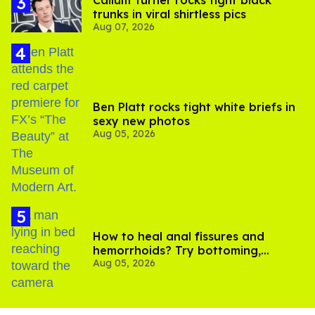
trunks in viral shirtless pics
Aug 07, 2026
Ben Platt rocks tight white briefs in
sexy new photos
Aug 05, 2026
How to heal anal fissures and
hemorrhoids? Try bottoming,
Aug 05, 2026
experts say