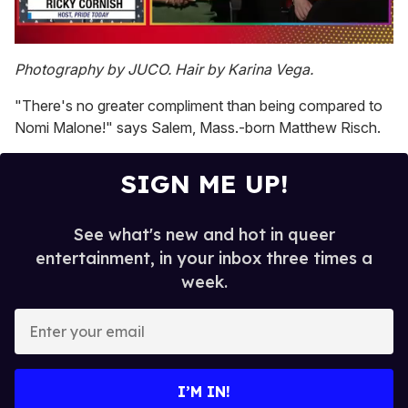
0
of
Photography by JUCO. Hair by Karina Vega.
1
minute,
"There's no greater compliment than being compared to
15
seconds
Nomi Malone!" says Salem, Mass.-born Matthew Risch.
SIGN ME UP!
See what's new and hot in queer
entertainment, in your inbox three times a
week.
E
n
t
e
I’M IN!
r