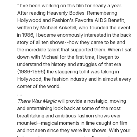
"I've been working on this film for nearly a year.
After reading Heavenly Bodies: Remembering
Hollywood and Fashion's Favorite AIDS Benefit,
written by Michael Anketell, who founded the event
in 1986, I became enormously interested in the back
story of all ten shows--how they came to be and
the incredible talent that supported them. When I sat
down with Michael for the first time, I began to
understand the history and struggles of that era
(1986-1996) the staggering toll it was taking in
Hollywood, the fashion industry and in almost every
corner of the world.
....
There Was Magic
will provide a nostalgic, moving
and entertaining look back at some of the most
breathtaking and ambitious fashion shows ever
mounted--magical moments in time caught on film
and not seen since they were live shows. With your