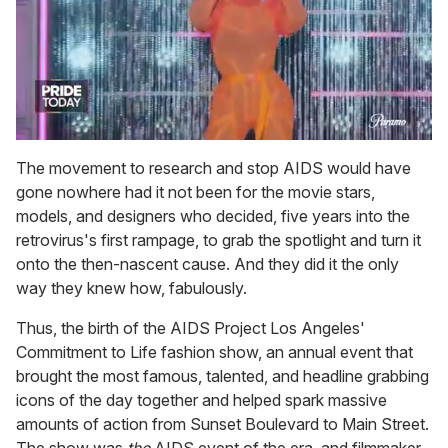
0
of
The movement to research and stop AIDS would have
2
gone nowhere had it not been for the movie stars,
minutes,
13
models, and designers who decided, five years into the
seconds
retrovirus's first rampage, to grab the spotlight and turn it
onto the then-nascent cause. And they did it the only
way they knew how, fabulously.
Thus, the birth of the AIDS Project Los Angeles'
Commitment to Life fashion show, an annual event that
brought the most famous, talented, and headline grabbing
icons of the day together and helped spark massive
amounts of action from Sunset Boulevard to Main Street.