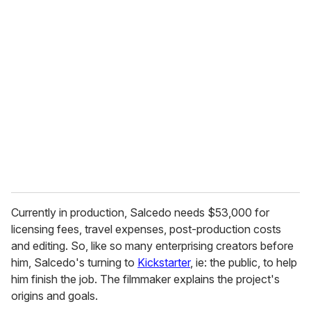
u
r
e
m
a
i
l
Currently in production, Salcedo needs $53,000 for
licensing fees, travel expenses, post-production costs
and editing. So, like so many enterprising creators before
him, Salcedo's turning to
Kickstarter
, ie: the public, to help
him finish the job. The filmmaker explains the project's
origins and goals.