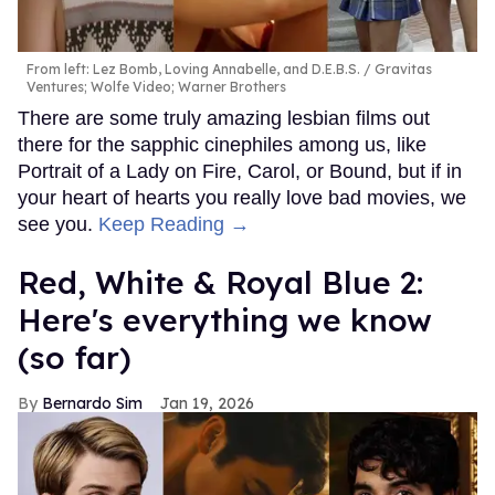
From left: Lez Bomb, Loving Annabelle, and D.E.B.S.
Gravitas
Ventures; Wolfe Video; Warner Brothers
There are some truly amazing lesbian films out
there for the sapphic cinephiles among us, like
Portrait of a Lady on Fire, Carol, or Bound, but if in
your heart of hearts you really love bad movies, we
see you.
Keep Reading →
Red, White & Royal Blue 2:
Here's everything we know
(so far)
Bernardo Sim
Jan 19, 2026