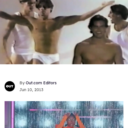
Out.com Editors
Jun 10, 2013