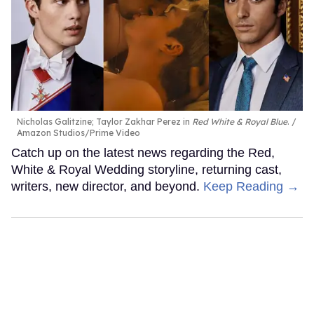
Nicholas Galitzine; Taylor Zakhar Perez in
Red White & Royal Blue
.
Amazon Studios/Prime Video
Catch up on the latest news regarding the Red,
White & Royal Wedding storyline, returning cast,
writers, new director, and beyond.
Keep Reading →