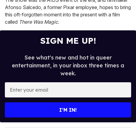
The show was
the
AIDS event of the era, and filmmaker
Afonso Salcedo, a former Pixar employee, hopes to bring
this oft-forgotten moment into the present with a film
called
There Was Magic
.
SIGN ME UP!
See what's new and hot in queer
entertainment, in your inbox three times a
week.
E
n
t
e
I’M IN!
r
y
o