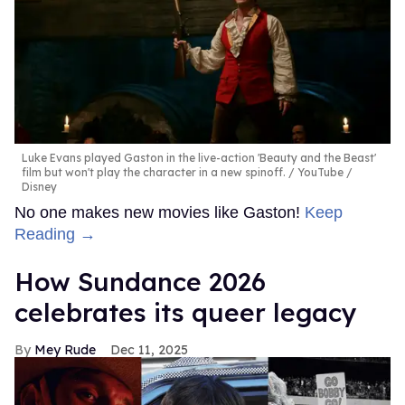
Luke Evans played Gaston in the live-action 'Beauty and the Beast'
film but won't play the character in a new spinoff.
YouTube /
Disney
No one makes new movies like Gaston!
Keep
Reading →
How Sundance 2026
celebrates its queer legacy
Mey Rude
Dec 11, 2025