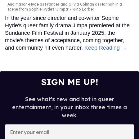
Aud Mason-Hyde as Frances and Olivia Colman as Hannah in a
scene from Sophie Hyde's 'Jimpa'
Kino Lorber
In the year since director and co-writer Sophie
Hyde's queer family drama Jimpa premiered at the
Sundance Film Festival in January 2025, the
movie's themes of acceptance, coming together,
and community hit even harder.
Keep Reading →
SIGN ME UP!
See what's new and hot in queer
entertainment, in your inbox three times a
week.
Enter
your