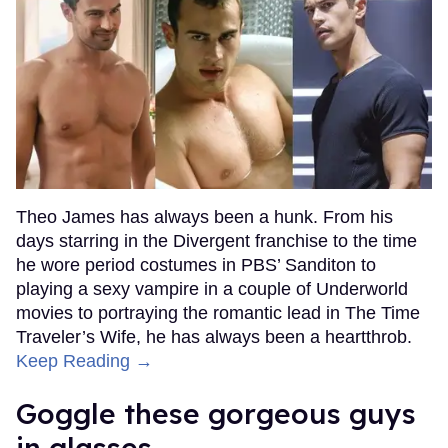
Theo James has always been a hunk. From his
days starring in the Divergent franchise to the time
he wore period costumes in PBS’ Sanditon to
playing a sexy vampire in a couple of Underworld
movies to portraying the romantic lead in The Time
Traveler’s Wife, he has always been a heartthrob.
Keep Reading →
Goggle these gorgeous guys
in glasses