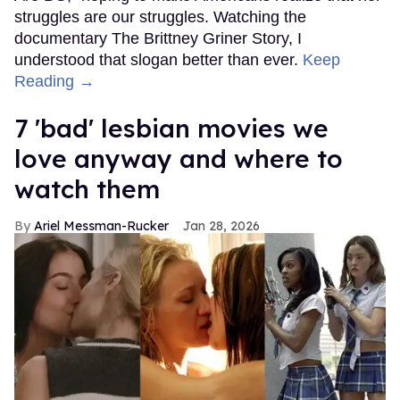
struggles are our struggles. Watching the
documentary The Brittney Griner Story, I
understood that slogan better than ever.
Keep
Reading →
7 'bad' lesbian movies we
love anyway and where to
watch them
Ariel Messman-Rucker
Jan 28, 2026