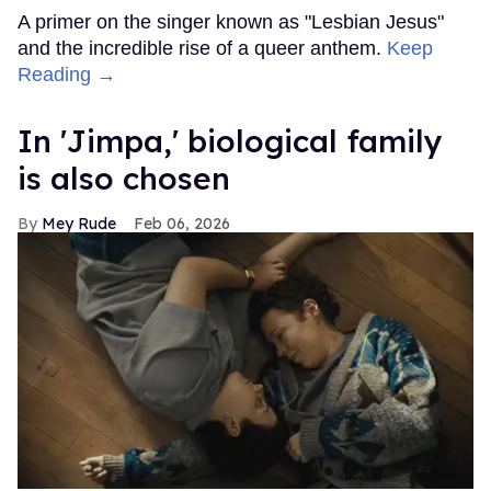
A primer on the singer known as "Lesbian Jesus"
and the incredible rise of a queer anthem.
Keep
Reading →
In ​'Jimpa​,' biological family
is also chosen
Mey Rude
Feb 06, 2026