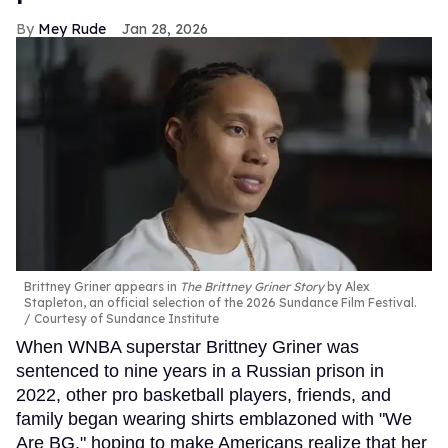
Mey Rude
Jan 28, 2026
Brittney Griner appears in
The Brittney Griner Story
by Alex
Stapleton, an official selection of the 2026 Sundance Film Festival.
Courtesy of Sundance Institute
When WNBA superstar Brittney Griner was
sentenced to nine years in a Russian prison in
2022, other pro basketball players, friends, and
family began wearing shirts emblazoned with "We
Are BG," hoping to make Americans realize that her