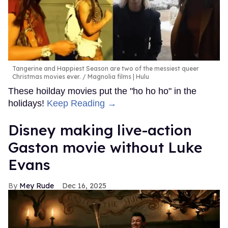
Tangerine and Happiest Season are two of the messiest queer
Christmas movies ever.
Magnolia films | Hulu
These hoilday movies put the "ho ho ho" in the
holidays!
Keep Reading →
Disney making live-action
Gaston movie without Luke
Evans
Mey Rude
Dec 16, 2025