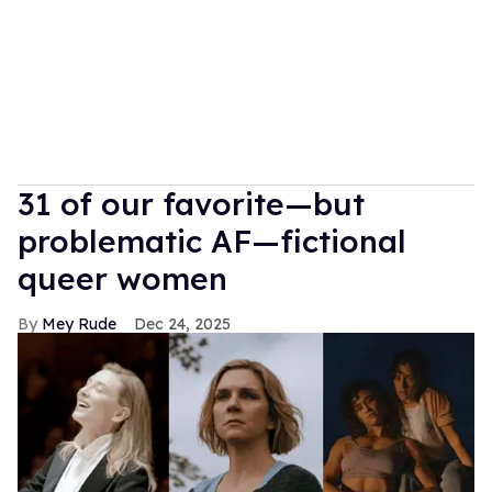
31 of our favorite—but
problematic AF—fictional
queer women
Mey Rude
Dec 24, 2025