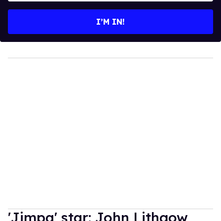
email
I’M IN!
'Jimpa' star: John Lithgow