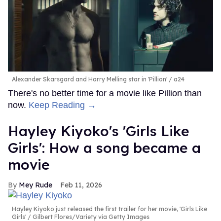
Alexander Skarsgard and Harry Melling star in 'Pillion'
a24
There's no better time for a movie like Pillion than
now.
Keep Reading →
Hayley Kiyoko's 'Girls Like
Girls': How a song became a
movie
Mey Rude
Feb 11, 2026
Hayley Kiyoko just released the first trailer for her movie, 'Girls Like
Girls'
Gilbert Flores/Variety via Getty Images