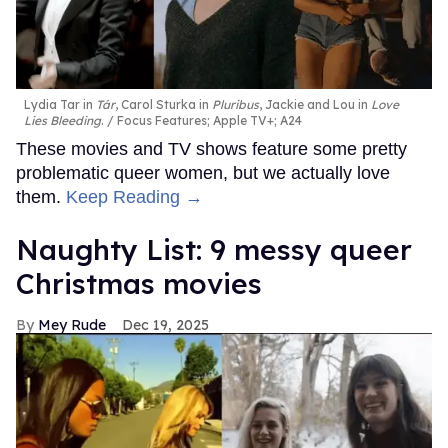
Lydia Tar in
Tár
, Carol Sturka in
Pluribus
, Jackie and Lou in
Love
Lies Bleeding
.
Focus Features; Apple TV+; A24
These movies and TV shows feature some pretty
problematic queer women, but we actually love
them.
Keep Reading →
Naughty List: 9 messy queer
Christmas movies
Mey Rude
Dec 19, 2025