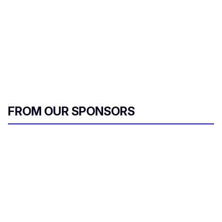
FROM OUR SPONSORS