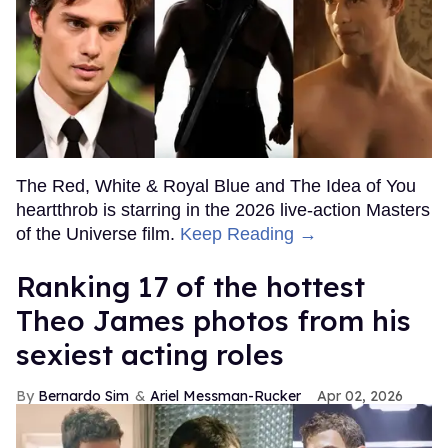
The Red, White & Royal Blue and The Idea of You
heartthrob is starring in the 2026 live-action Masters
of the Universe film.
Keep Reading →
Ranking 17 of the hottest
Theo James photos from his
sexiest acting roles
Bernardo Sim
Ariel Messman-Rucker
Apr 02, 2026