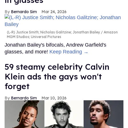
Bernardo Sim
Mar 24, 2026
(L-R) Justice Smith; Nicholas Galitzine; Jonathan Bailey
Amazon
MGM Studios; Universal Pictures
Jonathan Bailey's bifocals, Andrew Garfield's
glasses, and more!
Keep Reading →
59 steamy celebrity Calvin
Klein ads the gays won't
forget
Bernardo Sim
Mar 10, 2026