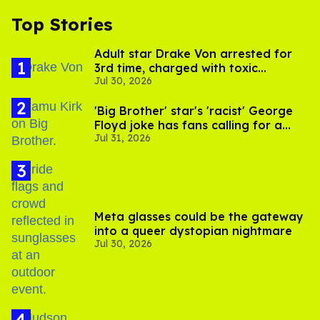
Top Stories
Adult star Drake Von arrested for
3rd time, charged with toxic
Jul 30, 2026
substance in LA
'Big Brother' star's 'racist' George
Floyd joke has fans calling for a
Jul 31, 2026
boycott
Meta glasses could be the gateway
into a queer dystopian nightmare
Jul 30, 2026