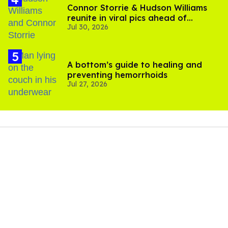
Connor Storrie & Hudson Williams
reunite in viral pics ahead of
Jul 30, 2026
'Heated Rivalry' season 2
A bottom’s guide to healing and
preventing hemorrhoids
Jul 27, 2026