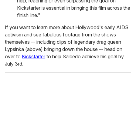
help, reaching or even surpassing the goal on
Kickstarter is essential in bringing this film across the
finish line."
If you want to learn more about Hollywood's early AIDS
activism and see fabulous footage from the shows
themselves -- including clips of legendary drag queen
Lypsinka (above) bringing down the house -- head on
over to
Kickstarter
to help Salcedo achieve his goal by
July 3rd.