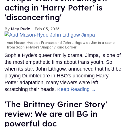
acting in 'Harry Potter' is
'disconcerting'
Mey Rude
Feb 05, 2026
Aud Mason-Hyde as Frances and John Lithgow as Jim in a scene
from Sophie Hyde's 'Jimpa.'
Kino Lorber
Sophie Hyde's queer family drama, Jimpa, is one of
the most empathetic films about trans youth. So
when its star, John Lithgow, announced that he'd be
playing Dumbledore in HBO's upcoming Harry
Potter adaptation, many viewers were left
scratching their heads.
Keep Reading →
'The Brittney Griner Story'
review: We are all BG in
powerful doc