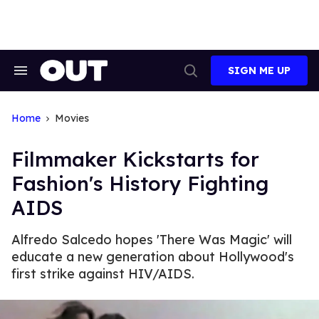
Skip
to
content
SIGN ME UP
Search
Open
&
Search
Section
Navigation
Home
Movies
Filmmaker Kickstarts for
Fashion's History Fighting
AIDS
Alfredo Salcedo hopes 'There Was Magic' will
educate a new generation about Hollywood's
first strike against HIV/AIDS.