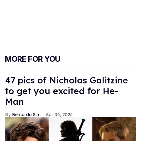
MORE FOR YOU
47 pics of Nicholas Galitzine
to get you excited for He-
Man
Bernardo Sim
Apr 06, 2026