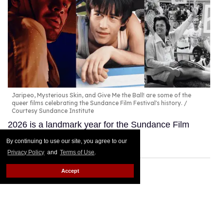
Jaripeo, Mysterious Skin, and Give Me the Ball! are some of the
queer films celebrating the Sundance Film Festival's history.
Courtesy Sundance Institute
2026 is a landmark year for the Sundance Film
Festival.
Keep Reading →
By continuing to use our site, you agree to our
Privacy Policy
and
Terms of Use
.
Accept