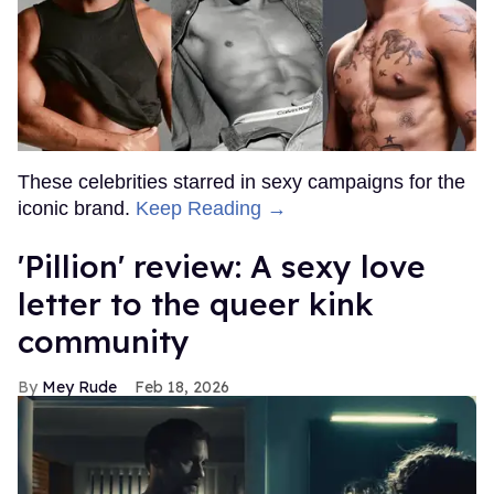
These celebrities starred in sexy campaigns for the
iconic brand.
Keep Reading →
'Pillion' review: A sexy love
letter to the queer kink
community
Mey Rude
Feb 18, 2026