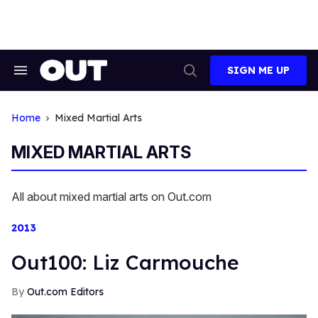
Skip
to
content
SIGN ME UP
Search
Open
&
Search
Section
Navigation
Home
Mixed Martial Arts
MIXED MARTIAL ARTS
All about mixed martial arts on Out.com
2013
Out100: Liz Carmouche
Out.com Editors