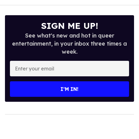
SIGN ME UP!
See what's new and hot in queer
entertainment, in your inbox three times a
week.
Enter
your
email
I’M IN!