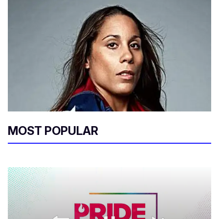
MOST POPULAR