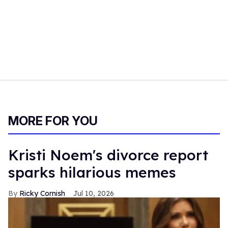
MORE FOR YOU
Kristi Noem's divorce report
sparks hilarious memes
Ricky Cornish
Jul 10, 2026