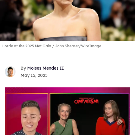
Lorde at the 2025 Met Gala.
John Shearer/WireImage
Moises Mendez II
May 15, 2025