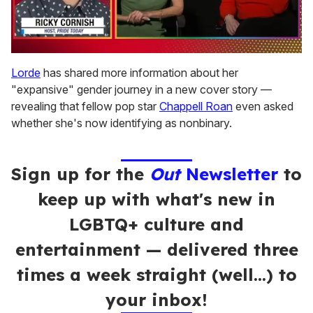
0
of
Lorde
has shared more information about her
1
"expansive" gender journey in a new cover story —
minute,
15
revealing that fellow pop star
Chappell Roan
even asked
seconds
whether she's now identifying as nonbinary.
Sign up for the
Out
Newsletter
to
keep up with what's new in
LGBTQ+ culture and
entertainment — delivered three
times a week straight (well…) to
your inbox!