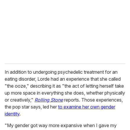
m
a
i
l
In addition to undergoing psychedelic treatment for an
eating disorder, Lorde had an experience that she called
"the ooze," describing it as "the act of letting herself take
up more space in everything she does, whether physically
or creatively,"
Rolling Stone
reports. Those experiences,
the pop star says, led her
to examine her own gender
identity
.
"My gender got way more expansive when I gave my