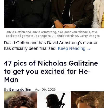
David Geffen and David Armstrong, aka Donovan Michaels, at a
basketball game in Los Angeles.
Ronald Martinez/Getty Images
David Geffen and has David Armstrong's divorce
has officially been finalized.
Keep Reading →
47 pics of Nicholas Galitzine
to get you excited for He-
Man
Bernardo Sim
Apr 06, 2026