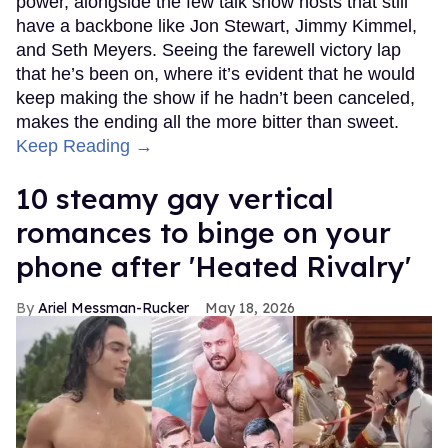
power, alongside the few talk show hosts that still
have a backbone like Jon Stewart, Jimmy Kimmel,
and Seth Meyers. Seeing the farewell victory lap
that he’s been on, where it’s evident that he would
keep making the show if he hadn’t been canceled,
makes the ending all the more bitter than sweet.
Keep Reading →
10 steamy gay vertical
romances to binge on your
phone after 'Heated Rivalry'
Ariel Messman-Rucker
May 18, 2026