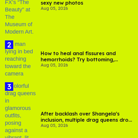
sexy new photos
Aug 05, 2026
How to heal anal fissures and
hemorrhoids? Try bottoming,
Aug 05, 2026
experts say
After backlash over Shangela’s
inclusion, multiple drag queens drop
Aug 05, 2026
out of Kennedy Davenport’s
birthday