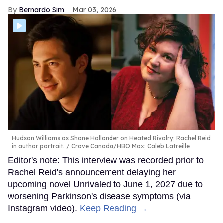
Bernardo Sim
Mar 03, 2026
Hudson Williams as Shane Hollander on Heated Rivalry; Rachel Reid
in author portrait.
Crave Canada/HBO Max; Caleb Latreille
Editor's note: This interview was recorded prior to
Rachel Reid's announcement delaying her
upcoming novel Unrivaled to June 1, 2027 due to
worsening Parkinson's disease symptoms (via
Instagram video).
Keep Reading →