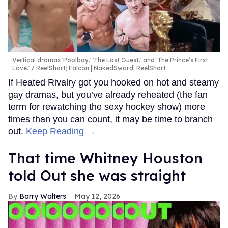
Vertical dramas 'Poolboy,' 'The Last Guest,' and 'The Prince’s First
Love.'
ReelShort; Falcon | NakedSword; ReelShort
If Heated Rivalry got you hooked on hot and steamy
gay dramas, but you’ve already reheated (the fan
term for rewatching the sexy hockey show) more
times than you can count, it may be time to branch
out.
Keep Reading →
That time Whitney Houston
told Out she was straight
Barry Walters
May 12, 2026