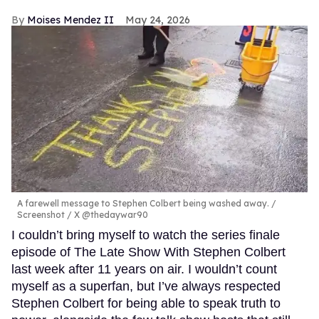
Moises Mendez II
May 24, 2026
A farewell message to Stephen Colbert being washed away.
Screenshot / X @thedaywar90
I couldn’t bring myself to watch the series finale
episode of The Late Show With Stephen Colbert
last week after 11 years on air. I wouldn’t count
myself as a superfan, but I’ve always respected
Stephen Colbert for being able to speak truth to