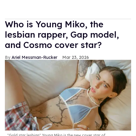
Who is Young Miko, the
lesbian rapper, Gap model,
and Cosmo cover star?
Ariel Messman-Rucker
Mar 23, 2026
"Gold star lesbian" Young Miko is the new cover star of