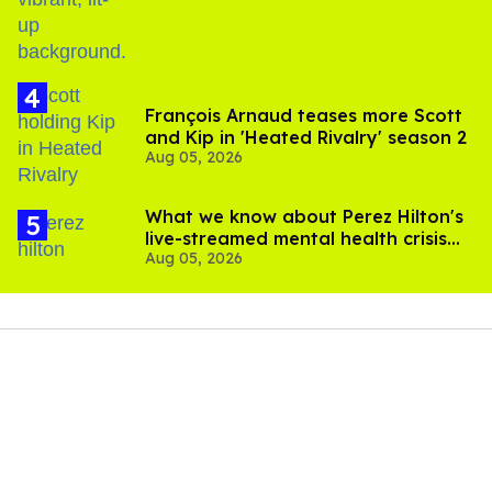
François Arnaud teases more Scott
and Kip in 'Heated Rivalry' season 2
Aug 05, 2026
What we know about Perez Hilton's
live-streamed mental health crisis—
Aug 05, 2026
and TikTok's response