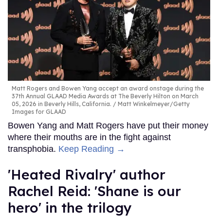
Matt Rogers and Bowen Yang accept an award onstage during the
37th Annual GLAAD Media Awards at The Beverly Hilton on March
05, 2026 in Beverly Hills, California.
Matt Winkelmeyer/Getty
Images for GLAAD
Bowen Yang and Matt Rogers have put their money
where their mouths are in the fight against
transphobia.
Keep Reading →
​'Heated Rivalry' author
Rachel Reid: 'Shane is our
hero' in the trilogy