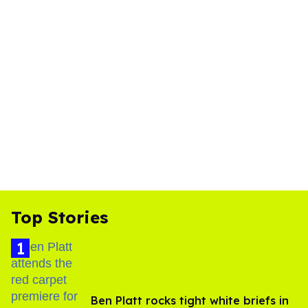
Top Stories
Ben Platt rocks tight white briefs in