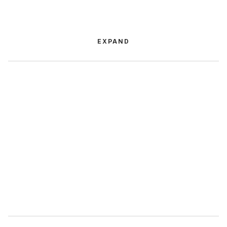
EXPAND