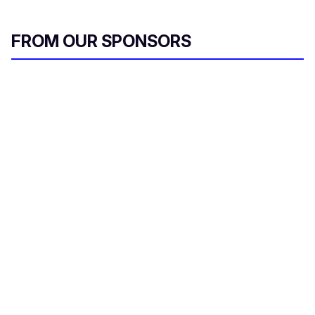
FROM OUR SPONSORS