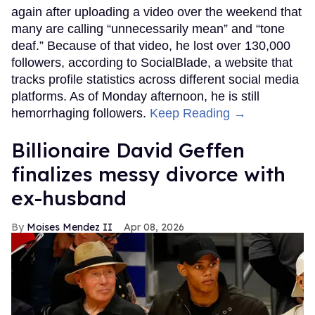
again after uploading a video over the weekend that
many are calling “unnecessarily mean” and “tone
deaf.” Because of that video, he lost over 130,000
followers, according to SocialBlade, a website that
tracks profile statistics across different social media
platforms. As of Monday afternoon, he is still
hemorrhaging followers.
Keep Reading →
Billionaire David Geffen
finalizes messy divorce with
ex-husband
Moises Mendez II
Apr 08, 2026