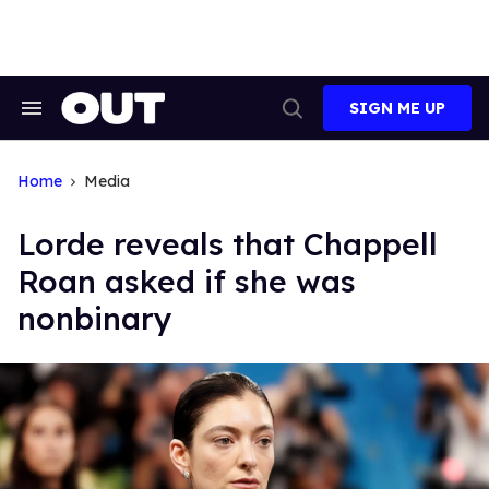
Skip
to
content
SIGN ME UP
Search
Open
&
Search
Section
Navigation
Home
Media
Lorde reveals that Chappell
Roan asked if she was
nonbinary