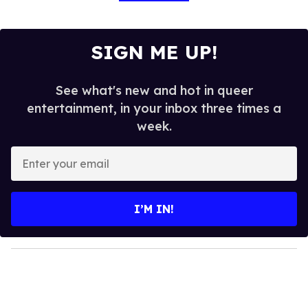
SIGN ME UP!
See what's new and hot in queer
entertainment, in your inbox three times a
week.
E
n
t
e
I’M IN!
r
y
o
u
r
e