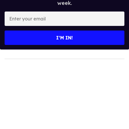
week.
Enter
your
email
I’M IN!