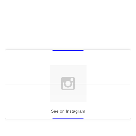
See on Instagram