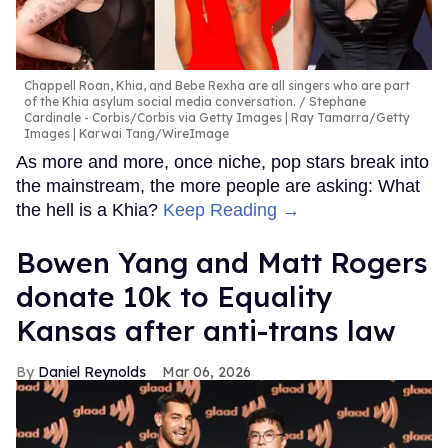
Chappell Roan, Khia, and Bebe Rexha are all singers who are part
of the Khia asylum social media conversation.
Stephane
Cardinale - Corbis/Corbis via Getty Images | Ray Tamarra/Getty
Images | Karwai Tang/WireImage
As more and more, once niche, pop stars break into
the mainstream, the more people are asking: What
the hell is a Khia?
Keep Reading →
Bowen Yang and Matt Rogers
donate 10k to Equality
Kansas after anti-trans law
Daniel Reynolds
Mar 06, 2026