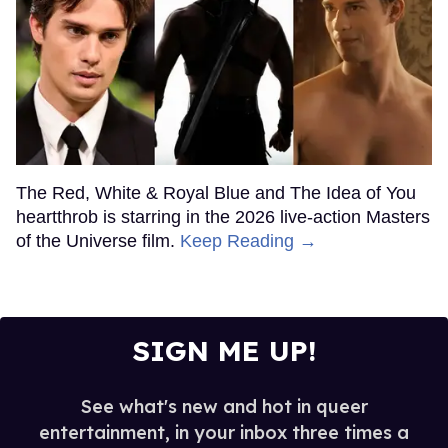
The Red, White & Royal Blue and The Idea of You
heartthrob is starring in the 2026 live-action Masters
of the Universe film.
Keep Reading →
SIGN ME UP!
See what's new and hot in queer
entertainment, in your inbox three times a