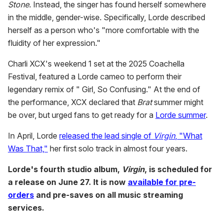
Stone
. Instead, the singer has found herself somewhere
in the middle, gender-wise. Specifically, Lorde described
herself as a person who's "more comfortable with the
fluidity of her expression."
Charli XCX's weekend 1 set at the 2025 Coachella
Festival, featured a Lorde cameo to perform their
legendary remix of " Girl, So Confusing." At the end of
the performance, XCX declared that
Brat
summer might
be over, but urged fans to get ready for a
Lorde summer
.
In April, Lorde
released the lead single of
Virgin
, "What
Was That,"
her first solo track in almost four years.
Lorde's fourth studio album,
Virgin
, is scheduled for
a release on June 27. It is now
available for pre-
orders
and pre-saves on all music streaming
services.