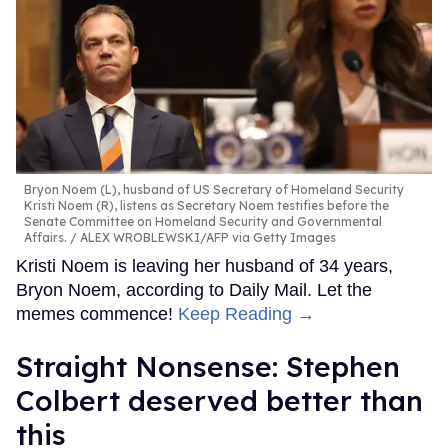
Bryon Noem (L), husband of US Secretary of Homeland Security
Kristi Noem (R), listens as Secretary Noem testifies before the
Senate Committee on Homeland Security and Governmental
Affairs.
ALEX WROBLEWSKI/AFP via Getty Images
Kristi Noem is leaving her husband of 34 years,
Bryon Noem, according to Daily Mail. Let the
memes commence!
Keep Reading →
Straight Nonsense: Stephen
Colbert deserved better than
this