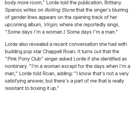
body more room," Lorde told the publication. Brittany
Spanos writes on
Rolling Stone
that the singer's blurring
of gender lines appears on the opening track of her
upcoming album,
Virgin
, where she reportedly sings,
"Some days I'm a woman / Some days I'm a man."
Lorde also revealed a recent conversation she had with
budding pop star Chappell Roan. It turns out that the
"Pink Pony Club" singer asked Lorde if she identified as
nonbinary. "I'm a woman except for the days when I'm a
man," Lorde told Roan, adding: "I know that's not a very
satisfying answer, but there's a part of me that is really
resistant to boxing it up."