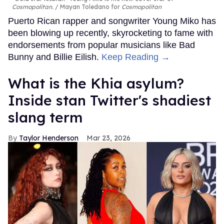
Cosmopolitan.
Mayan Toledano for
Cosmopolitan
Puerto Rican rapper and songwriter Young Miko has
been blowing up recently, skyrocketing to fame with
endorsements from popular musicians like Bad
Bunny and Billie Eilish.
Keep Reading →
What is the Khia asylum?
Inside stan Twitter's shadiest
slang term
Taylor Henderson
Mar 23, 2026