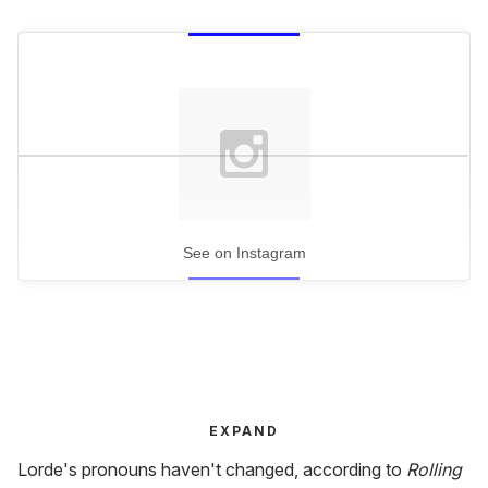
See on Instagram
EXPAND
Lorde's pronouns haven't changed, according to
Rolling