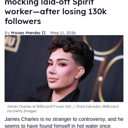
mocking laid-off Spirit
worker—after losing 130k
followers
Moises Mendez II
May 11, 2026
James Charles at Billboard Power 100.
Chad Salvador/Billboard
via Getty Images
James Charles is no stranger to controversy, and he
seems to have found himself in hot water once