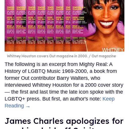
Whitney Houston covers Out magazine in 2000.
Out magazine
The following is an excerpt from Mighty Real: A
History of LGBTQ Music 1969-2000, a book from
former Out contributor Barry Walters, who
interviewed Whitney Houston for a 2000 cover story
— the first and last time the late icon spoke with the
LGBTQ+ press. But first, an author's note:
Keep
Reading →
James Charles apologizes for