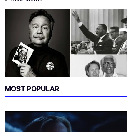
MOST POPULAR