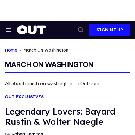
Skip
to
content
SIGN ME UP
Search
Open
&
Search
Section
Navigation
Home
March On Washington
MARCH ON WASHINGTON
All about march on washington on Out.com
OUT EXCLUSIVES
Legendary Lovers: Bayard
Rustin & Walter Naegle
Robert Drayton