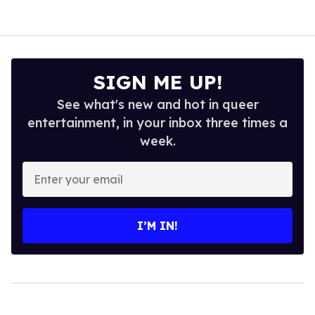
SIGN ME UP!
See what's new and hot in queer
entertainment, in your inbox three times a
week.
Enter
your
email
I’M IN!