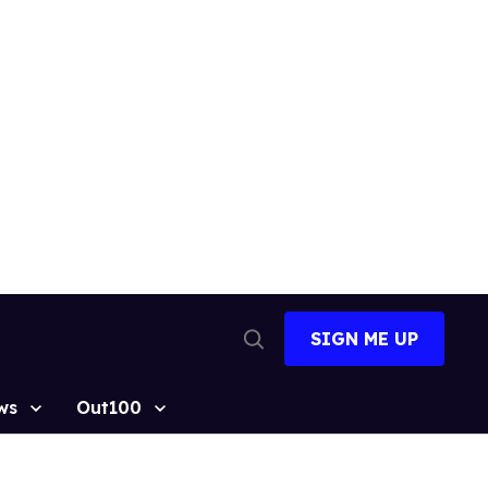
SIGN ME UP
Open
Search
ws
Out100