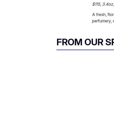
$115, 3.4oz
A fresh, flo
perfumery, c
FROM OUR 