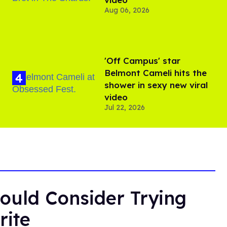
Aug 06, 2026
'Off Campus' star
Belmont Cameli hits the
shower in sexy new viral
video
Jul 22, 2026
ould Consider Trying
rite