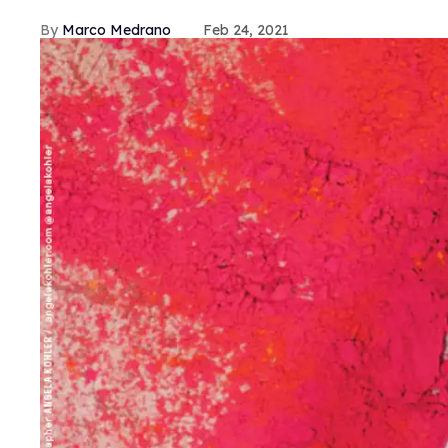
Marco Medrano
Feb 24, 2021