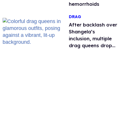
hemorrhoids
DRAG
After backlash over
Shangela’s
inclusion, multiple
drag queens drop
out of Kennedy
Davenport’s
birthday