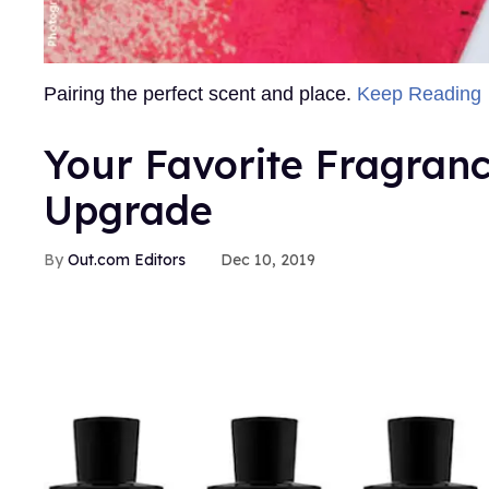
Pairing the perfect scent and place.
Keep Reading
Your Favorite Fragranc
Upgrade
Out.com Editors
Dec 10, 2019