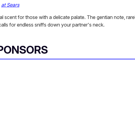
,
at Sears
ral scent for those with a delicate palate. The gentian note, rare
alls for endless sniffs down your partner's neck.
SPONSORS