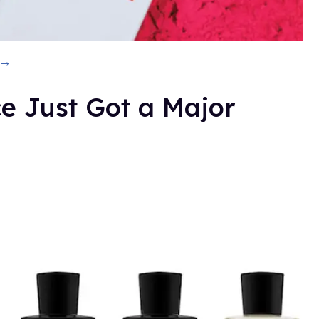
 →
e Just Got a Major