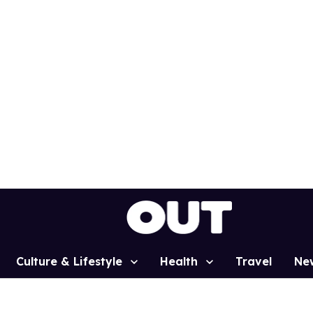
Culture & Lifestyle
Health
Travel
Ne