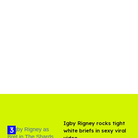
​Igby Rigney rocks tight
white briefs in sexy viral
video