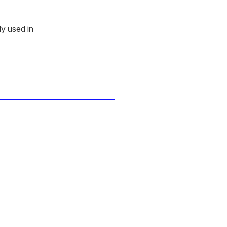
ly used in