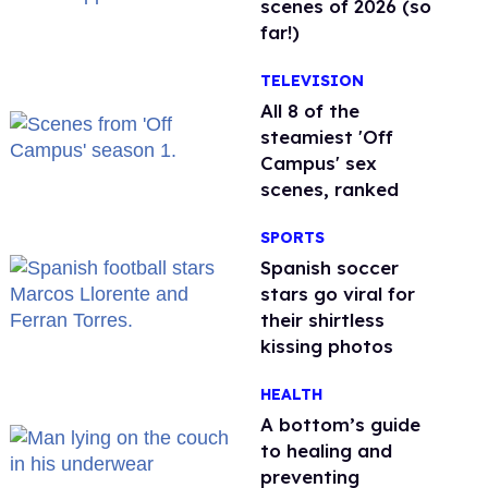
scenes of 2026 (so
far!)
TELEVISION
All 8 of the
steamiest 'Off
Campus' sex
scenes, ranked
SPORTS
Spanish soccer
stars go viral for
their shirtless
kissing photos
HEALTH
A bottom’s guide
to healing and
preventing