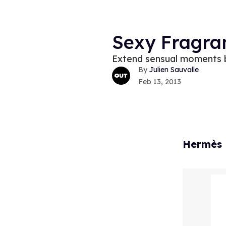
Sexy Fragra
Extend sensual moments b
Julien Sauvalle
Feb 13, 2013
Hermès 