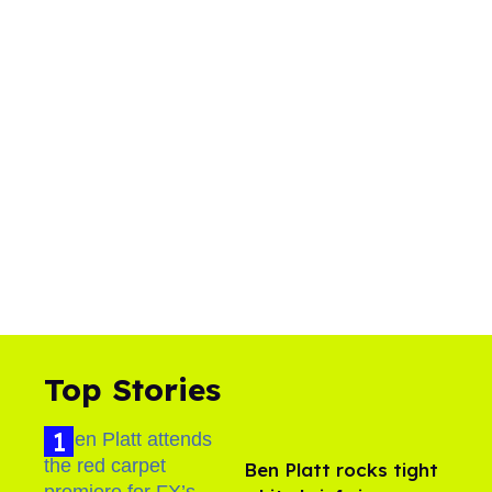
Top Stories
Ben Platt rocks tight