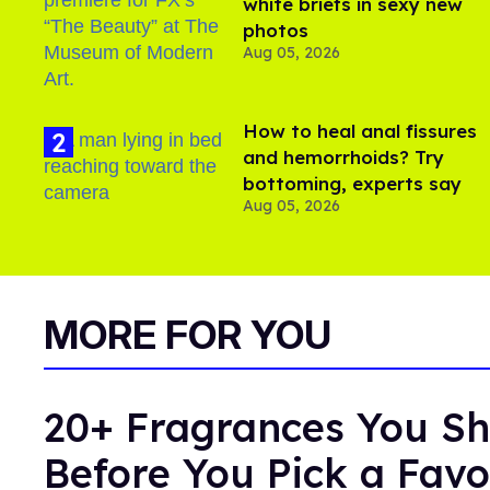
white briefs in sexy new
photos
Aug 05, 2026
How to heal anal fissures
and hemorrhoids? Try
bottoming, experts say
Aug 05, 2026
MORE FOR YOU
20+ Fragrances You Sh
Before You Pick a Favo