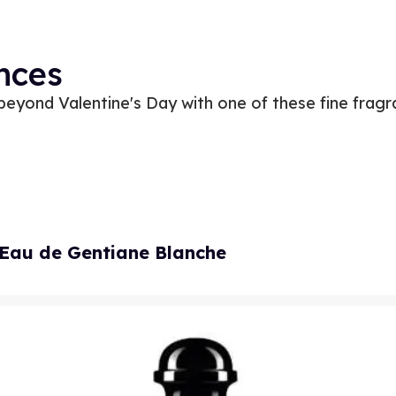
nces
eyond Valentine's Day with one of these fine frag
Eau de Gentiane Blanche