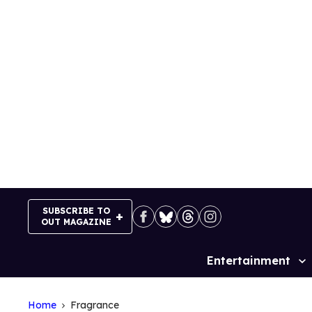
Skip
to
content
SUBSCRIBE TO
OUT MAGAZINE
Entertainment
Site
Navigation
Home
Fragrance