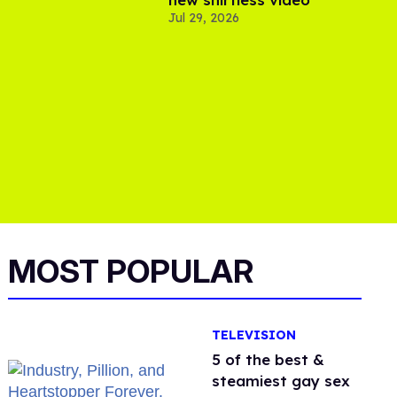
Jul 29, 2026
MOST POPULAR
TELEVISION
5 of the best &
steamiest gay sex