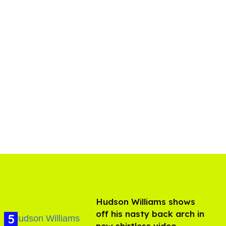
Hudson Williams shows
off his nasty back arch in
new shirtless video