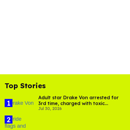
Top Stories
Adult star Drake Von arrested for
3rd time, charged with toxic
Jul 30, 2026
substance in LA