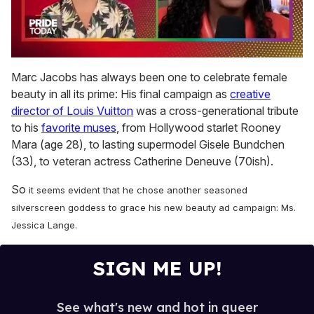
0
of
Marc Jacobs has always been one to celebrate female
2
beauty in all its prime: His final campaign as
creative
minutes,
13
director of Louis Vuitton
was a cross-generational tribute
seconds
to his
favorite muses
, from Hollywood starlet Rooney
Mara (age 28), to lasting supermodel Gisele Bundchen
(33), to veteran actress Catherine Deneuve (70ish).
So
it seems evident that he chose another seasoned
silverscreen goddess to grace his new beauty ad campaign: Ms.
Jessica Lange.
SIGN ME UP!
See what's new and hot in queer