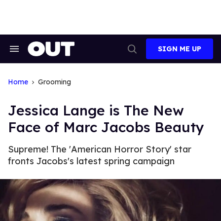
Skip
to
content
SIGN ME UP
Search
Open
&
Search
Section
Navigation
Home
Grooming
Jessica Lange is The New
Face of Marc Jacobs Beauty
Supreme! The 'American Horror Story' star
fronts Jacobs's latest spring campaign