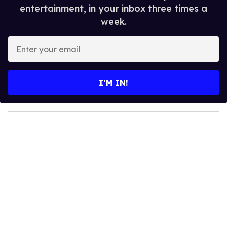
entertainment, in your inbox three times a
week.
E
n
t
e
I’M IN!
r
y
o
u
r
e
m
a
i
l