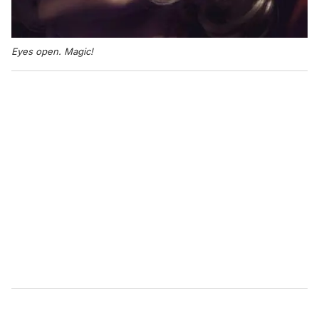
Eyes open. Magic!