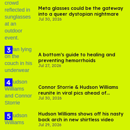
Meta glasses could be the gateway
into a queer dystopian nightmare
Jul 30, 2026
A bottom’s guide to healing and
preventing hemorrhoids
Jul 27, 2026
Connor Storrie & Hudson Williams
reunite in viral pics ahead of
Jul 30, 2026
'Heated Rivalry' season 2
Hudson Williams shows off his nasty
back arch in new shirtless video
Jul 29, 2026