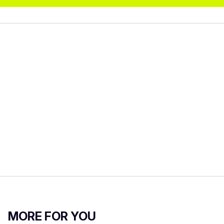
MORE FOR YOU