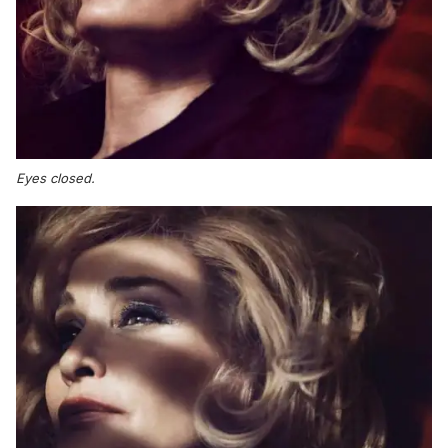
Eyes closed.