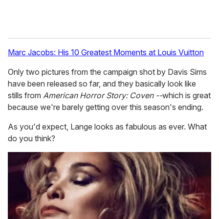
Marc Jacobs: His 10 Greatest Moments at Louis Vuitton
Only two pictures from the campaign shot by Davis Sims
have been released so far, and they basically look like
stills from
American Horror Story: Coven --
which is great
because we're barely getting over this season's ending.
As you'd expect, Lange looks as fabulous as ever. What
do you think?