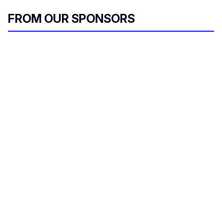
FROM OUR SPONSORS