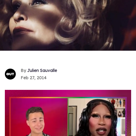
Julien Sauvalle
Feb 27, 2014