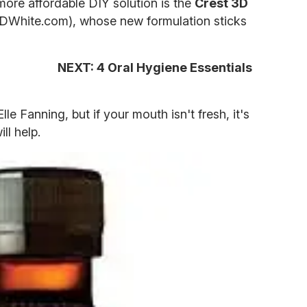
ore affordable DIY solution is the
Crest 3D
DWhite.com), whose new formulation sticks
NEXT: 4 Oral Hygiene Essentials
le Fanning, but if your mouth isn't fresh, it's
ll help.