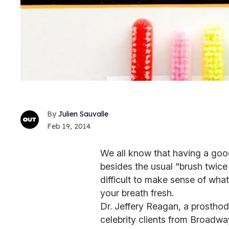
Julien Sauvalle
Feb 19, 2014
We all know that having a good 
besides the usual "brush twice 
difficult to make sense of wha
your breath fresh.
Dr. Jeffery Reagan, a prostho
celebrity clients from Broadway