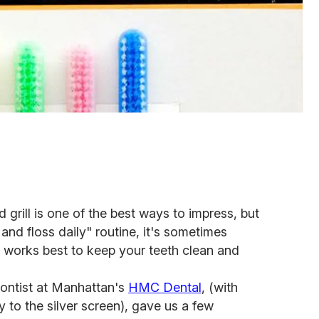
grill is one of the best ways to impress, but
and floss daily" routine, it's sometimes
t works best to keep your teeth clean and
dontist at Manhattan's
HMC Dental
, (with
 to the silver screen), gave us a few