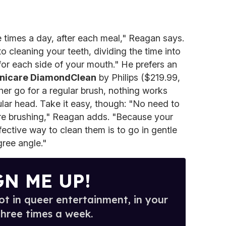
 times a day, after each meal," Reagan says.
o cleaning your teeth, dividing the time into
or each side of your mouth." He prefers an
nicare DiamondClean
by Philips ($219.99,
ather go for a regular brush, nothing works
ular head. Take it easy, though: "No need to
re brushing," Reagan adds. "Because your
fective way to clean them is to go in gentle
gree angle."
GN ME UP!
t in queer entertainment, in your
three times a week.