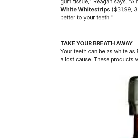
gum tissue," Reagan says. "A m
White Whitestrips
($31.99, 3
better to your teeth."
TAKE YOUR BREATH AWAY
Your teeth can be as white as El
a lost cause. These products wi