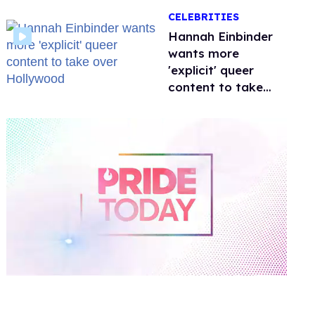
happened to
CELEBRITIES
protecting
children?
Hannah Einbinder
wants more
'explicit' queer
content to take
over Hollywood
0
of
1
minute,