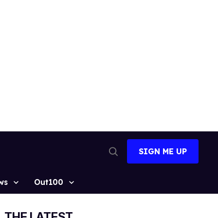
SIGN ME UP
Open
Search
ws
Out100
THE LATEST