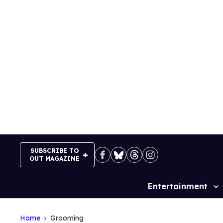
Skip
to
content
SUBSCRIBE TO
OUT MAGAZINE
Entertainment
Site
Navigation
Home
Grooming