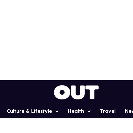
Culture & Lifestyle
Health
Travel
Ne