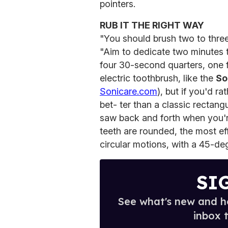
pointers.
RUB IT THE RIGHT WAY
"You should brush two to three
"Aim to dedicate two minutes t
four 30-second quarters, one f
electric toothbrush, like the
So
Sonicare.com
), but if you'd r
bet- ter than a classic rectang
saw back and forth when you'
teeth are rounded, the most ef
circular motions, with a 45-de
SI
See what's new and ho
inbox 