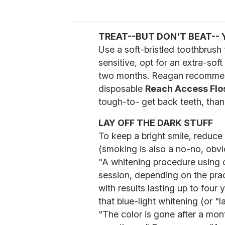
TREAT--BUT DON'T BEAT--
Use a soft-bristled toothbrush t
sensitive, opt for an extra-sof
two months. Reagan recommends
disposable
Reach Access Flo
tough-to- get back teeth, thank
LAY OFF THE DARK STUFF
To keep a bright smile, reduce 
(smoking is also a no-no, obvi
"A whitening procedure using
session, depending on the prac
with results lasting up to fou
that blue-light whitening (or "
"The color is gone after a mont