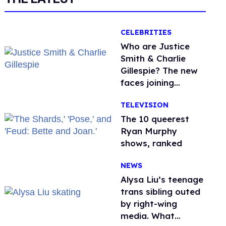
CELEBRITIES
Who are Justice
Smith & Charlie
Gillespie? The new
faces joining
'Heated Rivalry'
TELEVISION
season 2
The 10 queerest
Ryan Murphy
shows, ranked
NEWS
Alysa Liu’s teenage
trans sibling outed
by right-wing
media. What