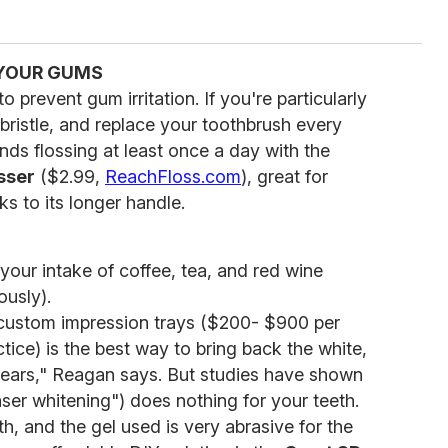
 YOUR GUMS
o prevent gum irritation. If you're particularly
t bristle, and replace your toothbrush every
 flossing at least once a day with the
sser
($2.99,
ReachFloss.com
), great for
s to its longer handle.
your intake of coffee, tea, and red wine
ously).
 custom impression trays ($200- $900 per
tice) is the best way to bring back the white,
r years," Reagan says. But studies have shown
laser whitening") does nothing for your teeth.
h, and the gel used is very abrasive for the