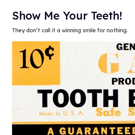
Show Me Your Teeth!
They don’t call it a winning smile for nothing.