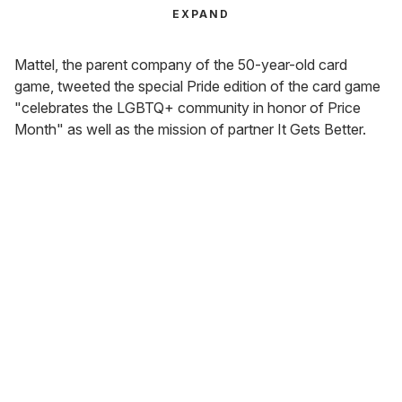
EXPAND
Mattel, the parent company of the 50-year-old card
game, tweeted the special Pride edition of the card game
"celebrates the LGBTQ+ community in honor of Price
Month" as well as the mission of partner It Gets Better.