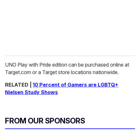
UNO Play with Pride edition can be purchased online at
Target.com or a Target store locations nationwide.
RELATED |
10 Percent of Gamers are LGBTQ+
Nielsen Study Shows
FROM OUR SPONSORS