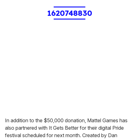
1620748830
In addition to the $50,000 donation, Mattel Games has
also partnered with It Gets Better for their digital Pride
festival scheduled for next month. Created by Dan