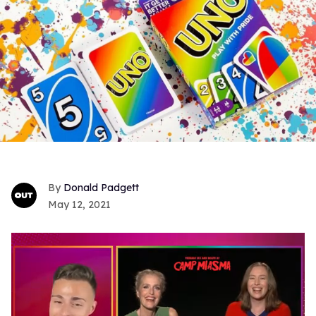
Donald Padgett
May 12, 2021