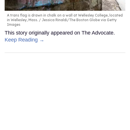
A trans flag is drawn in chalk on a wall at Wellesley College, located
in Wellesley, Mass.
Jessica Rinaldi/The Boston Globe via Getty
Images
This story originally appeared on The Advocate.
Keep Reading →