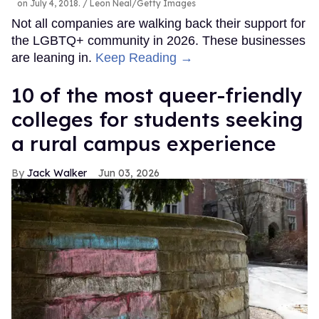
on July 4, 2018.
Leon Neal/Getty Images
Not all companies are walking back their support for
the LGBTQ+ community in 2026. These businesses
are leaning in.
Keep Reading →
10 of the most queer-friendly
colleges for students seeking
a rural campus experience
Jack Walker
Jun 03, 2026