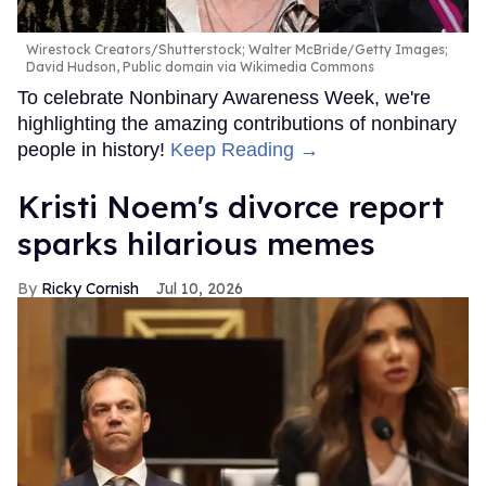
Wirestock Creators/Shutterstock; Walter McBride/Getty Images;
David Hudson, Public domain via Wikimedia Commons
To celebrate Nonbinary Awareness Week, we're
highlighting the amazing contributions of nonbinary
people in history!
Keep Reading →
Kristi Noem's divorce report
sparks hilarious memes
Ricky Cornish
Jul 10, 2026