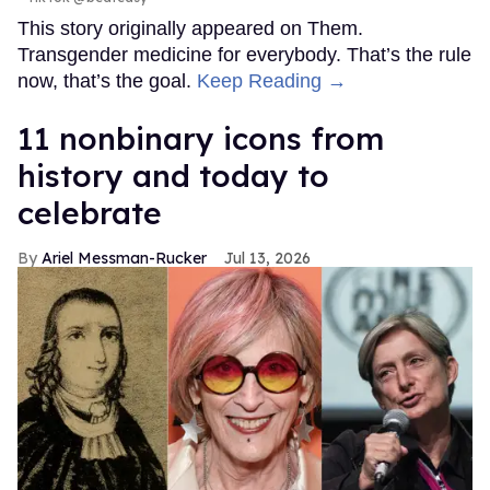
This story originally appeared on Them.
Transgender medicine for everybody. That’s the rule
now, that’s the goal.
Keep Reading →
11 nonbinary icons from
history and today to
celebrate
Ariel Messman-Rucker
Jul 13, 2026