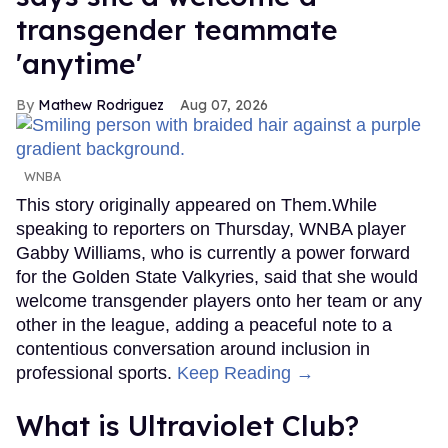
transgender teammate
'anytime'
Mathew Rodriguez
Aug 07, 2026
WNBA
This story originally appeared on Them.While
speaking to reporters on Thursday, WNBA player
Gabby Williams, who is currently a power forward
for the Golden State Valkyries, said that she would
welcome transgender players onto her team or any
other in the league, adding a peaceful note to a
contentious conversation around inclusion in
professional sports.
Keep Reading →
What is Ultraviolet Club?