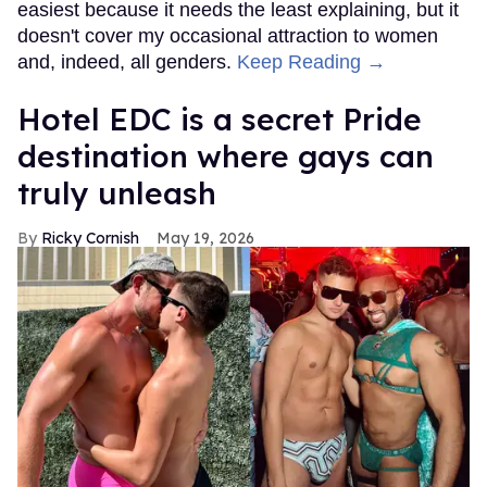
easiest because it needs the least explaining, but it
doesn't cover my occasional attraction to women
and, indeed, all genders.
Keep Reading →
Hotel EDC is a secret Pride
destination where gays can
truly unleash
Ricky Cornish
May 19, 2026