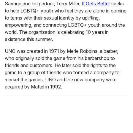
Savage and his partner, Terry Miller,
It Gets Better
seeks
to help LGBTQ+ youth who feel they are alone in coming
to terms with their sexual identity by uplifting,
empowering, and connecting LGBTQ+ youth around the
world. The organization is celebrating 10 years in
existence this summer.
UNO was created in 1971 by Merle Robbins, a barber,
who originally sold the game from his barbershop to
friends and customers. He later sold the rights to the
game to a group of friends who formed a company to
market the games. UNO and the new company were
acquired by Mattel in 1992.