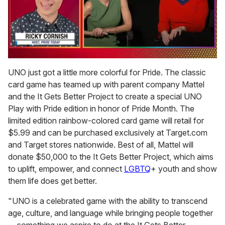
0
of
UNO just got a little more colorful for Pride. The classic
1
card game has teamed up with parent company Mattel
minute,
15
and the It Gets Better Project to create a special UNO
seconds
Play with Pride edition in honor of Pride Month. The
limited edition rainbow-colored card game will retail for
$5.99 and can be purchased exclusively at Target.com
and Target stores nationwide. Best of all, Mattel will
donate $50,000 to the It Gets Better Project, which aims
to uplift, empower, and connect
LGBTQ
+ youth and show
them life does get better.
"UNO is a celebrated game with the ability to transcend
age, culture, and language while bringing people together
-- something we aspire to do at the It Gets Better