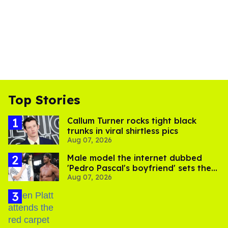
Top Stories
Callum Turner rocks tight black
trunks in viral shirtless pics
Aug 07, 2026
Male model the internet dubbed
'Pedro Pascal's boyfriend' sets the
Aug 07, 2026
record straight