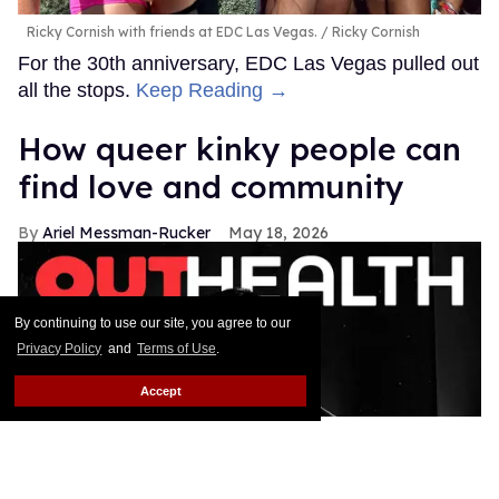
Ricky Cornish with friends at EDC Las Vegas.
Ricky Cornish
For the 30th anniversary, EDC Las Vegas pulled out
all the stops.
Keep Reading →
How queer kinky people can
find love and community
Ariel Messman-Rucker
May 18, 2026
By continuing to use our site, you agree to our
Privacy Policy
and
Terms of Use
.
Accept