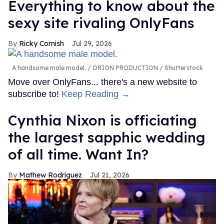
Everything to know about the
sexy site rivaling OnlyFans
Ricky Cornish
Jul 29, 2026
A handsome male model.
ORION PRODUCTION / Shutterstock
Move over OnlyFans... there's a new website to
subscribe to!
Keep Reading →
Cynthia Nixon is officiating
the largest sapphic wedding
of all time. Want In?
Mathew Rodriguez
Jul 21, 2026