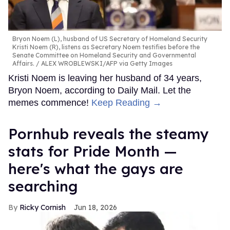
Bryon Noem (L), husband of US Secretary of Homeland Security
Kristi Noem (R), listens as Secretary Noem testifies before the
Senate Committee on Homeland Security and Governmental
Affairs.
ALEX WROBLEWSKI/AFP via Getty Images
Kristi Noem is leaving her husband of 34 years,
Bryon Noem, according to Daily Mail. Let the
memes commence!
Keep Reading →
Pornhub reveals the steamy
stats for Pride Month —
here's what the gays are
searching
Ricky Cornish
Jun 18, 2026