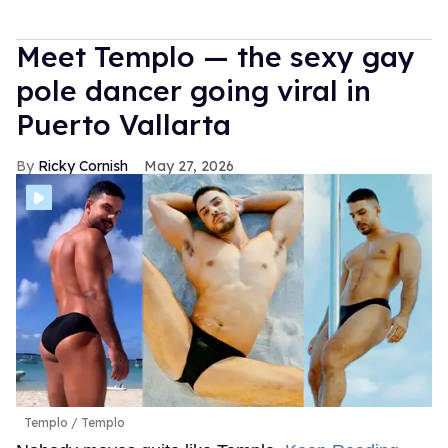
Meet Templo — the sexy gay
pole dancer going viral in
Puerto Vallarta
Ricky Cornish
May 27, 2026
Templo
Templo