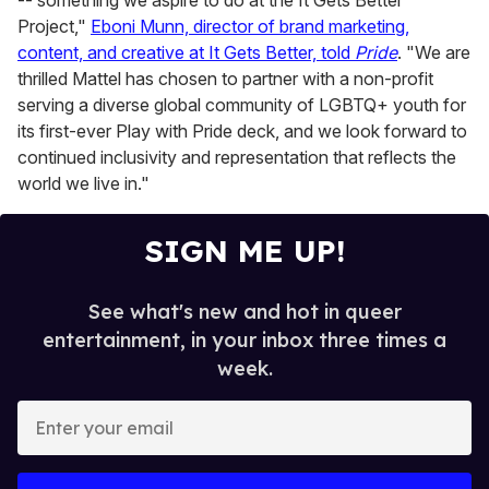
Project,"
Eboni Munn, director of brand marketing,
content, and creative at It Gets Better, told
Pride
. "We are
thrilled Mattel has chosen to partner with a non-profit
serving a diverse global community of LGBTQ+ youth for
its first-ever Play with Pride deck, and we look forward to
continued inclusivity and representation that reflects the
world we live in."
SIGN ME UP!
See what's new and hot in queer
entertainment, in your inbox three times a
week.
E
n
t