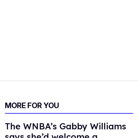
MORE FOR YOU
The WNBA’s Gabby Williams
says she’d welcome a