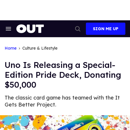
Skip
to
content
SIGN ME UP
Search
Open
&
Search
Section
Navigation
Home
Culture & Lifestyle
Uno Is Releasing a Special-
Edition Pride Deck, Donating
$50,000
The classic card game has teamed with the It
Gets Better Project.