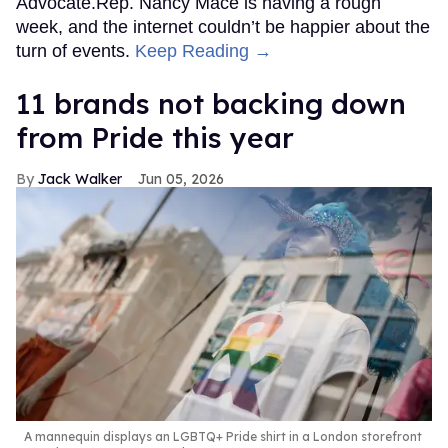
Advocate.Rep. Nancy Mace is having a rough
week, and the internet couldn’t be happier about the
turn of events.
Keep Reading →
11 brands not backing down
from Pride this year
Jack Walker
Jun 05, 2026
A mannequin displays an LGBTQ+ Pride shirt in a London storefront