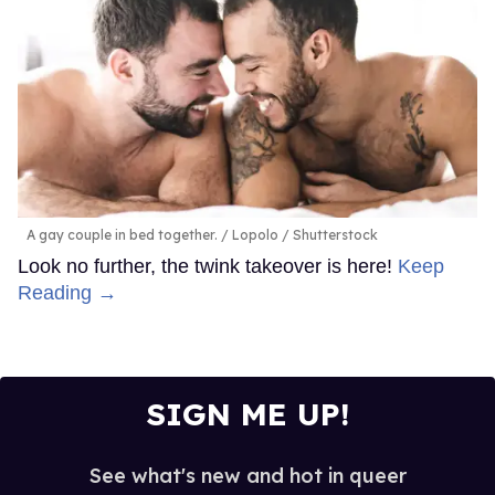
A gay couple in bed together.
Lopolo / Shutterstock
Look no further, the twink takeover is here!
Keep
Reading →
SIGN ME UP!
See what's new and hot in queer