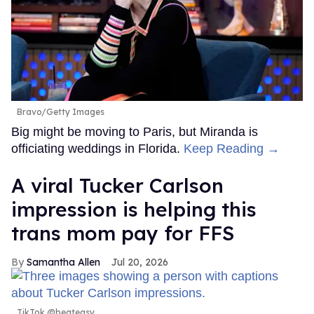
Bravo/Getty Images
Big might be moving to Paris, but Miranda is
officiating weddings in Florida.
Keep Reading →
A viral Tucker Carlson
impression is helping this
trans mom pay for FFS
Samantha Allen
Jul 20, 2026
TikTok @beateasy