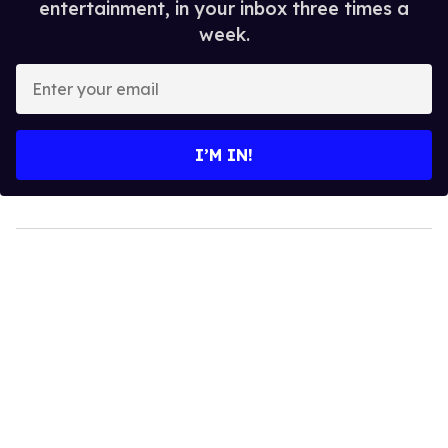
entertainment, in your inbox three times a
week.
Enter
your
email
I’M IN!