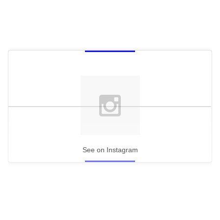
See on Instagram