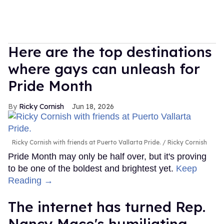
Here are the top destinations
where gays can unleash for
Pride Month
Ricky Cornish
Jun 18, 2026
Ricky Cornish with friends at Puerto Vallarta Pride.
Ricky Cornish
Pride Month may only be half over, but it's proving
to be one of the boldest and brightest yet.
Keep
Reading →
The internet has turned Rep.
Nancy Mace's humiliating