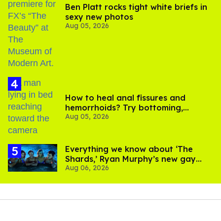
Ben Platt rocks tight white briefs in
sexy new photos
Aug 05, 2026
How to heal anal fissures and
hemorrhoids? Try bottoming,
Aug 05, 2026
experts say
Everything we know about ‘The
Shards,’ Ryan Murphy’s new gay
Aug 06, 2026
thriller