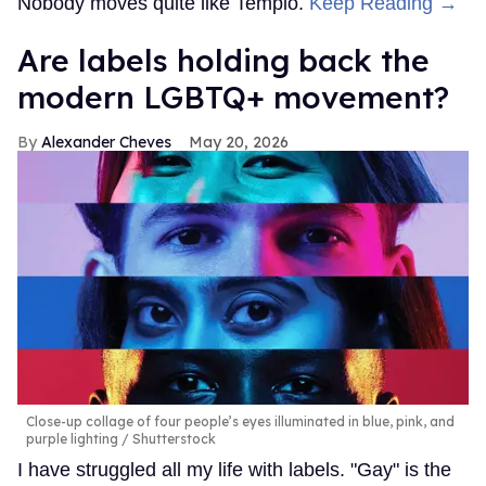
Nobody moves quite like Templo.
Keep Reading →
Are labels holding back the
modern LGBTQ+ movement?
Alexander Cheves
May 20, 2026
Close-up collage of four people’s eyes illuminated in blue, pink, and
purple lighting
Shutterstock
I have struggled all my life with labels. "Gay" is the