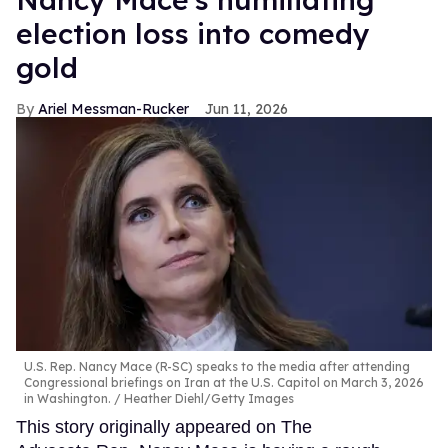
election loss into comedy
gold
Ariel Messman-Rucker
Jun 11, 2026
U.S. Rep. Nancy Mace (R-SC) speaks to the media after attending
Congressional briefings on Iran at the U.S. Capitol on March 3, 2026
in Washington.
Heather Diehl/Getty Images
This story originally appeared on The