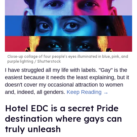
Close-up collage of four people’s eyes illuminated in blue, pink, and
purple lighting
Shutterstock
I have struggled all my life with labels. "Gay" is the
easiest because it needs the least explaining, but it
doesn't cover my occasional attraction to women
and, indeed, all genders.
Keep Reading →
Hotel EDC is a secret Pride
destination where gays can
truly unleash