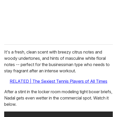
i
l
It's a fresh, clean scent with breezy citrus notes and
woody undertones, and hints of masculine white floral
notes -- perfect for the businessman type who needs to
stay fragrant after an intense workout.
RELATED | The Sexiest Tennis Players of All Times
After a stint in the locker room modeling tight boxer briefs,
Nadal gets even wetter in the commercial spot. Watch it
below.