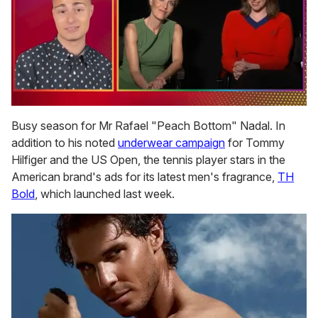
0
seconds
Busy season for Mr Rafael "Peach Bottom" Nadal. In
of
addition to his noted
underwear campaign
for Tommy
1
minute,
Hilfiger and the US Open, the tennis player stars in the
15
American brand's ads for its latest men's fragrance,
TH
seconds
Bold
, which launched last week.