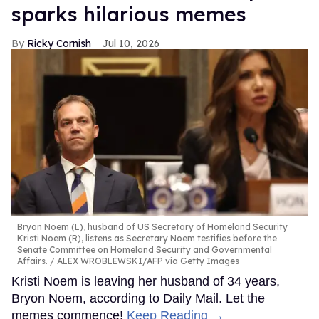
sparks hilarious memes
Ricky Cornish
Jul 10, 2026
Bryon Noem (L), husband of US Secretary of Homeland Security
Kristi Noem (R), listens as Secretary Noem testifies before the
Senate Committee on Homeland Security and Governmental
Affairs.
ALEX WROBLEWSKI/AFP via Getty Images
Kristi Noem is leaving her husband of 34 years,
Bryon Noem, according to Daily Mail. Let the
memes commence!
Keep Reading →