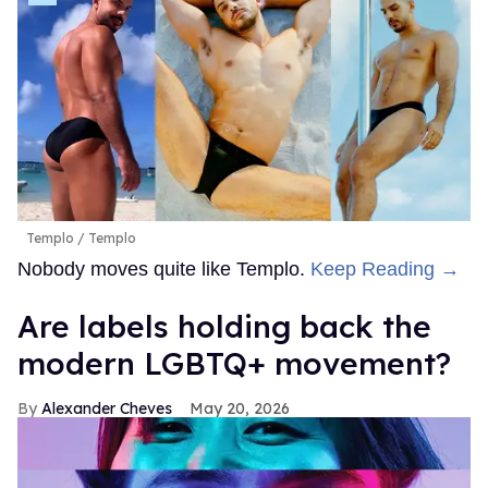
Templo
Templo
Nobody moves quite like Templo.
Keep Reading →
Are labels holding back the
modern LGBTQ+ movement?
Alexander Cheves
May 20, 2026