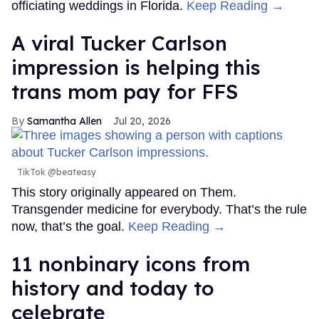
officiating weddings in Florida.
Keep Reading →
A viral Tucker Carlson
impression is helping this
trans mom pay for FFS
Samantha Allen
Jul 20, 2026
TikTok @beateasy
This story originally appeared on Them.
Transgender medicine for everybody. That’s the rule
now, that’s the goal.
Keep Reading →
11 nonbinary icons from
history and today to
celebrate