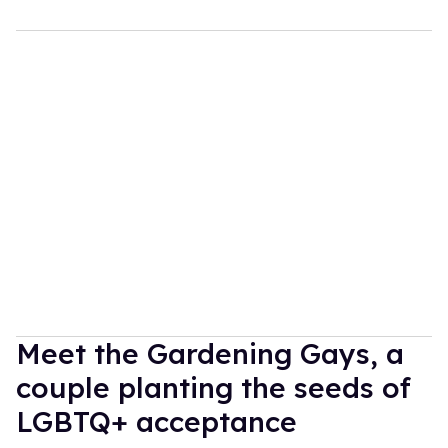
Meet the Gardening Gays, a
couple planting the seeds of
LGBTQ+ acceptance