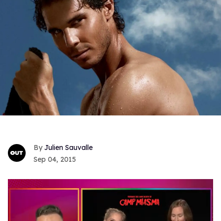
Julien Sauvalle
Sep 04, 2015