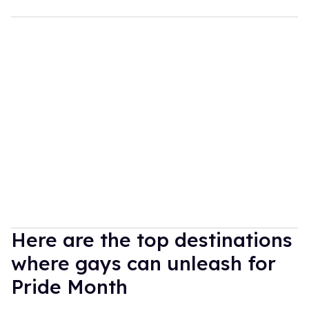
Here are the top destinations
where gays can unleash for
Pride Month