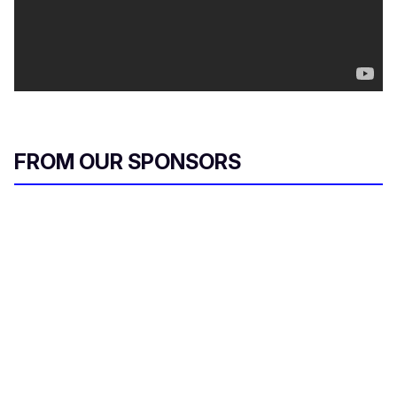
FROM OUR SPONSORS