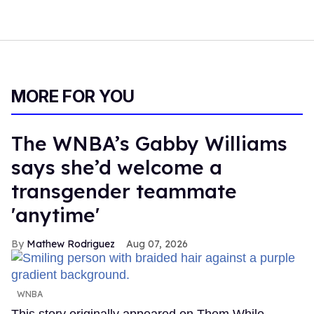
MORE FOR YOU
The WNBA’s Gabby Williams
says she’d welcome a
transgender teammate
'anytime'
Mathew Rodriguez
Aug 07, 2026
WNBA