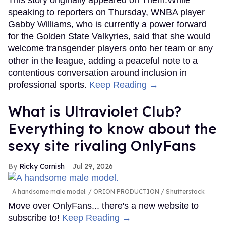
This story originally appeared on Them.While
speaking to reporters on Thursday, WNBA player
Gabby Williams, who is currently a power forward
for the Golden State Valkyries, said that she would
welcome transgender players onto her team or any
other in the league, adding a peaceful note to a
contentious conversation around inclusion in
professional sports.
Keep Reading →
What is Ultraviolet Club?
Everything to know about the
sexy site rivaling OnlyFans
Ricky Cornish
Jul 29, 2026
A handsome male model.
ORION PRODUCTION / Shutterstock
Move over OnlyFans... there's a new website to
subscribe to!
Keep Reading →