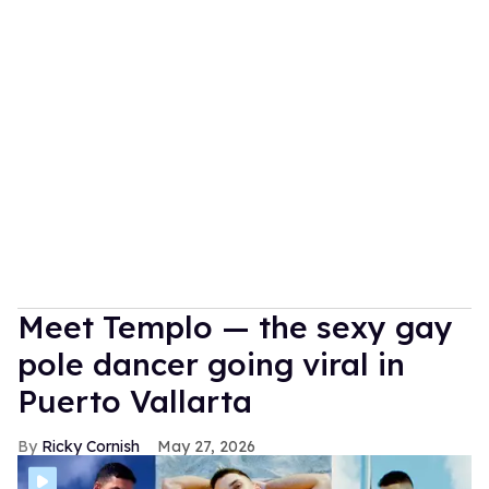
Meet Templo — the sexy gay
pole dancer going viral in
Puerto Vallarta
Ricky Cornish
May 27, 2026