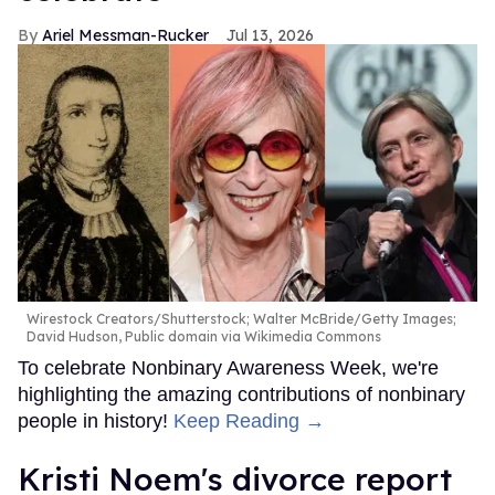
Ariel Messman-Rucker
Jul 13, 2026
Wirestock Creators/Shutterstock; Walter McBride/Getty Images;
David Hudson, Public domain via Wikimedia Commons
To celebrate Nonbinary Awareness Week, we're
highlighting the amazing contributions of nonbinary
people in history!
Keep Reading →
Kristi Noem's divorce report