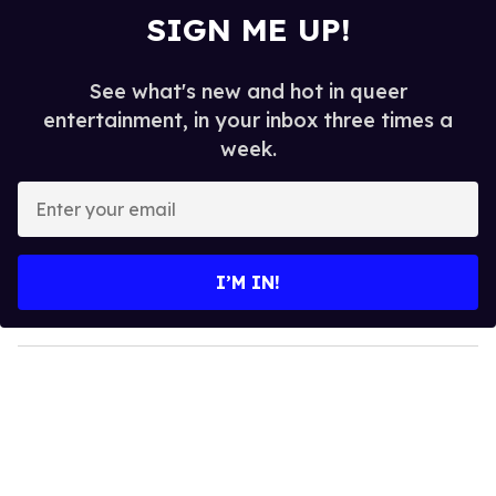
SIGN ME UP!
See what's new and hot in queer
entertainment, in your inbox three times a
week.
E
n
t
e
I’M IN!
r
y
o
u
r
e
m
a