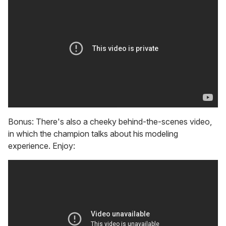
Bonus: There's also a cheeky behind-the-scenes video,
in which the champion talks about his modeling
experience. Enjoy: