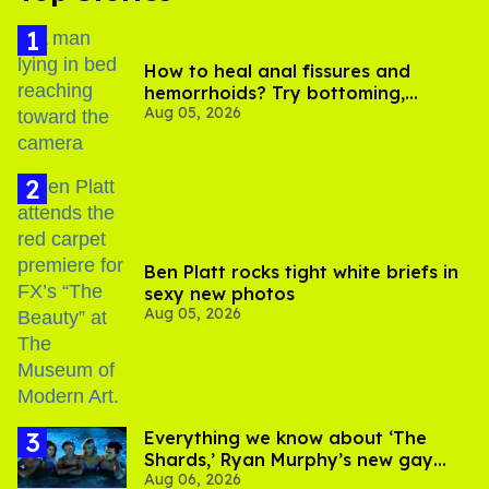
How to heal anal fissures and
hemorrhoids? Try bottoming,
Aug 05, 2026
experts say
Ben Platt rocks tight white briefs in
sexy new photos
Aug 05, 2026
Everything we know about ‘The
Shards,’ Ryan Murphy’s new gay
Aug 06, 2026
thriller