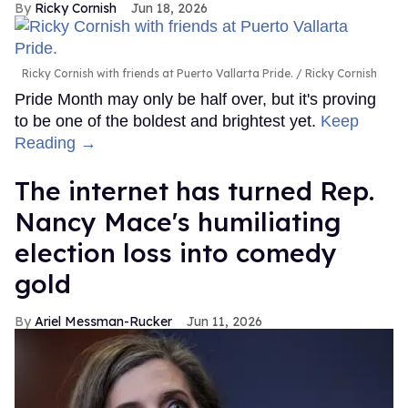
Ricky Cornish
Jun 18, 2026
Ricky Cornish with friends at Puerto Vallarta Pride.
Ricky Cornish
Pride Month may only be half over, but it's proving
to be one of the boldest and brightest yet.
Keep
Reading →
The internet has turned Rep.
Nancy Mace's humiliating
election loss into comedy
gold
Ariel Messman-Rucker
Jun 11, 2026