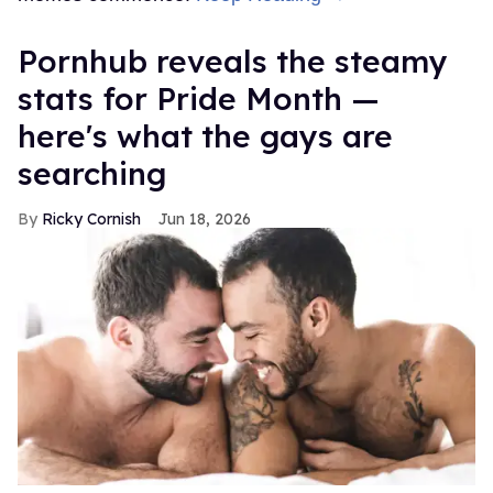
Pornhub reveals the steamy
stats for Pride Month —
here's what the gays are
searching
Ricky Cornish
Jun 18, 2026