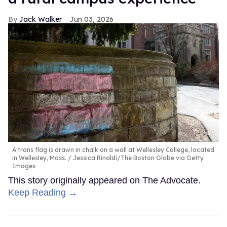
Jack Walker
Jun 03, 2026
A trans flag is drawn in chalk on a wall at Wellesley College, located
in Wellesley, Mass.
Jessica Rinaldi/The Boston Globe via Getty
Images
This story originally appeared on The Advocate.
Keep Reading →