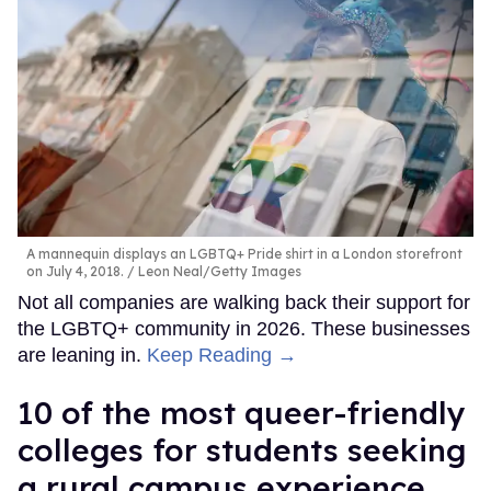
A mannequin displays an LGBTQ+ Pride shirt in a London storefront
on July 4, 2018.
Leon Neal/Getty Images
Not all companies are walking back their support for
the LGBTQ+ community in 2026. These businesses
are leaning in.
Keep Reading →
10 of the most queer-friendly
colleges for students seeking
a rural campus experience