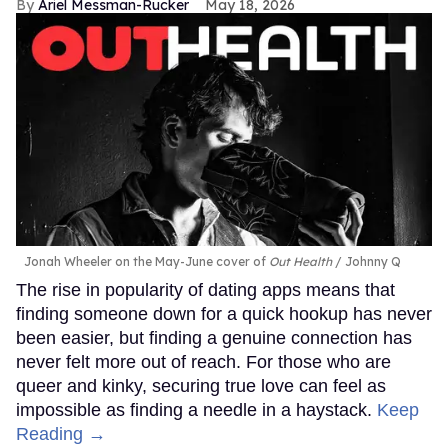
Ariel Messman-Rucker
May 18, 2026
Jonah Wheeler on the May-June cover of
Out Health
Johnny Q
The rise in popularity of dating apps means that
finding someone down for a quick hookup has never
been easier, but finding a genuine connection has
never felt more out of reach. For those who are
queer and kinky, securing true love can feel as
impossible as finding a needle in a haystack.
Keep
Reading →