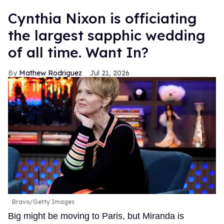
Cynthia Nixon is officiating
the largest sapphic wedding
of all time. Want In?
Mathew Rodriguez
Jul 21, 2026
Bravo/Getty Images
Big might be moving to Paris, but Miranda is