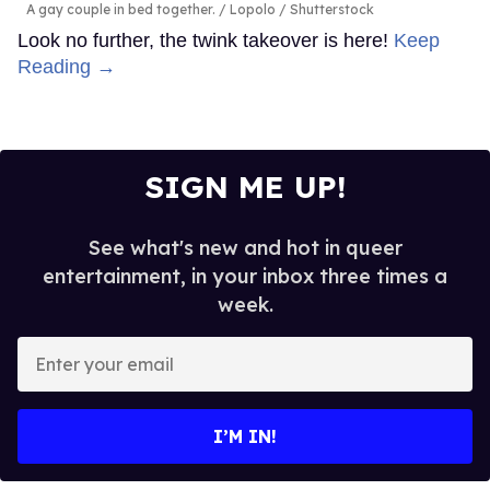
A gay couple in bed together.
Lopolo / Shutterstock
Look no further, the twink takeover is here!
Keep
Reading →
SIGN ME UP!
See what's new and hot in queer
entertainment, in your inbox three times a
week.
Enter
your
email
I’M IN!