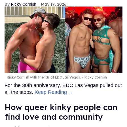
Ricky Cornish
May 19, 2026
Ricky Cornish with friends at EDC Las Vegas.
Ricky Cornish
For the 30th anniversary, EDC Las Vegas pulled out
all the stops.
Keep Reading →
How queer kinky people can
find love and community