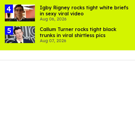
​Igby Rigney rocks tight white briefs
in sexy viral video
Aug 06, 2026
Callum Turner rocks tight black
trunks in viral shirtless pics
Aug 07, 2026