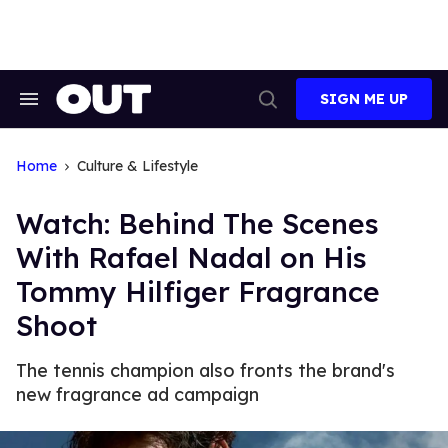
Skip
to
content
SIGN ME UP
Search
Open
&
Search
Section
Navigation
Home
Culture & Lifestyle
Watch: Behind The Scenes
With Rafael Nadal on His
Tommy Hilfiger Fragrance
Shoot
The tennis champion also fronts the brand's
new fragrance ad campaign