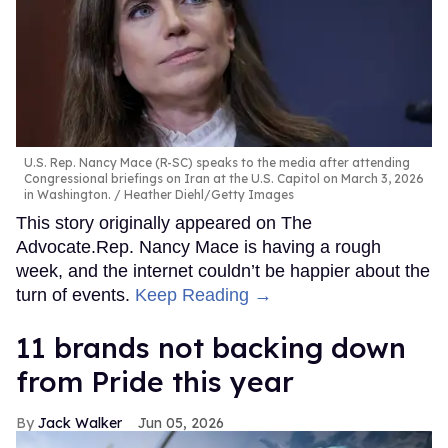
U.S. Rep. Nancy Mace (R-SC) speaks to the media after attending
Congressional briefings on Iran at the U.S. Capitol on March 3, 2026
in Washington.
Heather Diehl/Getty Images
This story originally appeared on The
Advocate.Rep. Nancy Mace is having a rough
week, and the internet couldn’t be happier about the
turn of events.
Keep Reading →
11 brands not backing down
from Pride this year
Jack Walker
Jun 05, 2026