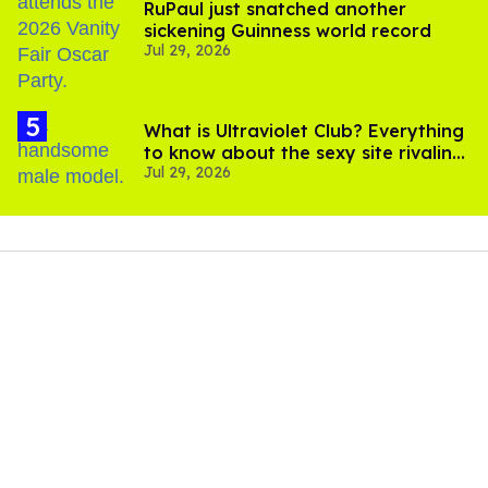
RuPaul just snatched another
sickening Guinness world record
Jul 29, 2026
What is Ultraviolet Club? Everything
to know about the sexy site rivaling
Jul 29, 2026
OnlyFans