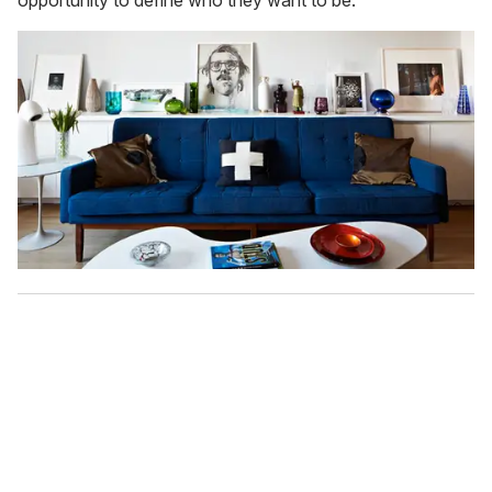
opportunity to define who they want to be."