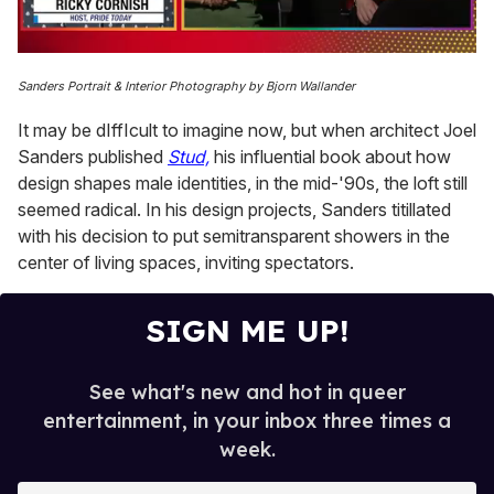
0
of
Sanders Portrait & Interior Photography by Bjorn Wallander
1
minute,
It may be dIffIcult to imagine now, but when architect Joel
15
seconds
Sanders published
Stud,
his influential book about how
design shapes male identities, in the mid-'90s, the loft still
seemed radical. In his design projects, Sanders titillated
with his decision to put semitransparent showers in the
center of living spaces, inviting spectators.
SIGN ME UP!
See what's new and hot in queer
entertainment, in your inbox three times a
week.