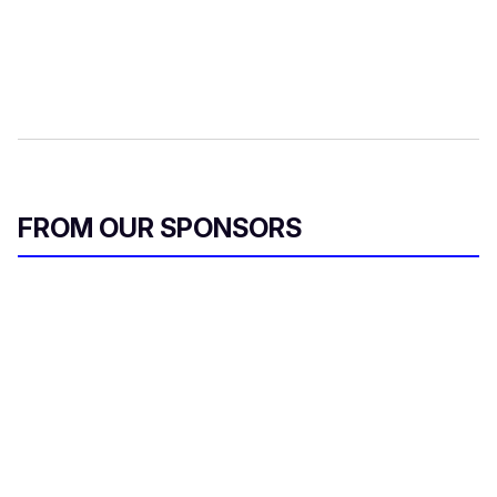
FROM OUR SPONSORS