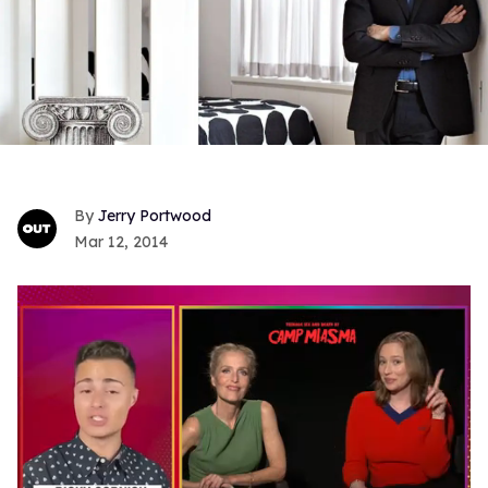
Jerry Portwood
Mar 12, 2014