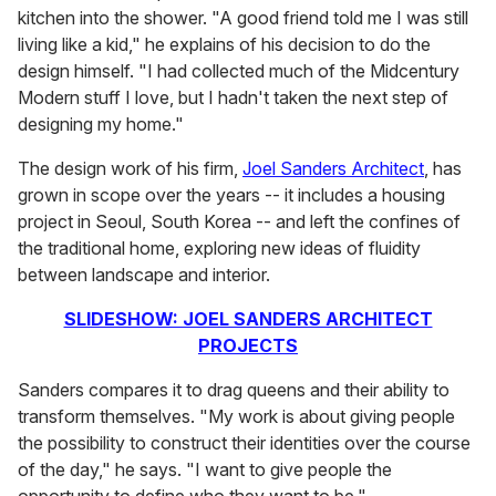
kitchen into the shower. "A good friend told me I was still
living like a kid," he explains of his decision to do the
design himself. "I had collected much of the Midcentury
Modern stuff I love, but I hadn't taken the next step of
designing my home."
The design work of his firm,
Joel Sanders Architect
, has
grown in scope over the years -- it includes a housing
project in Seoul, South Korea -- and left the confines of
the traditional home, exploring new ideas of fluidity
between landscape and interior.
SLIDESHOW: JOEL SANDERS ARCHITECT
PROJECTS
Sanders compares it to drag queens and their ability to
transform themselves. "My work is about giving people
the possibility to construct their identities over the course
of the day," he says. "I want to give people the