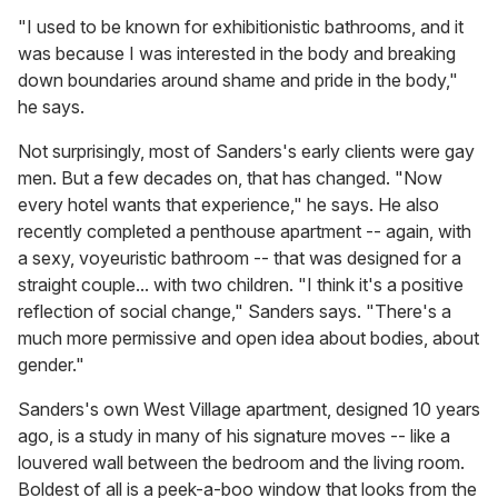
"I used to be known for exhibitionistic bathrooms, and it
was because I was interested in the body and breaking
down boundaries around shame and pride in the body,"
he says.
Not surprisingly, most of Sanders's early clients were gay
men. But a few decades on, that has changed. "Now
every hotel wants that experience," he says. He also
recently completed a penthouse apartment -- again, with
a sexy, voyeuristic bathroom -- that was designed for a
straight couple... with two children. "I think it's a positive
reflection of social change," Sanders says. "There's a
much more permissive and open idea about bodies, about
gender."
Sanders's own West Village apartment, designed 10 years
ago, is a study in many of his signature moves -- like a
louvered wall between the bedroom and the living room.
Boldest of all is a peek-a-boo window that looks from the