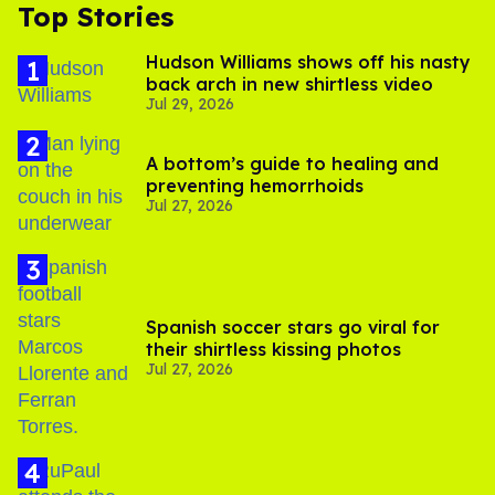
Top Stories
Hudson Williams shows off his nasty
back arch in new shirtless video
Jul 29, 2026
A bottom’s guide to healing and
preventing hemorrhoids
Jul 27, 2026
Spanish soccer stars go viral for
their shirtless kissing photos
Jul 27, 2026