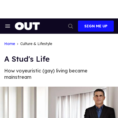
Skip
to
content
SIGN ME UP
Search
Open
&
Search
Section
Navigation
Home
Culture & Lifestyle
A Stud's Life
How voyeuristic (gay) living became
mainstream