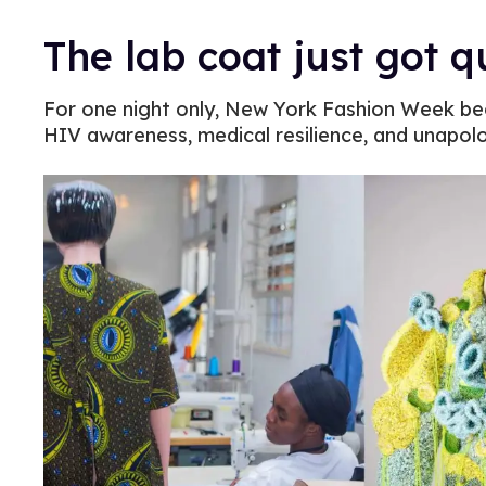
The lab coat just got 
For one night only, New York Fashion Week b
HIV awareness, medical resilience, and unapol