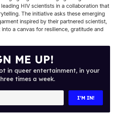
leading HIV scientists in a collaboration that
ytelling. The initiative asks these emerging
arment inspired by their partnered scientist,
 into a canvas for resilience, gratitude and
GN ME UP!
t in queer entertainment, in your
three times a week.
I’M IN!