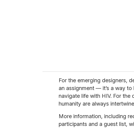
For the emerging designers, de
an assignment — it’s a way to
navigate life with HIV. For the 
humanity are always intertwine
More information, including re
participants and a guest list, 