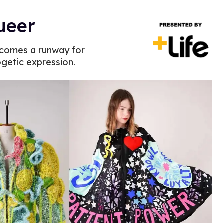
queer
ecomes a runway for
ogetic expression.