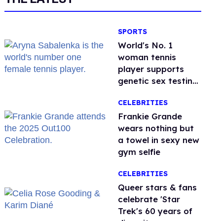
SPORTS
World's No. 1
woman tennis
player supports
genetic sex testing
as 'fair'
CELEBRITIES
Frankie Grande
wears nothing but
a towel in sexy new
gym selfie
CELEBRITIES
Queer stars & fans
celebrate 'Star
Trek's 60 years of