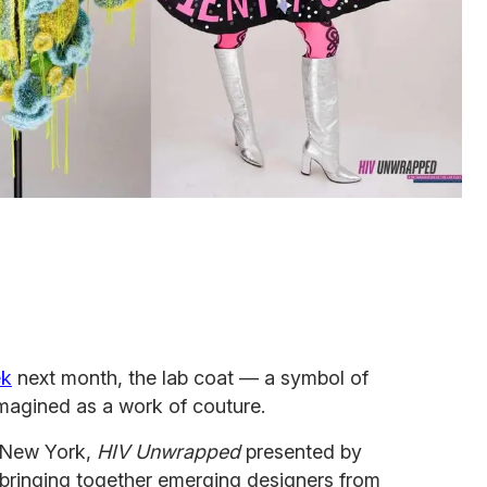
ek
next month, the lab coat — a symbol of
imagined as a work of couture.
b New York,
HIV Unwrapped
presented by
t, bringing together emerging designers from