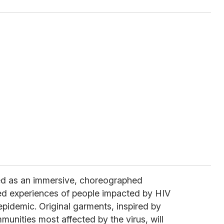
ed as an immersive, choreographed
ved experiences of people impacted by HIV
pidemic. Original garments, inspired by
unities most affected by the virus, will