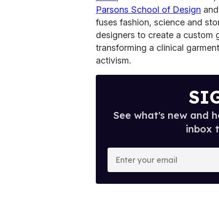
Parsons School of Design
and 
fuses fashion, science and stor
designers to create a custom g
transforming a clinical garment
activism.
SI
See what's new and ho
inbox 
E
n
t
e
r
y