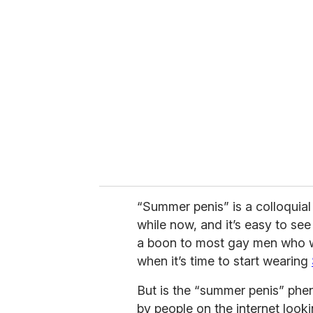
r
e
m
a
i
l
“Summer penis” is a colloquial
while now, and it’s easy to se
a boon to most gay men who wo
when it’s time to start wearing
But is the “summer penis” phen
by people on the internet looki