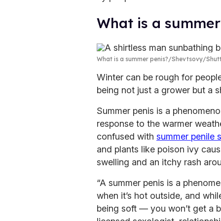
What is a summer
What is a summer penis?
Shevtsovy/Shut
Winter can be rough for people
being not just a grower but a s
Summer penis is a phenomenon 
response to the warmer weather
confused with
summer penile 
and plants like poison ivy caus
swelling and an itchy rash arou
“A summer penis is a phenomen
when it’s hot outside, and while
being soft — you won’t get a b