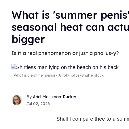
What is 'summer penis'
seasonal heat can act
bigger
Is it a real phenomenon or just a phallus-y?
What is a summer penis?
ArtofPhotos/Shutterstock
Ariel Messman-Rucker
Jul 02, 2026
Shall I compare thee to a sum