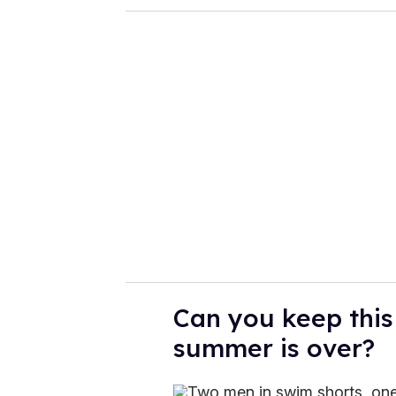
Can you keep this 
summer is over?