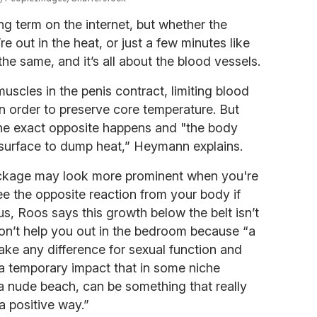
g term on the internet, but whether the
re out in the heat, or just a few minutes like
he same, and it’s all about the blood vessels.
scles in the penis contract, limiting blood
n order to preserve core temperature. But
he exact opposite happens and "the body
 surface to dump heat,” Heymann explains.
ackage may look more prominent when you're
e the opposite reaction from your body if
us, Roos says this growth below the belt isn’t
on’t help you out in the bedroom because “a
ke any difference for sexual function and
 a temporary impact that in some niche
 a nude beach, can be something that really
a positive way.”