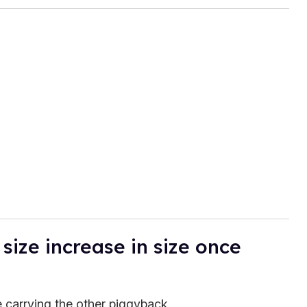
size increase in size once