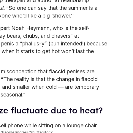
p therapist and author at relationship
ut
. “So one can say that the summer is a
one who’d like a big ‘shower.’"
xpert Noah Heymann, who is the self-
ay bears, chubs, and chasers” at
 penis a “phallus-y” (pun intended!) because
 when it starts to get hot won’t last the
isconception that flaccid penises are
“The reality is that the change in flaccid
m and smaller when cold — are temporary
 seasonal.”
ze fluctuate due to heat?
PeopleImages/Shutterstock