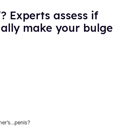
? Experts assess if
ually make your bulge
mer’s…penis?