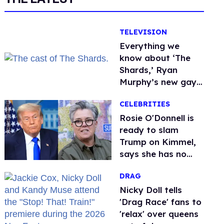
TELEVISION
Everything we
know about ‘The
Shards,’ Ryan
Murphy’s new gay
thriller
CELEBRITIES
Rosie O'Donnell is
ready to slam
Trump on Kimmel,
says she has no
fear of FCC
DRAG
Nicky Doll tells
'Drag Race' fans to
'relax' over queens