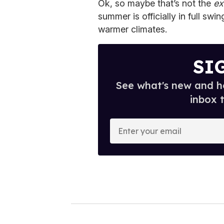
Ok, so maybe that’s not the
ex
summer is officially in full swi
warmer climates.
SI
See what's new and ho
inbox 
E
n
t
e
r
y
o
u