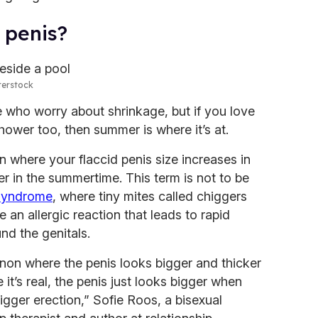
 penis?
terstock
 who worry about shrinkage, but if you love
hower too, then summer is where it’s at.
where your flaccid penis size increases in
 in the summertime. This term is not to be
syndrome
, where tiny mites called chiggers
e an allergic reaction that leads to rapid
nd the genitals.
on where the penis looks bigger and thicker
 it’s real, the penis just looks bigger when
igger erection,” Sofie Roos, a bisexual