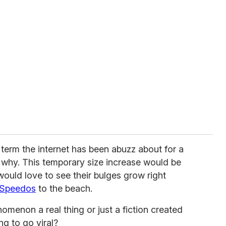
 term the internet has been abuzz about for a
e why. This temporary size increase would be
uld love to see their bulges grow right
Speedos
to the beach.
omenon a real thing or just a fiction created
ng to go viral?