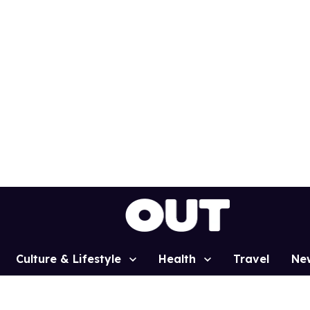
Culture & Lifestyle
Health
Travel
Ne