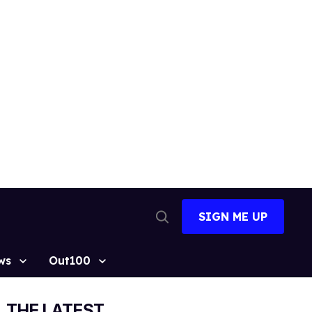
SIGN ME UP
Open
Search
ws
Out100
THE LATEST