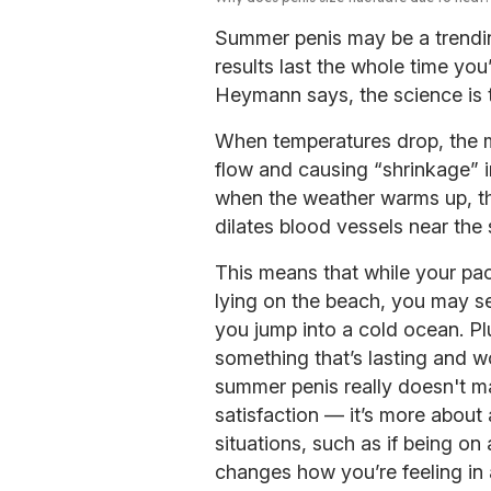
Summer penis may be a trendin
results last the whole time you’
Heymann says, the science is t
When temperatures drop, the mu
flow and causing “shrinkage” i
when the weather warms up, t
dilates blood vessels near the
This means that while your p
lying on the beach, you may se
you jump into a cold ocean. Pl
something that’s lasting and w
summer penis really doesn't ma
satisfaction — it’s more about
situations, such as if being on
changes how you’re feeling in 