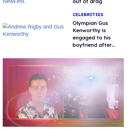
out of drag
CELEBRITIES
Olympian Gus
Kenworthy is
engaged to his
boyfriend after
getting down on
one knee in Spain
0
of