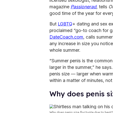
licensed sexologist, relationshi
magazine
Passionerad
, tells
O
good time of the year for every
But
LGBTQ
+ dating and sex e
proclaimed “go-to coach for g
DateCoach.com
, calls summer
any increase in size you notice
whole summer.
“Summer penis is the common m
larger in the summer,” he says. 
penis size — larger when war
within a matter of minutes, not
Why does penis si
Why does penis size fluctuate due to heat?