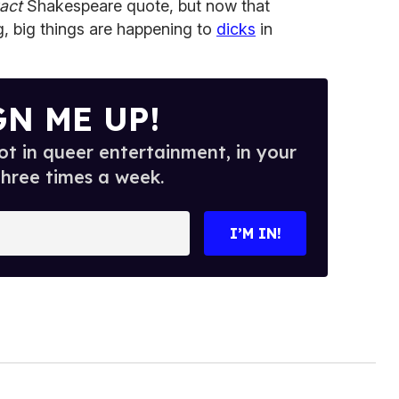
act
Shakespeare quote, but now that
ng, big things are happening to
dicks
in
GN ME UP!
t in queer entertainment, in your
three times a week.
I’M IN!