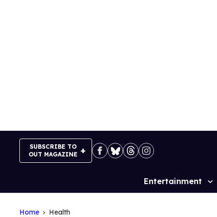
Skip
to
content
SUBSCRIBE TO
OUT MAGAZINE
Entertainment
Site
Navigation
Home
Health