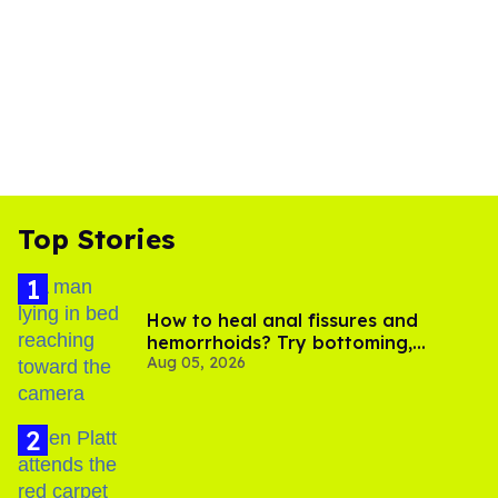
Top Stories
How to heal anal fissures and
hemorrhoids? Try bottoming,
Aug 05, 2026
experts say