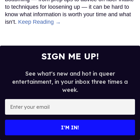
to techniques for loosening up — it can be hard to
know what information is worth your time and what
isn’t.
Keep Reading →
SIGN ME UP!
See what's new and hot in queer
entertainment, in your inbox three times a
week.
Enter
your
email
I’M IN!