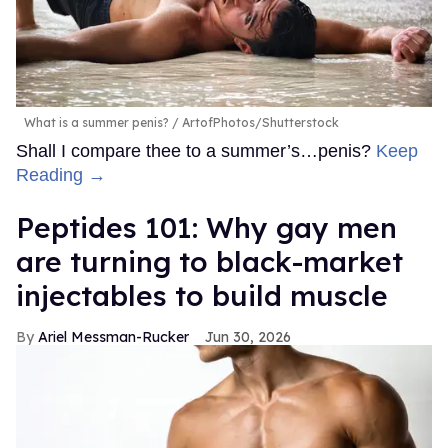
What is a summer penis?
ArtofPhotos/Shutterstock
Shall I compare thee to a summer’s…penis?
Keep
Reading →
Peptides 101: Why gay men
are turning to black-market
injectables to build muscle
Ariel Messman-Rucker
Jun 30, 2026