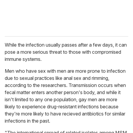
While the infection usually passes after a few days, it can
pose a more serious threat to those with compromised
immune systems.
Men who have sex with men are more prone to infection
due to sexual practices like anal sex and rimming,
according to the researchers. Transmission occurs when
fecal matter enters another person's body, and while it
isn't limited to any one population, gay men are more
likely to experience drug-resistant infections because
they're more likely to have recieved antibiotics for similar
infections in the past.
"The international spread of related isolates among MSM