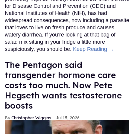
for Disease Control and Prevention (CDC) and
National Institutes of Health (NIH), has had
widespread consequences, now including a parasite
that loves to live on fresh produce and causes
watery diarrhea. If you’re looking at that bag of
salad mix sitting in your fridge a little more
suspiciously, you should be.
Keep Reading →
The Pentagon said
transgender hormone care
costs too much. Now Pete
Hegseth wants testosterone
boosts
Christopher Wiggins
Jul 15, 2026