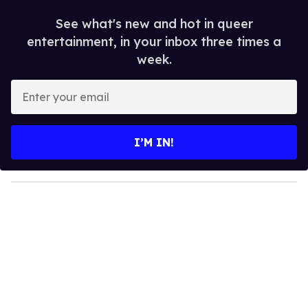
See what's new and hot in queer
entertainment, in your inbox three times a
week.
E
n
t
e
I’M IN!
r
y
o
u
r
e
m
a
i
l