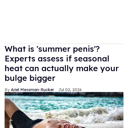
What is 'summer penis'?
Experts assess if seasonal
heat can actually make your
bulge bigger
Ariel Messman-Rucker
Jul 02, 2026