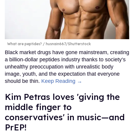
What are peptides?
husnain667/Shutterstock
Black market drugs have gone mainstream, creating
a billion-dollar peptides industry thanks to society’s
unhealthy preoccupation with unrealistic body
image, youth, and the expectation that everyone
should be thin.
Keep Reading →
Kim Petras loves 'giving the
middle finger to
conservatives' in music—and
PrEP!