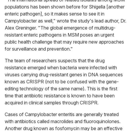
populations has been shown before for Shigella [another
enteric pathogen], so it makes sense to see it in
Campylobacter as well," wrote the study's lead author, Dr.
Alex Greninger. "The global emergence of multidrug-
resistant enteric pathogens in MSM poses an urgent
public health challenge that may require new approaches
for surveillance and prevention."
The team of researchers suspects that the drug
resistance emerged when bacteria were infected with
viruses carrying drug-resistant genes in DNA sequences
known as CRISPR (not to be confused with the gene-
editing technology of the same name). This is the first
time that antibiotic resistance is known to have been
acquired in clinical samples through CRISPR.
Cases of Campylobacter enteritis are generally treated
with antibiotics called macrolides and fluoroquinolones.
Another drug known as fosfomycin may be an effective