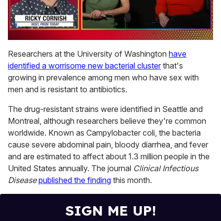
0
of
Researchers at the University of Washington
have
1
identified a worrisome new bacterial cluster
that's
minute,
15
growing in prevalence among men who have sex with
seconds
men and is resistant to antibiotics.
The drug-resistant strains were identified in Seattle and
Montreal, although researchers believe they're common
worldwide. Known as Campylobacter coli, the bacteria
cause severe abdominal pain, bloody diarrhea, and fever
and are estimated to affect about 1.3 million people in the
United States annually. The journal
Clinical Infectious
Disease
published the finding
this month.
SIGN ME UP!