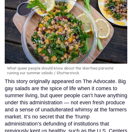
What queer people should know about the 'diarrhea parasite'
ruining our summer salads
Shutterstock
This story originally appeared on The Advocate. Big
gay salads are the spice of life when it comes to
summer living, but queer people can’t have anything
under this administration — not even fresh produce
and a sense of unadulterated whimsy at the farmers
market. It’s no secret that the Trump
administration’s defunding of institutions that
previously kept us healthy, such as the U.S. Centers