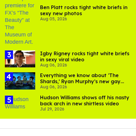
Ben Platt rocks tight white briefs in
sexy new photos
Aug 05, 2026
​Igby Rigney rocks tight white briefs
in sexy viral video
Aug 06, 2026
Everything we know about ‘The
Shards,’ Ryan Murphy’s new gay
Aug 06, 2026
thriller
Hudson Williams shows off his nasty
back arch in new shirtless video
Jul 29, 2026