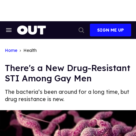
Skip
to
content
SIGN ME UP
Search
Open
&
Search
Section
Navigation
Home
Health
There's a New Drug-Resistant
STI Among Gay Men
The bacteria’s been around for a long time, but
drug resistance is new.