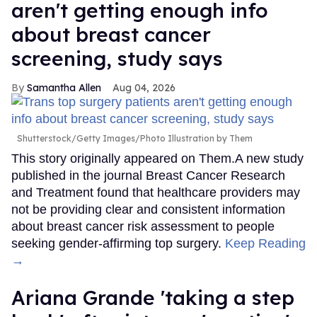
aren't getting enough info
about breast cancer
screening, study says
Samantha Allen
Aug 04, 2026
Shutterstock/Getty Images/Photo Illustration by Them
This story originally appeared on Them.A new study
published in the journal Breast Cancer Research
and Treatment found that healthcare providers may
not be providing clear and consistent information
about breast cancer risk assessment to people
seeking gender-affirming top surgery.
Keep Reading
→
Ariana Grande 'taking a step