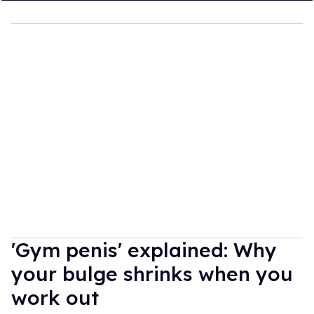
'Gym penis' explained: Why
your bulge shrinks when you
work out