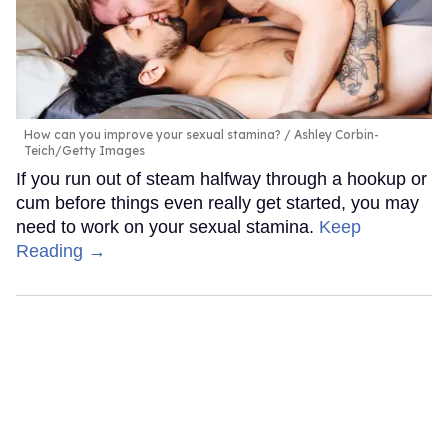
How can you improve your sexual stamina?
Ashley Corbin-
Teich/Getty Images
If you run out of steam halfway through a hookup or
cum before things even really get started, you may
need to work on your sexual stamina.
Keep
Reading →