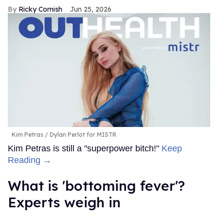
Ricky Cornish
Jun 25, 2026
Kim Petras
Dylan Perlot for MISTR
Kim Petras is still a "superpower bitch!"
Keep
Reading →
What is 'bottoming fever'?
Experts weigh in