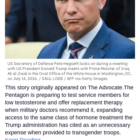
US Secretary of Defense Pete Hegseth looks on during a meeting
with US President Donald Trump meets with Prime Minister of Iraq
Ali al-Zaidi in the Oval Office of the White House in Washington, DC,
on July 14, 2026.
SAUL LOEB / AFP via Getty Images
This story originally appeared on The Advocate.The
Pentagon is preparing to test service members for
low testosterone and offer replacement therapy
when military doctors recommend it, expanding
access to the same class of hormone treatment the
Trump administration has cited as an unnecessary
expense when provided to transgender troops.