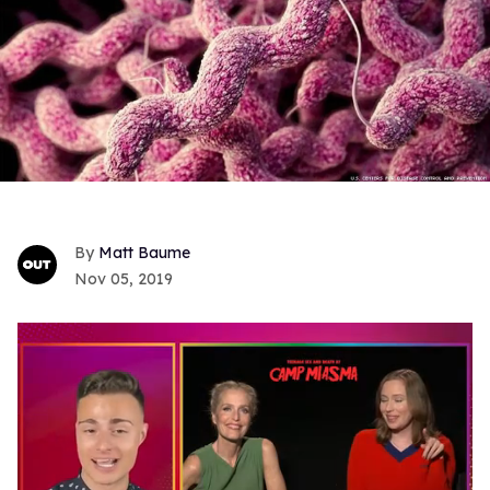
Matt Baume
Nov 05, 2019