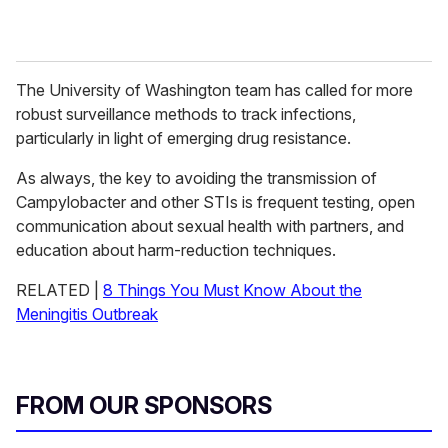
The University of Washington team has called for more
robust surveillance methods to track infections,
particularly in light of emerging drug resistance.
As always, the key to avoiding the transmission of
Campylobacter and other STIs is frequent testing, open
communication about sexual health with partners, and
education about harm-reduction techniques.
RELATED |
8 Things You Must Know About the
Meningitis Outbreak
FROM OUR SPONSORS