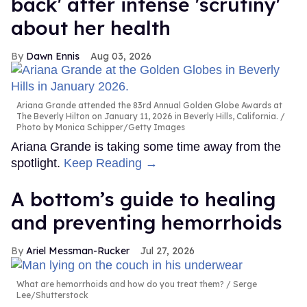
back' after intense 'scrutiny'
about her health
Dawn Ennis
Aug 03, 2026
Ariana Grande attended the 83rd Annual Golden Globe Awards at
The Beverly Hilton on January 11, 2026 in Beverly Hills, California.
Photo by Monica Schipper/Getty Images
Ariana Grande is taking some time away from the
spotlight.
Keep Reading →
A bottom’s guide to healing
and preventing hemorrhoids
Ariel Messman-Rucker
Jul 27, 2026
What are hemorrhoids and how do you treat them?
Serge
Lee/Shutterstock