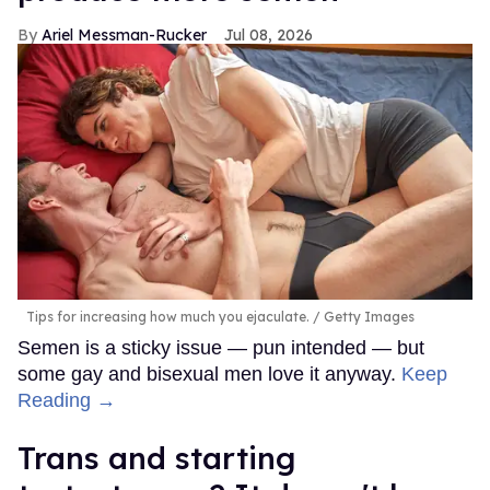
Ariel Messman-Rucker
Jul 08, 2026
Tips for increasing how much you ejaculate.
Getty Images
Semen is a sticky issue — pun intended — but
some gay and bisexual men love it anyway.
Keep
Reading →
Trans and starting