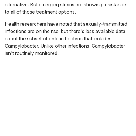
alternative. But emerging strains are showing resistance
to all of those treatment options.
Health researchers have noted that
sexually-transmitted
infections are on the rise, but there's less available data
about the subset of enteric bacteria that includes
Campylobacter. Unlike other infections, Campylobacter
isn't routinely monitored.