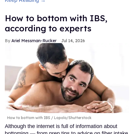
Keep Reading →
How to bottom with IBS,
according to experts
Ariel Messman-Rucker
Jul 14, 2026
How to bottom with IBS
Lopolo/Shutterstock
Although the internet is full of information about
bottoming — from prep tips to advice on fiber intake