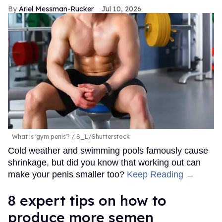
Ariel Messman-Rucker
Jul 10, 2026
What is 'gym penis'?
S_L/Shutterstock
Cold weather and swimming pools famously cause
shrinkage, but did you know that working out can
make your penis smaller too?
Keep Reading →
8 expert tips on how to
produce more semen