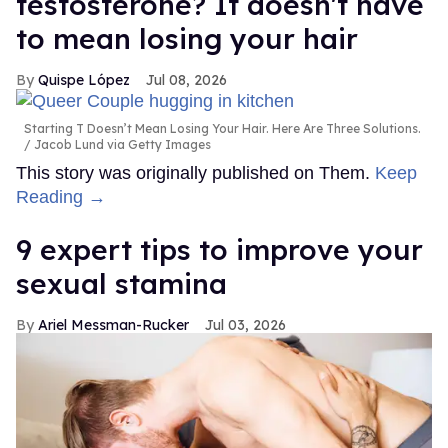
testosterone? It doesn't have
to mean losing your hair
Quispe López
Jul 08, 2026
Starting T Doesn’t Mean Losing Your Hair. Here Are Three Solutions.
Jacob Lund via Getty Images
This story was originally published on Them.
Keep
Reading →
9 expert tips to improve your
sexual stamina
Ariel Messman-Rucker
Jul 03, 2026