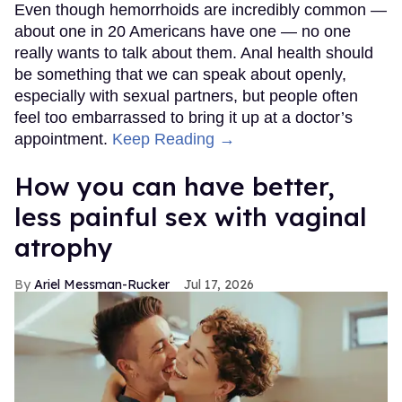
Even though hemorrhoids are incredibly common —
about one in 20 Americans have one — no one
really wants to talk about them. Anal health should
be something that we can speak about openly,
especially with sexual partners, but people often
feel too embarrassed to bring it up at a doctor’s
appointment.
Keep Reading →
How you can have better,
less painful sex with vaginal
atrophy
Ariel Messman-Rucker
Jul 17, 2026