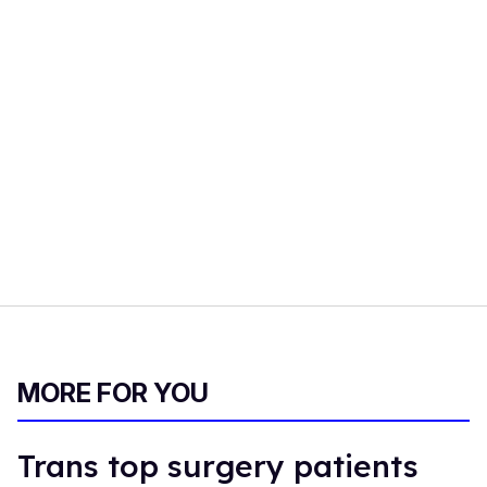
MORE FOR YOU
Trans top surgery patients