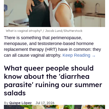
What is vaginal atrophy?
Jacob Lund/Shutterstock
There is something that perimenopause,
menopause, and testosterone-based hormone
replacement therapy (HRT) have in common: they
can all cause vaginal atrophy.
Keep Reading →
What queer people should
know about the 'diarrhea
parasite' ruining our summer
salads
Quispe López
Jul 17, 2026