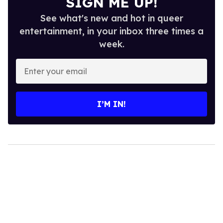
SIGN ME UP!
See what's new and hot in queer
entertainment, in your inbox three times a
week.
Enter
your
email
I’M IN!