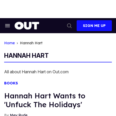
Skip
to
content
SIGN ME UP
Search
Open
&
Search
Section
Navigation
Home
Hannah Hart
HANNAH HART
All about Hannah Hart on Out.com
BOOKS
Hannah Hart Wants to
'Unfuck The Holidays'
Mey Rude