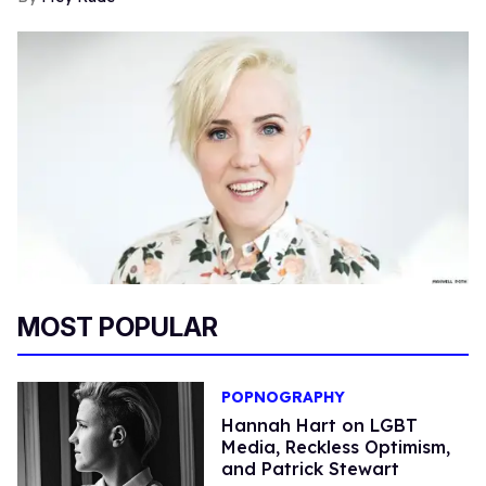
MOST POPULAR
POPNOGRAPHY
Hannah Hart on LGBT
Media, Reckless Optimism,
and Patrick Stewart