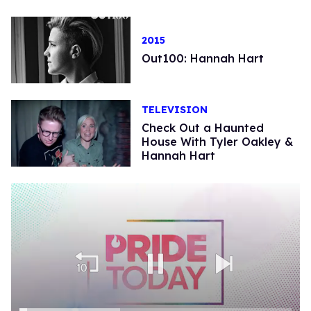
2015
Out100: Hannah Hart
TELEVISION
Check Out a Haunted
House With Tyler Oakley &
Hannah Hart