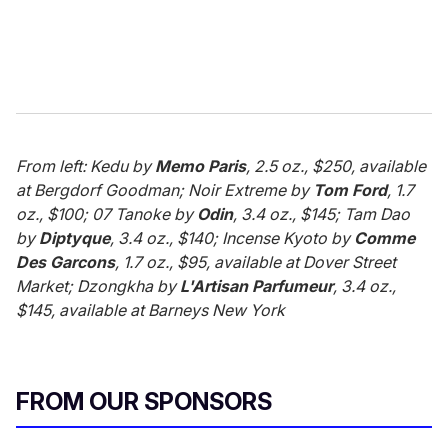
From left: Kedu by
Memo Paris
, 2.5 oz., $250, available
at Bergdorf Goodman; Noir Extreme by
Tom Ford
, 1.7
oz., $100; 07 Tanoke by
Odin
, 3.4 oz., $145; Tam Dao
by
Diptyque
, 3.4 oz., $140; Incense Kyoto by
Comme
Des Garcons
, 1.7 oz., $95, available at Dover Street
Market; Dzongkha by
L'Artisan Parfumeur
, 3.4 oz.,
$145, available at Barneys New York
FROM OUR SPONSORS