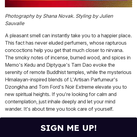
0
of
Photography by Shana Novak. Styling by Julien
2
Sauvalle
minutes,
13
seconds
A pleasant smell can instantly take you to a happier place.
This fact has never eluded perfumers, whose rapturous
concoctions help you get that much closer to nirvana.
The smoky notes of incense, burned wood, and spices in
Memo's Kedu and Diptyque's Tam Dao evoke the
serenity of remote Buddhist temples, while the mysterious
Himalayan-inspired blends of L'Artisan Parfumeur's
Dzongkha and Tom Ford's Noir Extreme elevate you to
new spiritual heights. If you're looking for calm and
contemplation, just inhale deeply and let your mind
wander. It's about time you took care of yourself.
SIGN ME UP!