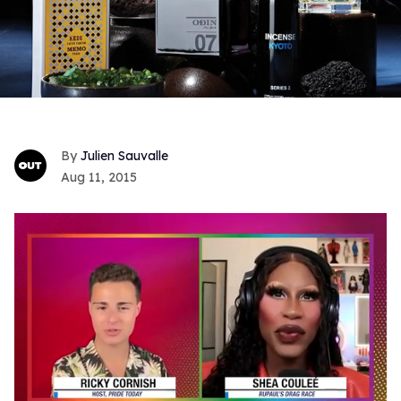
Julien Sauvalle
Aug 11, 2015