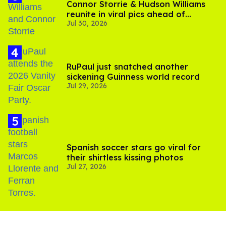
Connor Storrie & Hudson Williams
reunite in viral pics ahead of
Jul 30, 2026
'Heated Rivalry' season 2
RuPaul just snatched another
sickening Guinness world record
Jul 29, 2026
Spanish soccer stars go viral for
their shirtless kissing photos
Jul 27, 2026