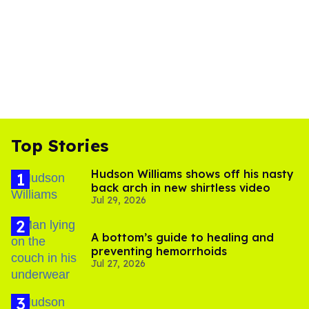
Top Stories
Hudson Williams shows off his nasty
back arch in new shirtless video
Jul 29, 2026
A bottom’s guide to healing and
preventing hemorrhoids
Jul 27, 2026