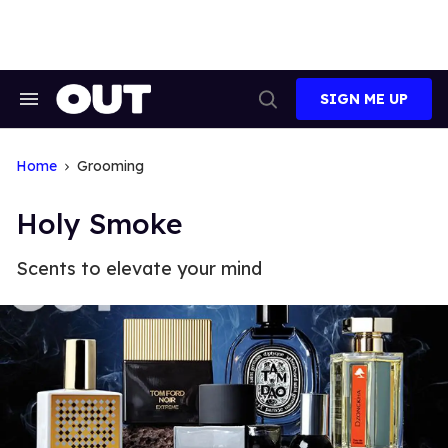
Skip
to
content
SIGN ME UP
Search
Open
&
Search
Section
Navigation
Home
Grooming
Holy Smoke
Scents to elevate your mind