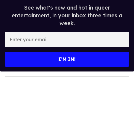
See what's new and hot in queer
entertainment, in your inbox three times a
week.
E
n
t
e
I’M IN!
r
y
o
u
r
e
m
a
i
l