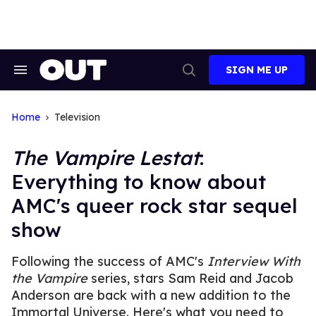
Skip
to
content
SIGN ME UP
Search
Open
&
Search
Section
Navigation
Home
Television
The Vampire Lestat
:
Everything to know about
AMC's queer rock star sequel
show
Following the success of AMC's
Interview With
the Vampire
series, stars Sam Reid and Jacob
Anderson are back with a new addition to the
Immortal Universe. Here's what you need to