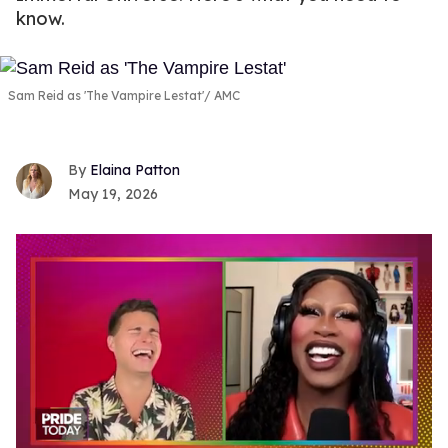
know.
Sam Reid as 'The Vampire Lestat'
AMC
Elaina Patton
May 19, 2026