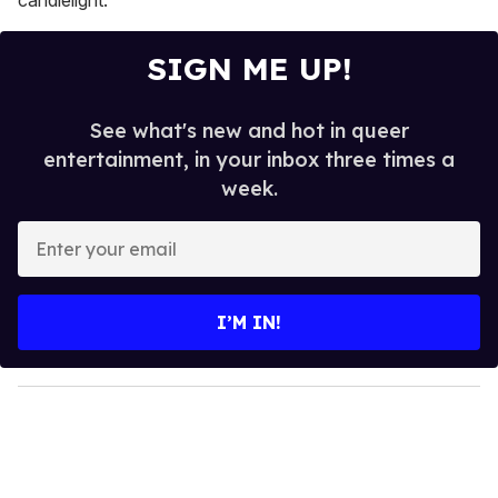
SIGN ME UP!
See what's new and hot in queer
entertainment, in your inbox three times a
week.
E
n
t
e
I’M IN!
r
y
o
u
r
e