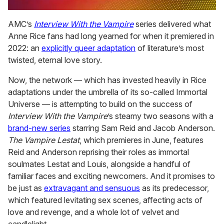
0
seconds
AMC’s
Interview With the Vampire
series delivered what
of
Anne Rice fans had long yearned for when it premiered in
2
minutes,
2022: an
explicitly queer adaptation
of literature’s most
13
twisted, eternal love story.
seconds
Now, the network — which has invested heavily in Rice
adaptations under the umbrella of its so-called Immortal
Universe — is attempting to build on the success of
Interview With the Vampire
’s steamy two seasons with a
brand-new series
starring Sam Reid and Jacob Anderson.
The Vampire Lestat
, which premieres in June, features
Reid and Anderson reprising their roles as immortal
soulmates Lestat and Louis, alongside a handful of
familiar faces and exciting newcomers. And it promises to
be just as
extravagant and sensuous
as its predecessor,
which featured levitating sex scenes, affecting acts of
love and revenge, and a whole lot of velvet and
candlelight.