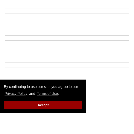
By continuing to use our site, you agree to our
Privacy Policy
and
Terms of Use
.
Accept