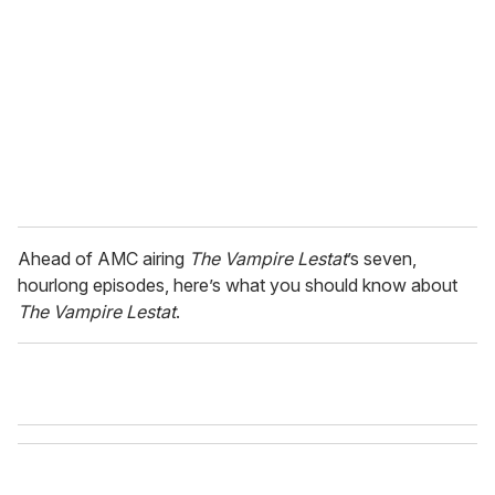
m
a
i
l
Ahead of AMC airing
The Vampire Lestat
’s seven,
hourlong episodes, here’s what you should know about
The Vampire Lestat
.