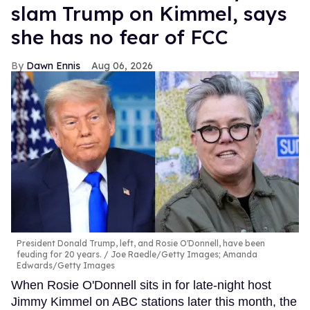
slam Trump on Kimmel, says
she has no fear of FCC
Dawn Ennis
Aug 06, 2026
President Donald Trump, left, and Rosie O'Donnell, have been
feuding for 20 years.
Joe Raedle/Getty Images; Amanda
Edwards/Getty Images
When Rosie O'Donnell sits in for late-night host
Jimmy Kimmel on ABC stations later this month, the