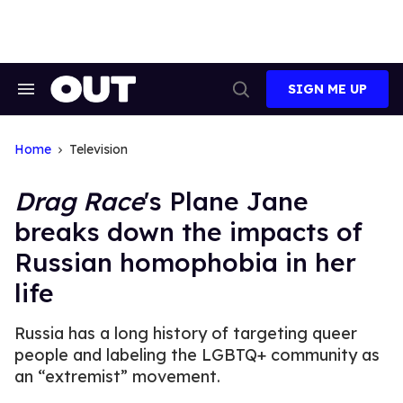
Skip
to
content
SIGN ME UP
Search
Open
&
Search
Section
Navigation
Home
Television
Drag Race
's Plane Jane
breaks down the impacts of
Russian homophobia in her
life
Russia has a long history of targeting queer
people and labeling the LGBTQ+ community as
an “extremist” movement.