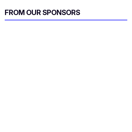
FROM OUR SPONSORS