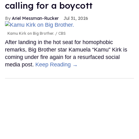
calling for a boycott
Ariel Messman-Rucker
Jul 31, 2026
Kamu Kirk on Big Brother.
CBS
After landing in the hot seat for homophobic
remarks, Big Brother star Kamuela “Kamu” Kirk is
coming under fire again for a resurfaced social
media post.
Keep Reading →