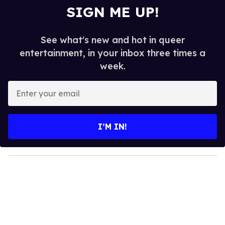
SIGN ME UP!
See what's new and hot in queer
entertainment, in your inbox three times a
week.
E
n
t
e
I’M IN!
r
y
o
u
r
e
m
a