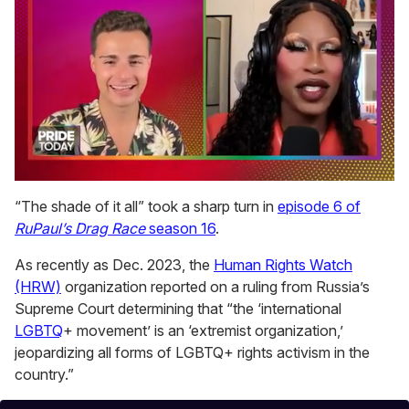
0
seconds
“The shade of it all” took a sharp turn in
episode 6 of
of
RuPaul’s Drag Race
season 16
.
2
minutes,
13
As recently as Dec. 2023, the
Human Rights Watch
seconds
(HRW)
organization reported on a ruling from Russia’s
Supreme Court determining that “the ‘international
LGBTQ
+ movement’ is an ‘extremist organization,’
jeopardizing all forms of LGBTQ+ rights activism in the
country.”