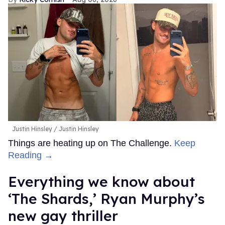
Justin Hinsley
Justin Hinsley
Things are heating up on The Challenge.
Keep
Reading →
Everything we know about
‘The Shards,’ Ryan Murphy’s
new gay thriller