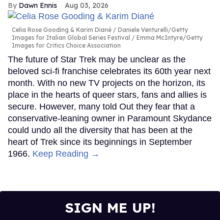
Dawn Ennis
Aug 03, 2026
Celia Rose Gooding & Karim Diané
Daniele Venturelli/Getty
Images for Italian Global Series Festival / Emma McIntyre/Getty
Images for Critics Choice Association
The future of Star Trek may be unclear as the
beloved sci-fi franchise celebrates its 60th year next
month. With no new TV projects on the horizon, its
place in the hearts of queer stars, fans and allies is
secure. However, many told Out they fear that a
conservative-leaning owner in Paramount Skydance
could undo all the diversity that has been at the
heart of Trek since its beginnings in September
1966.
Keep Reading →
SIGN ME UP!