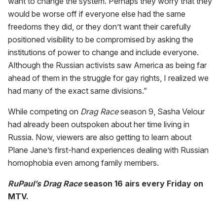
want to change the system. Perhaps they worry that they
would be worse off if everyone else had the same
freedoms they did, or they don’t want their carefully
positioned visibility to be compromised by asking the
institutions of power to change and include everyone.
Although the Russian activists saw America as being far
ahead of them in the struggle for gay rights, I realized we
had many of the exact same divisions.”
While competing on
Drag Race
season 9, Sasha Velour
had already been outspoken about her time living in
Russia. Now, viewers are also getting to learn about
Plane Jane’s first-hand experiences dealing with Russian
homophobia even among family members.
RuPaul’s Drag Race
season 16 airs every Friday on
MTV.