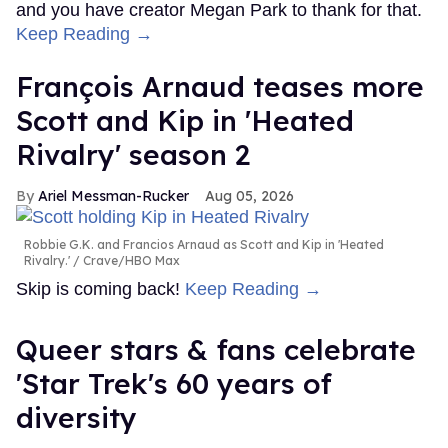
and you have creator Megan Park to thank for that.
Keep Reading →
François Arnaud teases more
Scott and Kip in 'Heated
Rivalry' season 2
Ariel Messman-Rucker
Aug 05, 2026
Robbie G.K. and Francios Arnaud as Scott and Kip in 'Heated
Rivalry.'
Crave/HBO Max
Skip is coming back!
Keep Reading →
Queer stars & fans celebrate
'Star Trek's 60 years of
diversity