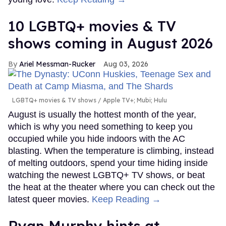
10 LGBTQ+ movies & TV
shows coming in August 2026
Ariel Messman-Rucker
Aug 03, 2026
LGBTQ+ movies & TV shows
Apple TV+; Mubi; Hulu
August is usually the hottest month of the year,
which is why you need something to keep you
occupied while you hide indoors with the AC
blasting. When the temperature is climbing, instead
of melting outdoors, spend your time hiding inside
watching the newest LGBTQ+ TV shows, or beat
the heat at the theater where you can check out the
latest queer movies.
Keep Reading →
Ryan Murphy hints at