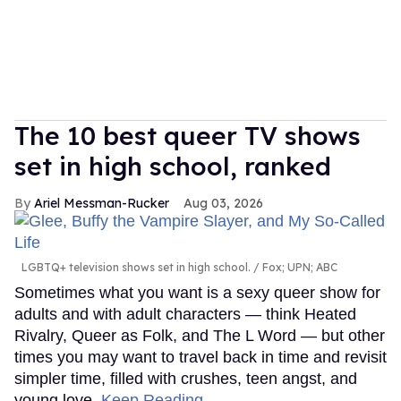
The 10 best queer TV shows
set in high school, ranked
Ariel Messman-Rucker
Aug 03, 2026
LGBTQ+ television shows set in high school.
Fox; UPN; ABC
Sometimes what you want is a sexy queer show for
adults and with adult characters — think Heated
Rivalry, Queer as Folk, and The L Word — but other
times you may want to travel back in time and revisit
simpler time, filled with crushes, teen angst, and
young love.
Keep Reading →