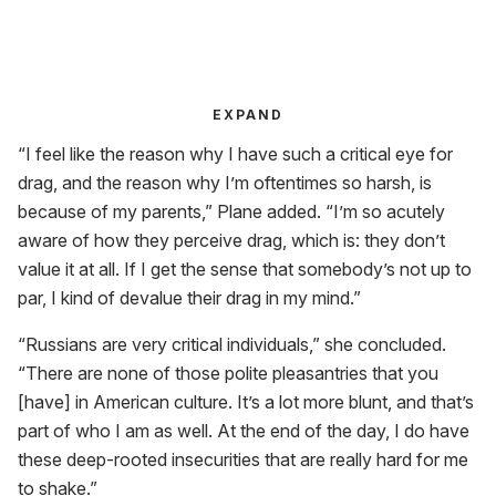
EXPAND
“I feel like the reason why I have such a critical eye for
drag, and the reason why I’m oftentimes so harsh, is
because of my parents,” Plane added. “I’m so acutely
aware of how they perceive drag, which is: they don’t
value it at all. If I get the sense that somebody’s not up to
par, I kind of devalue their drag in my mind.”
“Russians are very critical individuals,” she concluded.
“There are none of those polite pleasantries that you
[have] in American culture. It’s a lot more blunt, and that’s
part of who I am as well. At the end of the day, I do have
these deep-rooted insecurities that are really hard for me
to shake.”