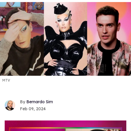
MTV
Bernardo Sim
Feb 09, 2024