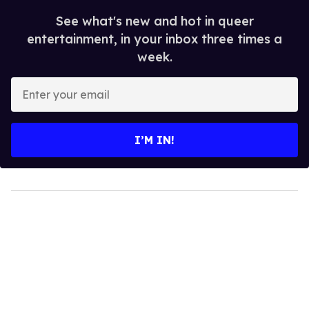
See what's new and hot in queer
entertainment, in your inbox three times a
week.
Enter
your
email
I’M IN!