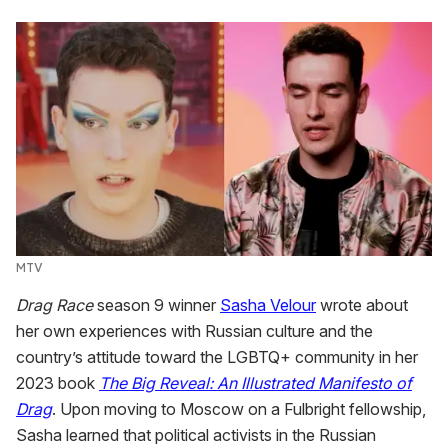
MTV
Drag Race
season 9 winner
Sasha Velour
wrote about
her own experiences with Russian culture and the
country’s attitude toward the LGBTQ+ community in her
2023 book
The Big Reveal: An Illustrated Manifesto of
Drag
. Upon moving to Moscow on a Fulbright fellowship,
Sasha learned that political activists in the Russian