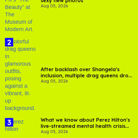
sexy new photos
Aug 05, 2026
After backlash over Shangela’s
inclusion, multiple drag queens drop
Aug 05, 2026
out of Kennedy Davenport’s
birthday
What we know about Perez Hilton's
live-streamed mental health crisis—
Aug 05, 2026
and TikTok's response