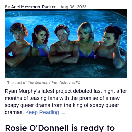
Ariel Messman-Rucker
Aug 06, 2026
The cast of
The Shards
.
Pari Dukovic/FX
Ryan Murphy’s latest project debuted last night after
months of teasing fans with the promise of a new
soapy queer drama from the king of soapy queer
dramas.
Keep Reading →
Rosie O'Donnell is ready to