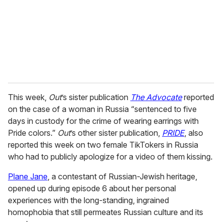
i
l
This week,
Out
’s sister publication
The Advocate
reported
on the case of a woman in Russia “sentenced to five
days in custody for the crime of wearing earrings with
Pride colors.”
Out
’s other sister publication,
PRIDE
, also
reported this week on two female TikTokers in Russia
who had to publicly apologize for a video of them kissing.
Plane Jane
, a contestant of Russian-Jewish heritage,
opened up during episode 6 about her personal
experiences with the long-standing, ingrained
homophobia that still permeates Russian culture and its