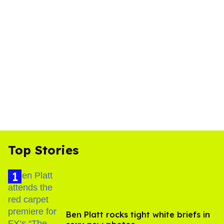
Top Stories
Ben Platt rocks tight white briefs in