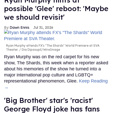
possible 'Glee' reboot: 'Maybe
we should revisit'
Dawn Ennis
Jul 31, 2026
Ryan Murphy attends FX's "The Shards" World Premiere at SVA
Theater.
Dia Dipasupil/WireImage
Ryan Murphy was on the red carpet for his new
show, The Shards, this week when a reporter asked
about his memories of the show he turned into a
major international pop culture and LGBTQ+
representational phenomenon, Glee.
Keep Reading
→
'Big Brother' star's 'racist'
George Floyd joke has fans