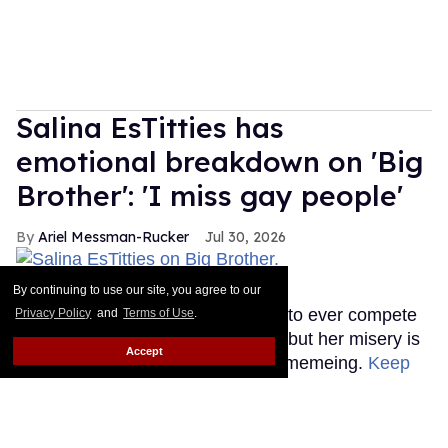
Salina EsTitties has
emotional breakdown on 'Big
Brother': 'I miss gay people'
Ariel Messman-Rucker
Jul 30, 2026
Salina EsTitties on Big Brother.
CBS
By continuing to use our site, you agree to our
The first RuPaul's Drag Race star to ever compete
Privacy Policy
and
Terms of Use
.
on Big Brother is going through it, but her misery is
Accept
our gain because the memes are memeing.
Keep
Reading →
Plane Jane shades Law