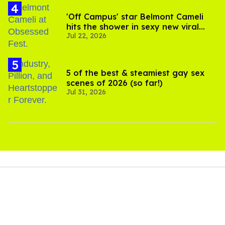
'Off Campus' star Belmont Cameli
hits the shower in sexy new viral
Jul 22, 2026
video
5 of the best & steamiest gay sex
scenes of 2026 (so far!)
Jul 31, 2026