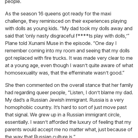
people.
As the season 16 queens got ready for the maxi
challenge, they reminisced on their experiences playing
with dolls as young kids. “My dad took my dolls away and
said that ‘only nasty disgraceful f****ts play with dolls,’”
Plane told Xunami Muse in the episode. “One day I
remember coming into my room and seeing that my dolls
got replaced with fire trucks. It was made very clear to me
at a young age, even though I wasn’t quite aware of what
homosexuality was, that the effeminate wasn’t good.”
She then commented on the overall stance that her family
had regarding queer people, “Listen, I don’t blame my dad.
My dad’s a Russian Jewish immigrant. Russia is a very
homophobic country. It’s hard to sort of just move past
that signal. We grew up in a Russian immigrant circle,
essentially. I wasn’t afforded the luxury of feeling that my
parents would accept me no matter what, just because of
the way that Russian culture is.”