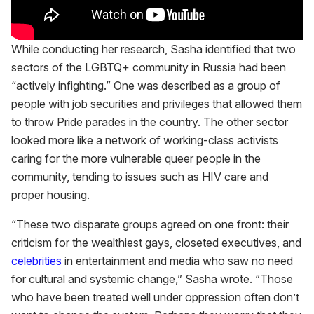
While conducting her research, Sasha identified that two
sectors of the LGBTQ+ community in Russia had been
“actively infighting.” One was described as a group of
people with job securities and privileges that allowed them
to throw Pride parades in the country. The other sector
looked more like a network of working-class activists
caring for the more vulnerable queer people in the
community, tending to issues such as HIV care and
proper housing.
“These two disparate groups agreed on one front: their
criticism for the wealthiest gays, closeted executives, and
celebrities
in entertainment and media who saw no need
for cultural and systemic change,” Sasha wrote. “Those
who have been treated well under oppression often don’t