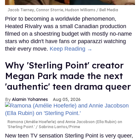
Jacob Tierney, Connor Storrie, Hudson Williams
Bell Media
Prior to becoming a worldwide phenomenon,
Heated Rivalry was a small Canadian production
filmed on a shoestring budget with mostly no-name
stars who didn't have fans or paparazzi watching
their every move.
Keep Reading →
Why 'Sterling Point' creator
Megan Park made the next
'authentic' teen drama queer
Alamin Yohannes
Aug 05, 2026
Ramona (Amélie Hoeferle) and Annie Jacobson (Ella Rubin) on
'Sterling Point.'
Sabrina Lantos/Prime
New teen TV sensation Sterling Point is very queer,