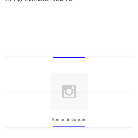
See on Instagram