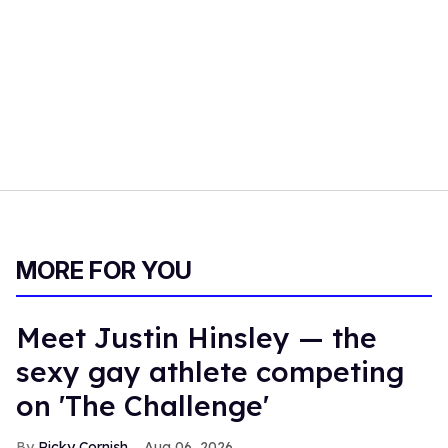
MORE FOR YOU
Meet Justin Hinsley — the
sexy gay athlete competing
on 'The Challenge'
Ricky Cornish
Aug 06, 2026