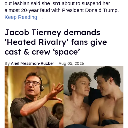
out lesbian said she isn't about to suspend her
almost 20-year feud with President Donald Trump.
Keep Reading →
Jacob Tierney demands
‘Heated Rivalry’ fans give
cast & crew ‘space’
Ariel Messman-Rucker
Aug 05, 2026