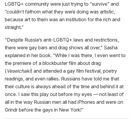
LGBTQ+ community were just trying to “survive” and
“couldn’t fathom what they were doing was artistic,
because art to them was an institution for the rich and
straight.”
“Despite Russia’s anti-LGBTQ+ laws and restrictions,
there were gay bars and drag shows all over,” Sasha
explained in her book. “While I was there, I even went to
the premiere of a blockbuster film about drag
(
Veselchaki
) and attended a gay film festival, poetry
readings, and even rallies. Russians have told me that
their culture is always ahead of the time and behind it at
once. I saw this play out before my eyes — not least of
all in the way Russian men all had iPhones and were on
Grindr before the gays in New York!”