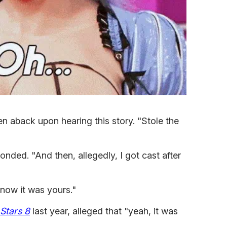
 aback upon hearing this story. "Stole the
nded. "And then, allegedly, I got cast after
know it was yours."
 Stars 8
last year, alleged that "yeah, it was