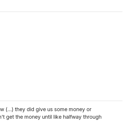
know (…) they did give us some money or
n't get the money until like halfway through