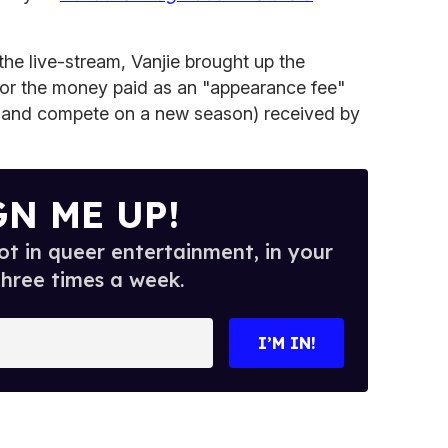
 the live-stream, Vanjie brought up the
for the money paid as an "appearance fee"
up and compete on a new season) received by
GN ME UP!
t in queer entertainment, in your
three times a week.
I’M IN!