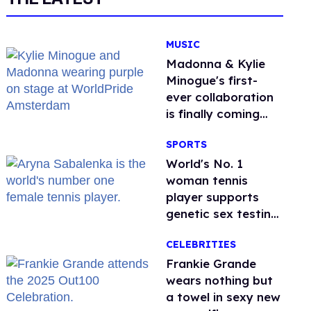
MUSIC
Madonna & Kylie
Minogue's first-
ever collaboration
is finally coming
this week
SPORTS
World's No. 1
woman tennis
player supports
genetic sex testing
as 'fair'
CELEBRITIES
Frankie Grande
wears nothing but
a towel in sexy new