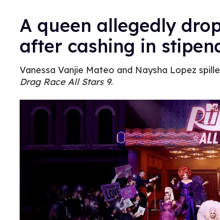
A queen allegedly dro
after cashing in stipen
Vanessa Vanjie Mateo and Naysha Lopez spilled
Drag Race All Stars 9
.