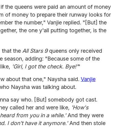
y if the queens were paid an amount of money
um of money to prepare their runway looks for
mber the number," Vanjie replied. "[But] the
ogether, the one y'all putting together, is the
m that the
All Stars 9
queens only received
the season, adding: "Because some of the
like,
'Girl, I got the check. Bye!'
"
now about that one," Naysha said.
Vanjie
 who Naysha was talking about.
onna say who. [But] somebody got cast.
hey called her and were like,
'How's
heard from you in a while.'
And they were
nd. I don't have it anymore.'
And then stole