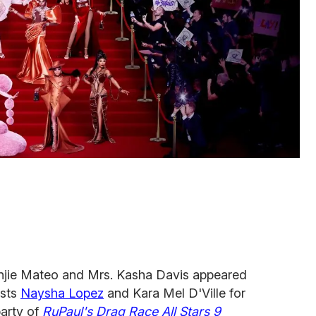
anjie Mateo and Mrs. Kasha Davis appeared
osts
Naysha Lopez
and Kara Mel D'Ville for
arty of
RuPaul's Drag Race All Stars 9