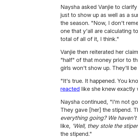
Naysha asked Vanjie to clarif
just to show up as well as a s
the season. "Now, I don't reme
one that y'all are calculating t
total of all of it, I think."
Vanjie then reiterated her clai
"half" of that money prior to 
girls won't show up. They'll be 
"It's true. It happened. You k
reacted
like she knew exactly
Naysha continued, "I'm not g
They gave [her] the stipend. T
everything going? We haven't 
like,
'Well, they stole the stipe
the stipend."