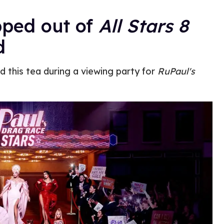
pped out of
All Stars 8
d
 this tea during a viewing party for
RuPaul's