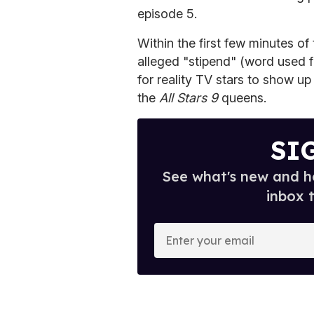
episode 5.
Within the first few minutes of
alleged "stipend" (word used 
for reality TV stars to show 
the
All Stars 9
queens.
SI
See what's new and ho
inbox 
E
n
t
e
r