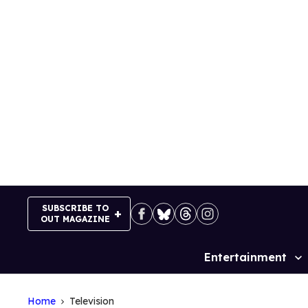
Skip
to
content
SUBSCRIBE TO
OUT MAGAZINE
Entertainment
Site
Navigation
Home
Television