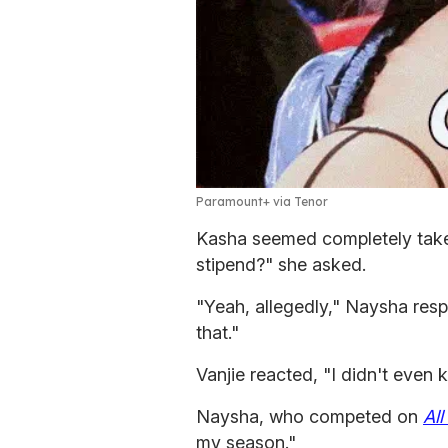
Paramount+ via Tenor
Kasha seemed completely taken
stipend?" she asked.
"Yeah, allegedly," Naysha respo
that."
Vanjie reacted, "I didn't even 
Naysha, who competed on
All
my season."