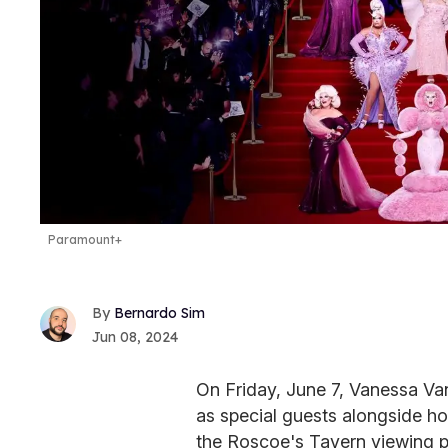
Paramount+
Bernardo Sim
Jun 08, 2024
On Friday, June 7, Vanessa V
as special guests alongside h
the Roscoe's Tavern viewing p