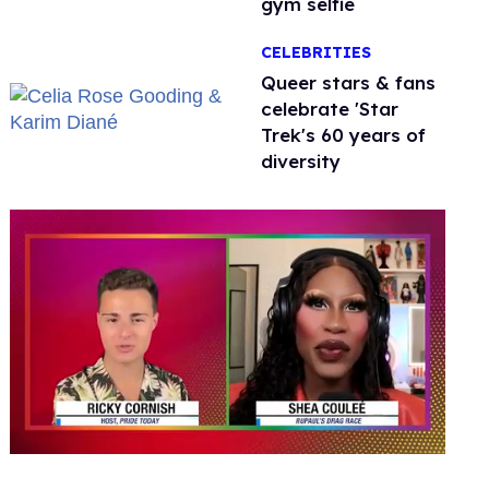
gym selfie
CELEBRITIES
Queer stars & fans
celebrate 'Star
Trek's 60 years of
diversity
0
seconds