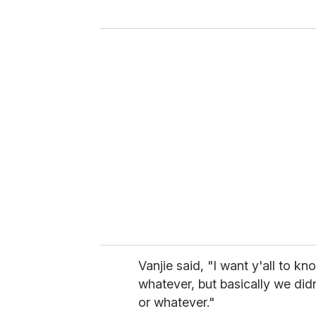
y
o
u
r
e
m
a
i
l
Vanjie said, "I want y'all to 
whatever, but basically we did
or whatever."