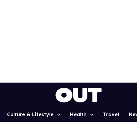
Culture & Lifestyle
Health
Travel
Ne