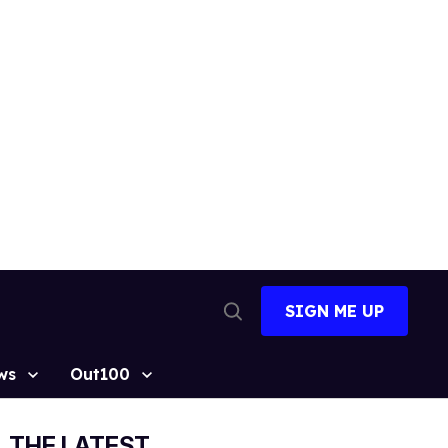
SIGN ME UP
Open
Search
ws
Out100
THE LATEST