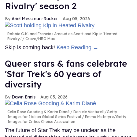
Rivalry' season 2
Ariel Messman-Rucker
Aug 05, 2026
Robbie G.K. and Francios Arnaud as Scott and Kip in 'Heated
Rivalry.'
Crave/HBO Max
Skip is coming back!
Keep Reading →
Queer stars & fans celebrate
'Star Trek's 60 years of
diversity
Dawn Ennis
Aug 03, 2026
Celia Rose Gooding & Karim Diané
Daniele Venturelli/Getty
Images for Italian Global Series Festival / Emma McIntyre/Getty
Images for Critics Choice Association
The future of Star Trek may be unclear as the