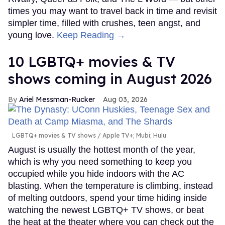
times you may want to travel back in time and revisit
simpler time, filled with crushes, teen angst, and
young love.
Keep Reading →
10 LGBTQ+ movies & TV
shows coming in August 2026
Ariel Messman-Rucker
Aug 03, 2026
LGBTQ+ movies & TV shows
Apple TV+; Mubi; Hulu
August is usually the hottest month of the year,
which is why you need something to keep you
occupied while you hide indoors with the AC
blasting. When the temperature is climbing, instead
of melting outdoors, spend your time hiding inside
watching the newest LGBTQ+ TV shows, or beat
the heat at the theater where you can check out the