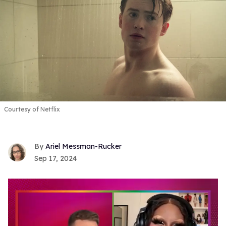
Courtesy of Netflix
Ariel Messman-Rucker
Sep 17, 2024