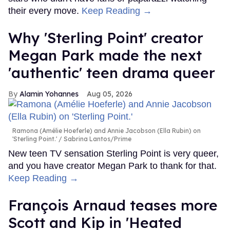
their every move.
Keep Reading →
Why 'Sterling Point' creator
Megan Park made the next
'authentic' teen drama queer
Alamin Yohannes
Aug 05, 2026
Ramona (Amélie Hoeferle) and Annie Jacobson (Ella Rubin) on
'Sterling Point.'
Sabrina Lantos/Prime
New teen TV sensation Sterling Point is very queer,
and you have creator Megan Park to thank for that.
Keep Reading →
François Arnaud teases more
Scott and Kip in 'Heated