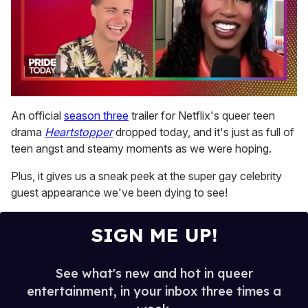
0
of
An official
season three
trailer for Netflix's queer teen
2
drama
Heartstopper
dropped today, and it's just as full of
minutes,
13
teen angst and steamy moments as we were hoping.
seconds
Plus, it gives us a sneak peek at the super gay celebrity
guest appearance we've been dying to see!
SIGN ME UP!
See what's new and hot in queer
entertainment, in your inbox three times a