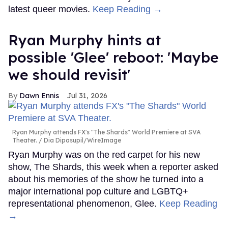
latest queer movies.
Keep Reading →
Ryan Murphy hints at
possible 'Glee' reboot: 'Maybe
we should revisit'
Dawn Ennis
Jul 31, 2026
Ryan Murphy attends FX's "The Shards" World Premiere at SVA
Theater.
Dia Dipasupil/WireImage
Ryan Murphy was on the red carpet for his new
show, The Shards, this week when a reporter asked
about his memories of the show he turned into a
major international pop culture and LGBTQ+
representational phenomenon, Glee.
Keep Reading
→