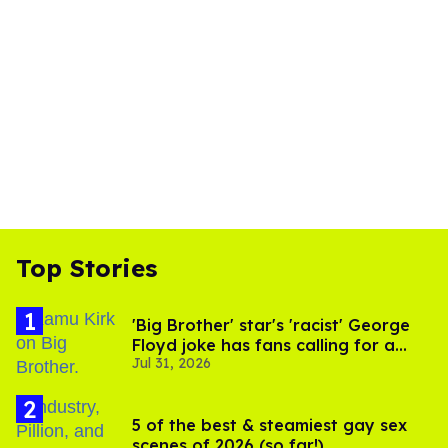
Top Stories
'Big Brother' star's 'racist' George
Floyd joke has fans calling for a
Jul 31, 2026
boycott
5 of the best & steamiest gay sex
scenes of 2026 (so far!)