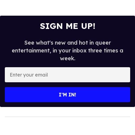
SIGN ME UP!
See what's new and hot in queer
entertainment, in your inbox three times a
week.
Enter
your
email
I’M IN!