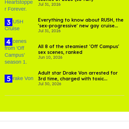
Jul 31, 2026
Everything to know about RU5H, the
'sex-progressive' new gay cruise
Jul 31, 2026
setting sail this year
All 8 of the steamiest 'Off Campus'
sex scenes, ranked
Jun 10, 2026
Adult star Drake Von arrested for
3rd time, charged with toxic
Jul 30, 2026
substance in LA