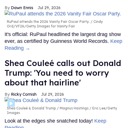
Dawn Ennis
Jul 29, 2026
RuPaul attends the 2026 Vanity Fair Oscar Party.
Cindy
Ord/VF26/Getty Images for Vanity Fair
It's official: RuPaul headlined the largest drag show
ever, as certified by Guinness World Records.
Keep
Reading →
Shea Couleé calls out Donald
Trump: 'You need to worry
about that hairline'
Ricky Cornish
Jul 29, 2026
Shea Couleé & Donald Trump
Magnus Hastings / Eric Lee/Getty
Images
Look at the edges she snatched today!
Keep
Reading →