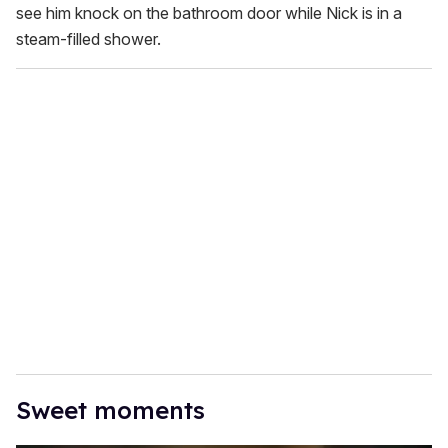
see him knock on the bathroom door while Nick is in a
steam-filled shower.
Sweet moments