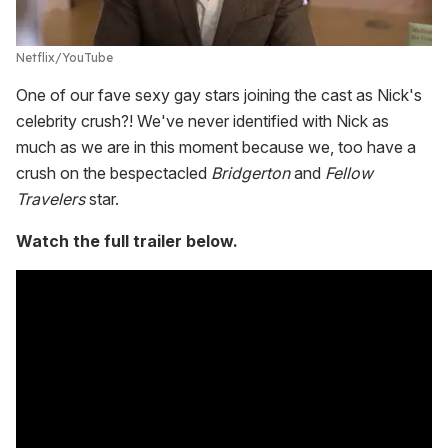
Netflix/YouTube
One of our fave sexy gay stars joining the cast as Nick's
celebrity crush?! We've never identified with Nick as
much as we are in this moment because we, too have a
crush on the bespectacled
Bridgerton
and
Fellow
Travelers
star.
Watch the full trailer below.