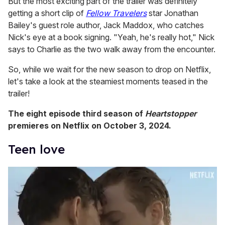
But the most exciting part of the trailer was definitely
getting a short clip of
Fellow Travelers
star Jonathan
Bailey's guest role author, Jack Maddox, who catches
Nick's eye at a book signing. "Yeah, he's really hot," Nick
says to Charlie as the two walk away from the encounter.
So, while we wait for the new season to drop on Netflix,
let's take a look at the steamiest moments teased in the
trailer!
The eight episode third season of
Heartstopper
premieres on Netflix on October 3, 2024.
Teen love