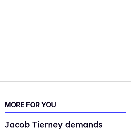
MORE FOR YOU
Jacob Tierney demands