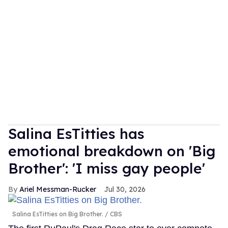
Salina EsTitties has
emotional breakdown on 'Big
Brother': 'I miss gay people'
Ariel Messman-Rucker
Jul 30, 2026
Salina EsTitties on Big Brother.
CBS