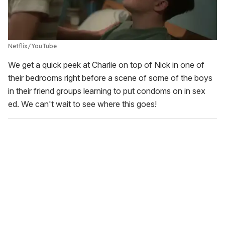
Netflix/YouTube
We get a quick peek at Charlie on top of Nick in one of
their bedrooms right before a scene of some of the boys
in their friend groups learning to put condoms on in sex
ed. We can't wait to see where this goes!