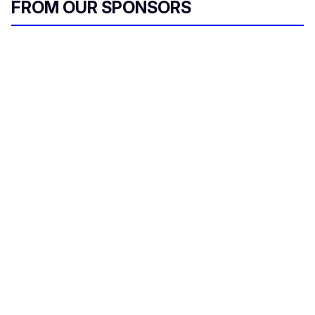
FROM OUR SPONSORS