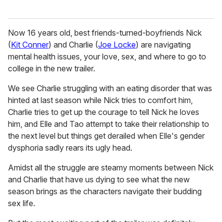
Now 16 years old, best friends-turned-boyfriends Nick
(
Kit Conner
) and Charlie (
Joe Locke
) are navigating
mental health issues, your love, sex, and where to go to
college in the new trailer.
We see Charlie struggling with an eating disorder that was
hinted at last season while Nick tries to comfort him,
Charlie tries to get up the courage to tell Nick he loves
him, and Elle and Tao attempt to take their relationship to
the next level but things get derailed when Elle's gender
dysphoria sadly rears its ugly head.
Amidst all the struggle are steamy moments between Nick
and Charlie that have us dying to see what the new
season brings as the characters navigate their budding
sex life.