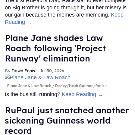
The first RuPaul's Drag Race star to ever compete
on Big Brother is going through it, but her misery is
our gain because the memes are memeing.
Keep
Reading →
Plane Jane shades Law
Roach following 'Project
Runway' elimination
Dawn Ennis
Jul 30, 2026
Plane Jane & Law Roach
Disney/Heidi Gutman/Rankin
Is the bus still running?
Keep Reading →
RuPaul just snatched another
sickening Guinness world
record