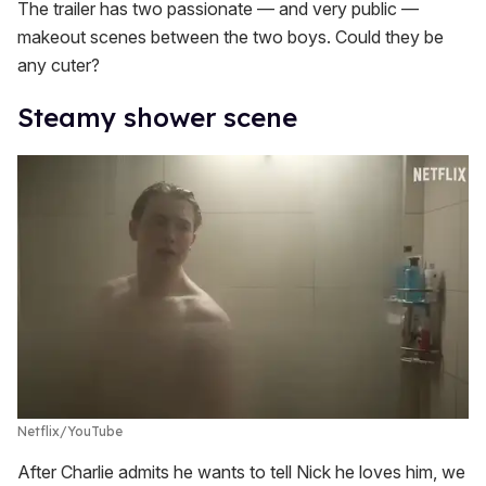
The trailer has two passionate — and very public —
makeout scenes between the two boys. Could they be
any cuter?
Steamy shower scene
Netflix/YouTube
After Charlie admits he wants to tell Nick he loves him, we