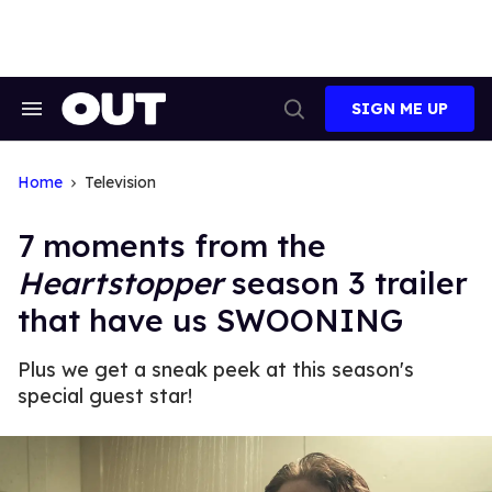
Skip
to
content
SIGN ME UP
Search
Open
&
Search
Section
Navigation
Home
Television
7 moments from the
Heartstopper
season 3 trailer
that have us SWOONING
Plus we get a sneak peek at this season's
special guest star!