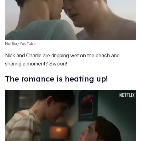
Netflix/YouTube
Nick and Charlie are dripping wet on the beach and
sharing a moment? Swoon!
The romance is heating up!