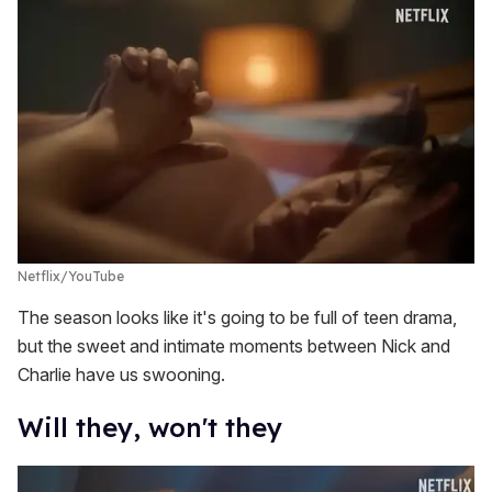
Netflix/YouTube
The season looks like it's going to be full of teen drama,
but the sweet and intimate moments between Nick and
Charlie have us swooning.
Will they, won't they