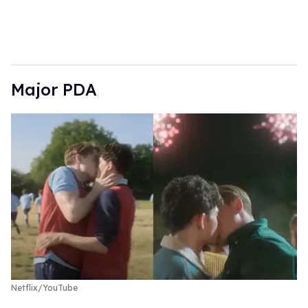
Major PDA
Netflix/YouTube