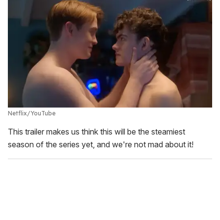
Netflix/YouTube
This trailer makes us think this will be the steamiest
season of the series yet, and we're not mad about it!