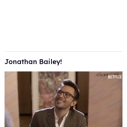
Jonathan Bailey!