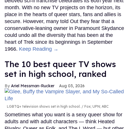
beloved sci-fi franchise celebrates its 60th year next
month. With no new TV projects on the horizon, its
place in the hearts of queer stars, fans and allies is
secure. However, many told Out they fear that a
conservative-leaning owner in Paramount Skydance
could undo all the diversity that has been at the
heart of Trek since its beginnings in September
1966.
Keep Reading →
The 10 best queer TV shows
set in high school, ranked
Ariel Messman-Rucker
Aug 03, 2026
LGBTQ+ television shows set in high school.
Fox; UPN; ABC
Sometimes what you want is a sexy queer show for
adults and with adult characters — think Heated
Rivalry, Queer as Folk, and The L Word — but other