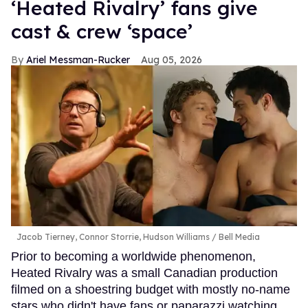
‘Heated Rivalry’ fans give
cast & crew ‘space’
Ariel Messman-Rucker
Aug 05, 2026
Jacob Tierney, Connor Storrie, Hudson Williams
Bell Media
Prior to becoming a worldwide phenomenon,
Heated Rivalry was a small Canadian production
filmed on a shoestring budget with mostly no-name
stars who didn't have fans or paparazzi watching