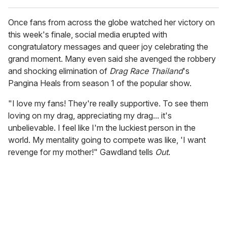
Once fans from across the globe watched her victory on
this week's finale, social media erupted with
congratulatory messages and queer joy celebrating the
grand moment. Many even said she avenged the robbery
and shocking elimination of
Drag Race Thailand
's
Pangina Heals from season 1 of the popular show.
"I love my fans! They're really supportive. To see them
loving on my drag, appreciating my drag... it's
unbelievable. I feel like I'm the luckiest person in the
world. My mentality going to compete was like, 'I want
revenge for my mother!" Gawdland tells
Out
.