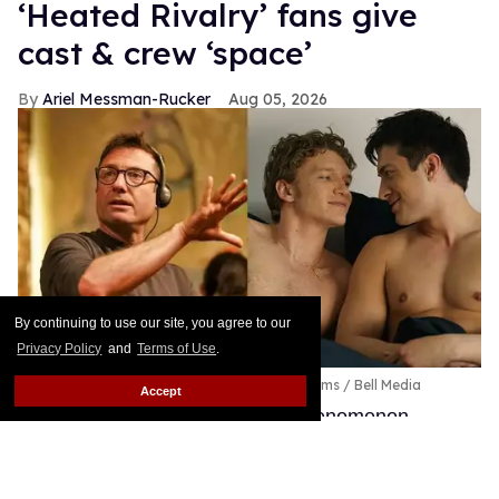
By continuing to use our site, you agree to our
Privacy Policy
and
Terms of Use
.
Accept