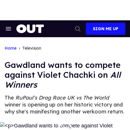
Skip
to
content
SIGN ME UP
Search
Open
&
Search
Section
Navigation
Home
Television
Gawdland wants to compete
against Violet Chachki on
All
Winners
The
RuPaul's
Drag Race UK vs The World
winner is opening up on her historic victory and
why she's manifesting another werkoom return.