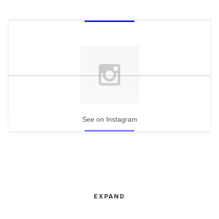
See on Instagram
EXPAND