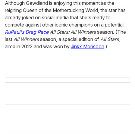
Although Gawdland is enjoying this moment as the
reigning Queen of the Mothertucking World, the star has
already joked on social media that she's ready to
compete against other iconic champions on a potential
RuPaul's Drag Race
All Stars: All Winners
season. (The
last
All Winners
season, a special edition of
All Stars
,
aired in 2022 and was won by
Jinkx Monsoon
.)