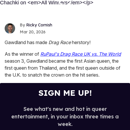
Ricky Cornish
Mar 20, 2026
Gawdland has made
Drag Race
herstory!
As the winner of
RuPaul's Drag Race UK vs. The World
season 3, Gawdland became the first Asian queen, the
first queen from Thailand, and the first queen outside of
the U.K. to snatch the crown on the hit series.
SIGN ME UP!
See what's new and hot in queer
entertainment, in your inbox three times a
week.