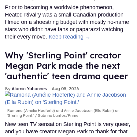
Prior to becoming a worldwide phenomenon,
Heated Rivalry was a small Canadian production
filmed on a shoestring budget with mostly no-name
stars who didn't have fans or paparazzi watching
their every move.
Keep Reading →
Why 'Sterling Point' creator
Megan Park made the next
'authentic' teen drama queer
Alamin Yohannes
Aug 05, 2026
Ramona (Amélie Hoeferle) and Annie Jacobson (Ella Rubin) on
'Sterling Point.'
Sabrina Lantos/Prime
New teen TV sensation Sterling Point is very queer,
and you have creator Megan Park to thank for that.