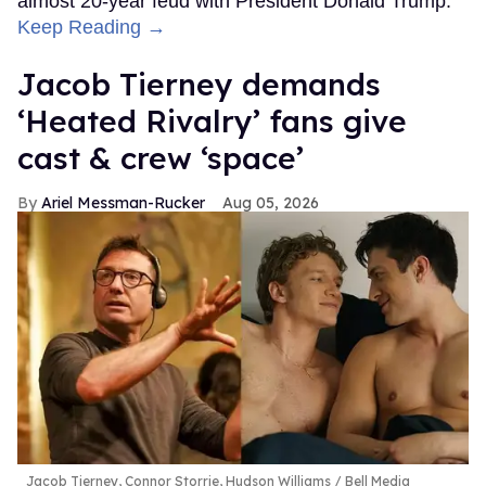
almost 20-year feud with President Donald Trump.
Keep Reading →
Jacob Tierney demands
‘Heated Rivalry’ fans give
cast & crew ‘space’
Ariel Messman-Rucker
Aug 05, 2026
Jacob Tierney, Connor Storrie, Hudson Williams
Bell Media