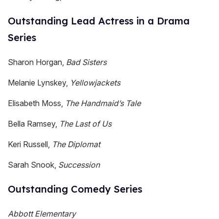
Outstanding Lead Actress in a Drama
Series
Sharon Horgan,
Bad Sisters
Melanie Lynskey,
Yellowjackets
Elisabeth Moss,
The Handmaid’s Tale
Bella Ramsey,
The Last of Us
Keri Russell,
The Diplomat
Sarah Snook,
Succession
Outstanding Comedy Series
Abbott Elementary