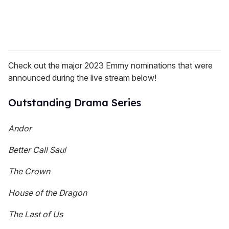
Check out the major 2023 Emmy nominations that were
announced during the live stream below!
Outstanding Drama Series
Andor
Better Call Saul
The Crown
House of the Dragon
The Last of Us