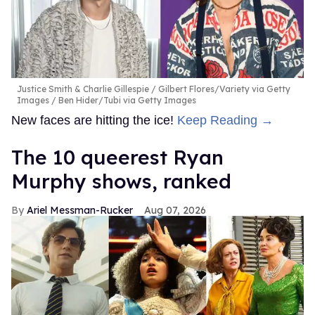
Justice Smith & Charlie Gillespie
Gilbert Flores/Variety via Getty
Images / Ben Hider/Tubi via Getty Images
New faces are hitting the ice!
Keep Reading →
The 10 queerest Ryan
Murphy shows, ranked
Ariel Messman-Rucker
Aug 07, 2026