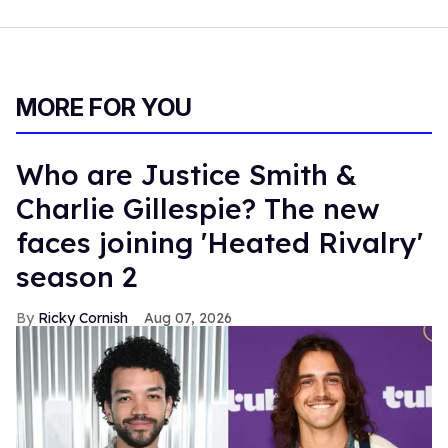
MORE FOR YOU
Who are Justice Smith &
Charlie Gillespie? The new
faces joining 'Heated Rivalry'
season 2
Ricky Cornish
Aug 07, 2026