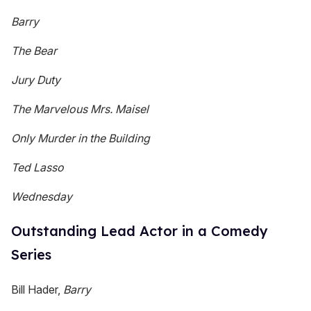
Barry
The Bear
Jury Duty
The Marvelous Mrs. Maisel
Only Murder in the Building
Ted Lasso
Wednesday
Outstanding Lead Actor in a Comedy
Series
Bill Hader,
Barry