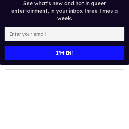
See what's new and hot in queer
entertainment, in your inbox three times a
week.
E
n
t
e
I’M IN!
r
y
o
u
r
e
m
a
i
l