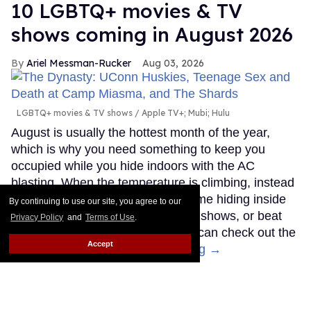
10 LGBTQ+ movies & TV
shows coming in August 2026
Ariel Messman-Rucker
Aug 03, 2026
LGBTQ+ movies & TV shows
Apple TV+; Mubi; Hulu
August is usually the hottest month of the year,
which is why you need something to keep you
occupied while you hide indoors with the AC
blasting. When the temperature is climbing, instead
of melting outdoors, spend your time hiding inside
By continuing to use our site, you agree to our
watching the newest LGBTQ+ TV shows, or beat
Privacy Policy
and
Terms of Use
.
the heat at the theater where you can check out the
Accept
latest queer movies.
Keep Reading →