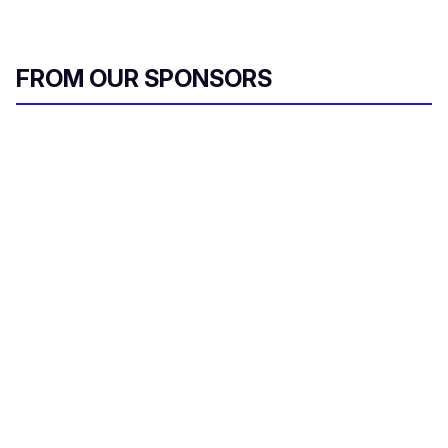
FROM OUR SPONSORS