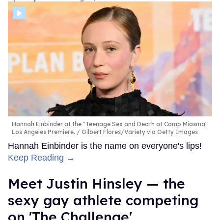
Hannah Einbinder at the "Teenage Sex and Death at Camp Miasma"
Los Angeles Premiere.
Gilbert Flores/Variety via Getty Images
Hannah Einbinder is the name on everyone's lips!
Keep Reading →
Meet Justin Hinsley — the
sexy gay athlete competing
on 'The Challenge'