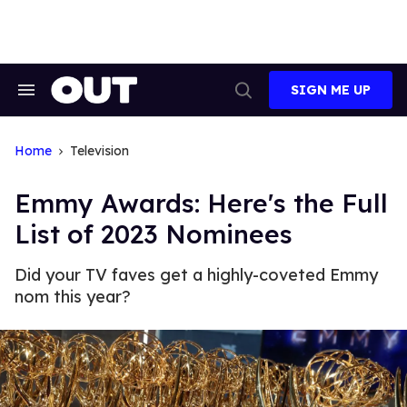
Skip
to
content
SIGN ME UP
Search
Open
&
Search
Section
Navigation
Home
Television
Emmy Awards: Here's the Full
List of 2023 Nominees
Did your TV faves get a highly-coveted Emmy
nom this year?