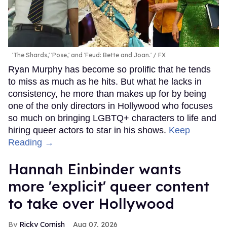
'The Shards,' 'Pose,' and 'Feud: Bette and Joan.'
FX
Ryan Murphy has become so prolific that he tends
to miss as much as he hits. But what he lacks in
consistency, he more than makes up for by being
one of the only directors in Hollywood who focuses
so much on bringing LGBTQ+ characters to life and
hiring queer actors to star in his shows.
Keep
Reading →
Hannah Einbinder wants
more 'explicit' queer content
to take over Hollywood
Ricky Cornish
Aug 07, 2026