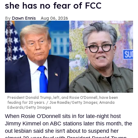
she has no fear of FCC
Dawn Ennis
Aug 06, 2026
President Donald Trump, left, and Rosie O'Donnell, have been
feuding for 20 years.
Joe Raedle/Getty Images; Amanda
Edwards/Getty Images
When Rosie O'Donnell sits in for late-night host
Jimmy Kimmel on ABC stations later this month, the
out lesbian said she isn't about to suspend her