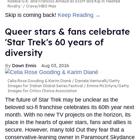
Robbie G.K. and Francios Arnaud as Scott and Kip in 'Heated
Rivalry.'
Crave/HBO Max
Skip is coming back!
Keep Reading →
Queer stars & fans celebrate
'Star Trek's 60 years of
diversity
Dawn Ennis
Aug 03, 2026
Celia Rose Gooding & Karim Diané
Daniele Venturelli/Getty
Images for Italian Global Series Festival / Emma McIntyre/Getty
Images for Critics Choice Association
The future of Star Trek may be unclear as the
beloved sci-fi franchise celebrates its 60th year next
month. With no new TV projects on the horizon, its
place in the hearts of queer stars, fans and allies is
secure. However, many told Out they fear that a
conservative-leaning owner in Paramount Skydance