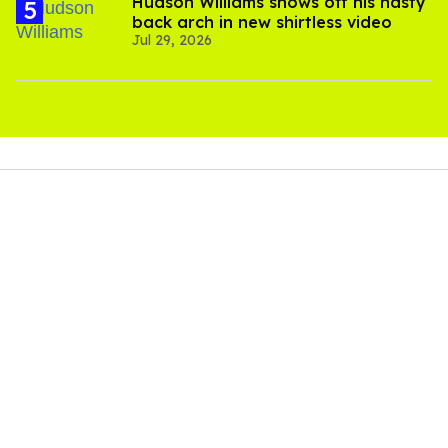
Hudson Williams shows off his nasty
back arch in new shirtless video
Jul 29, 2026