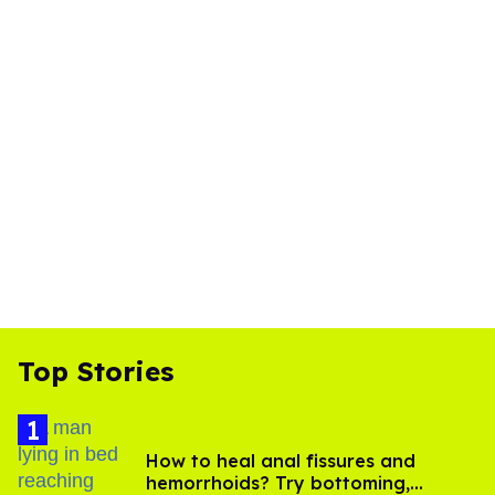
Top Stories
How to heal anal fissures and
hemorrhoids? Try bottoming,