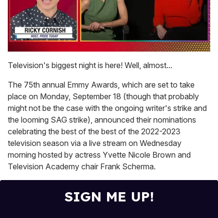
0
seconds
Television's biggest night is here! Well, almost...
of
1
The 75th annual Emmy Awards, which are set to take
minute,
15
place on Monday, September 18 (though that probably
seconds
might not be the case with the ongoing writer's strike and
the looming SAG strike), announced their nominations
celebrating the best of the best of the 2022-2023
television season via a live stream on Wednesday
morning hosted by actress Yvette Nicole Brown and
Television Academy chair Frank Scherma.
SIGN ME UP!