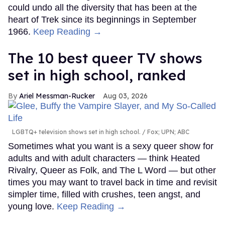
could undo all the diversity that has been at the
heart of Trek since its beginnings in September
1966.
Keep Reading →
The 10 best queer TV shows
set in high school, ranked
Ariel Messman-Rucker
Aug 03, 2026
LGBTQ+ television shows set in high school.
Fox; UPN; ABC
Sometimes what you want is a sexy queer show for
adults and with adult characters — think Heated
Rivalry, Queer as Folk, and The L Word — but other
times you may want to travel back in time and revisit
simpler time, filled with crushes, teen angst, and
young love.
Keep Reading →