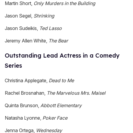
Martin Short,
Only Murders in the Building
Jason Segel,
Shrinking
Jason Sudeikis,
Ted Lasso
Jeremy Allen White,
The Bear
Outstanding Lead Actress in a Comedy
Series
Christina Applegate,
Dead to Me
Rachel Brosnahan,
The Marvelous Mrs. Maisel
Quinta Brunson,
Abbott Elementary
Natasha Lyonne,
Poker Face
Jenna Ortega,
Wednesday