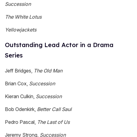
Succession
The White Lotus
Yellowjackets
Outstanding Lead Actor in a Drama
Series
Jeff Bridges,
The Old Man
Brian Cox,
Succession
Kieran Culkin,
Succession
Bob Odenkirk,
Better Call Saul
Pedro Pascal,
The Last of Us
Jeremy Strong,
Succession