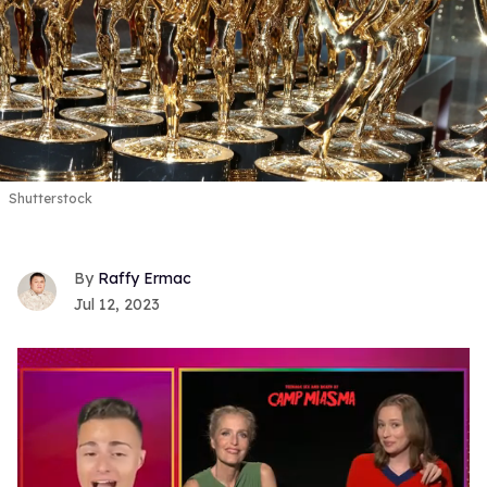
Shutterstock
Raffy Ermac
Jul 12, 2023