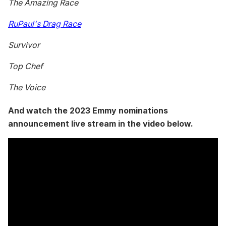
The Amazing Race
RuPaul's Drag Race
Survivor
Top Chef
The Voice
And watch the 2023 Emmy nominations
announcement live stream in the video below.