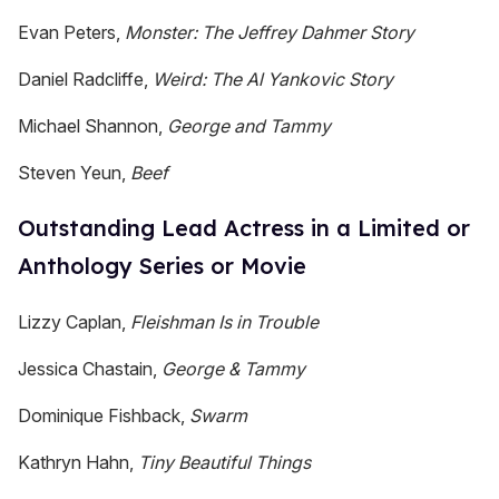
Evan Peters,
Monster: The Jeffrey Dahmer Story
Daniel Radcliffe,
Weird: The Al Yankovic Story
Michael Shannon,
George and Tammy
Steven Yeun,
Beef
Outstanding Lead Actress in a Limited or
Anthology Series or Movie
Lizzy Caplan,
Fleishman Is in Trouble
Jessica Chastain,
George & Tammy
Dominique Fishback,
Swarm
Kathryn Hahn,
Tiny Beautiful Things