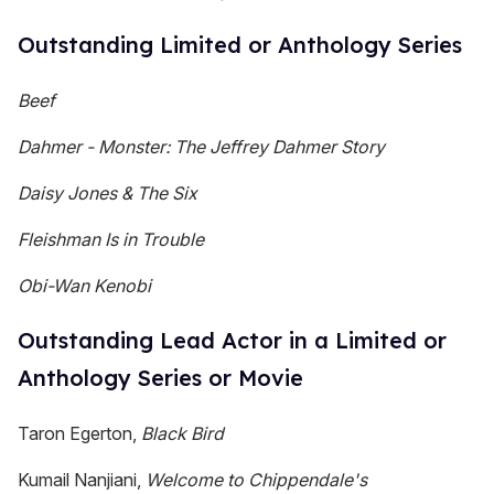
Outstanding Limited or Anthology Series
Beef
Dahmer -
Monster: The Jeffrey Dahmer Story
Daisy Jones & The Six
Fleishman Is in Trouble
Obi-Wan Kenobi
Outstanding Lead Actor in a Limited or
Anthology Series or Movie
Taron Egerton,
Black Bird
Kumail Nanjiani,
Welcome to Chippendale's