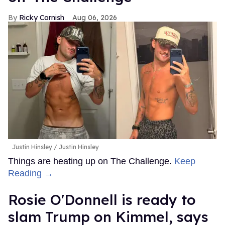
Ricky Cornish
Aug 06, 2026
Justin Hinsley
Justin Hinsley
Things are heating up on The Challenge.
Keep
Reading →
Rosie O'Donnell is ready to
slam Trump on Kimmel, says