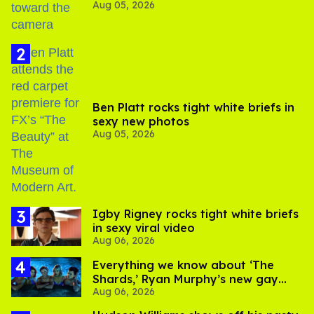
Aug 05, 2026
experts say
Ben Platt rocks tight white briefs in
sexy new photos
Aug 05, 2026
​Igby Rigney rocks tight white briefs
in sexy viral video
Aug 06, 2026
Everything we know about ‘The
Shards,’ Ryan Murphy’s new gay
Aug 06, 2026
thriller