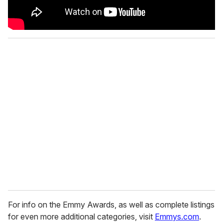
For info on the Emmy Awards, as well as complete listings
for even more additional categories, visit
Emmys.com
.