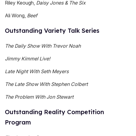
Riley Keough,
Daisy Jones & The Six
Ali Wong,
Beef
Outstanding Variety Talk Series
The Daily Show With Trevor Noah
Jimmy Kimmel Live!
Late Night With Seth Meyers
The Late Show With Stephen Colbert
The Problem With Jon Stewart
Outstanding Reality Competition
Program