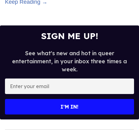
Keep Reading →
SIGN ME UP!
See what's new and hot in queer
entertainment, in your inbox three times a
week.
Enter
your
email
I’M IN!