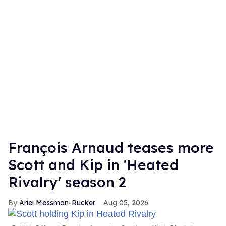
François Arnaud teases more
Scott and Kip in 'Heated
Rivalry' season 2
Ariel Messman-Rucker
Aug 05, 2026