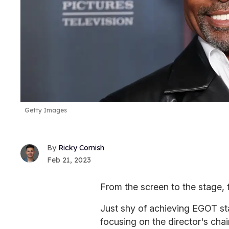
Getty Images
Ricky Cornish
Feb 21, 2023
From the screen to the stage, t
Just shy of achieving EGOT sta
focusing on the director's chair