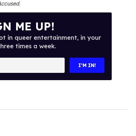
Accused
.
GN ME UP!
t in queer entertainment, in your
three times a week.
I’M IN!