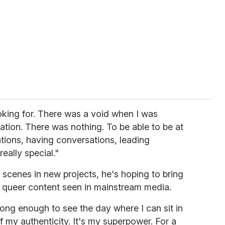
oking for. There was a void when I was
ation. There was nothing. To be able to be at
tions, having conversations, leading
really special."
scenes in new projects, he's hoping to bring
to queer content seen in mainstream media.
d long enough to see the day where I can sit in
of my authenticity. It's my superpower. For a