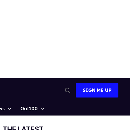
SIGN ME UP
Open
Search
ws
Out100
THE LATEST