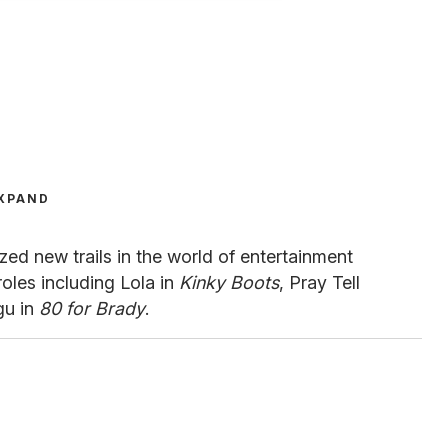
XPAND
zed new trails in the world of entertainment
roles including Lola in
Kinky Boots
, Pray Tell
gu in
80 for Brady
.