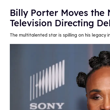
Billy Porter Moves the
Television Directing De
The multitalented star is spilling on his legacy 