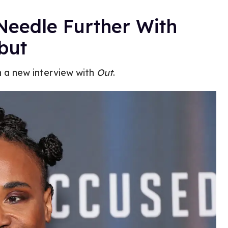
 Needle Further With
but
in a new interview with
Out
.