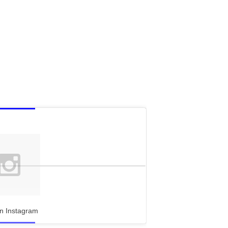
n Instagram