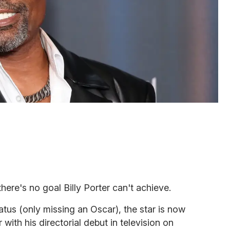
here's no goal Billy Porter can't achieve.
tus (only missing an Oscar), the star is now
 with his directorial debut in television on