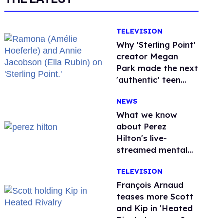
TELEVISION
Why 'Sterling Point'
creator Megan
Park made the next
'authentic' teen
drama queer
NEWS
What we know
about Perez
Hilton's live-
streamed mental
health crisis—and
TELEVISION
TikTok's response
François Arnaud
teases more Scott
and Kip in 'Heated