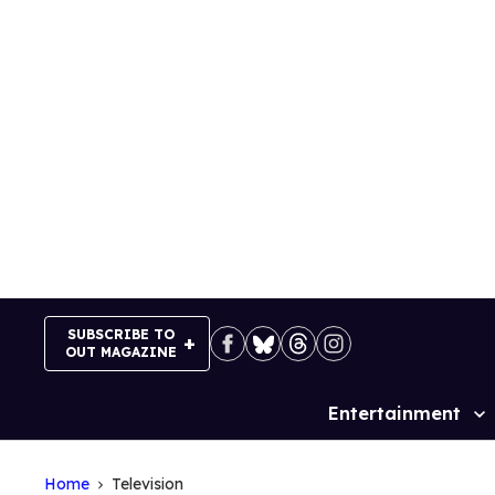
Skip
to
content
SUBSCRIBE TO
OUT MAGAZINE
Entertainment
Site
Navigation
Home
Television