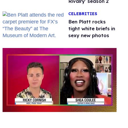
Rivalry' season 2
CELEBRITIES
Ben Platt rocks
tight white briefs in
sexy new photos
0
seconds
of
2