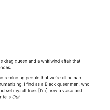
e drag queen and a whirlwind affair that
ences.
nd reminding people that we're all human
ehumanizing. I find as a Black queer man, who
d set myself free, [I'm] now a voice and
r tells
Out
.