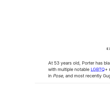
E
At 53 years old, Porter has bla
with multiple notable
LGBTQ
+ 
in
Pose
, and most recently Gu