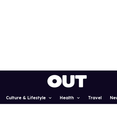
Culture & Lifestyle
Health
Travel
Ne