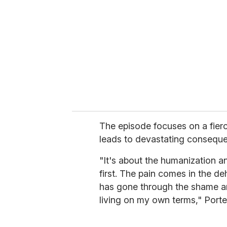
m
a
i
l
The episode focuses on a fierc
leads to devastating consequ
"It's about the humanization a
first. The pain comes in the d
has gone through the shame an
living on my own terms," Porte