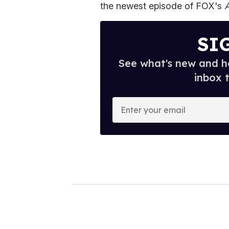
the newest episode of FOX's
SI
See what's new and ho
inbox 
E
n
t
e
r
y
o
u
r
e