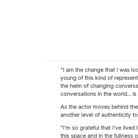
"I am the change that I was lo
young of this kind of represent
the helm of changing conversa
conversations in the world... is 
As the actor moves behind the 
another level of authenticity 
"I'm so grateful that I've live
this space and in the fullness 