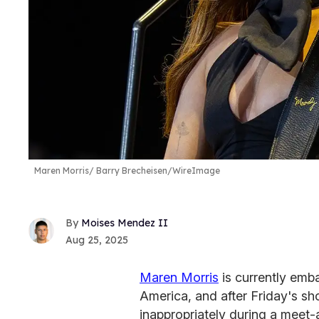
Maren Morris
Barry Brecheisen/WireImage
Moises Mendez II
Aug 25, 2025
Maren Morris
is currently emb
America, and after Friday's s
inappropriately during a meet-