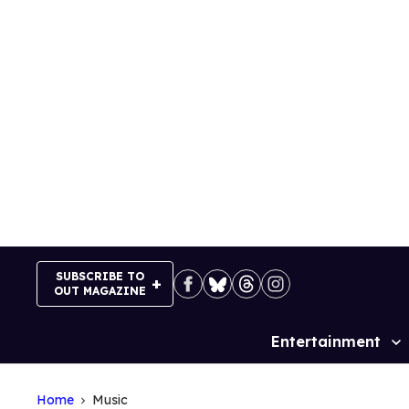
Skip
to
content
SUBSCRIBE TO
OUT MAGAZINE
Entertainment
Site
Navigation
Home
Music