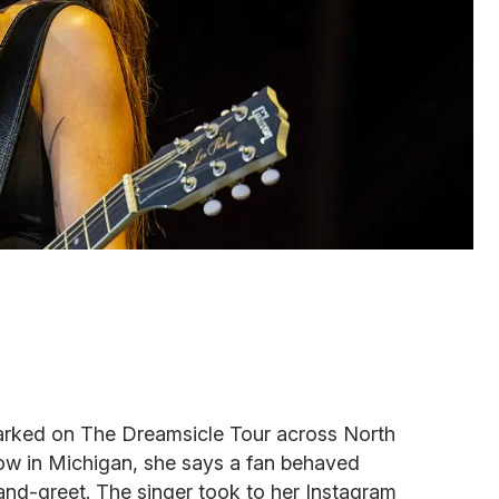
arked on The Dreamsicle Tour across North
how in Michigan, she says a fan behaved
and-greet. The singer took to her Instagram