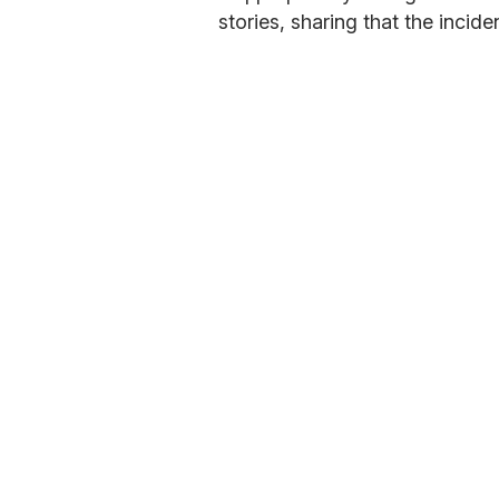
stories, sharing that the incid