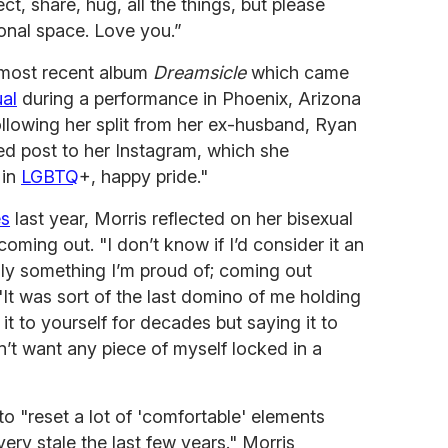
t, share, hug, all the things, but please
onal space. Love you.”
r most recent album
Dreamsicle
which came
al
during a performance in Phoenix, Arizona
ollowing her split from her ex-husband, Ryan
d post to her Instagram, which she
 in
LGBTQ
+, happy pride."
es
last year, Morris reflected on her bisexual
coming out. "I don’t know if I’d consider it an
nly something I’m proud of; coming out
 "It was sort of the last domino of me holding
it to yourself for decades but saying it to
dn’t want any piece of myself locked in a
to "reset a lot of 'comfortable' elements
very stale the last few years." Morris