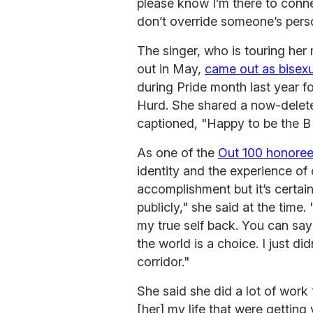
please know I’m there to connec
don’t override someone’s pers
The singer, who is touring he
out in May,
came out as bisexu
during Pride month last year f
Hurd. She shared a now-delete
captioned, "Happy to be the B
As one of the
Out 100 honore
identity and the experience of 
accomplishment but it’s certai
publicly," she said at the time.
my true self back. You can say 
the world is a choice. I just di
corridor."
She said she did a lot of work 
[her] my life that were getting 