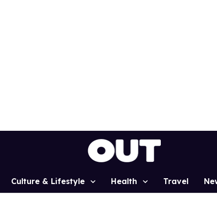
Culture & Lifestyle
Health
Travel
Ne