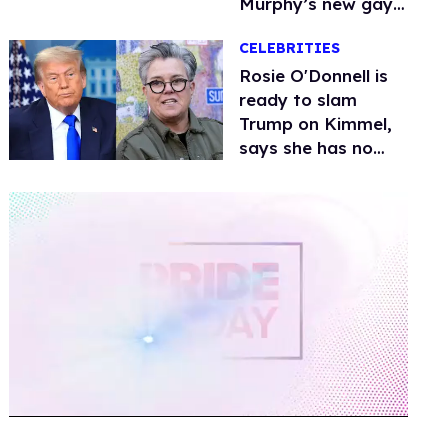
Murphy’s new gay
thriller
CELEBRITIES
Rosie O'Donnell is
ready to slam
Trump on Kimmel,
says she has no
fear of FCC
0
of