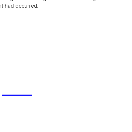
ent had occurred.