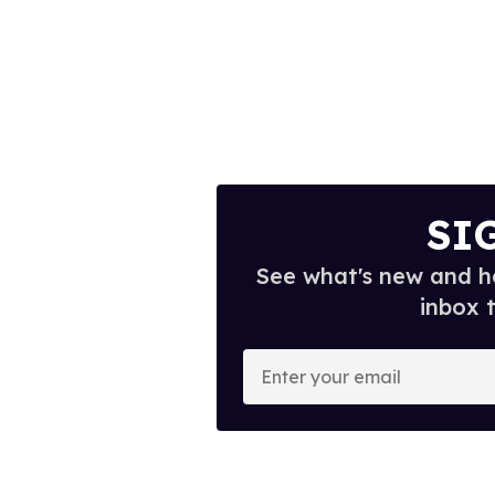
SI
See what's new and ho
inbox 
E
n
t
e
r