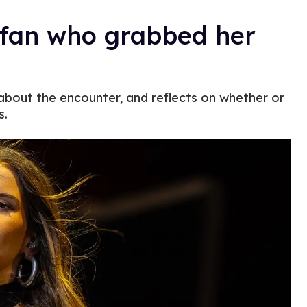
t fan who grabbed her
about the encounter, and reflects on whether or
s.