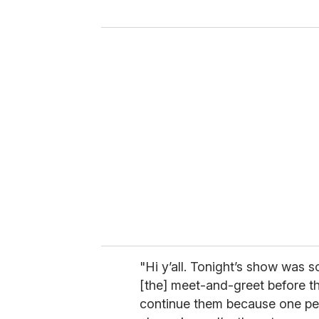
y
o
u
r
e
m
a
i
l
"Hi y’all. Tonight’s show was
[the] meet-and-greet before th
continue them because one pers