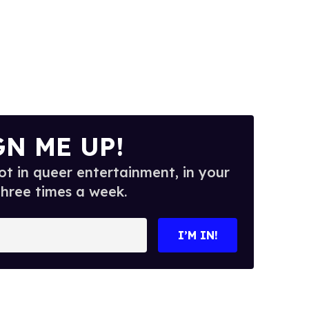
GN ME UP!
t in queer entertainment, in your
three times a week.
I’M IN!