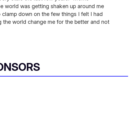
hole world was getting shaken up around me
 clamp down on the few things I felt I had
ing the world change me for the better and not
ONSORS