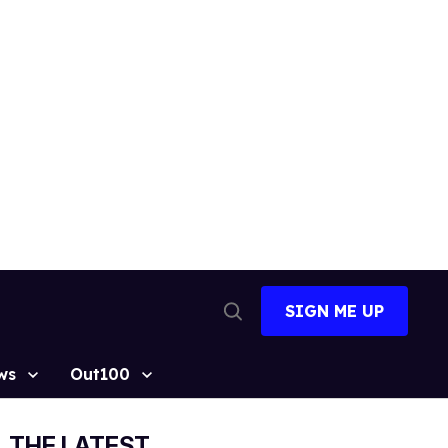
SIGN ME UP
Open
Search
ws
Out100
THE LATEST