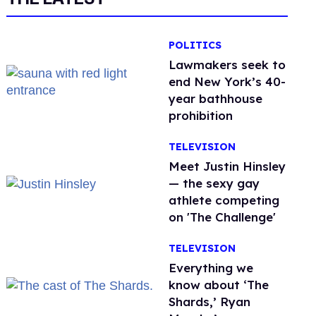
POLITICS
Lawmakers seek to
end New York’s 40-
year bathhouse
prohibition
TELEVISION
Meet Justin Hinsley
— the sexy gay
athlete competing
on 'The Challenge'
TELEVISION
Everything we
know about ‘The
Shards,’ Ryan