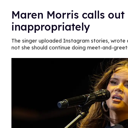
Maren Morris calls ou
inappropriately
The singer uploaded Instagram stories, wrote 
not she should continue doing meet-and-greet