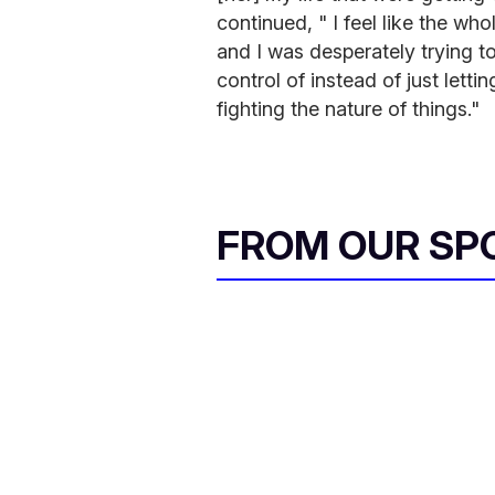
continued, " I feel like the w
and I was desperately trying to
control of instead of just lett
fighting the nature of things."
FROM OUR SP