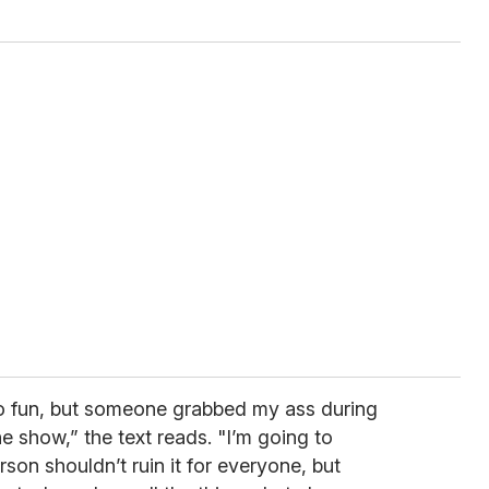
 so fun, but someone grabbed my ass during
e show,” the text reads. "I’m going to
on shouldn’t ruin it for everyone, but