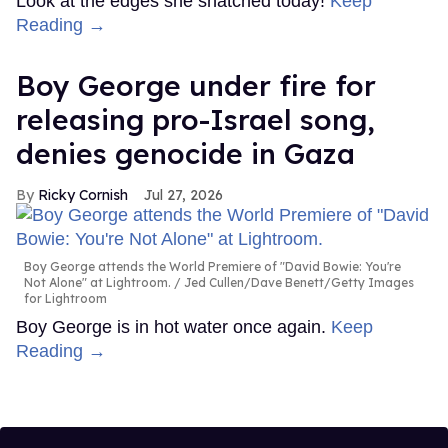
Look at the edges she snatched today!
Keep
Reading →
Boy George under fire for
releasing pro-Israel song,
denies genocide in Gaza
Ricky Cornish
Jul 27, 2026
Boy George attends the World Premiere of "David Bowie: You're
Not Alone" at Lightroom.
Jed Cullen/Dave Benett/Getty Images
for Lightroom
Boy George is in hot water once again.
Keep
Reading →