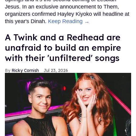
Jesus. In an exclusive announcement to Them,
organizers confirmed Hayley Kiyoko will headline at
this year's Dinah.
Keep Reading →
A Twink and a Redhead are
unafraid to build an empire
with their 'unfiltered' songs
Ricky Cornish
Jul 23, 2026