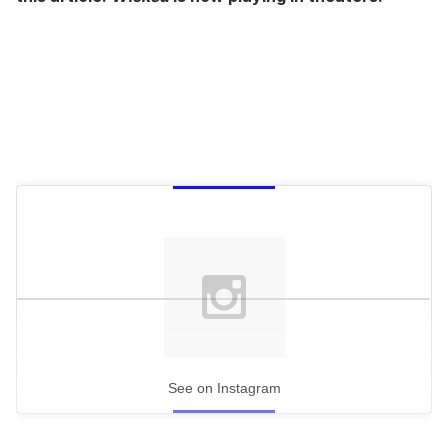
See on Instagram