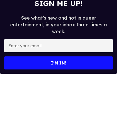
SIGN ME UP!
See what's new and hot in queer
entertainment, in your inbox three times a
week.
Enter
your
email
I’M IN!