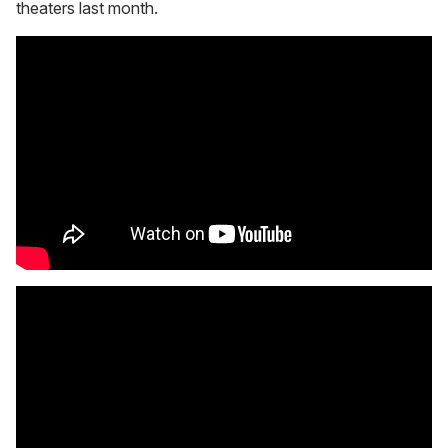
theaters last month.