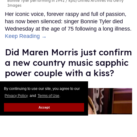
Bonnie Tyler performing in 1992
kpa/United Archives via Getty
Images
Her iconic voice, forever raspy and full of passion,
has now been silenced: singer Bonnie Tyler died
Wednesday at the age of 75 following a long illness.
Keep Reading →
Did Maren Morris just confirm
a new country music sapphic
power couple with a kiss?
Quispe López
Jul 09, 2026
By continuing to use our site, you agree to our
Privacy Policy
and
Terms of Use
.
Accept