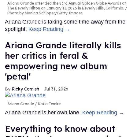
Ariana Grande attended the 83rd Annual Golden Globe Awards at
The Beverly Hilton on January 11, 2026 in Beverly Hills, California.
Photo by Monica Schipper/Getty Images
Ariana Grande is taking some time away from the
spotlight.
Keep Reading →
Ariana Grande literally kills
her critics in feral &
empowering new album
'petal'
Ricky Cornish
Jul 31, 2026
Ariana Grande
Katia Temkin
Ariana Grande is her own lane.
Keep Reading →
Everything to know about