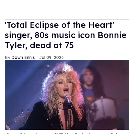
'Total Eclipse of the Heart'
singer, 80s music icon Bonnie
Tyler, dead at 75
Dawn Ennis
Jul 09, 2026