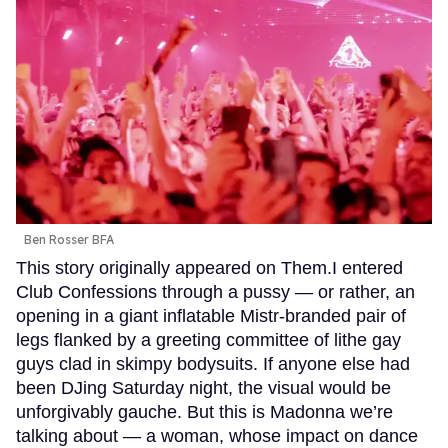
Ben Rosser BFA
This story originally appeared on Them.I entered
Club Confessions through a pussy — or rather, an
opening in a giant inflatable Mistr-branded pair of
legs flanked by a greeting committee of lithe gay
guys clad in skimpy bodysuits. If anyone else had
been DJing Saturday night, the visual would be
unforgivably gauche. But this is Madonna we’re
talking about — a woman, whose impact on dance