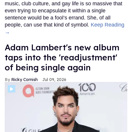
music, club culture, and gay life is so massive that
even trying to encapsulate it within a single
sentence would be a fool’s errand. She, of all
people, can use that kind of symbol.
Keep Reading
→
Adam Lambert's new album
taps into the 'readjustment'
of being single again
Ricky Cornish
Jul 09, 2026