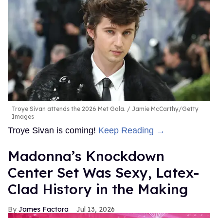
Troye Sivan attends the 2026 Met Gala.
Jamie McCarthy/Getty
Images
Troye Sivan is coming!
Keep Reading →
Madonna’s Knockdown
Center Set Was Sexy, Latex-
Clad History in the Making
James Factora
Jul 13, 2026