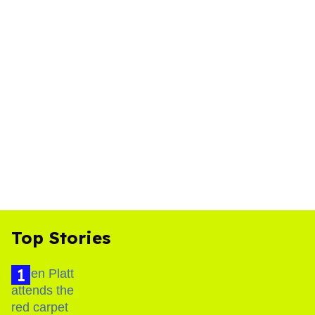
Top Stories