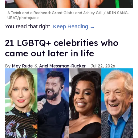
A Twink and a Redhead: Grant Gibbs and Ashley Gill.
ARIN SANG-
URAI/photojuice
You read that right.
Keep Reading →
21 LGBTQ+ celebrities who
came out later in life
Mey Rude
Ariel Messman-Rucker
Jul 22, 2026