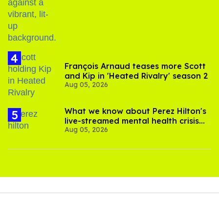
birthday
François Arnaud teases more Scott
and Kip in 'Heated Rivalry' season 2
Aug 05, 2026
What we know about Perez Hilton's
live-streamed mental health crisis—
Aug 05, 2026
and TikTok's response