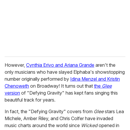
a
i
l
However,
Cynthia Erivo and Ariana Grande
aren't the
only musicians who have slayed Elphaba's showstopping
number originally performed by
Idina Menzel and Kristin
Chenoweth
on Broadway! It turns out that
the
Glee
version
of "Defying Gravity" has kept fans singing this
beautiful track for years.
In fact, the "Defying Gravity" covers from
Glee
stars Lea
Michele, Amber Riley, and Chris Colfer have invaded
music charts around the world since
Wicked
opened in