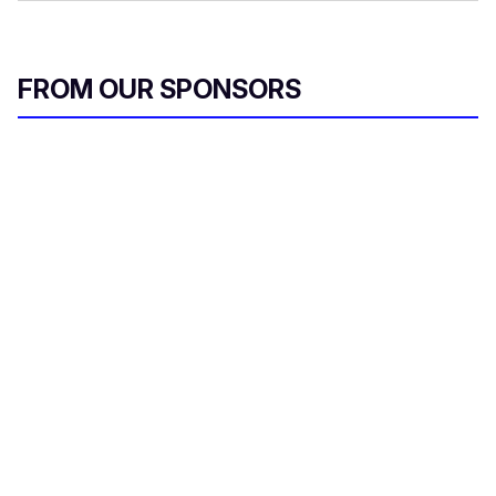
FROM OUR SPONSORS