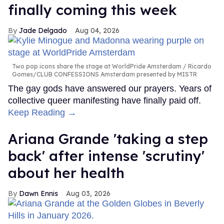
finally coming this week
Jade Delgado
Aug 04, 2026
Two pop icons share the stage at WorldPride Amsterdam
Ricardo
Gomes/CLUB CONFESSIONS Amsterdam presented by MISTR
The gay gods have answered our prayers. Years of
collective queer manifesting have finally paid off.
Keep Reading →
Ariana Grande 'taking a step
back' after intense 'scrutiny'
about her health
Dawn Ennis
Aug 03, 2026