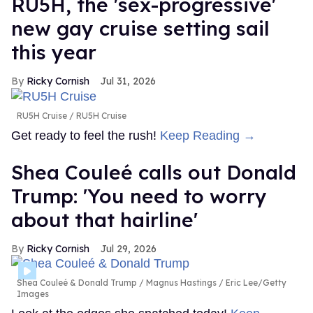
RU5H, the 'sex-progressive'
new gay cruise setting sail
this year
Ricky Cornish
Jul 31, 2026
RU5H Cruise
RU5H Cruise
Get ready to feel the rush!
Keep Reading →
Shea Couleé calls out Donald
Trump: 'You need to worry
about that hairline'
Ricky Cornish
Jul 29, 2026
Shea Couleé & Donald Trump
Magnus Hastings / Eric Lee/Getty
Images