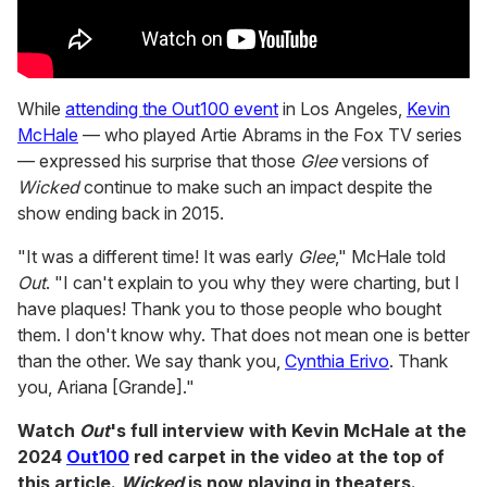
While
attending the Out100 event
in Los Angeles,
Kevin
McHale
— who played Artie Abrams in the Fox TV series
— expressed his surprise that those
Glee
versions of
Wicked
continue to make such an impact despite the
show ending back in 2015.
"It was a different time! It was early
Glee
," McHale told
Out
. "I can't explain to you why they were charting, but I
have plaques! Thank you to those people who bought
them. I don't know why. That does not mean one is better
than the other. We say thank you,
Cynthia Erivo
. Thank
you, Ariana [Grande]."
Watch
Out
's full interview with Kevin McHale at the
2024
Out100
red carpet in the video at the top of
this article.
Wicked
is now playing in theaters.