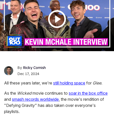
Ricky Cornish
Dec 17, 2024
All these years later, we're
still holding space
for
Glee
.
As the
Wicked
movie continues to
soar in the box office
and
smash records worldwide
, the movie's rendition of
"Defying Gravity" has also taken over everyone's
playlists.