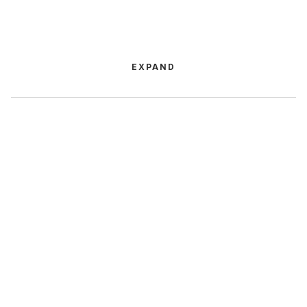
EXPAND