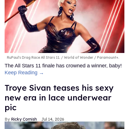
RuPaul's Drag Race All Stars 11.
World of Wonder / Paramount+.
The All Stars 11 finale has crowned a winner, baby!
Keep Reading →
Troye Sivan teases his sexy
new era in lace underwear
pic
Ricky Cornish
Jul 14, 2026