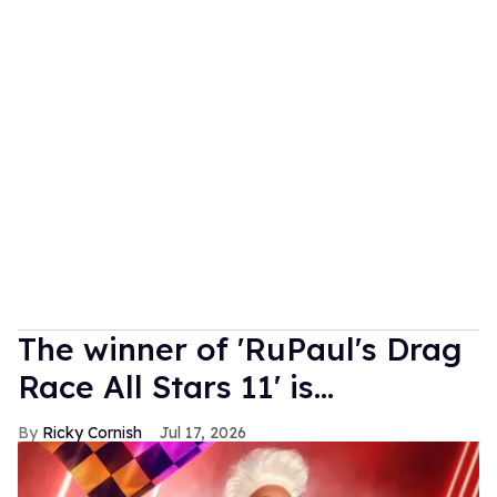
The winner of 'RuPaul's Drag
Race All Stars 11' is...
Ricky Cornish
Jul 17, 2026