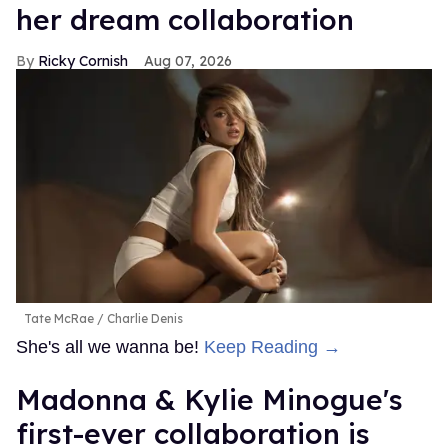
her dream collaboration
Ricky Cornish
Aug 07, 2026
Tate McRae
Charlie Denis
She's all we wanna be!
Keep Reading →
Madonna & Kylie Minogue's
first-ever collaboration is