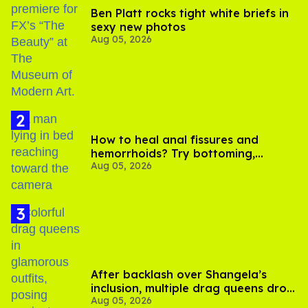
Ben Platt rocks tight white briefs in
sexy new photos
Aug 05, 2026
How to heal anal fissures and
hemorrhoids? Try bottoming,
Aug 05, 2026
experts say
After backlash over Shangela’s
inclusion, multiple drag queens drop
Aug 05, 2026
out of Kennedy Davenport’s