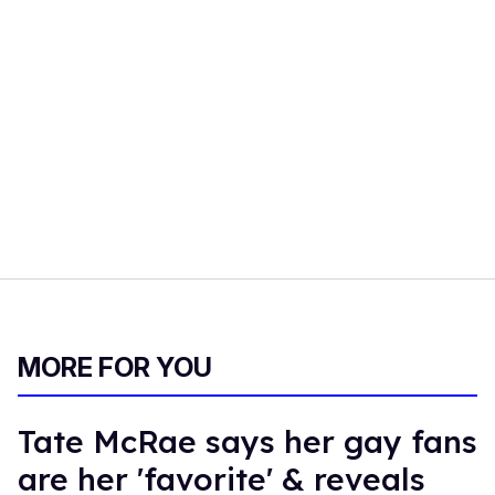
MORE FOR YOU
Tate McRae says her gay fans
are her 'favorite' & reveals