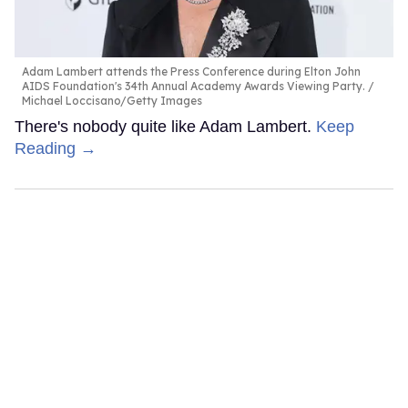
Adam Lambert attends the Press Conference during Elton John
AIDS Foundation's 34th Annual Academy Awards Viewing Party.
Michael Loccisano/Getty Images
There's nobody quite like Adam Lambert.
Keep
Reading →