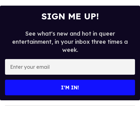
SIGN ME UP!
See what's new and hot in queer
entertainment, in your inbox three times a
week.
E
n
t
e
I’M IN!
r
y
o
u
r
e
m