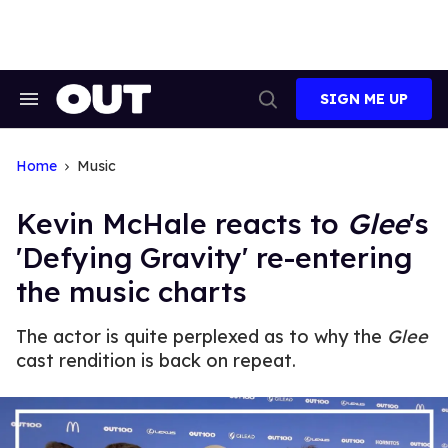
Skip
to
content
SIGN ME UP
Search
Open
&
Search
Section
Navigation
Home
Music
Kevin McHale reacts to
Glee
's
'Defying Gravity' re-entering
the music charts
The actor is quite perplexed as to why the
Glee
cast rendition is back on repeat.