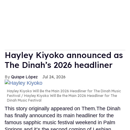
Hayley Kiyoko announced as
The Dinah’s 2026 headliner
Quispe López
Jul 24, 2026
Hayley Kiyoko Will Be the Main 2026 Headliner for The Dinah Music
Festival
Hayley Kiyoko Will Be the Main 2026 Headliner for The
Dinah Music Festival
This story originally appeared on Them.The Dinah
has finally announced its main headliner for the
famous sapphic music festival weekend in Palm
Springs and it’s the second coming of Lesbian