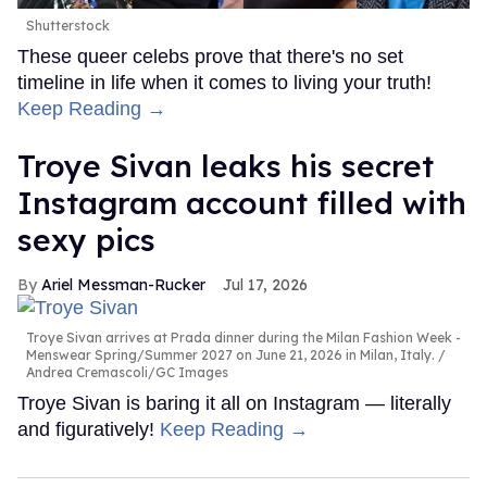
Shutterstock
These queer celebs prove that there's no set
timeline in life when it comes to living your truth!
Keep Reading →
Troye Sivan leaks his secret
Instagram account filled with
sexy pics
Ariel Messman-Rucker
Jul 17, 2026
Troye Sivan arrives at Prada dinner during the Milan Fashion Week -
Menswear Spring/Summer 2027 on June 21, 2026 in Milan, Italy.
Andrea Cremascoli/GC Images
Troye Sivan is baring it all on Instagram — literally
and figuratively!
Keep Reading →