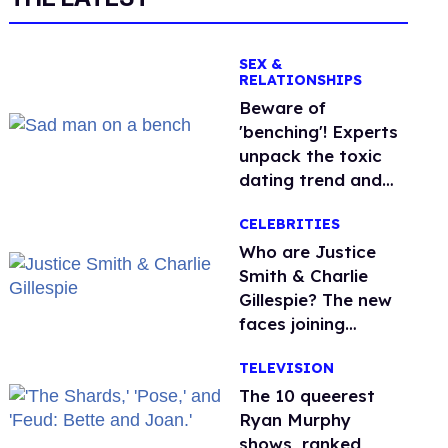
SEX &
RELATIONSHIPS
Beware of
'benching'! Experts
unpack the toxic
dating trend and
its LGBTQ+ impact
CELEBRITIES
Who are Justice
Smith & Charlie
Gillespie? The new
faces joining
'Heated Rivalry'
TELEVISION
season 2
The 10 queerest
Ryan Murphy
shows, ranked