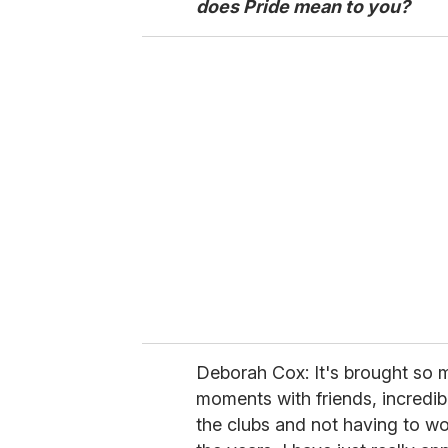
does Pride mean to you?
Deborah Cox: It's brought so m
moments with friends, incredib
the clubs and not having to w