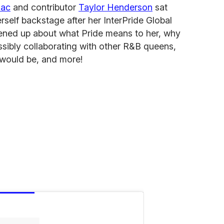
mac
and contributor
Taylor Henderson
sat
self backstage after her InterPride Global
ened up about what Pride means to her, why
sibly collaborating with other R&B queens,
 would be, and more!