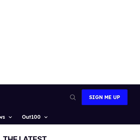
SIGN ME UP
Open
Search
ws
Out100
THE LATEST