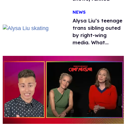
NEWS
Alysa Liu’s teenage
trans sibling outed
by right-wing
media. What
happened to
protecting
children?
0
seconds
of