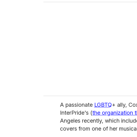
o
u
r
e
m
a
i
l
A passionate
LGBTQ
+ ally, Co
InterPride's (
the organization 
Angeles recently, which includ
covers from one of her musica