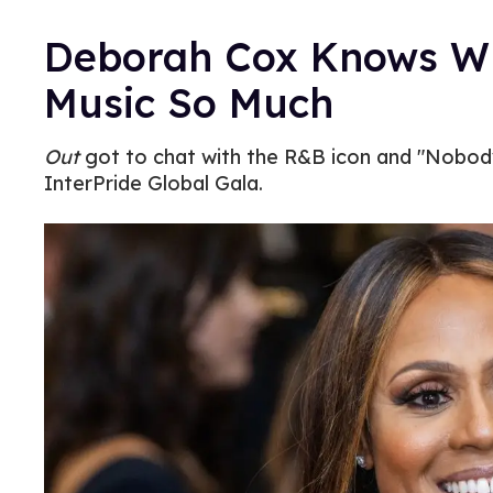
Deborah Cox Knows Wh
Music So Much
Out
got to chat with the R&B icon and "Nobody
InterPride Global Gala.