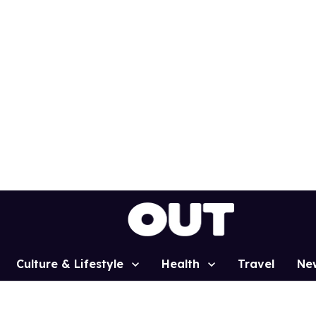
Culture & Lifestyle
Health
Travel
Ne