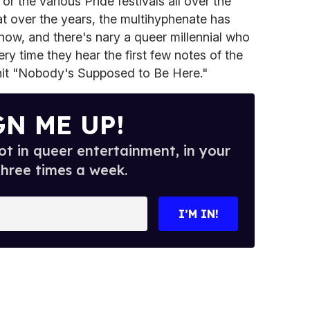
or the various Pride festivals all over the
t over the years, the multihyphenate has
 now, and there's nary a queer millennial who
ery time they hear the first few notes of the
hit "Nobody's Supposed to Be Here."
GN ME UP!
t in queer entertainment, in your
three times a week.
I’M IN!