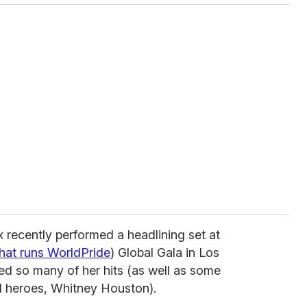
x recently performed a headlining set at
that runs WorldPride
) Global Gala in Los
ed so many of her hits (as well as some
l heroes, Whitney Houston).