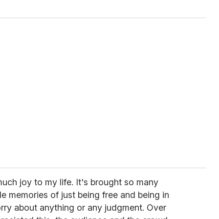
uch joy to my life. It's brought so many
le memories of just being free and being in
orry about anything or any judgment. Over