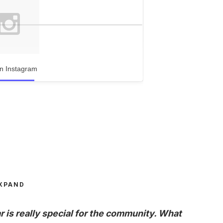
n Instagram
XPAND
r is really special for the community. What