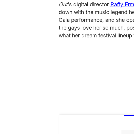
Out
's digital director
Raffy Er
down with the music legend her
Gala performance, and she op
the gays love her so much, pos
what her dream festival lineup