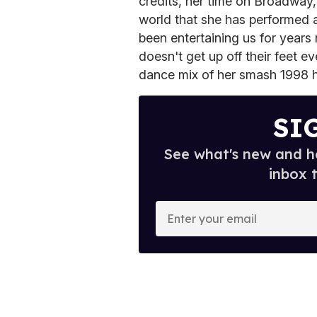
credits, her time on Broadway, 
world that she has performed a
been entertaining us for years
doesn't get up off their feet ev
dance mix of her smash 1998 
SI
See what's new and ho
inbox 
E
n
t
e
r
y