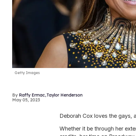
Getty Images
,
Raffy Ermac
Taylor Henderson
May 05, 2023
Deborah Cox loves the gays, 
Whether it be through her exte