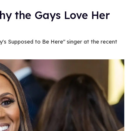
y the Gays Love Her
's Supposed to Be Here" singer at the recent