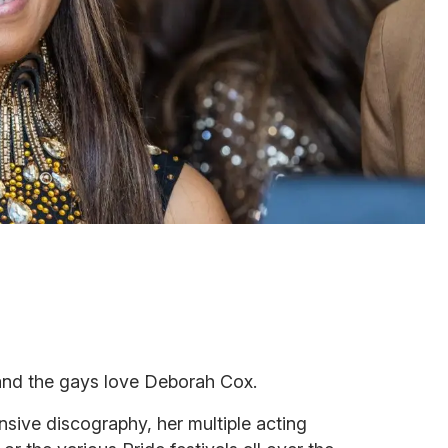
and the gays love Deborah Cox.
nsive discography, her multiple acting