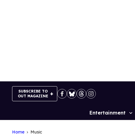
Skip
to
content
SUBSCRIBE TO
OUT MAGAZINE
Entertainment
Site
Navigation
Home
Music