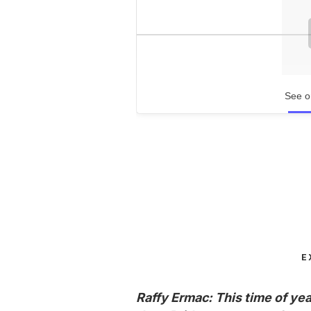
See o
E
Raffy Ermac: This time of yea