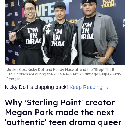
Jackie Cox, Nicky Doll and Kandy Muse attend the "Stop! That!
Train!" premiere during the 2026 NewFest.
Santiago Felipe/Getty
Images
Nicky Doll is clapping back!
Keep Reading →
Why 'Sterling Point' creator
Megan Park made the next
'authentic' teen drama queer