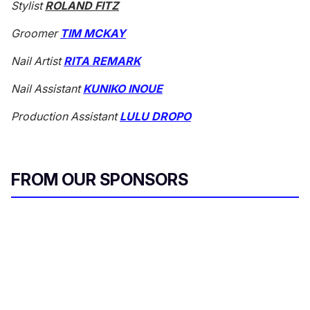
Stylist
ROLAND FITZ
Groomer
TIM MCKAY
Nail Artist
RITA REMARK
Nail Assistant
KUNIKO INOUE
Production Assistant
LULU DROPO
FROM OUR SPONSORS