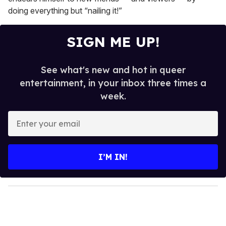
doing everything but “nailing it!”
SIGN ME UP!
See what's new and hot in queer
entertainment, in your inbox three times a
week.
E
n
t
e
I’M IN!
r
y
o
u
r
e