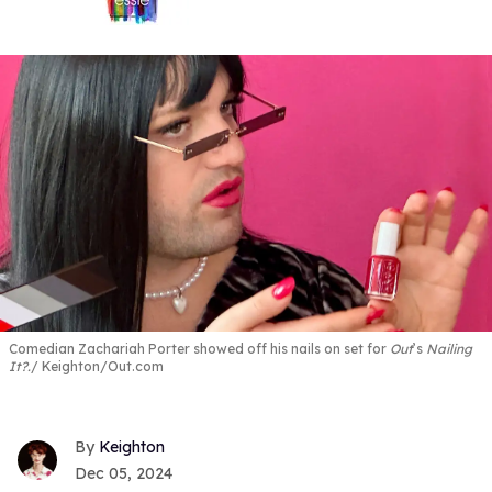
Comedian Zachariah Porter showed off his nails on set for
Out
’s
Nailing
It?.
Keighton/Out.com
Keighton
Dec 05, 2024