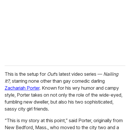
m
a
i
l
This is the setup for
Out
’s latest video series —
Nailing
It?,
starring none other than gay comedic darling
Zachariah Porter
. Known for his wry humor and campy
style, Porter takes on not only the role of the wide-eyed,
fumbling new dweller, but also his two sophisticated,
sassy city girl friends.
“This is my story at this point,” said Porter, originally from
New Bedford, Mass., who moved to the city two and a