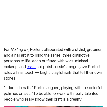
For
Nailing It?
, Porter collaborated with a stylist, groomer,
and a nail artist to bring the series’ three distinctive
personas to life, each outfitted with wigs, minimal
makeup, and
essie
nail polish. essie’s range gave Porter’s
roles a final touch — bright, playful nails that tell their own
stories.
“I don’t do nails,” Porter laughed, playing with the colorful
polishes on set. “To be able to work with really talented
people who really know their craft is a dream.”