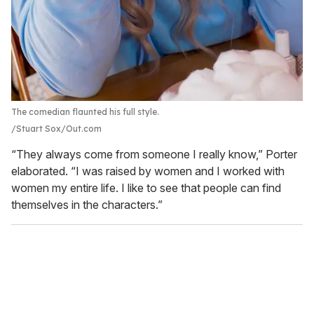
The comedian flaunted his full style.
Stuart Sox/Out.com
“They always come from someone I really know,” Porter
elaborated. “I was raised by women and I worked with
women my entire life. I like to see that people can find
themselves in the characters.”