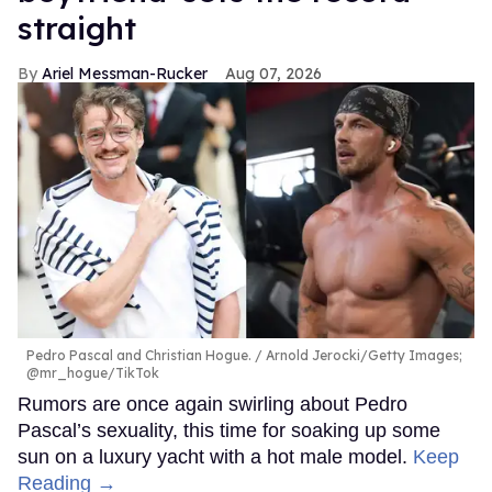
straight
Ariel Messman-Rucker
Aug 07, 2026
Pedro Pascal and Christian Hogue.
Arnold Jerocki/Getty Images;
@mr_hogue/TikTok
Rumors are once again swirling about Pedro
Pascal’s sexuality, this time for soaking up some
sun on a luxury yacht with a hot male model.
Keep
Reading →