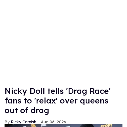
Nicky Doll tells 'Drag Race'
fans to 'relax' over queens
out of drag
Ricky Cornish
Aug 06, 2026