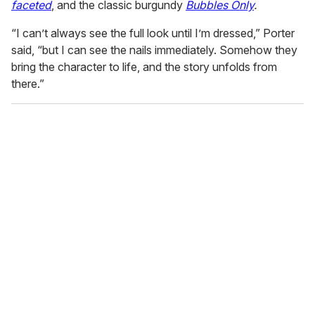
faceted
, and the classic burgundy
Bubbles Only
.
“I can’t always see the full look until I’m dressed,” Porter
said, “but I can see the nails immediately. Somehow they
bring the character to life, and the story unfolds from
there.”