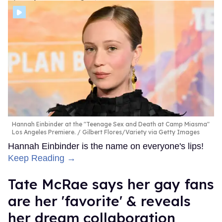
Hannah Einbinder at the "Teenage Sex and Death at Camp Miasma"
Los Angeles Premiere.
Gilbert Flores/Variety via Getty Images
Hannah Einbinder is the name on everyone's lips!
Keep Reading →
Tate McRae says her gay fans
are her 'favorite' & reveals
her dream collaboration