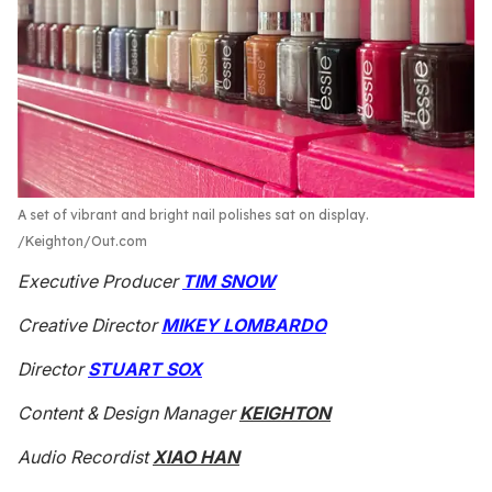
A set of vibrant and bright nail polishes sat on display.
Keighton/Out.com
Executive Producer
TIM SNOW
Creative Director
MIKEY LOMBARDO
Director
STUART SOX
Content & Design Manager
KEIGHTON
Audio Recordist
XIAO HAN