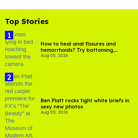
Top Stories
How to heal anal fissures and
hemorrhoids? Try bottoming,
Aug 05, 2026
experts say
Ben Platt rocks tight white briefs in
sexy new photos
Aug 05, 2026