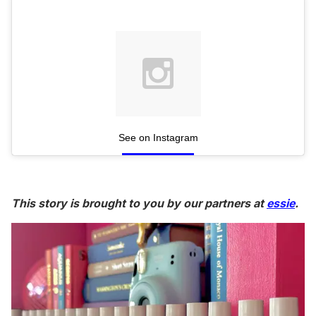
See on Instagram
This story is brought to you by our partners at
essie
.