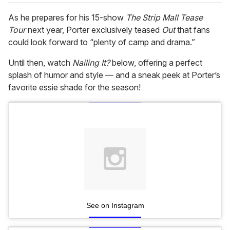
As he prepares for his 15-show
The Strip Mall Tease
Tour
next year, Porter exclusively teased
Out
that fans
could look forward to “plenty of camp and drama.”
Until then, watch
Nailing It?
below, offering a perfect
splash of humor and style — and a sneak peek at Porter’s
favorite essie shade for the season!
See on Instagram