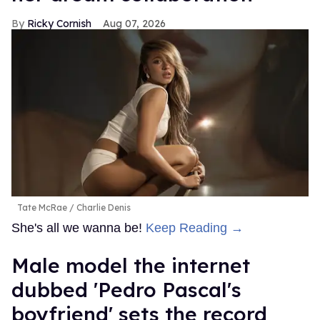
Ricky Cornish
Aug 07, 2026
Tate McRae
Charlie Denis
She's all we wanna be!
Keep Reading →
Male model the internet
dubbed 'Pedro Pascal's
boyfriend' sets the record