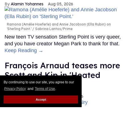
Alamin Yohannes
Aug 05, 2026
Ramona (Amélie Hoeferle) and Annie Jacobson (Ella Rubin) on
'Sterling Point.'
Sabrina Lantos/Prime
New teen TV sensation Sterling Point is very queer,
and you have creator Megan Park to thank for that.
Keep Reading →
François Arnaud teases more
Scott and Kip in 'Heated
Rivalry' season 2
By continuing to use our site, you agree to our
Privacy Policy
and
Terms of Use
.
Ariel Messman-Rucker
Aug 05, 2026
Accept
Robbie G.K. and Francios Arnaud as Scott and Kip in 'Heated
Rivalry.'
Crave/HBO Max
Skip is coming back!
Keep Reading →