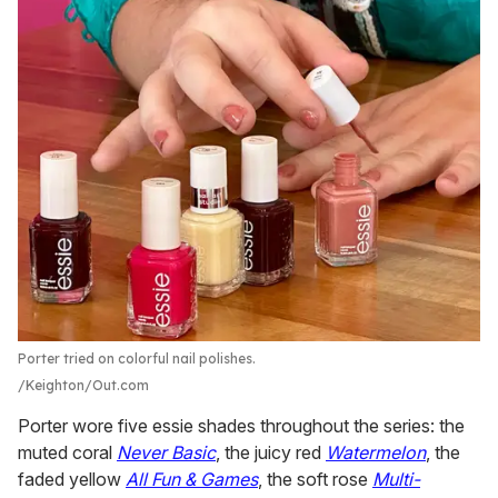
Porter tried on colorful nail polishes.
Keighton/Out.com
Porter wore five essie shades throughout the series: the
muted coral
Never Basic
, the juicy red
Watermelon
, the
faded yellow
All Fun & Games
, the soft rose
Multi-