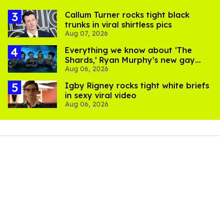
Callum Turner rocks tight black
trunks in viral shirtless pics
Aug 07, 2026
Everything we know about ‘The
Shards,’ Ryan Murphy’s new gay
Aug 06, 2026
thriller
​Igby Rigney rocks tight white briefs
in sexy viral video
Aug 06, 2026