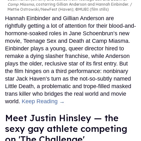
Camp Miasma
, costarring Gillian Anderson and Hannah Einbinder.
Mettie Ostrowski/NewFest (Haven); ©MUBI (film stills)
Hannah Einbinder and Gillian Anderson are
rightfully getting a lot of attention for their blood-and-
hormone-soaked roles in Jane Schoenbrun’s new
movie, Teenage Sex and Death at Camp Miasma.
Einbinder plays a young, queer director hired to
remake a dying slasher franchise, while Anderson
plays the older, reclusive star of its first entry. But
the film hinges on a third performance: nonbinary
star Jack Haven’s turn as the not-so-subtly named
Little Death, a problematic and trope-filled masked
trans killer who bridges the real world and movie
world.
Keep Reading →
Meet Justin Hinsley — the
sexy gay athlete competing
on 'The Challenge'