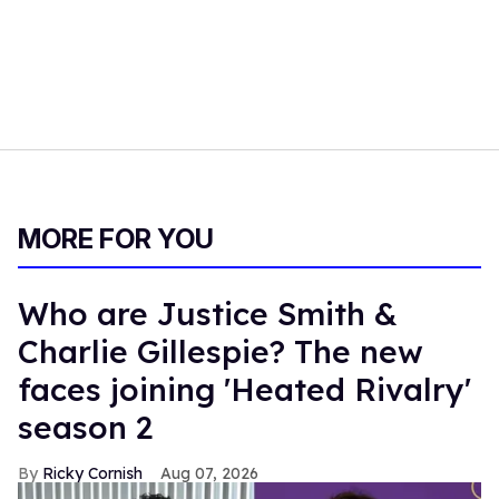
MORE FOR YOU
Who are Justice Smith &
Charlie Gillespie? The new
faces joining 'Heated Rivalry'
season 2
Ricky Cornish
Aug 07, 2026