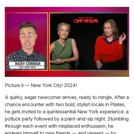
0
of
Picture it — New York City! 2024!
1
minute,
A quirky, eager newcomer arrives, ready to mingle. After a
15
seconds
chance encounter with two bold, stylish locals in Pilates,
he gets invited to a quintessential New York experience: a
potluck party followed by a paint-and-sip night. Stumbling
through each event with misplaced enthusiasm, he
endears himself to new friends — and viewers — by