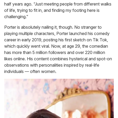
half years ago. “Just meeting people from different walks
of life, trying to fit in, and finding my footing here is
challenging.”
Porter is absolutely nailing it, though. No stranger to
playing multiple characters, Porter launched his comedy
career in early 2019, posting his first sketch on Tik Tok,
which quickly went viral. Now, at age 29, the comedian
has more than 5 million followers and over 220 million
likes online. His content combines hysterical and spot-on
observations with personalities inspired by real-life
individuals — often women.