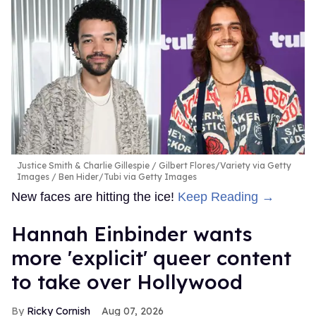
Justice Smith & Charlie Gillespie
Gilbert Flores/Variety via Getty
Images / Ben Hider/Tubi via Getty Images
New faces are hitting the ice!
Keep Reading →
Hannah Einbinder wants
more 'explicit' queer content
to take over Hollywood
Ricky Cornish
Aug 07, 2026