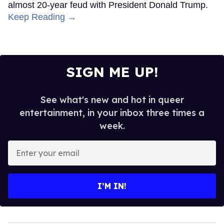
almost 20-year feud with President Donald Trump.
Keep Reading →
SIGN ME UP!
See what's new and hot in queer
entertainment, in your inbox three times a
week.
Enter
your
email
I’M IN!