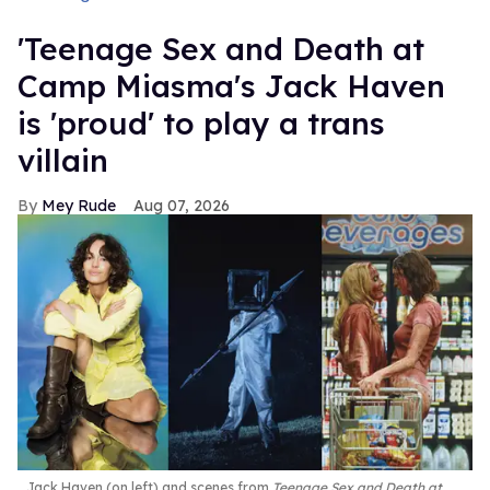
'Teenage Sex and Death at
Camp Miasma's Jack Haven
is 'proud' to play a trans
villain
Mey Rude
Aug 07, 2026
Jack Haven (on left) and scenes from
Teenage Sex and Death at