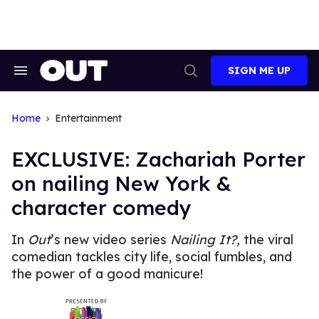
Skip
to
content
SIGN ME UP
Search
Open
&
Search
Section
Navigation
Home
Entertainment
EXCLUSIVE: Zachariah Porter
on nailing New York &
character comedy
In
Out
’s new video series
Nailing It?,
the viral
comedian tackles city life, social fumbles, and
the power of a good manicure!