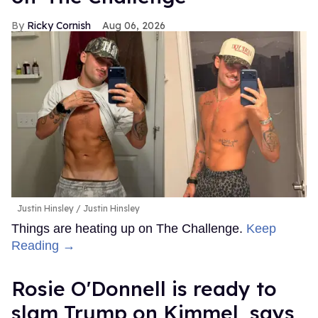
Ricky Cornish
Aug 06, 2026
Justin Hinsley
Justin Hinsley
Things are heating up on The Challenge.
Keep
Reading →
Rosie O'Donnell is ready to
slam Trump on Kimmel, says