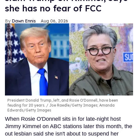
she has no fear of FCC
Dawn Ennis
Aug 06, 2026
President Donald Trump, left, and Rosie O'Donnell, have been
feuding for 20 years.
Joe Raedle/Getty Images; Amanda
Edwards/Getty Images
When Rosie O'Donnell sits in for late-night host
Jimmy Kimmel on ABC stations later this month, the
out lesbian said she isn't about to suspend her