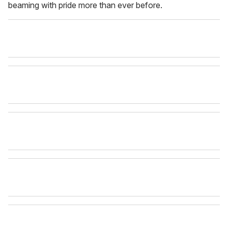
beaming with pride more than ever before.