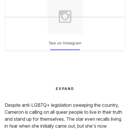
See on Instagram
EXPAND
Despite anti-LGBTQ+ legislation sweeping the country,
Cameron is calling on all queer people to live in their truth
and stand up for themselves. The star even recalls living
in fear when she initially came out, but she's now