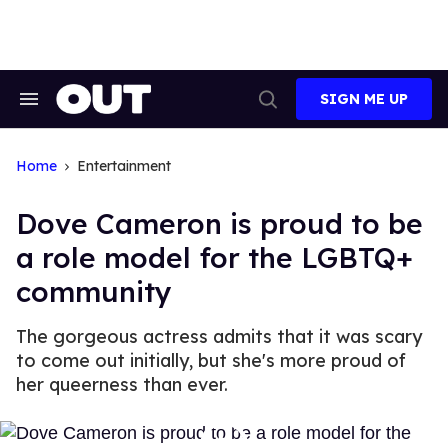
Skip
to
content
SIGN ME UP
Search
Open
&
Search
Section
Navigation
Home
Entertainment
Dove Cameron is proud to be
a role model for the LGBTQ+
community
The gorgeous actress admits that it was scary
to come out initially, but she's more proud of
her queerness than ever.