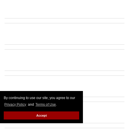
By continuing to use our site, you agree to our
Privacy Policy
and
Terms of Use
.
Accept