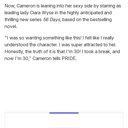
Now, Cameron is leaning into her sexy side by starring as
leading lady Ciara Wyse in the highly anticipated and
thrilling new series
56 Days
, based on the bestselling
novel.
"I was so wanting something like this! I felt like I really
understood the character. I was super attracted to her.
Honestly, the truth of it is that I'm 30! I took a break, and
now I'm 30," Cameron tells PRIDE.