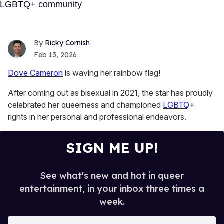
Ricky Cornish
Feb 13, 2026
Dove Cameron
is waving her rainbow flag!
After coming out as bisexual in 2021, the star has proudly
celebrated her queerness and championed
LGBTQ
+
rights in her personal and professional endeavors.
SIGN ME UP!
See what's new and hot in queer
entertainment, in your inbox three times a
week.
E