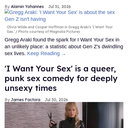
Alamin Yohannes
Jul 31, 2026
Olivia Wilde and Cooper Hoffman in Gregg Araki's 'I Want Your
Sex.'
Photo courtesy of Magnolia Pictures
Gregg Araki found the spark for I Want Your Sex in
an unlikely place: a statistic about Gen Z's dwindling
sex lives.
Keep Reading →
'I Want Your Sex' is a queer,
punk sex comedy for deeply
unsexy times
James Factora
Jul 30, 2026