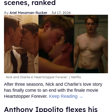
scenes, ranked
Ariel Messman-Rucker
Jul 17, 2026
Nick and Charlie in 'Heartstopper Forever.'
Netflix
After three seasons, Nick and Charlie’s love story
has finally come to an end with the finale movie
Heartstopper Forever.
Keep Reading →
Anthony Ippolito flexes his