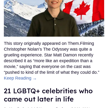
This story originally appeared on Them.Filming
Christopher Nolan’s The Odyssey was quite a
grueling experience. Star Matt Damon recently
described it as “more like an expedition than a
movie,” saying that everyone on the cast was
“pushed to kind of the limit of what they could do.”
Keep Reading →
21 LGBTQ+ celebrities who
came out later in life