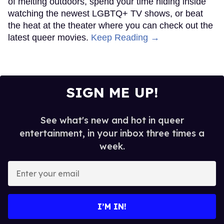
of melting outdoors, spend your time hiding inside
watching the newest LGBTQ+ TV shows, or beat
the heat at the theater where you can check out the
latest queer movies.
Keep Reading →
SIGN ME UP!
See what's new and hot in queer
entertainment, in your inbox three times a
week.
Enter
your
email
I’M IN!