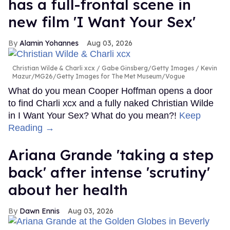
has a full-frontal scene in
new film 'I Want Your Sex'
Alamin Yohannes
Aug 03, 2026
Christian Wilde & Charli xcx
Gabe Ginsberg/Getty Images / Kevin
Mazur/MG26/Getty Images for The Met Museum/Vogue
What do you mean Cooper Hoffman opens a door
to find Charli xcx and a fully naked Christian Wilde
in I Want Your Sex? What do you mean?!
Keep
Reading →
Ariana Grande 'taking a step
back' after intense 'scrutiny'
about her health
Dawn Ennis
Aug 03, 2026