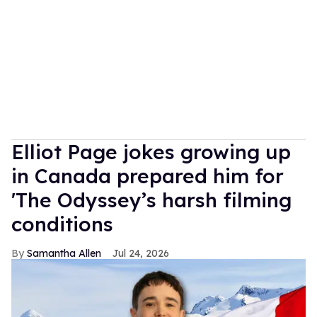
Elliot Page jokes growing up
in Canada prepared him for
'The Odyssey’s harsh filming
conditions
Samantha Allen
Jul 24, 2026