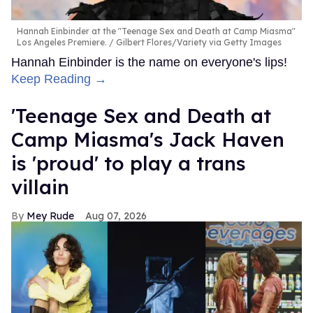
Hannah Einbinder at the "Teenage Sex and Death at Camp Miasma"
Los Angeles Premiere.
Gilbert Flores/Variety via Getty Images
Hannah Einbinder is the name on everyone's lips!
Keep Reading →
'Teenage Sex and Death at
Camp Miasma's Jack Haven
is 'proud' to play a trans
villain
Mey Rude
Aug 07, 2026