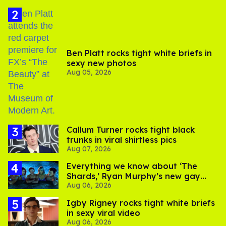
Ben Platt rocks tight white briefs in
sexy new photos
Aug 05, 2026
Callum Turner rocks tight black
trunks in viral shirtless pics
Aug 07, 2026
Everything we know about ‘The
Shards,’ Ryan Murphy’s new gay
Aug 06, 2026
thriller
​Igby Rigney rocks tight white briefs
in sexy viral video
Aug 06, 2026