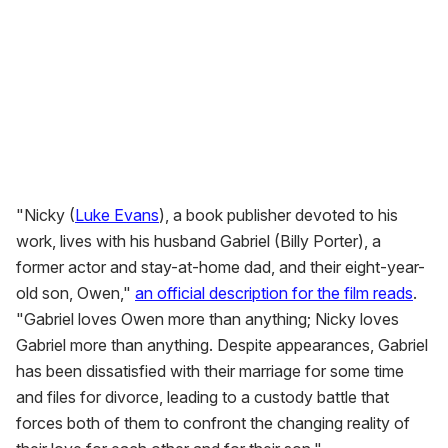
"Nicky (
Luke Evans
), a book publisher devoted to his
work, lives with his husband Gabriel (Billy Porter), a
former actor and stay-at-home dad, and their eight-year-
old son, Owen,"
an official description for the film reads
.
"Gabriel loves Owen more than anything; Nicky loves
Gabriel more than anything. Despite appearances, Gabriel
has been dissatisfied with their marriage for some time
and files for divorce, leading to a custody battle that
forces both of them to confront the changing reality of