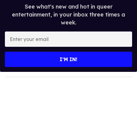
See what's new and hot in queer
entertainment, in your inbox three times a
week.
E
n
t
e
I’M IN!
r
y
o
u
r
e
m
a
i
l