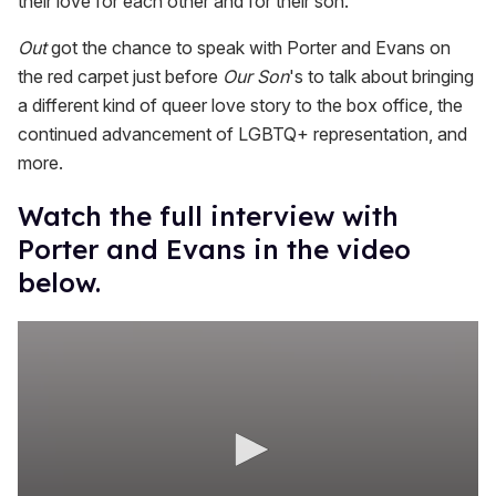
their love for each other and for their son."
Out
got the chance to speak with Porter and Evans on
the red carpet just before
Our Son
's to talk about bringing
a different kind of queer love story to the box office, the
continued advancement of LGBTQ+ representation, and
more.
Watch the full interview with
Porter and Evans in the video
below.