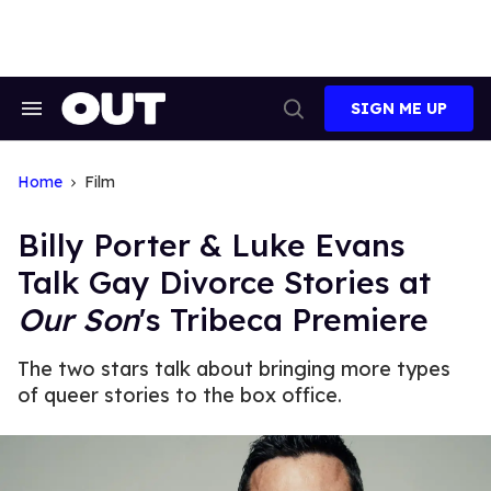
Skip
to
content
SIGN ME UP
Search
Open
&
Search
Section
Navigation
Home
Film
Billy Porter & Luke Evans
Talk Gay Divorce Stories at
Our Son
's Tribeca Premiere
The two stars talk about bringing more types
of queer stories to the box office.