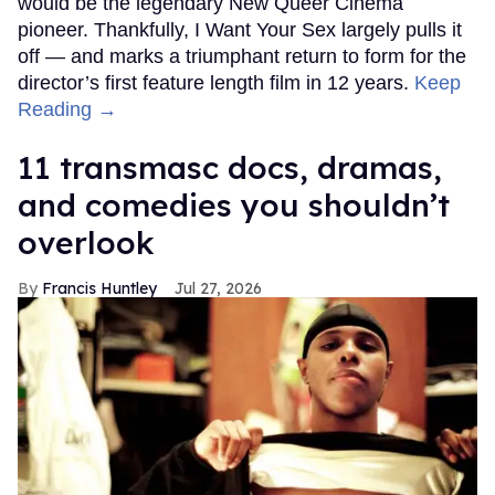
would be the legendary New Queer Cinema
pioneer. Thankfully, I Want Your Sex largely pulls it
off — and marks a triumphant return to form for the
director’s first feature length film in 12 years.
Keep
Reading →
11 transmasc docs, dramas,
and comedies you shouldn’t
overlook
Francis Huntley
Jul 27, 2026