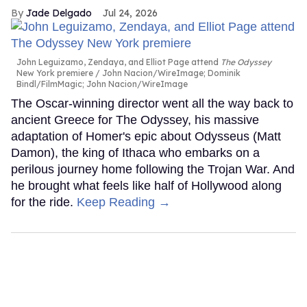
Jade Delgado
Jul 24, 2026
John Leguizamo, Zendaya, and Elliot Page attend
The Odyssey
New York premiere
John Nacion/WireImage; Dominik
Bindl/FilmMagic; John Nacion/WireImage
The Oscar-winning director went all the way back to
ancient Greece for The Odyssey, his massive
adaptation of Homer's epic about Odysseus (Matt
Damon), the king of Ithaca who embarks on a
perilous journey home following the Trojan War. And
he brought what feels like half of Hollywood along
for the ride.
Keep Reading →