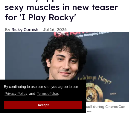
sexy muscles in new teaser
for 'I Play Rocky'
Ricky Cornish
Jul 16, 2026
By continuing to use our site, you agree to our
Privacy Policy
and
Terms of Use
.
Accept
Anthony Ippolito at the Amazon MGM Photocall during CinemaCon
2026.
Gilbert Flores/Variety via Getty Images
Yo, Adrian!
Keep Reading →