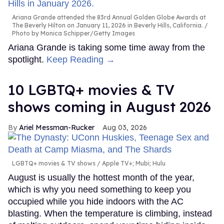
Ariana Grande attended the 83rd Annual Golden Globe Awards at
The Beverly Hilton on January 11, 2026 in Beverly Hills, California.
Photo by Monica Schipper/Getty Images
Ariana Grande is taking some time away from the
spotlight.
Keep Reading →
10 LGBTQ+ movies & TV
shows coming in August 2026
Ariel Messman-Rucker
Aug 03, 2026
LGBTQ+ movies & TV shows
Apple TV+; Mubi; Hulu
August is usually the hottest month of the year,
which is why you need something to keep you
occupied while you hide indoors with the AC
blasting. When the temperature is climbing, instead