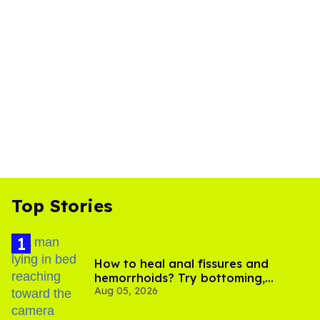
Top Stories
How to heal anal fissures and
hemorrhoids? Try bottoming,
Aug 05, 2026
experts say