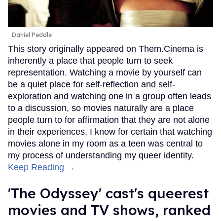
Daniel Peddle
This story originally appeared on Them.Cinema is
inherently a place that people turn to seek
representation. Watching a movie by yourself can
be a quiet place for self-reflection and self-
exploration and watching one in a group often leads
to a discussion, so movies naturally are a place
people turn to for affirmation that they are not alone
in their experiences. I know for certain that watching
movies alone in my room as a teen was central to
my process of understanding my queer identity.
Keep Reading →
'The Odyssey' cast's queerest
movies and TV shows, ranked