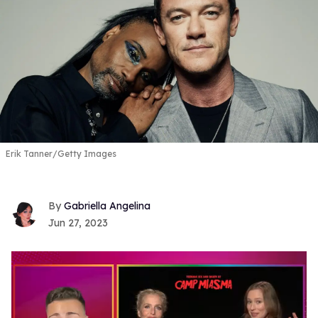
Erik Tanner/Getty Images
Gabriella Angelina
Jun 27, 2023