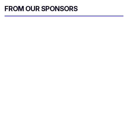
c
o
FROM OUR SPONSORS
n
d
s