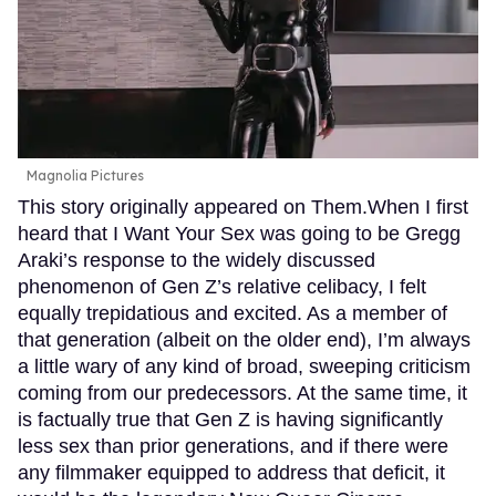
Magnolia Pictures
This story originally appeared on Them.When I first
heard that I Want Your Sex was going to be Gregg
Araki’s response to the widely discussed
phenomenon of Gen Z’s relative celibacy, I felt
equally trepidatious and excited. As a member of
that generation (albeit on the older end), I’m always
a little wary of any kind of broad, sweeping criticism
coming from our predecessors. At the same time, it
is factually true that Gen Z is having significantly
less sex than prior generations, and if there were
any filmmaker equipped to address that deficit, it