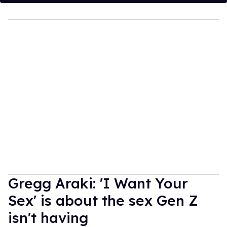
Gregg Araki: 'I Want Your
Sex' is about the sex Gen Z
isn't having