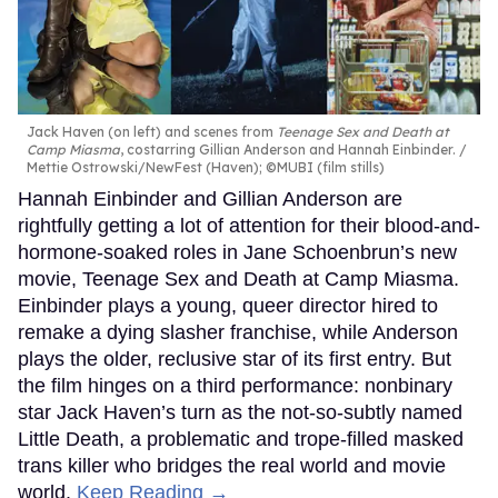
Jack Haven (on left) and scenes from
Teenage Sex and Death at
Camp Miasma
, costarring Gillian Anderson and Hannah Einbinder.
Mettie Ostrowski/NewFest (Haven); ©MUBI (film stills)
Hannah Einbinder and Gillian Anderson are
rightfully getting a lot of attention for their blood-and-
hormone-soaked roles in Jane Schoenbrun’s new
movie, Teenage Sex and Death at Camp Miasma.
Einbinder plays a young, queer director hired to
remake a dying slasher franchise, while Anderson
plays the older, reclusive star of its first entry. But
the film hinges on a third performance: nonbinary
star Jack Haven’s turn as the not-so-subtly named
Little Death, a problematic and trope-filled masked
trans killer who bridges the real world and movie
world.
Keep Reading →