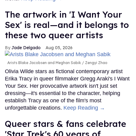
The artwork in 'I Want Your
Sex' is real—and it belongs to
these two queer artists
Jade Delgado
Aug 05, 2026
Arists Blake Jacobsen and Meghan Sabik
Zengyi Zhao
Olivia Wilde stars as fictional contemporary artist
Erika Tracy in queer filmmaker Gregg Araki's I Want
Your Sex. Her provocative artwork isn't just set
dressing—it's essential to the character, helping
establish Tracy as one of the film's most
unforgettable creations.
Keep Reading →
Queer stars & fans celebrate
'Star Trek's 60 years of