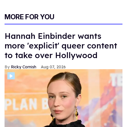
MORE FOR YOU
Hannah Einbinder wants
more 'explicit' queer content
to take over Hollywood
Ricky Cornish
Aug 07, 2026