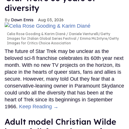
diversity
Dawn Ennis
Aug 03, 2026
Celia Rose Gooding & Karim Diané
Daniele Venturelli/Getty
Images for Italian Global Series Festival / Emma McIntyre/Getty
Images for Critics Choice Association
The future of Star Trek may be unclear as the
beloved sci-fi franchise celebrates its 60th year next
month. With no new TV projects on the horizon, its
place in the hearts of queer stars, fans and allies is
secure. However, many told Out they fear that a
conservative-leaning owner in Paramount Skydance
could undo all the diversity that has been at the
heart of Trek since its beginnings in September
1966.
Keep Reading →
Adult model Christian Wilde