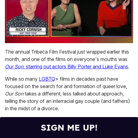
0
of
The annual Tribeca Film Festival just wrapped earlier this
1
month, and one of the films on everyone's mouths was
minute,
15
Our Son
, starring out actors Billy Porter and Luke Evans
.
seconds
While so many
LGBTQ
+ films in decades past have
focused on the search for and formation of queer love,
Our Son
takes a different, less talked about approach,
telling the story of an interracial gay couple (and fathers)
in the midst of a divorce.
SIGN ME UP!