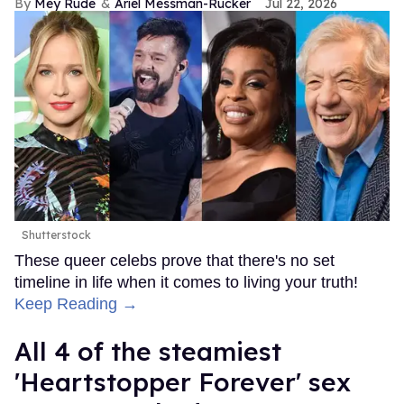
Mey Rude
Ariel Messman-Rucker
Jul 22, 2026
Shutterstock
These queer celebs prove that there's no set
timeline in life when it comes to living your truth!
Keep Reading →
All 4 of the steamiest
'Heartstopper Forever' sex